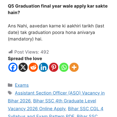
Q5 Graduation final year wale apply kar sakte
hain?
Ans Nahi, aavedan karne ki aakhiri tarikh (last
date) tak graduation poora hona anivarya
(mandatory) hai.
Post Views:
492
Spread the love
Exams
Assistant Section Officer (ASO) Vacancy in
Bihar 2026
,
Bihar SSC 4th Graduate Level
Vacancy 2026 Online Apply
,
Bihar SSC CGL 4
Syllabus and Exam Pattern PDF
,
Bihar SSC