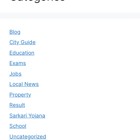
Blog
City Guide
Education
Exams
Jobs
Local News
Property
Result
Sarkari Yojana
School
Uncategorized