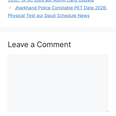
JSSC, JPSC Jobs aur Admit Card Update
Jharkhand Police Constable PET Date 2026:
Physical Test aur Daud Schedule News
Leave a Comment