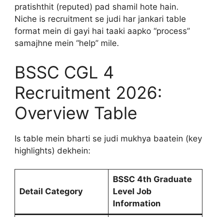
pratishthit (reputed) pad shamil hote hain.
Niche is recruitment se judi har jankari table
format mein di gayi hai taaki aapko “process”
samajhne mein “help” mile.
BSSC CGL 4
Recruitment 2026:
Overview Table
Is table mein bharti se judi mukhya baatein (key
highlights) dekhein:
BSSC 4th Graduate
Detail Category
Level Job
Information