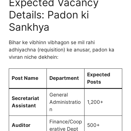
Expected Vacancy
Details: Padon ki
Sankhya
Bihar ke vibhinn vibhagon se mil rahi
adhiyachna (requisition) ke anusar, padon ka
vivran niche dekhein:
Expected
Post Name
Department
Posts
General
Secretariat
Administratio
1,200+
Assistant
n
Finance/Coop
Auditor
500+
erative Dept