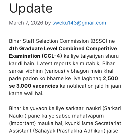
Update
March 7, 2026
by
sweku143@gmail.com
Bihar Staff Selection Commission (BSSC) ne
4th Graduate Level Combined Competitive
Examination (CGL-4)
ke liye taiyariyan shuru
kar di hain. Latest reports ke mutabik, Bihar
sarkar vibhinn (various) vibhagon mein khali
pade padon ko bharne ke liye lagbhag
2,500
se 3,000 vacancies
ka notification jald hi jaari
karne wali hai.
Bihar ke yuvaon ke liye sarkaari naukri (Sarkari
Naukri) pane ka ye sabse mahatvapurn
(important) mauka hai, kyunki isme Secretariat
Assistant (Sahayak Prashakha Adhikari) jaise