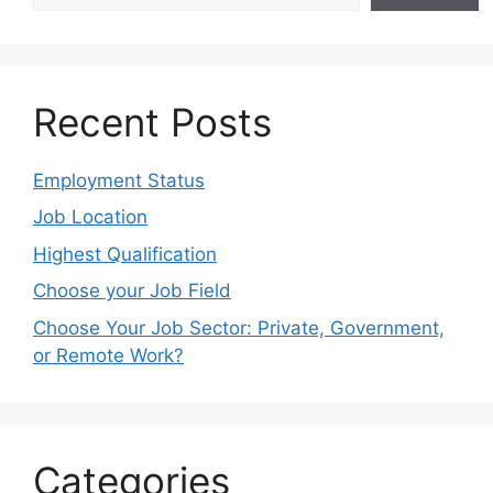
Recent Posts
Employment Status
Job Location
Highest Qualification
Choose your Job Field
Choose Your Job Sector: Private, Government,
or Remote Work?
Categories