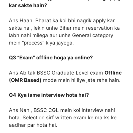
kar sakte hain?
Ans Haan, Bharat ka koi bhi nagrik apply kar
sakta hai, lekin unhe Bihar mein reservation ka
labh nahi milega aur unhe General category
mein “process” kiya jayega.
Q3 “Exam” offline hoga ya online?
Ans Ab tak BSSC Graduate Level exam
Offline
(OMR Based)
mode mein hi liye jate rahe hain.
Q4 Kya isme interview hota hai?
Ans Nahi, BSSC CGL mein koi interview nahi
hota. Selection sirf written exam ke marks ke
aadhar par hota hai.