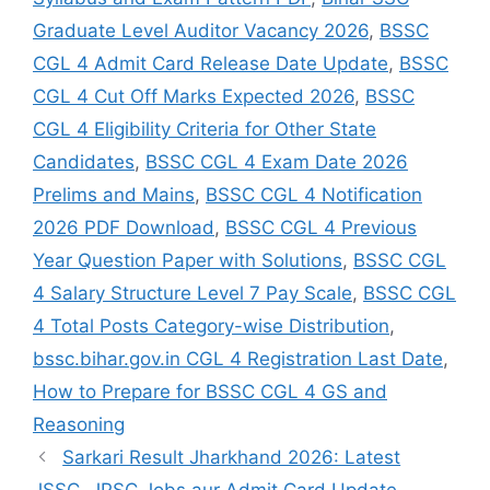
Graduate Level Auditor Vacancy 2026
,
BSSC
CGL 4 Admit Card Release Date Update
,
BSSC
CGL 4 Cut Off Marks Expected 2026
,
BSSC
CGL 4 Eligibility Criteria for Other State
Candidates
,
BSSC CGL 4 Exam Date 2026
Prelims and Mains
,
BSSC CGL 4 Notification
2026 PDF Download
,
BSSC CGL 4 Previous
Year Question Paper with Solutions
,
BSSC CGL
4 Salary Structure Level 7 Pay Scale
,
BSSC CGL
4 Total Posts Category-wise Distribution
,
bssc.bihar.gov.in CGL 4 Registration Last Date
,
How to Prepare for BSSC CGL 4 GS and
Reasoning
Sarkari Result Jharkhand 2026: Latest