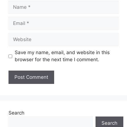
Save my name, email, and website in this
browser for the next time I comment.
Search
Search