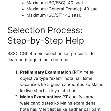
Maximum (BC/EBC): 40 saal.
Maximum (General Female): 40 saal.
Maximum (SC/ST): 42 saal.
Selection Process:
Step-by-Step Help
BSSC CGL 4 mein selection ka “process” do
charnon (stages) mein hota hai:
Preliminary Examination (PT):
Ye ek
objective type “exam” hota hai. Isme
vacancies ke 5 guna candidates ko Mains
ke liye shortlist kiya jata hai.
Mains Examination:
PT qualify karne
wale candidates ko Mains exam dena
hota hai. Merit list isi ke aadhar par banti