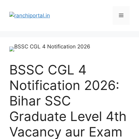
BSSC CGL 4
Notification 2026:
Bihar SSC
Graduate Level 4th
Vacancy aur Exam