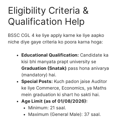
Eligibility Criteria &
Qualification Help
BSSC CGL 4 ke liye apply karne ke liye aapko
niche diye gaye criteria ko poora karna hoga:
Educational Qualification:
Candidate ka
kisi bhi manyata prapt university se
Graduation (Snatak)
pass hona anivarya
(mandatory) hai.
Special Posts:
Kuch padon jaise Auditor
ke liye Commerce, Economics, ya Maths
mein graduation ki shart ho sakti hai.
Age Limit (as of 01/08/2026):
Minimum: 21 saal.
Maximum (General Male): 37 saal.