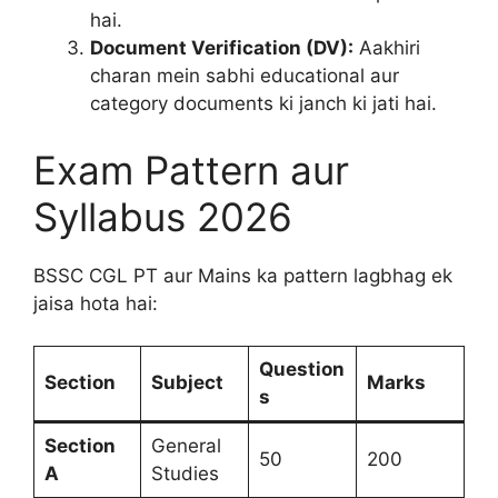
hai.
Document Verification (DV):
Aakhiri
charan mein sabhi educational aur
category documents ki janch ki jati hai.
Exam Pattern aur
Syllabus 2026
BSSC CGL PT aur Mains ka pattern lagbhag ek
jaisa hota hai:
Question
Section
Subject
Marks
s
Section
General
50
200
A
Studies