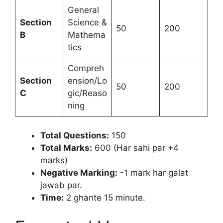
General
Section
Science &
50
200
B
Mathema
tics
Compreh
Section
ension/Lo
50
200
C
gic/Reaso
ning
Total Questions:
150
Total Marks:
600 (Har sahi par +4
marks)
Negative Marking:
-1 mark har galat
jawab par.
Time:
2 ghante 15 minute.