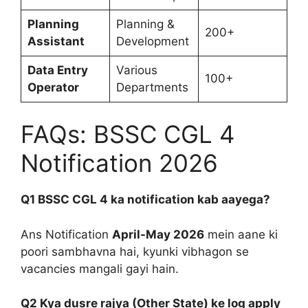
Planning
Planning &
200+
Assistant
Development
Data Entry
Various
100+
Operator
Departments
FAQs: BSSC CGL 4
Notification 2026
Q1 BSSC CGL 4 ka notification kab aayega?
Ans Notification
April-May 2026
mein aane ki
poori sambhavna hai, kyunki vibhagon se
vacancies mangali gayi hain.
Q2 Kya dusre rajya (Other State) ke log apply