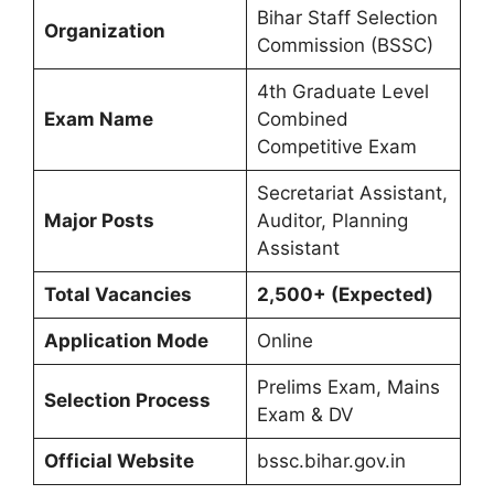
Bihar Staff Selection
Organization
Commission (BSSC)
4th Graduate Level
Exam Name
Combined
Competitive Exam
Secretariat Assistant,
Major Posts
Auditor, Planning
Assistant
Total Vacancies
2,500+ (Expected)
Application Mode
Online
Prelims Exam, Mains
Selection Process
Exam & DV
Official Website
bssc.bihar.gov.in