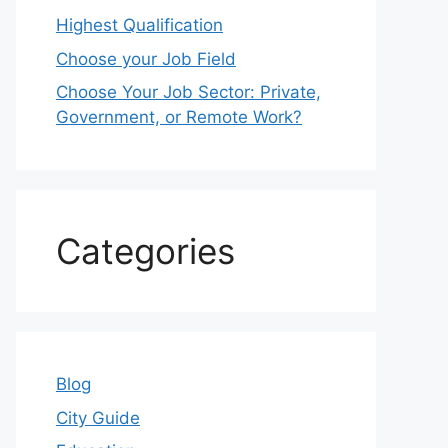
Highest Qualification
Choose your Job Field
Choose Your Job Sector: Private,
Government, or Remote Work?
Categories
Blog
City Guide