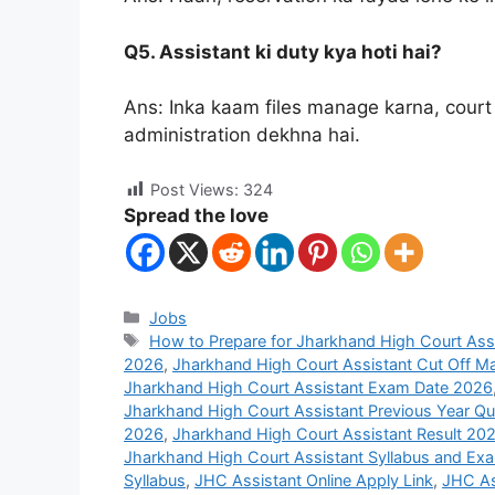
Q5. Assistant ki duty kya hoti hai?
Ans: Inka kaam files manage karna, court
administration dekhna hai.
Post Views:
324
Spread the love
Jobs
How to Prepare for Jharkhand High Court Ass
2026
,
Jharkhand High Court Assistant Cut Off M
Jharkhand High Court Assistant Exam Date 2026
Jharkhand High Court Assistant Previous Year Qu
2026
,
Jharkhand High Court Assistant Result 20
Jharkhand High Court Assistant Syllabus and Exa
Syllabus
,
JHC Assistant Online Apply Link
,
JHC As