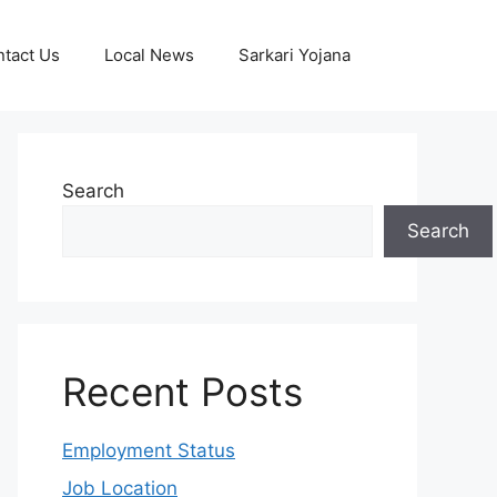
tact Us
Local News
Sarkari Yojana
Search
Search
Recent Posts
Employment Status
Job Location