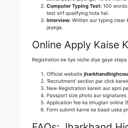
Computer Typing Test:
100 words 
test sirf qualifying hota hai.
Interview:
Written aur typing clear 
jayega.
Online Apply Kaise K
Registration ke liye niche diye gaye steps 
Official website
jharkhandhighcour
‘Recruitment’ section par click karei
New Registration karein aur apni pers
Passport size photo aur signatures 
Application fee ka bhugtan online (
Form submit karne ke baad uska pri
FAQs: Jharkhand Hig