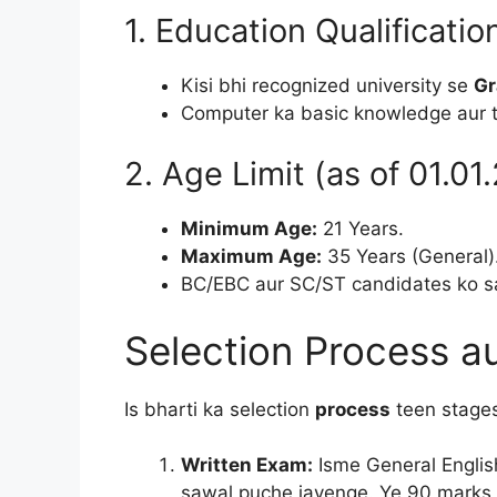
1. Education Qualificatio
Kisi bhi recognized university se
Gr
Computer ka basic knowledge aur 
2. Age Limit (as of 01.01
Minimum Age:
21 Years.
Maximum Age:
35 Years (General)
BC/EBC aur SC/ST candidates ko sar
Selection Process a
Is bharti ka selection
process
teen stages
Written Exam:
Isme General Englis
sawal puche jayenge. Ye 90 marks 