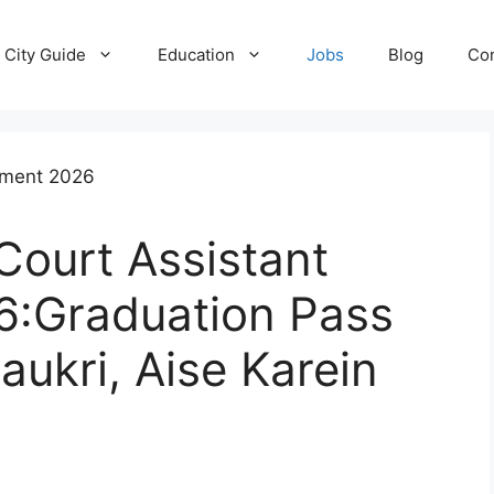
City Guide
Education
Jobs
Blog
Con
Court Assistant
6:Graduation Pass
aukri, Aise Karein