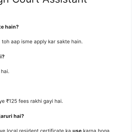
te hain?
 toh aap isme apply kar sakte hain.
i?
 hai.
e ₹125 fees rakhi gayi hai.
aruri hai?
ye local resident certificate ka
use
karna hoga.