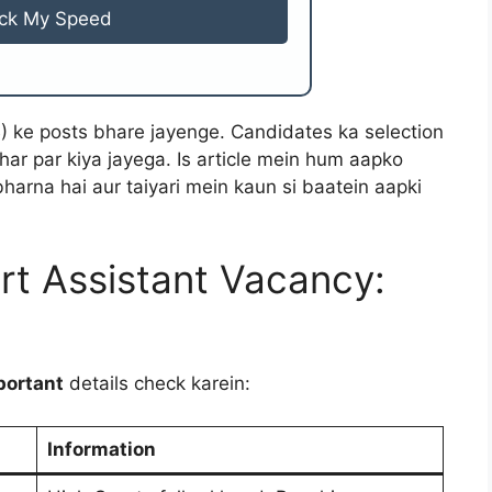
ck My Speed
B) ke posts bhare jayenge. Candidates ka selection
ar par kiya jayega. Is article mein hum aapko
harna hai aur taiyari mein kaun si baatein aapki
t Assistant Vacancy:
portant
details check karein:
Information