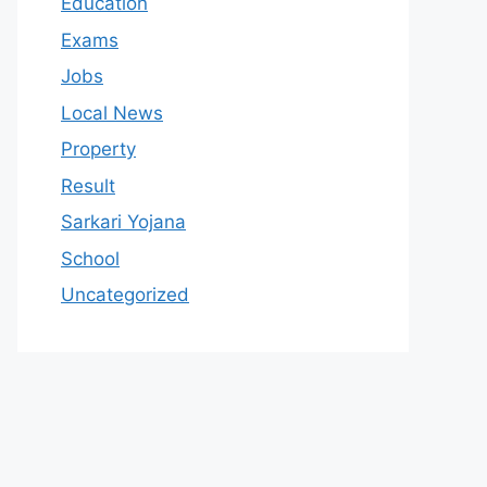
Education
Exams
Jobs
Local News
Property
Result
Sarkari Yojana
School
Uncategorized