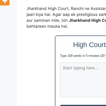
Jharkhand High Court, Ranchi ne Assistant 
jaari kiya hai. Agar aap ek prestigious sar
aur samman mile, toh
Jharkhand High Co
behtareen mauka hai.
High Court
Type 100 words in 5 minutes (20