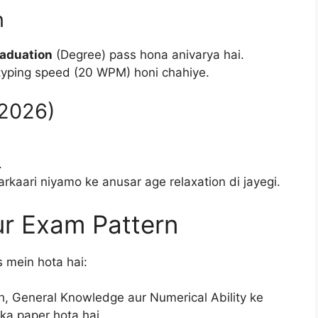
n
aduation
(Degree) pass hona anivarya hai.
typing speed (20 WPM) honi chahiye.
.2026)
.
kaari niyamo ke anusar age relaxation di jayegi.
ur Exam Pattern
 mein hota hai:
h, General Knowledge aur Numerical Ability ke
ka paper hota hai.