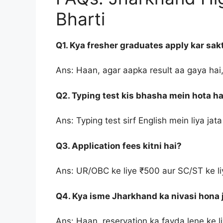
Bharti
Q1. Kya fresher graduates apply kar sak
Ans: Haan, agar aapka result aa gaya hai,
Q2. Typing test kis bhasha mein hota ha
Ans: Typing test sirf English mein liya jata
Q3. Application fees kitni hai?
Ans: UR/OBC ke liye ₹500 aur SC/ST ke liy
Q4. Kya isme Jharkhand ka nivasi hona j
Ans: Haan, reservation ka fayda lene ke li