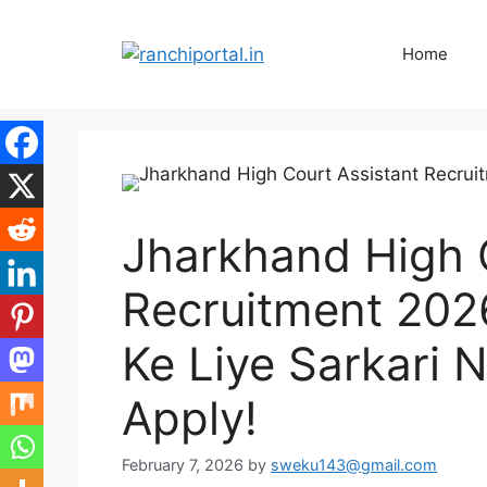
Home
Jharkhand High 
Recruitment 202
Ke Liye Sarkari N
Apply!
February 7, 2026
by
sweku143@gmail.com