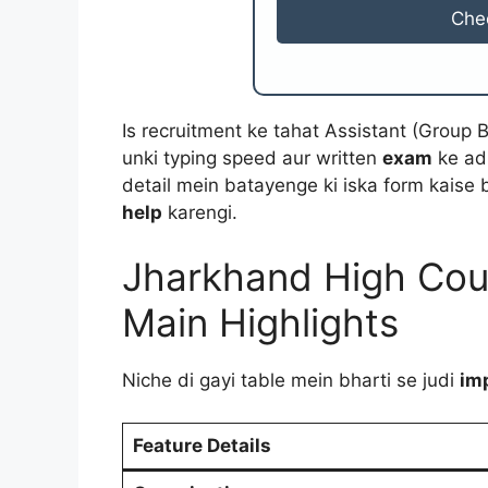
Che
Is recruitment ke tahat Assistant (Group 
unki typing speed aur written
exam
ke adh
detail mein batayenge ki iska form kaise b
help
karengi.
Jharkhand High Cour
Main Highlights
Niche di gayi table mein bharti se judi
im
Feature Details