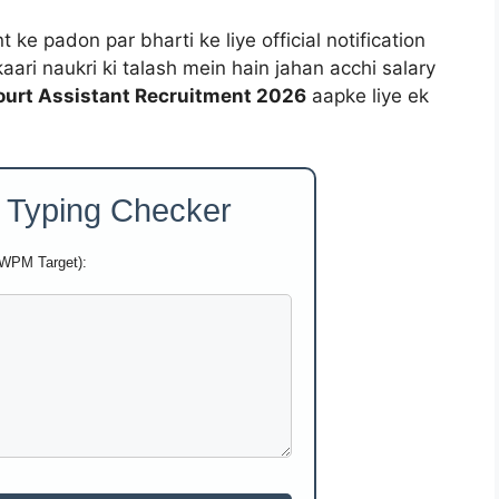
ke padon par bharti ke liye official notification
kaari naukri ki talash mein hain jahan acchi salary
urt Assistant Recruitment 2026
aapke liye ek
 Typing Checker
 WPM Target):