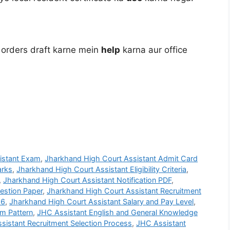
 orders draft karne mein
help
karna aur office
istant Exam
,
Jharkhand High Court Assistant Admit Card
arks
,
Jharkhand High Court Assistant Eligibility Criteria
,
,
Jharkhand High Court Assistant Notification PDF
,
estion Paper
,
Jharkhand High Court Assistant Recruitment
26
,
Jharkhand High Court Assistant Salary and Pay Level
,
m Pattern
,
JHC Assistant English and General Knowledge
sistant Recruitment Selection Process
,
JHC Assistant