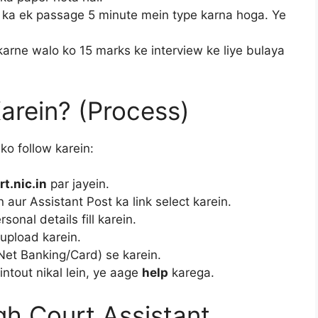
ka ek passage 5 minute mein type karna hoga. Ye
karne walo ko 15 marks ke interview ke liye bulaya
arein? (Process)
ko follow karein:
t.nic.in
par jayein.
n aur Assistant Post ka link select karein.
onal details fill karein.
upload karein.
Net Banking/Card) se karein.
ntout nikal lein, ye aage
help
karega.
h Court Assistant