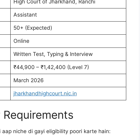
High Court of Jharkhand, Ranchi
Assistant
50+ (Expected)
Online
Written Test, Typing & Interview
₹44,900 – ₹1,42,400 (Level 7)
March 2026
jharkhandhighcourt.nic.in
aur Requirements
aap niche di gayi eligibility poori karte hain: