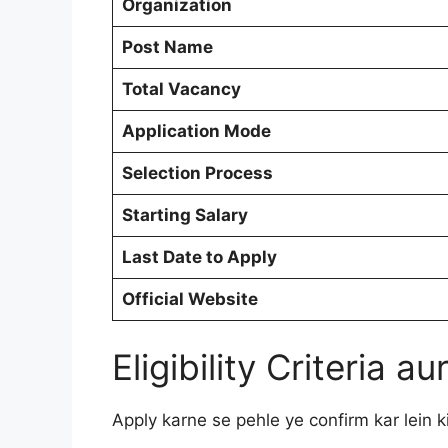
Organization
Post Name
Total Vacancy
Application Mode
Selection Process
Starting Salary
Last Date to Apply
Official Website
Eligibility Criteria 
Apply karne se pehle ye confirm kar lein ki 