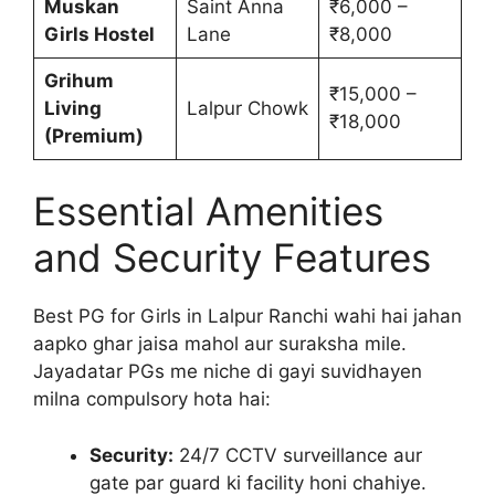
Muskan
Saint Anna
₹6,000 –
Girls Hostel
Lane
₹8,000
Grihum
₹15,000 –
Living
Lalpur Chowk
₹18,000
(Premium)
Essential Amenities
and Security Features
Best PG for Girls in Lalpur Ranchi wahi hai jahan
aapko ghar jaisa mahol aur suraksha mile.
Jayadatar PGs me niche di gayi suvidhayen
milna compulsory hota hai:
Security:
24/7 CCTV surveillance aur
gate par guard ki facility honi chahiye.