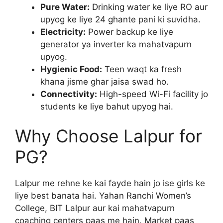
Pure Water:
Drinking water ke liye RO aur
upyog ke liye 24 ghante pani ki suvidha.
Electricity:
Power backup ke liye
generator ya inverter ka mahatvapurn
upyog.
Hygienic Food:
Teen waqt ka fresh
khana jisme ghar jaisa swad ho.
Connectivity:
High-speed Wi-Fi facility jo
students ke liye bahut upyog hai.
Why Choose Lalpur for
PG?
Lalpur me rehne ke kai fayde hain jo ise girls ke
liye best banata hai. Yahan Ranchi Women’s
College, BIT Lalpur aur kai mahatvapurn
coaching centers paas me hain. Market paas