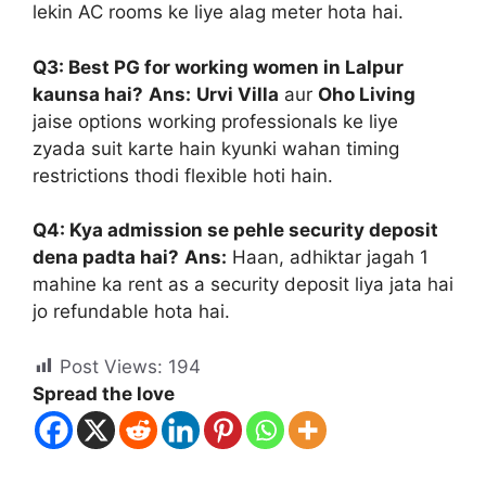
lekin AC rooms ke liye alag meter hota hai.
Q3: Best PG for working women in Lalpur
kaunsa hai?
Ans:
Urvi Villa
aur
Oho Living
jaise options working professionals ke liye
zyada suit karte hain kyunki wahan timing
restrictions thodi flexible hoti hain.
Q4: Kya admission se pehle security deposit
dena padta hai?
Ans:
Haan, adhiktar jagah 1
mahine ka rent as a security deposit liya jata hai
jo refundable hota hai.
Post Views:
194
Spread the love