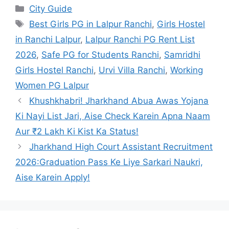
City Guide
Best Girls PG in Lalpur Ranchi
,
Girls Hostel
in Ranchi Lalpur
,
Lalpur Ranchi PG Rent List
2026
,
Safe PG for Students Ranchi
,
Samridhi
Girls Hostel Ranchi
,
Urvi Villa Ranchi
,
Working
Women PG Lalpur
Khushkhabri! Jharkhand Abua Awas Yojana
Ki Nayi List Jari, Aise Check Karein Apna Naam
Aur ₹2 Lakh Ki Kist Ka Status!
Jharkhand High Court Assistant Recruitment
2026:Graduation Pass Ke Liye Sarkari Naukri,
Aise Karein Apply!