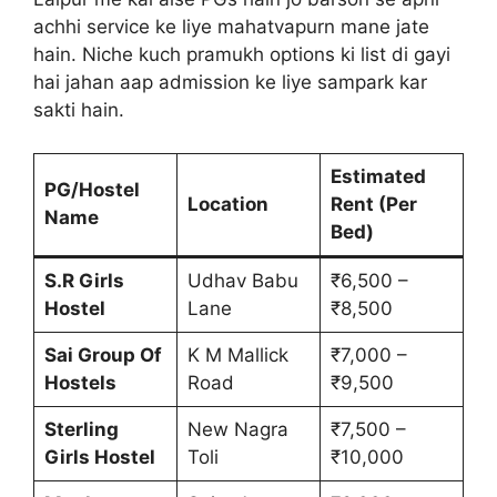
achhi service ke liye mahatvapurn mane jate
hain. Niche kuch pramukh options ki list di gayi
hai jahan aap admission ke liye sampark kar
sakti hain.
Estimated
PG/Hostel
Location
Rent (Per
Name
Bed)
S.R Girls
Udhav Babu
₹6,500 –
Hostel
Lane
₹8,500
Sai Group Of
K M Mallick
₹7,000 –
Hostels
Road
₹9,500
Sterling
New Nagra
₹7,500 –
Girls Hostel
Toli
₹10,000