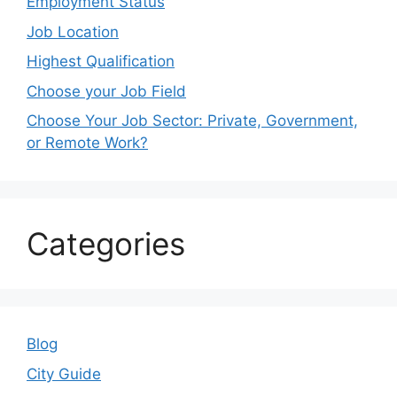
Employment Status
Job Location
Highest Qualification
Choose your Job Field
Choose Your Job Sector: Private, Government,
or Remote Work?
Categories
Blog
City Guide