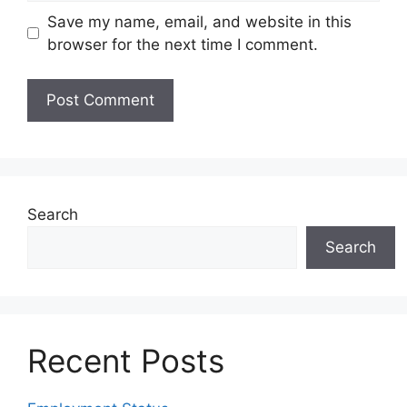
Save my name, email, and website in this
browser for the next time I comment.
Search
Search
Recent Posts