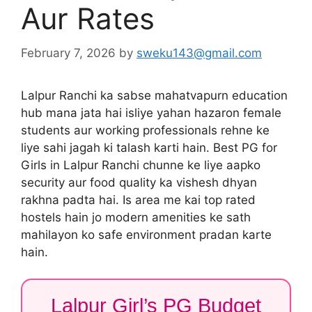
Aur Rates
February 7, 2026
by
sweku143@gmail.com
Lalpur Ranchi ka sabse mahatvapurn education
hub mana jata hai isliye yahan hazaron female
students aur working professionals rehne ke
liye sahi jagah ki talash karti hain. Best PG for
Girls in Lalpur Ranchi chunne ke liye aapko
security aur food quality ka vishesh dhyan
rakhna padta hai. Is area me kai top rated
hostels hain jo modern amenities ke sath
mahilayon ko safe environment pradan karte
hain.
Lalpur Girl’s PG Budget