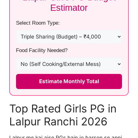
Estimator
Select Room Type:
Food Facility Needed?
Estimate Monthly Total
Top Rated Girls PG in
Lalpur Ranchi 2026
Lalpur me kai aise PGs hain jo barson se apni