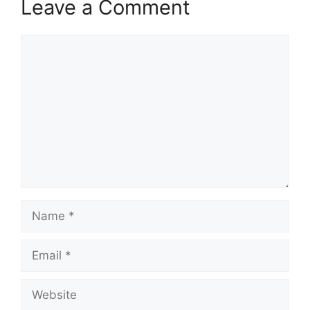
Leave a Comment