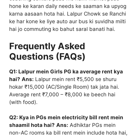
hone ke karan daily needs ke saaman ka upyog
karna aasaan hota hai. Lalpur Chowk se Ranchi
ke har kone ke liye auto aur bus ki suvidha milti
hai jo commuting ko bahut saral banati hai.
Frequently Asked
Questions (FAQs)
Q1: Lalpur mein Girls PG ka average rent kya
hai?
Ans:
Lalpur mein rent ₹5,500 se shuru
hokar ₹15,000 (AC/Single Room) tak jata hai.
Average rent ₹7,000 – ₹8,000 ke beech hai
(with food).
Q2: Kya in PGs mein electricity bill rent mein
shaamil hota hai?
Ans:
Adhiktar PGs mein
non-AC rooms ka bill rent mein include hota hai,