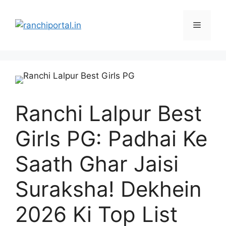
Ranchi Lalpur Best
Girls PG: Padhai Ke
Saath Ghar Jaisi
Suraksha! Dekhein
2026 Ki Top List