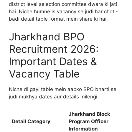
district level selection committee dwara ki jati
hai. Niche humne is vacancy se judi har choti-
badi detail table format mein share ki hai.
Jharkhand BPO
Recruitment 2026:
Important Dates &
Vacancy Table
Niche di gayi table mein aapko BPO bharti se
judi mukhya dates aur details milengi:
Jharkhand Block
Detail Category
Program Officer
Information