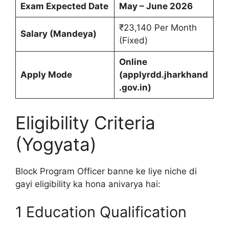
Exam Expected Date
May – June 2026
₹23,140 Per Month
Salary (Mandeya)
(Fixed)
Online
Apply Mode
(applyrdd.jharkhand
.gov.in)
Eligibility Criteria
(Yogyata)
Block Program Officer banne ke liye niche di
gayi eligibility ka hona anivarya hai:
1 Education Qualification