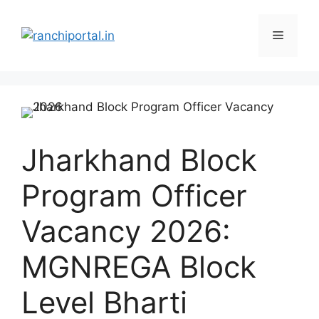
Jharkhand Block
Program Officer
Vacancy 2026:
MGNREGA Block
Level Bharti