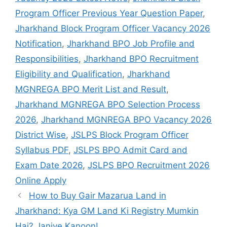
Program Officer Previous Year Question Paper
,
Jharkhand Block Program Officer Vacancy 2026
Notification
,
Jharkhand BPO Job Profile and
Responsibilities
,
Jharkhand BPO Recruitment
Eligibility and Qualification
,
Jharkhand
MGNREGA BPO Merit List and Result
,
Jharkhand MGNREGA BPO Selection Process
2026
,
Jharkhand MGNREGA BPO Vacancy 2026
District Wise
,
JSLPS Block Program Officer
Syllabus PDF
,
JSLPS BPO Admit Card and
Exam Date 2026
,
JSLPS BPO Recruitment 2026
Online Apply
How to Buy Gair Mazarua Land in
Jharkhand: Kya GM Land Ki Registry Mumkin
Hai? Janiye Kanoon!