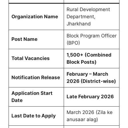
Rural Development
Organization Name
Department,
Jharkhand
Block Program Officer
Post Name
(BPO)
1,500+ (Combined
Total Vacancies
Block Posts)
February – March
Notification Release
2026 (District-wise)
Application Start
Late February 2026
Date
March 2026 (Zila ke
Last Date to Apply
anusaar alag)