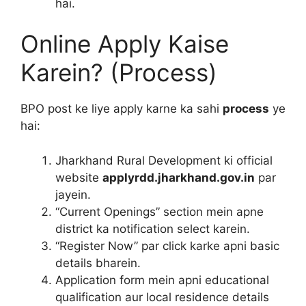
hai.
Online Apply Kaise
Karein? (Process)
BPO post ke liye apply karne ka sahi
process
ye
hai:
Jharkhand Rural Development ki official
website
applyrdd.jharkhand.gov.in
par
jayein.
“Current Openings” section mein apne
district ka notification select karein.
“Register Now” par click karke apni basic
details bharein.
Application form mein apni educational
qualification aur local residence details