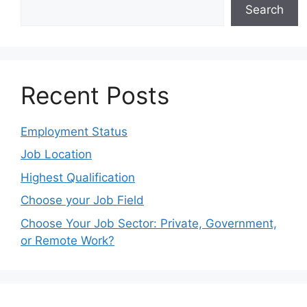
Search
Recent Posts
Employment Status
Job Location
Highest Qualification
Choose your Job Field
Choose Your Job Sector: Private, Government,
or Remote Work?