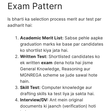
Exam Pattern
Is bharti ka selection process merit aur test par
aadharit hai:
Academic Merit List:
Sabse pehle aapke
graduation marks ke base par candidates
ko shortlist kiya jata hai.
Written Test:
Shortlisted candidates ko
ek written
exam
dena hota hai jisme
General Knowledge, Reasoning aur
MGNREGA scheme se jude sawal hote
hain.
Skill Test:
Computer knowledge aur
drafting skills ka test liya ja sakta hai.
Interview/DV:
Ant mein original
documents ki jaanch (verification) hoti