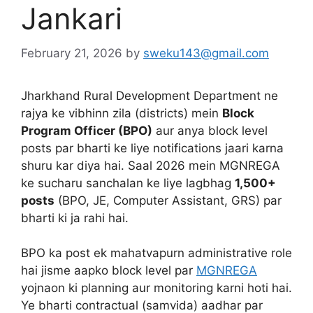
Jankari
February 21, 2026
by
sweku143@gmail.com
Jharkhand Rural Development Department ne
rajya ke vibhinn zila (districts) mein
Block
Program Officer (BPO)
aur anya block level
posts par bharti ke liye notifications jaari karna
shuru kar diya hai. Saal 2026 mein MGNREGA
ke sucharu sanchalan ke liye lagbhag
1,500+
posts
(BPO, JE, Computer Assistant, GRS) par
bharti ki ja rahi hai.
BPO ka post ek mahatvapurn administrative role
hai jisme aapko block level par
MGNREGA
yojnaon ki planning aur monitoring karni hoti hai.
Ye bharti contractual (samvida) aadhar par