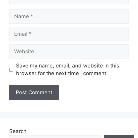
Save my name, email, and website in this
browser for the next time I comment.
Search