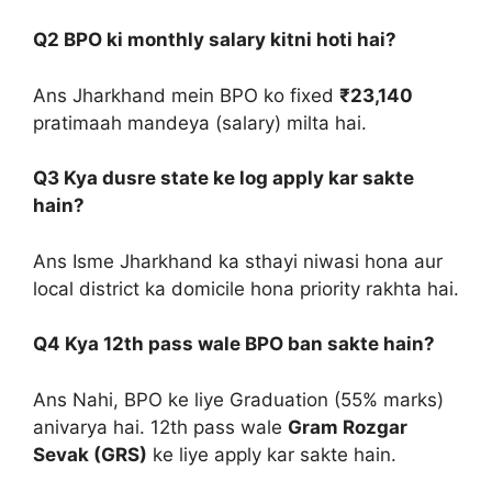
Q2 BPO ki monthly salary kitni hoti hai?
Ans Jharkhand mein BPO ko fixed
₹23,140
pratimaah mandeya (salary) milta hai.
Q3 Kya dusre state ke log apply kar sakte
hain?
Ans Isme Jharkhand ka sthayi niwasi hona aur
local district ka domicile hona priority rakhta hai.
Q4 Kya 12th pass wale BPO ban sakte hain?
Ans Nahi, BPO ke liye Graduation (55% marks)
anivarya hai. 12th pass wale
Gram Rozgar
Sevak (GRS)
ke liye apply kar sakte hain.