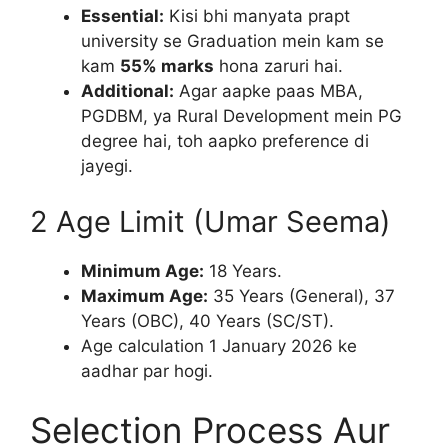
Essential:
Kisi bhi manyata prapt
university se Graduation mein kam se
kam
55% marks
hona zaruri hai.
Additional:
Agar aapke paas MBA,
PGDBM, ya Rural Development mein PG
degree hai, toh aapko preference di
jayegi.
2 Age Limit (Umar Seema)
Minimum Age:
18 Years.
Maximum Age:
35 Years (General), 37
Years (OBC), 40 Years (SC/ST).
Age calculation 1 January 2026 ke
aadhar par hogi.
Selection Process Aur