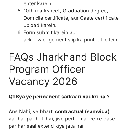
enter karein.
10th marksheet, Graduation degree,
Domicile certificate, aur Caste certificate
upload karein.
Form submit karein aur
acknowledgement slip ka printout le lein.
FAQs Jharkhand Block
Program Officer
Vacancy 2026
Q1 Kya ye permanent sarkaari naukri hai?
Ans Nahi, ye bharti
contractual (samvida)
aadhar par hoti hai, jise performance ke base
par har saal extend kiya jata hai.