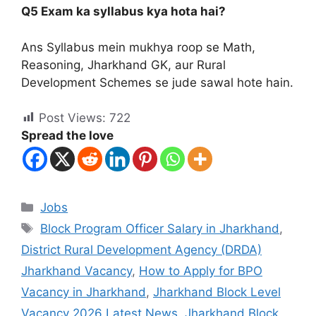
Q5 Exam ka syllabus kya hota hai?
Ans Syllabus mein mukhya roop se Math,
Reasoning, Jharkhand GK, aur Rural
Development Schemes se jude sawal hote hain.
Post Views:
722
Spread the love
Jobs
Block Program Officer Salary in Jharkhand
,
District Rural Development Agency (DRDA)
Jharkhand Vacancy
,
How to Apply for BPO
Vacancy in Jharkhand
,
Jharkhand Block Level
Vacancy 2026 Latest News
,
Jharkhand Block