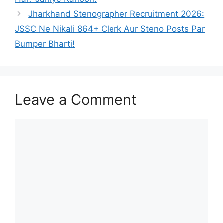
Jharkhand Stenographer Recruitment 2026:
JSSC Ne Nikali 864+ Clerk Aur Steno Posts Par
Bumper Bharti!
Leave a Comment