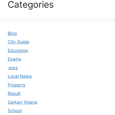
Categories
Blog
City Guide
Education
Exams
Jobs
Local News
Property
Result
Sarkari Yojana
School