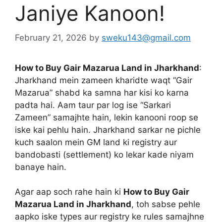
Janiye Kanoon!
February 21, 2026
by
sweku143@gmail.com
How to Buy Gair Mazarua Land in Jharkhand
:
Jharkhand mein zameen kharidte waqt “Gair
Mazarua” shabd ka samna har kisi ko karna
padta hai. Aam taur par log ise “Sarkari
Zameen” samajhte hain, lekin kanooni roop se
iske kai pehlu hain. Jharkhand sarkar ne pichle
kuch saalon mein GM land ki registry aur
bandobasti (settlement) ko lekar kade niyam
banaye hain.
Agar aap soch rahe hain ki
How to Buy Gair
Mazarua Land in Jharkhand
, toh sabse pehle
aapko iske types aur registry ke rules samajhne