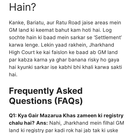
Hain?
Kanke, Bariatu, aur Ratu Road jaise areas mein
GM land ki keemat bahut kam hoti hai. Log
sochte hain ki baad mein sarkar se ‘Settlement’
karwa lenge. Lekin yaad rakhein, Jharkhand
High Court ke kai faislon ke baad ab GM land
par kabza karna ya ghar banana risky ho gaya
hai kyunki sarkar ise kabhi bhi khali karwa sakti
hai.
Frequently Asked
Questions (FAQs)
Q1: Kya Gair Mazarua Khas zameen ki registry
chalu hai?
Ans:
Nahi, Jharkhand mein filhal GM
land ki registry par kadi rok hai jab tak ki uske