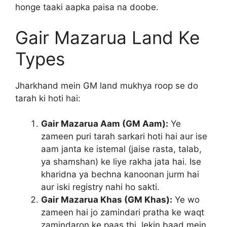
honge taaki aapka paisa na doobe.
Gair Mazarua Land Ke
Types
Jharkhand mein GM land mukhya roop se do
tarah ki hoti hai:
Gair Mazarua Aam (GM Aam):
Ye
zameen puri tarah sarkari hoti hai aur ise
aam janta ke istemal (jaise rasta, talab,
ya shamshan) ke liye rakha jata hai. Ise
kharidna ya bechna kanoonan jurm hai
aur iski registry nahi ho sakti.
Gair Mazarua Khas (GM Khas):
Ye wo
zameen hai jo zamindari pratha ke waqt
zamindaron ke paas thi, lekin baad mein