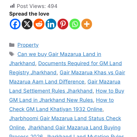
Post Views:
494
Spread the love
Property
Can we buy Gair Mazarua Land in
Jharkhand
,
Documents Required for GM Land
Registry Jharkhand
,
Gair Mazarua Khas vs Gair
Mazarua Aam Land Difference
,
Gair Mazarua
Land Settlement Rules Jharkhand
,
How to Buy
GM Land in Jharkhand New Rules
,
How to
Check GM Land Khatiyan 1932 Online
,
Jharbhoomi Gair Mazarua Land Status Check
Online
,
Jharkhand Gair Mazarua Land Buying
Process 2026
,
Jharkhand Land Mutation Rules