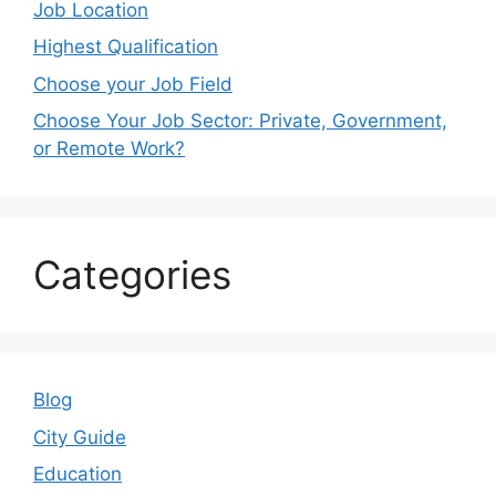
Job Location
Highest Qualification
Choose your Job Field
Choose Your Job Sector: Private, Government,
or Remote Work?
Categories
Blog
City Guide
Education