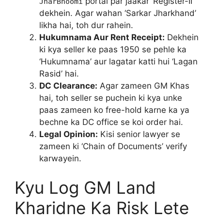
portal par jaakar ‘Register-II’
JharBhoomi
dekhein. Agar wahan ‘Sarkar Jharkhand’
likha hai, toh dur rahein.
Hukumnama Aur Rent Receipt:
Dekhein
ki kya seller ke paas 1950 se pehle ka
‘Hukumnama’ aur lagatar katti hui ‘Lagan
Rasid’ hai.
DC Clearance:
Agar zameen GM Khas
hai, toh seller se puchein ki kya unke
paas zameen ko free-hold karne ka ya
bechne ka DC office se koi order hai.
Legal Opinion:
Kisi senior lawyer se
zameen ki ‘Chain of Documents’ verify
karwayein.
Kyu Log GM Land
Kharidne Ka Risk Lete