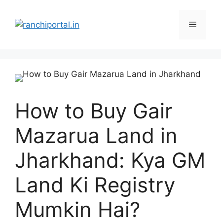
How to Buy Gair
Mazarua Land in
Jharkhand: Kya GM
Land Ki Registry
Mumkin Hai?