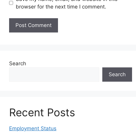
browser for the next time I comment.
Search
Search
Recent Posts
Employment Status