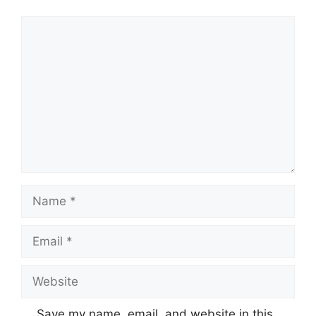
Save my name, email, and website in this