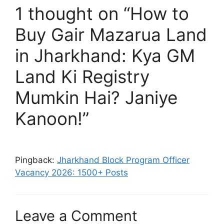
1 thought on “How to
Buy Gair Mazarua Land
in Jharkhand: Kya GM
Land Ki Registry
Mumkin Hai? Janiye
Kanoon!”
Pingback:
Jharkhand Block Program Officer
Vacancy 2026: 1500+ Posts
Leave a Comment