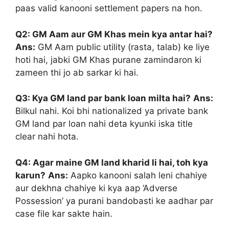
paas valid kanooni settlement papers na hon.
Q2: GM Aam aur GM Khas mein kya antar hai?
Ans:
GM Aam public utility (rasta, talab) ke liye
hoti hai, jabki GM Khas purane zamindaron ki
zameen thi jo ab sarkar ki hai.
Q3: Kya GM land par bank loan milta hai?
Ans:
Bilkul nahi. Koi bhi nationalized ya private bank
GM land par loan nahi deta kyunki iska title
clear nahi hota.
Q4: Agar maine GM land kharid li hai, toh kya
karun?
Ans:
Aapko kanooni salah leni chahiye
aur dekhna chahiye ki kya aap ‘Adverse
Possession’ ya purani bandobasti ke aadhar par
case file kar sakte hain.