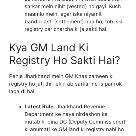
sarkar mein nihit (vested) ho gayi. Kuch
maamlo mein, agar iska niyamit
bandobasti (settlement) hua ho, toh iski
registry par charcha ki ja sakti hai.
Kya GM Land Ki
Registry Ho Sakti Hai?
Pehle Jharkhand mein GM Khas zameen ki
registry ho jati thi, lekin ab sarkar ne is par rok
laga di hai.
Latest Rule:
Jharkhand Revenue
Department ke naye nirdeshon ke
mutabik, bina DC (Deputy Commissioner)
ki anumati ke GM land ki registry nahi ho