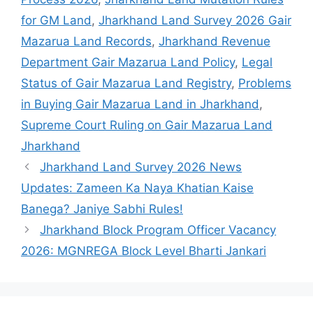
for GM Land
,
Jharkhand Land Survey 2026 Gair
Mazarua Land Records
,
Jharkhand Revenue
Department Gair Mazarua Land Policy
,
Legal
Status of Gair Mazarua Land Registry
,
Problems
in Buying Gair Mazarua Land in Jharkhand
,
Supreme Court Ruling on Gair Mazarua Land
Jharkhand
Jharkhand Land Survey 2026 News
Updates: Zameen Ka Naya Khatian Kaise
Banega? Janiye Sabhi Rules!
Jharkhand Block Program Officer Vacancy
2026: MGNREGA Block Level Bharti Jankari