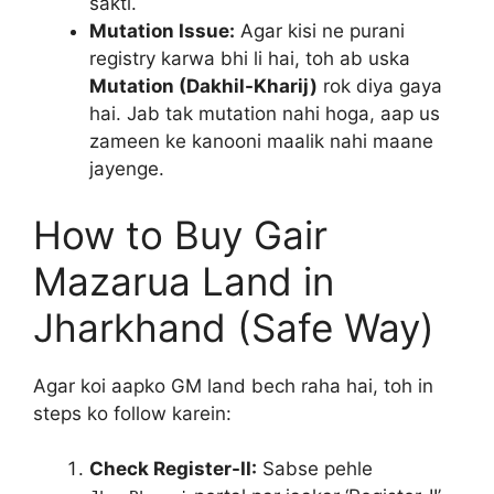
sakti.
Mutation Issue:
Agar kisi ne purani
registry karwa bhi li hai, toh ab uska
Mutation (Dakhil-Kharij)
rok diya gaya
hai. Jab tak mutation nahi hoga, aap us
zameen ke kanooni maalik nahi maane
jayenge.
How to Buy Gair
Mazarua Land in
Jharkhand (Safe Way)
Agar koi aapko GM land bech raha hai, toh in
steps ko follow karein:
Check Register-II:
Sabse pehle