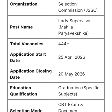
Organization
Selection
Commission (JSSC)
Lady Supervisor
Post Name
(Mahila
Paryavekshika)
Total Vacancies
444+
Application Start
25 April 2026
Date
Application Closing
20 May 2026
Date
Education
Graduation (Specific
Qualification
Subjects)
CBT Exam &
Selection Mode
Document