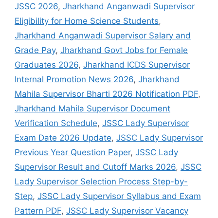
JSSC 2026
,
Jharkhand Anganwadi Supervisor
Eligibility for Home Science Students
,
Jharkhand Anganwadi Supervisor Salary and
Grade Pay
,
Jharkhand Govt Jobs for Female
Graduates 2026
,
Jharkhand ICDS Supervisor
Internal Promotion News 2026
,
Jharkhand
Mahila Supervisor Bharti 2026 Notification PDF
,
Jharkhand Mahila Supervisor Document
Verification Schedule
,
JSSC Lady Supervisor
Exam Date 2026 Update
,
JSSC Lady Supervisor
Previous Year Question Paper
,
JSSC Lady
Supervisor Result and Cutoff Marks 2026
,
JSSC
Lady Supervisor Selection Process Step-by-
Step
,
JSSC Lady Supervisor Syllabus and Exam
Pattern PDF
,
JSSC Lady Supervisor Vacancy