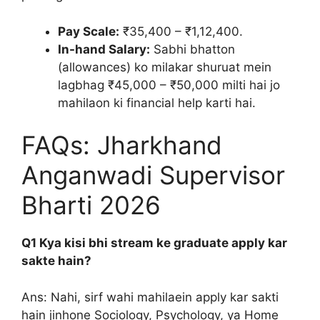
Pay Scale:
₹35,400 – ₹1,12,400.
In-hand Salary:
Sabhi bhatton
(allowances) ko milakar shuruat mein
lagbhag ₹45,000 – ₹50,000 milti hai jo
mahilaon ki financial help karti hai.
FAQs: Jharkhand
Anganwadi Supervisor
Bharti 2026
Q1 Kya kisi bhi stream ke graduate apply kar
sakte hain?
Ans: Nahi, sirf wahi mahilaein apply kar sakti
hain jinhone Sociology, Psychology, ya Home