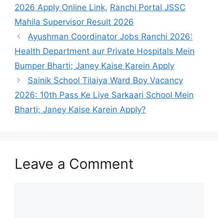
2026 Apply Online Link
,
Ranchi Portal JSSC
Mahila Supervisor Result 2026
Ayushman Coordinator Jobs Ranchi 2026:
Health Department aur Private Hospitals Mein
Bumper Bharti; Janey Kaise Karein Apply
Sainik School Tilaiya Ward Boy Vacancy
2026: 10th Pass Ke Liye Sarkaari School Mein
Bharti; Janey Kaise Karein Apply?
Leave a Comment