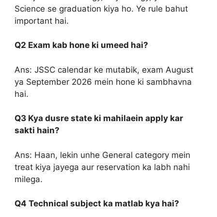
Science se graduation kiya ho. Ye rule bahut
important hai.
Q2 Exam kab hone ki umeed hai?
Ans: JSSC calendar ke mutabik, exam August
ya September 2026 mein hone ki sambhavna
hai.
Q3 Kya dusre state ki mahilaein apply kar
sakti hain?
Ans: Haan, lekin unhe General category mein
treat kiya jayega aur reservation ka labh nahi
milega.
Q4 Technical subject ka matlab kya hai?