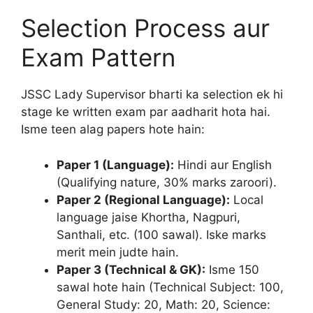
Selection Process aur
Exam Pattern
JSSC Lady Supervisor bharti ka selection ek hi
stage ke written exam par aadharit hota hai.
Isme teen alag papers hote hain:
Paper 1 (Language):
Hindi aur English
(Qualifying nature, 30% marks zaroori).
Paper 2 (Regional Language):
Local
language jaise Khortha, Nagpuri,
Santhali, etc. (100 sawal). Iske marks
merit mein judte hain.
Paper 3 (Technical & GK):
Isme 150
sawal hote hain (Technical Subject: 100,
General Study: 20, Math: 20, Science: