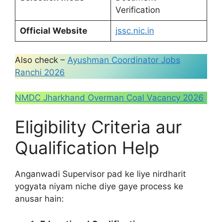
Verification
Official Website
jssc.nic.in
Also check –
Ayushman Coordinator Jobs
Ranchi 2026
NMDC Jharkhand Overman Coal Vacancy 2026
Eligibility Criteria aur
Qualification Help
Anganwadi Supervisor pad ke liye nirdharit
yogyata niyam niche diye gaye process ke
anusar hain: