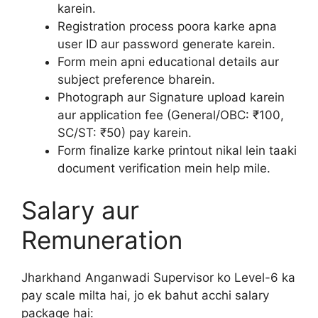
karein.
Registration process poora karke apna
user ID aur password generate karein.
Form mein apni educational details aur
subject preference bharein.
Photograph aur Signature upload karein
aur application fee (General/OBC: ₹100,
SC/ST: ₹50) pay karein.
Form finalize karke printout nikal lein taaki
document verification mein help mile.
Salary aur
Remuneration
Jharkhand Anganwadi Supervisor ko Level-6 ka
pay scale milta hai, jo ek bahut acchi salary
package hai: