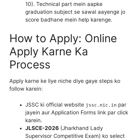
10). Technical part mein aapke
graduation subject se sawal aayenge jo
score badhane mein help karenge.
How to Apply: Online
Apply Karne Ka
Process
Apply karne ke liye niche diye gaye steps ko
follow karein:
JSSC ki official website
par
jssc.nic.in
jayein aur Application Forms link par click
karein.
JLSCE-2026
(Jharkhand Lady
Supervisor Competitive Exam) ko select