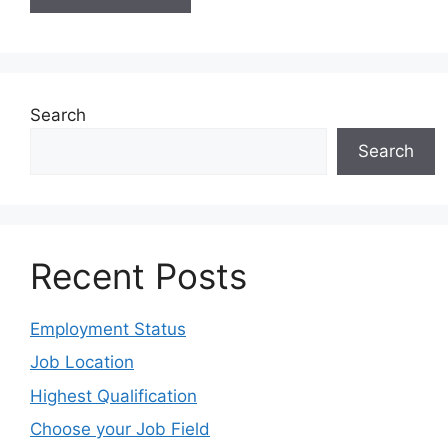
Search
Search
Recent Posts
Employment Status
Job Location
Highest Qualification
Choose your Job Field