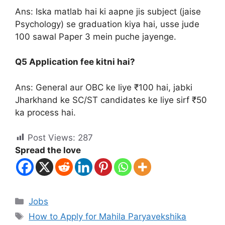
Ans: Iska matlab hai ki aapne jis subject (jaise
Psychology) se graduation kiya hai, usse jude
100 sawal Paper 3 mein puche jayenge.
Q5 Application fee kitni hai?
Ans: General aur OBC ke liye ₹100 hai, jabki
Jharkhand ke SC/ST candidates ke liye sirf ₹50
ka process hai.
Post Views:
287
Spread the love
Jobs
How to Apply for Mahila Paryavekshika