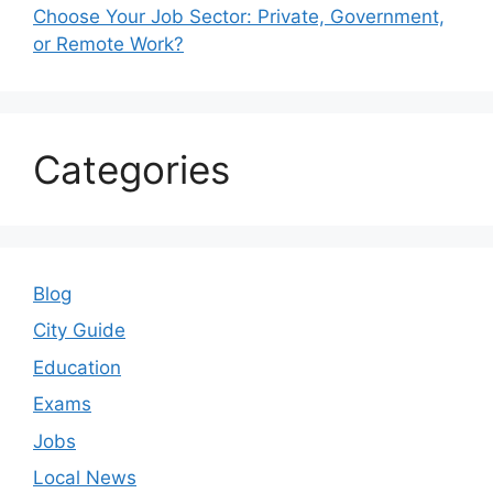
Choose Your Job Sector: Private, Government,
or Remote Work?
Categories
Blog
City Guide
Education
Exams
Jobs
Local News