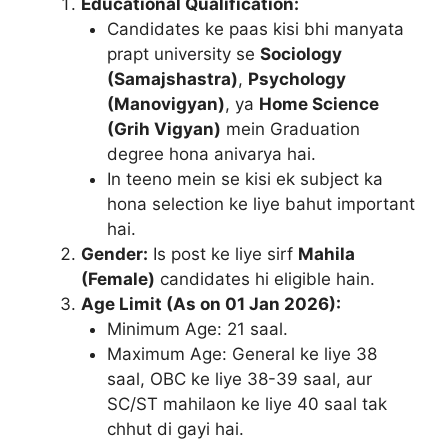
Educational Qualification:
Candidates ke paas kisi bhi manyata
prapt university se
Sociology
(Samajshastra)
,
Psychology
(Manovigyan)
, ya
Home Science
(Grih Vigyan)
mein Graduation
degree hona anivarya hai.
In teeno mein se kisi ek subject ka
hona selection ke liye bahut important
hai.
Gender:
Is post ke liye sirf
Mahila
(Female)
candidates hi eligible hain.
Age Limit (As on 01 Jan 2026):
Minimum Age: 21 saal.
Maximum Age: General ke liye 38
saal, OBC ke liye 38-39 saal, aur
SC/ST mahilaon ke liye 40 saal tak
chhut di gayi hai.