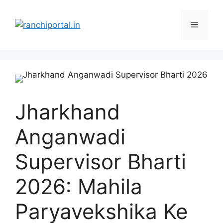
Jharkhand
Anganwadi
Supervisor Bharti
2026: Mahila
Paryavekshika Ke