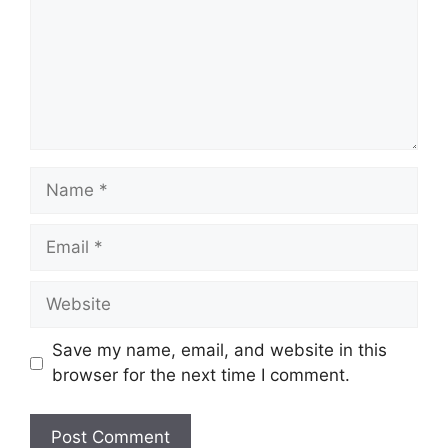
Save my name, email, and website in this
browser for the next time I comment.