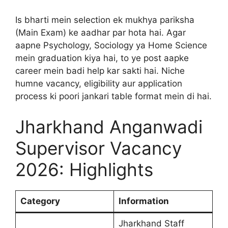
Is bharti mein selection ek mukhya pariksha
(Main Exam) ke aadhar par hota hai. Agar
aapne Psychology, Sociology ya Home Science
mein graduation kiya hai, to ye post aapke
career mein badi help kar sakti hai. Niche
humne vacancy, eligibility aur application
process ki poori jankari table format mein di hai.
Jharkhand Anganwadi
Supervisor Vacancy
2026: Highlights
Category
Information
Jharkhand Staff