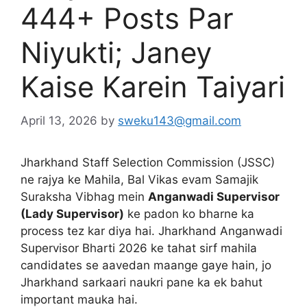
444+ Posts Par
Niyukti; Janey
Kaise Karein Taiyari
April 13, 2026
by
sweku143@gmail.com
Jharkhand Staff Selection Commission (JSSC)
ne rajya ke Mahila, Bal Vikas evam Samajik
Suraksha Vibhag mein
Anganwadi Supervisor
(Lady Supervisor)
ke padon ko bharne ka
process tez kar diya hai. Jharkhand Anganwadi
Supervisor Bharti 2026 ke tahat sirf mahila
candidates se aavedan maange gaye hain, jo
Jharkhand sarkaari naukri pane ka ek bahut
important mauka hai.