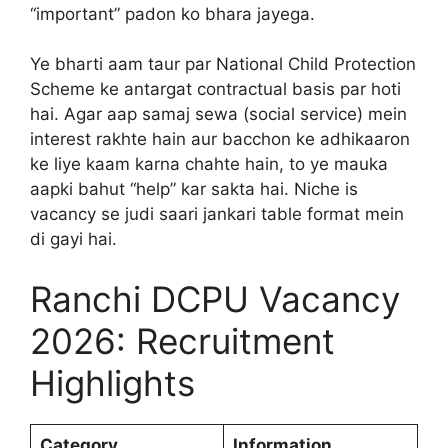
“important” padon ko bhara jayega.
Ye bharti aam taur par National Child Protection
Scheme ke antargat contractual basis par hoti
hai. Agar aap samaj sewa (social service) mein
interest rakhte hain aur bacchon ke adhikaaron
ke liye kaam karna chahte hain, to ye mauka
aapki bahut “help” kar sakta hai. Niche is
vacancy se judi saari jankari table format mein
di gayi hai.
Ranchi DCPU Vacancy
2026: Recruitment
Highlights
Category
Information