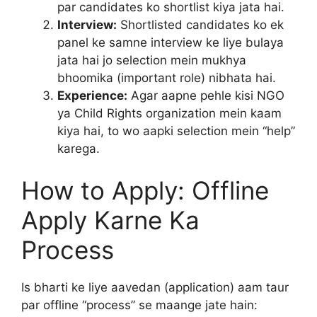
par candidates ko shortlist kiya jata hai.
Interview:
Shortlisted candidates ko ek
panel ke samne interview ke liye bulaya
jata hai jo selection mein mukhya
bhoomika (important role) nibhata hai.
Experience:
Agar aapne pehle kisi NGO
ya Child Rights organization mein kaam
kiya hai, to wo aapki selection mein “help”
karega.
How to Apply: Offline
Apply Karne Ka
Process
Is bharti ke liye aavedan (application) aam taur
par offline “process” se maange jate hain: