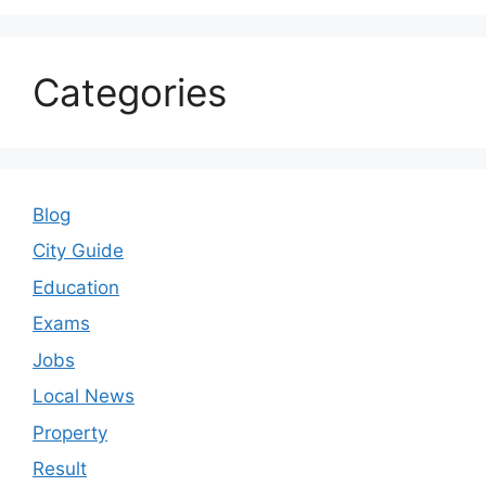
Categories
Blog
City Guide
Education
Exams
Jobs
Local News
Property
Result