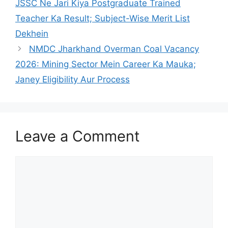
JSSC Ne Jari Kiya Postgraduate Trained
Teacher Ka Result; Subject-Wise Merit List
Dekhein
NMDC Jharkhand Overman Coal Vacancy
2026: Mining Sector Mein Career Ka Mauka;
Janey Eligibility Aur Process
Leave a Comment