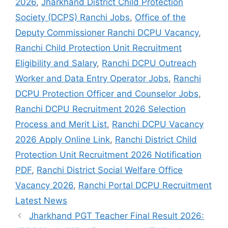
2026
,
Jharkhand District Child Protection
Society (DCPS) Ranchi Jobs
,
Office of the
Deputy Commissioner Ranchi DCPU Vacancy
,
Ranchi Child Protection Unit Recruitment
Eligibility and Salary
,
Ranchi DCPU Outreach
Worker and Data Entry Operator Jobs
,
Ranchi
DCPU Protection Officer and Counselor Jobs
,
Ranchi DCPU Recruitment 2026 Selection
Process and Merit List
,
Ranchi DCPU Vacancy
2026 Apply Online Link
,
Ranchi District Child
Protection Unit Recruitment 2026 Notification
PDF
,
Ranchi District Social Welfare Office
Vacancy 2026
,
Ranchi Portal DCPU Recruitment
Latest News
Jharkhand PGT Teacher Final Result 2026: