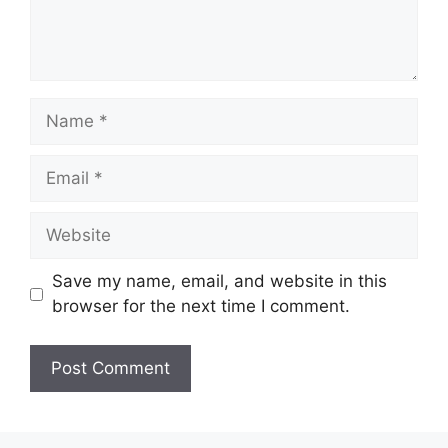
Save my name, email, and website in this
browser for the next time I comment.