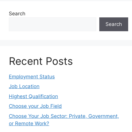
Search
Search
Recent Posts
Employment Status
Job Location
Highest Qualification
Choose your Job Field
Choose Your Job Sector: Private, Government,
or Remote Work?