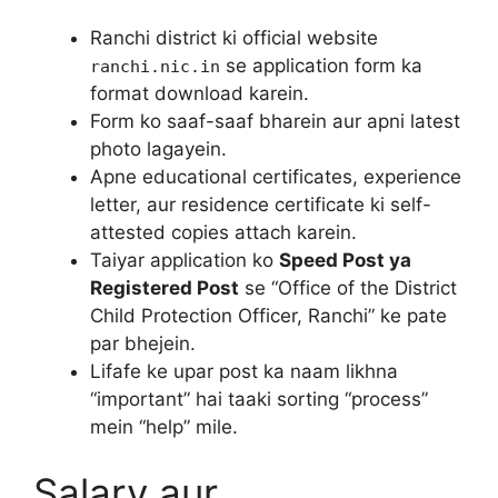
Ranchi district ki official website
se application form ka
ranchi.nic.in
format download karein.
Form ko saaf-saaf bharein aur apni latest
photo lagayein.
Apne educational certificates, experience
letter, aur residence certificate ki self-
attested copies attach karein.
Taiyar application ko
Speed Post ya
Registered Post
se “Office of the District
Child Protection Officer, Ranchi” ke pate
par bhejein.
Lifafe ke upar post ka naam likhna
“important” hai taaki sorting “process”
mein “help” mile.
Salary aur