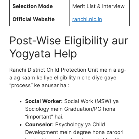
Selection Mode
Merit List & Interview
Official Website
ranchi.nic.in
Post-Wise Eligibility aur
Yogyata Help
Ranchi District Child Protection Unit mein alag-
alag kaam ke liye eligibility niche diye gaye
“process” ke anusar hai:
Social Worker:
Social Work (MSW) ya
Sociology mein Graduation/PG hona
“important” hai.
Counselor:
Psychology ya Child
Development mein degree hona zaroori