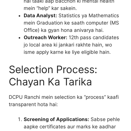
hai taaki aap bacchon ki mental health
mein “help” kar sakein.
Data Analyst:
Statistics ya Mathematics
mein Graduation ke saath computer (MS
Office) ka gyan hona anivarya hai.
Outreach Worker:
12th pass candidates
jo local area ki jankari rakhte hain, wo
isme apply karne ke liye eligible hain.
Selection Process:
Chayan Ka Tarika
DCPU Ranchi mein selection ka “process” kaafi
transparent hota hai:
Screening of Applications:
Sabse pehle
aapke certificates aur marks ke aadhar