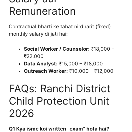
Remuneration
Contractual bharti ke tahat nirdharit (fixed)
monthly salary di jati hai:
Social Worker / Counselor:
₹18,000 –
₹22,000
Data Analyst:
₹15,000 – ₹18,000
Outreach Worker:
₹10,000 – ₹12,000
FAQs: Ranchi District
Child Protection Unit
2026
Q1 Kya isme koi written “exam” hota hai?