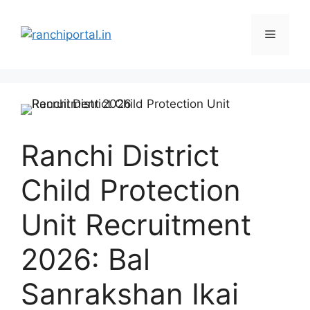
Ranchi District
Child Protection
Unit Recruitment
2026: Bal
Sanrakshan Ikai