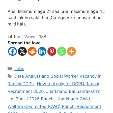
Ans: Minimum age 21 saal aur maximum age 45
saal tak ho sakti hai (Category ke anusar chhut
milti hai).
Post Views:
188
Spread the love
Jobs
Data Analyst and Social Worker Vacancy in
Ranchi DCPU
,
How to Apply for DCPU Ranchi
Recruitment 2026
,
Jharkhand Bal Sanrakshan
Ikai Bharti 2026 Ranchi
,
Jharkhand Child
Welfare Committee (CWC) Ranchi Recruitment