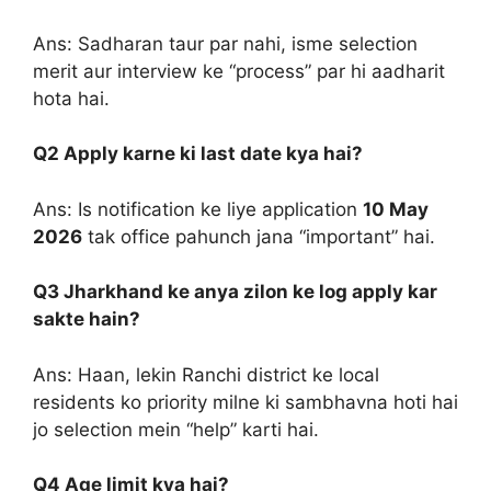
Ans: Sadharan taur par nahi, isme selection
merit aur interview ke “process” par hi aadharit
hota hai.
Q2 Apply karne ki last date kya hai?
Ans: Is notification ke liye application
10 May
2026
tak office pahunch jana “important” hai.
Q3 Jharkhand ke anya zilon ke log apply kar
sakte hain?
Ans: Haan, lekin Ranchi district ke local
residents ko priority milne ki sambhavna hoti hai
jo selection mein “help” karti hai.
Q4 Age limit kya hai?