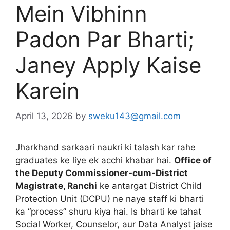
Mein Vibhinn
Padon Par Bharti;
Janey Apply Kaise
Karein
April 13, 2026
by
sweku143@gmail.com
Jharkhand sarkaari naukri ki talash kar rahe
graduates ke liye ek acchi khabar hai.
Office of
the Deputy Commissioner-cum-District
Magistrate, Ranchi
ke antargat District Child
Protection Unit (DCPU) ne naye staff ki bharti
ka “process” shuru kiya hai. Is bharti ke tahat
Social Worker, Counselor, aur Data Analyst jaise