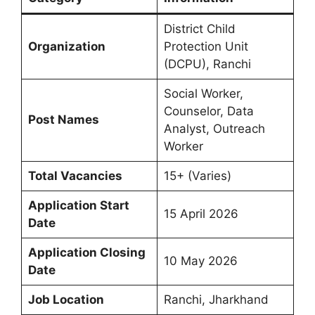
District Child
Organization
Protection Unit
(DCPU), Ranchi
Social Worker,
Counselor, Data
Post Names
Analyst, Outreach
Worker
Total Vacancies
15+ (Varies)
Application Start
15 April 2026
Date
Application Closing
10 May 2026
Date
Job Location
Ranchi, Jharkhand