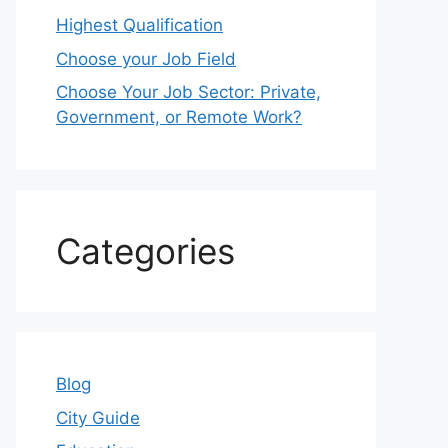
Highest Qualification
Choose your Job Field
Choose Your Job Sector: Private,
Government, or Remote Work?
Categories
Blog
City Guide