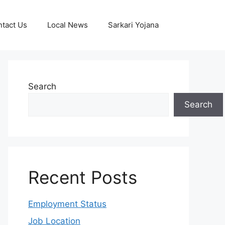
tact Us
Local News
Sarkari Yojana
Search
Search
Recent Posts
Employment Status
Job Location