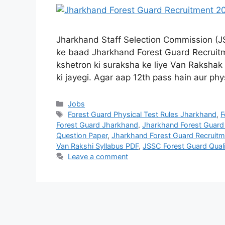
Jharkhand Staff Selection Commission (J
ke baad Jharkhand Forest Guard Recruitme
kshetron ki suraksha ke liye Van Rakshak
ki jayegi. Agar aap 12th pass hain aur phy
Jobs
Forest Guard Physical Test Rules Jharkhand
,
F
Forest Guard Jharkhand
,
Jharkhand Forest Guard 
Question Paper
,
Jharkhand Forest Guard Recruit
Van Rakshi Syllabus PDF
,
JSSC Forest Guard Quali
Leave a comment