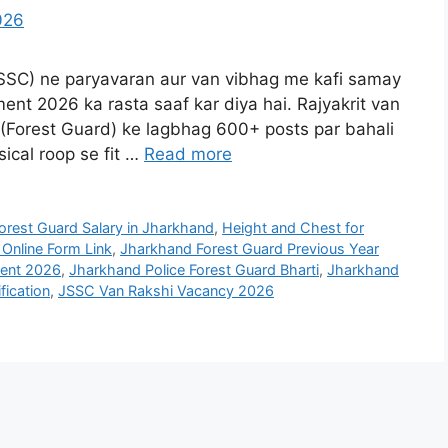
SSC) ne paryavaran aur van vibhag me kafi samay
nt 2026 ka rasta saaf kar diya hai. Rajyakrit van
 (Forest Guard) ke lagbhag 600+ posts par bahali
sical roop se fit …
Read more
orest Guard Salary in Jharkhand
,
Height and Chest for
Online Form Link
,
Jharkhand Forest Guard Previous Year
ment 2026
,
Jharkhand Police Forest Guard Bharti
,
Jharkhand
fication
,
JSSC Van Rakshi Vacancy 2026