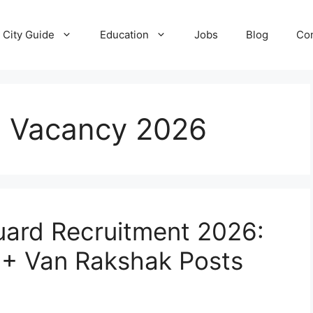
City Guide
Education
Jobs
Blog
Con
i Vacancy 2026
uard Recruitment 2026:
0+ Van Rakshak Posts