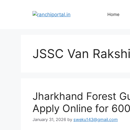
Home
JSSC Van Raksh
Jharkhand Forest G
Apply Online for 60
January 31, 2026
by
sweku143@gmail.com