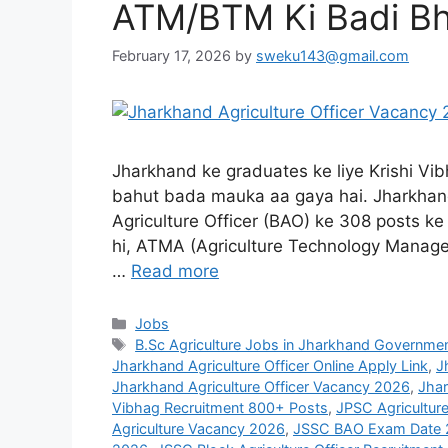
ATM/BTM Ki Badi Bh
February 17, 2026
by
sweku143@gmail.com
Jharkhand ke graduates ke liye Krishi Vi
bahut bada mauka aa gaya hai. Jharkhand
Agriculture Officer (BAO) ke 308 posts ke 
hi, ATMA (Agriculture Technology Manage
…
Read more
Jobs
B.Sc Agriculture Jobs in Jharkhand Governme
Jharkhand Agriculture Officer Online Apply Link
,
J
Jharkhand Agriculture Officer Vacancy 2026
,
Jha
Vibhag Recruitment 800+ Posts
,
JPSC Agriculture
Agriculture Vacancy 2026
,
JSSC BAO Exam Date 