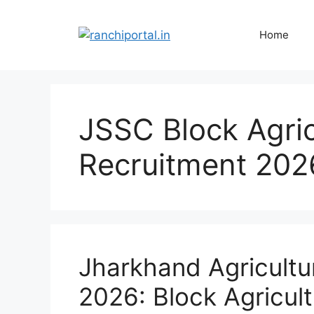
Home
JSSC Block Agric
Recruitment 202
Jharkhand Agricultu
2026: Block Agricult