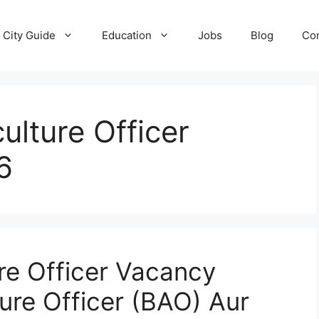
City Guide
Education
Jobs
Blog
Con
ulture Officer
6
re Officer Vacancy
ure Officer (BAO) Aur