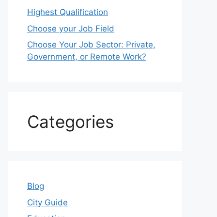
Highest Qualification
Choose your Job Field
Choose Your Job Sector: Private,
Government, or Remote Work?
Categories
Blog
City Guide