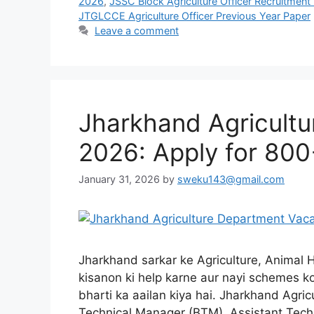
2026
,
JSSC Block Agriculture Officer Recruitmen
JTGLCCE Agriculture Officer Previous Year Paper
Leave a comment
Jharkhand Agricult
2026: Apply for 800
January 31, 2026
by
sweku143@gmail.com
Jharkhand sarkar ke Agriculture, Animal
kisanon ki help karne aur nayi schemes ko
bharti ka aailan kiya hai. Jharkhand Agr
Technical Manager (BTM), Assistant Techn