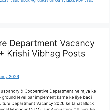
t 2026
,
JSSC Block Agriculture Officer Syllabus PDF
,
JSSC
ure Department Vacancy
+ Krishi Vibhag Posts
 Husbandry & Cooperative Department ne rajya ke
 ground level par implement karne ke liye badi
iculture Department Vacancy 2026 ke tahat Block
ical Manager (ATM), aur Agriculture Officers ke