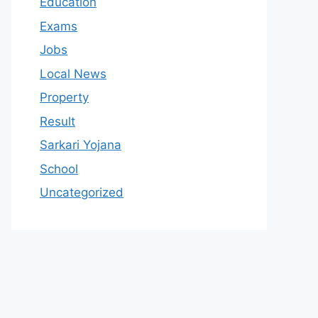
Education
Exams
Jobs
Local News
Property
Result
Sarkari Yojana
School
Uncategorized