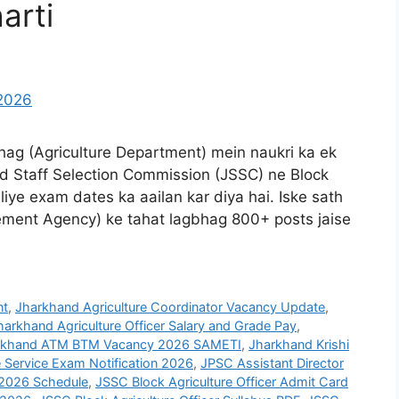
arti
bhag (Agriculture Department) mein naukri ka ek
 Staff Selection Commission (JSSC) ne Block
liye exam dates ka aailan kar diya hai. Iske sath
ment Agency) ke tahat lagbhag 800+ posts jaise
nt
,
Jharkhand Agriculture Coordinator Vacancy Update
,
harkhand Agriculture Officer Salary and Grade Pay
,
rkhand ATM BTM Vacancy 2026 SAMETI
,
Jharkhand Krishi
 Service Exam Notification 2026
,
JPSC Assistant Director
2026 Schedule
,
JSSC Block Agriculture Officer Admit Card