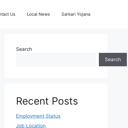
tact Us
Local News
Sarkari Yojana
Search
Search
Recent Posts
Employment Status
Job Location