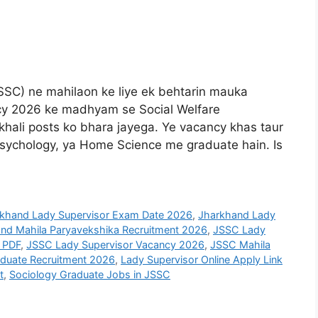
SSC) ne mahilaon ke liye ek behtarin mauka
cy 2026 ke madhyam se Social Welfare
hali posts ko bhara jayega. Ye vacancy khas taur
 Psychology, ya Home Science me graduate hain. Is
khand Lady Supervisor Exam Date 2026
,
Jharkhand Lady
nd Mahila Paryavekshika Recruitment 2026
,
JSSC Lady
 PDF
,
JSSC Lady Supervisor Vacancy 2026
,
JSSC Mahila
aduate Recruitment 2026
,
Lady Supervisor Online Apply Link
t
,
Sociology Graduate Jobs in JSSC