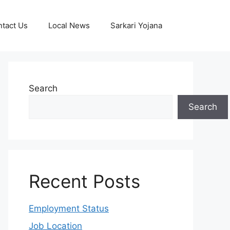
tact Us
Local News
Sarkari Yojana
Search
Search
Recent Posts
Employment Status
Job Location