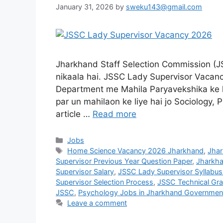
January 31, 2026
by
sweku143@gmail.com
Jharkhand Staff Selection Commission (J
nikaala hai. JSSC Lady Supervisor Vacan
Department me Mahila Paryavekshika ke k
par un mahilaon ke liye hai jo Sociology,
article …
Read more
Jobs
Home Science Vacancy 2026 Jharkhand
,
Jhar
Supervisor Previous Year Question Paper
,
Jharkha
Supervisor Salary
,
JSSC Lady Supervisor Syllabus
Supervisor Selection Process
,
JSSC Technical Gr
JSSC
,
Psychology Jobs in Jharkhand Governmen
Leave a comment