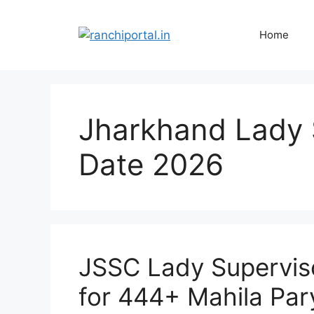
Home
Jharkhand Lady 
Date 2026
JSSC Lady Supervis
for 444+ Mahila Par