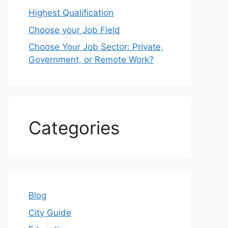
Highest Qualification
Choose your Job Field
Choose Your Job Sector: Private,
Government, or Remote Work?
Categories
Blog
City Guide