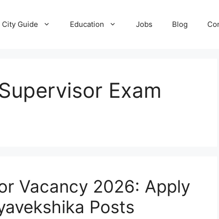
City Guide
Education
Jobs
Blog
Con
Supervisor Exam
or Vacancy 2026: Apply
yavekshika Posts