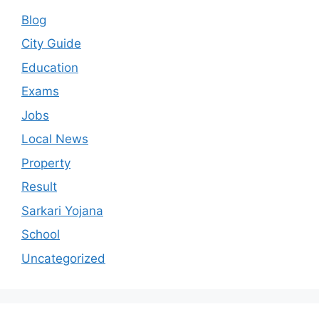
Blog
City Guide
Education
Exams
Jobs
Local News
Property
Result
Sarkari Yojana
School
Uncategorized