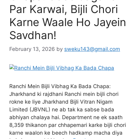
Par Karwai, Bijli Chori
Karne Waale Ho Jayein
Savdhan!
February 13, 2026
by
sweku143@gmail.com
Ranchi Mein Bijli Vibhag Ka Bada Chapa:
Jharkhand ki rajdhani Ranchi mein bijli chori
rokne ke liye Jharkhand Bijli Vitran Nigam
Limited (JBVNL) ne ab tak ka sabse bada
abhiyan chalaya hai. Department ne ek saath
8,359 thikanon par chhapemari karke bijli chori
karne waalon ke beech hadkamp macha diya