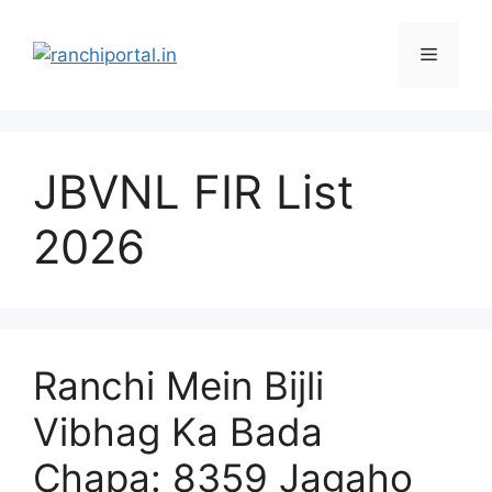
JBVNL FIR List
2026
Ranchi Mein Bijli
Vibhag Ka Bada
Chapa: 8359 Jagaho