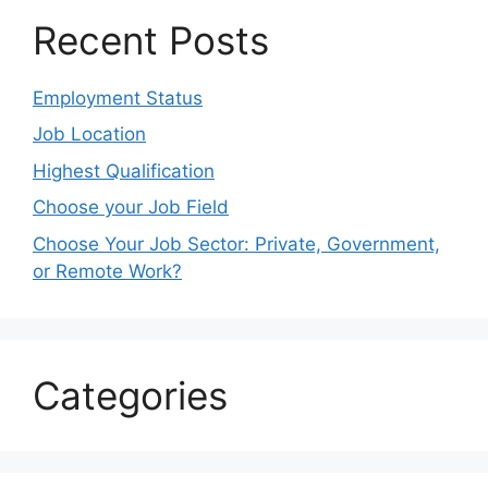
Recent Posts
Employment Status
Job Location
Highest Qualification
Choose your Job Field
Choose Your Job Sector: Private, Government,
or Remote Work?
Categories