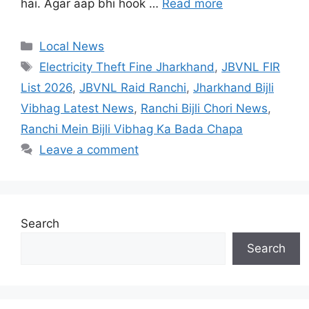
hai. Agar aap bhi hook …
Read more
Local News
Electricity Theft Fine Jharkhand
,
JBVNL FIR
List 2026
,
JBVNL Raid Ranchi
,
Jharkhand Bijli
Vibhag Latest News
,
Ranchi Bijli Chori News
,
Ranchi Mein Bijli Vibhag Ka Bada Chapa
Leave a comment
Search
Search