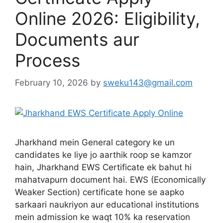
Online 2026: Eligibility,
Documents aur
Process
February 10, 2026
by
sweku143@gmail.com
Jharkhand mein General category ke un
candidates ke liye jo aarthik roop se kamzor
hain, Jharkhand EWS Certificate ek bahut hi
mahatvapurn document hai. EWS (Economically
Weaker Section) certificate hone se aapko
sarkaari naukriyon aur educational institutions
mein admission ke waqt 10% ka reservation