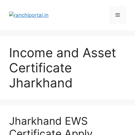
Income and Asset
Certificate
Jharkhand
Jharkhand EWS
Certificate Apply