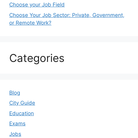
Choose your Job Field
Choose Your Job Sector: Private, Government,
or Remote Work?
Categories
Blog
City Guide
Education
Exams
Jobs