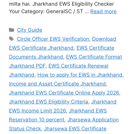
milta hai. Jharkhand EWS Eligibility Checker
Your Category: GeneralSC / ST …
Read more
City Guide
Circle Officer EWS Verification
,
Download
EWS Certificate Jharkhand
,
EWS Certificate
Documents Jharkhand
,
EWS Certificate Format
Jharkhand PDF
,
EWS Certificate Renewal
Jharkhand
,
How to apply for EWS in Jharkhand
,
Income and Asset Certificate Jharkhand
,
Jharkhand EWS Certificate Online Apply 2026
,
Jharkhand EWS Eligibility Criteria
,
Jharkhand
EWS Income Limit 2026
,
Jharkhand EWS
Reservation 10 percent
,
Jharsewa Application
Status Check
,
Jharsewa EWS Certificate