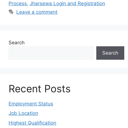
Process
,
Jharsewa Login and Registration
Leave a comment
Search
Search
Recent Posts
Employment Status
Job Location
Highest Qualification