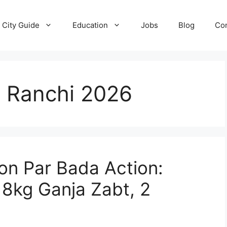
City Guide
Education
Jobs
Blog
Con
 Ranchi 2026
ion Par Bada Action:
8kg Ganja Zabt, 2