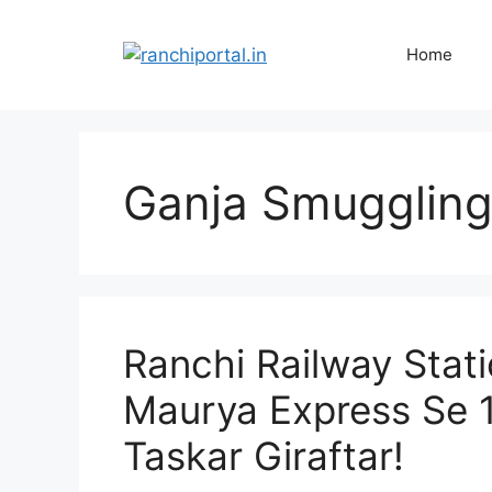
Home
Ganja Smuggling
Ranchi Railway Stat
Maurya Express Se 1
Taskar Giraftar!