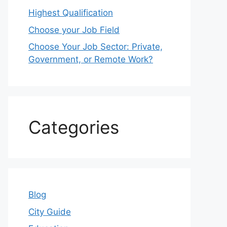
Highest Qualification
Choose your Job Field
Choose Your Job Sector: Private,
Government, or Remote Work?
Categories
Blog
City Guide