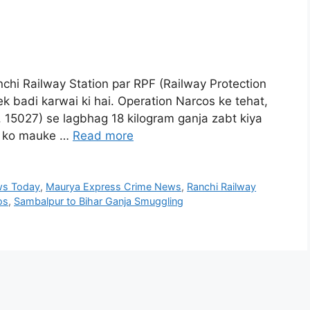
chi Railway Station par RPF (Railway Protection
k badi karwai ki hai. Operation Narcos ke tehat,
 15027) se lagbhag 18 kilogram ganja zabt kiya
ti ko mauke …
Read more
ws Today
,
Maurya Express Crime News
,
Ranchi Railway
os
,
Sambalpur to Bihar Ganja Smuggling