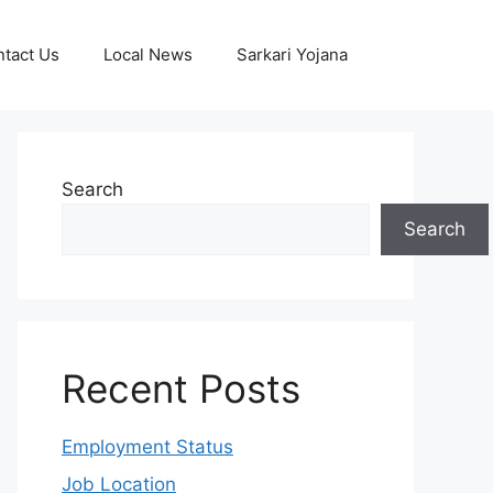
tact Us
Local News
Sarkari Yojana
Search
Search
Recent Posts
Employment Status
Job Location