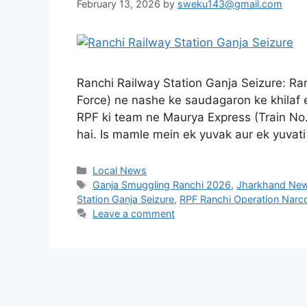
February 13, 2026
by
sweku143@gmail.com
Ranchi Railway Station Ganja Seizure: Ran
Force) ne nashe ke saudagaron ke khilaf e
RPF ki team ne Maurya Express (Train No.
hai. Is mamle mein ek yuvak aur ek yuva
Local News
Ganja Smuggling Ranchi 2026
,
Jharkhand Ne
Station Ganja Seizure
,
RPF Ranchi Operation Narc
Leave a comment