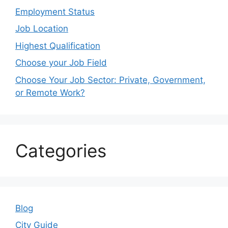
Employment Status
Job Location
Highest Qualification
Choose your Job Field
Choose Your Job Sector: Private, Government,
or Remote Work?
Categories
Blog
City Guide