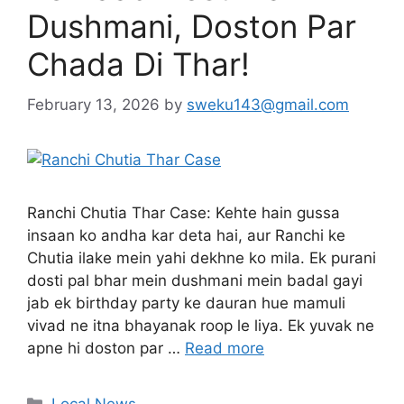
Dushmani, Doston Par
Chada Di Thar!
February 13, 2026
by
sweku143@gmail.com
Ranchi Chutia Thar Case: Kehte hain gussa
insaan ko andha kar deta hai, aur Ranchi ke
Chutia ilake mein yahi dekhne ko mila. Ek purani
dosti pal bhar mein dushmani mein badal gayi
jab ek birthday party ke dauran hue mamuli
vivad ne itna bhayanak roop le liya. Ek yuvak ne
apne hi doston par …
Read more
Local News