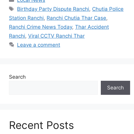
Birthday Party Dispute Ranchi
,
Chutia Police
Station Ranchi
,
Ranchi Chutia Thar Case
,
Ranchi Crime News Today
,
Thar Accident
Ranchi
,
Viral CCTV Ranchi Thar
Leave a comment
Search
Search
Recent Posts