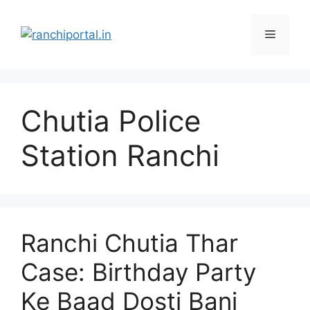
Chutia Police
Station Ranchi
Ranchi Chutia Thar
Case: Birthday Party
Ke Baad Dosti Bani