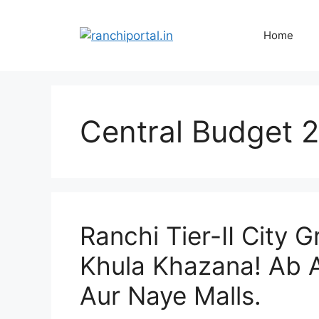
Home
Central Budget 
Ranchi Tier-II City 
Khula Khazana! Ab 
Aur Naye Malls.