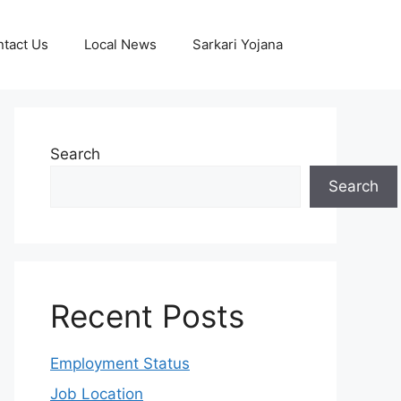
tact Us
Local News
Sarkari Yojana
Search
Search
Recent Posts
Employment Status
Job Location