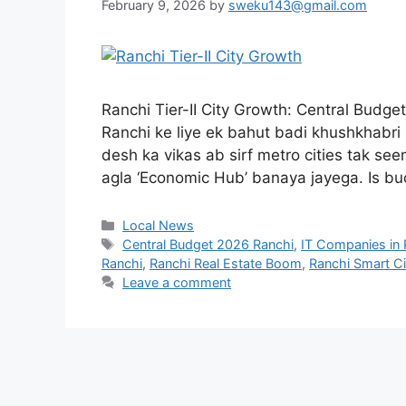
February 9, 2026
by
sweku143@gmail.com
Ranchi Tier-II City Growth: Central Budg
Ranchi ke liye ek bahut badi khushkhabri a
desh ka vikas ab sirf metro cities tak seem
agla ‘Economic Hub’ banaya jayega. Is b
Local News
Central Budget 2026 Ranchi
,
IT Companies in 
Ranchi
,
Ranchi Real Estate Boom
,
Ranchi Smart C
Leave a comment