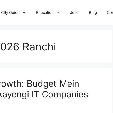
City Guide
Education
Jobs
Blog
Con
2026 Ranchi
Growth: Budget Mein
Aayengi IT Companies