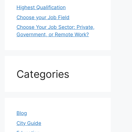
Highest Qualification
Choose your Job Field
Choose Your Job Sector: Private,
Government, or Remote Work?
Categories
Blog
City Guide