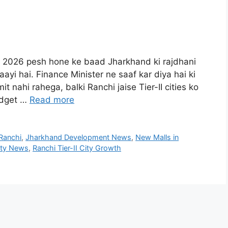
et 2026 pesh hone ke baad Jharkhand ki rajdhani
ayi hai. Finance Minister ne saaf kar diya hai ki
it nahi rahega, balki Ranchi jaise Tier-II cities ko
udget …
Read more
Ranchi
,
Jharkhand Development News
,
New Malls in
ity News
,
Ranchi Tier-II City Growth