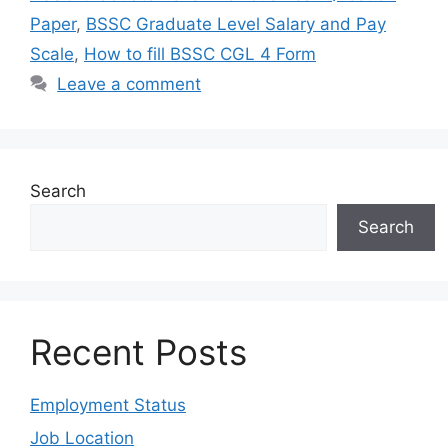
Paper
,
BSSC Graduate Level Salary and Pay
Scale
,
How to fill BSSC CGL 4 Form
Leave a comment
Search
Search
Recent Posts
Employment Status
Job Location