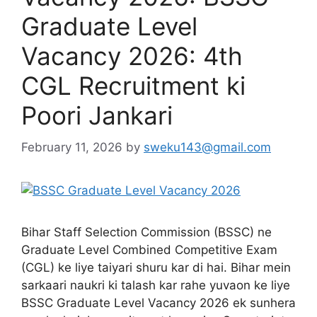
Graduate Level
Vacancy 2026: 4th
CGL Recruitment ki
Poori Jankari
February 11, 2026
by
sweku143@gmail.com
Bihar Staff Selection Commission (BSSC) ne
Graduate Level Combined Competitive Exam
(CGL) ke liye taiyari shuru kar di hai. Bihar mein
sarkaari naukri ki talash kar rahe yuvaon ke liye
BSSC Graduate Level Vacancy 2026 ek sunhera