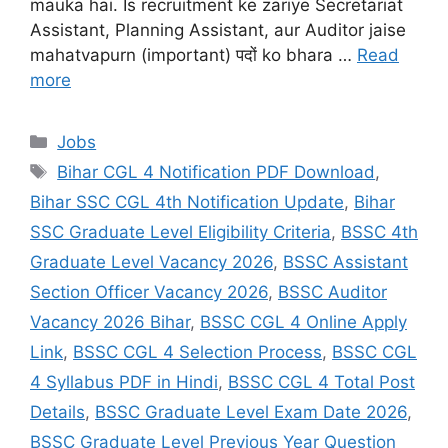
mauka hai. Is recruitment ke zariye Secretariat
Assistant, Planning Assistant, aur Auditor jaise
mahatvapurn (important) पदों ko bhara …
Read
more
Jobs
Bihar CGL 4 Notification PDF Download
,
Bihar SSC CGL 4th Notification Update
,
Bihar
SSC Graduate Level Eligibility Criteria
,
BSSC 4th
Graduate Level Vacancy 2026
,
BSSC Assistant
Section Officer Vacancy 2026
,
BSSC Auditor
Vacancy 2026 Bihar
,
BSSC CGL 4 Online Apply
Link
,
BSSC CGL 4 Selection Process
,
BSSC CGL
4 Syllabus PDF in Hindi
,
BSSC CGL 4 Total Post
Details
,
BSSC Graduate Level Exam Date 2026
,
BSSC Graduate Level Previous Year Question