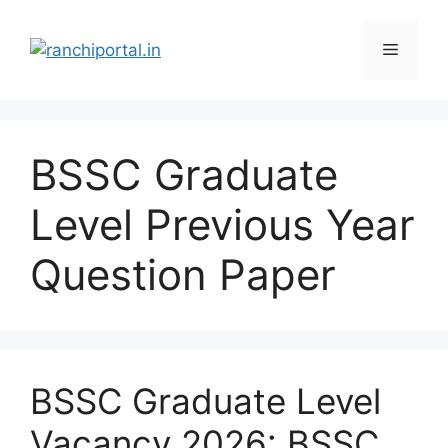
BSSC Graduate
Level Previous Year
Question Paper
BSSC Graduate Level
Vacancy 2026: BSSC