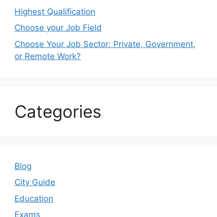
Highest Qualification
Choose your Job Field
Choose Your Job Sector: Private, Government,
or Remote Work?
Categories
Blog
City Guide
Education
Exams