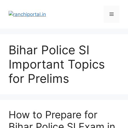
Bihar Police SI
Important Topics
for Prelims
How to Prepare for
Bihar Police SI Exam in