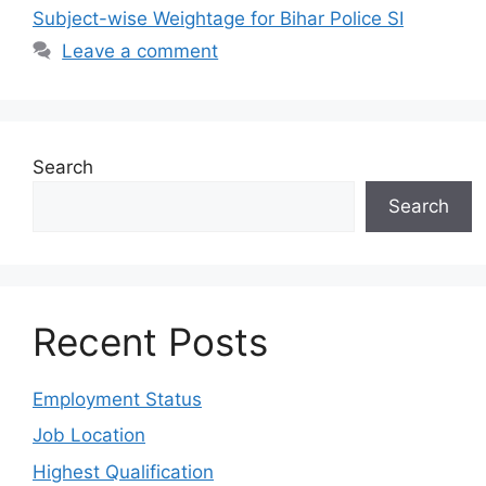
Subject-wise Weightage for Bihar Police SI
Leave a comment
Search
Search
Recent Posts
Employment Status
Job Location
Highest Qualification