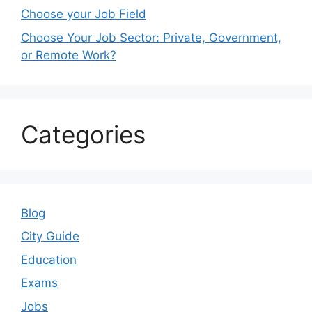
Choose your Job Field
Choose Your Job Sector: Private, Government,
or Remote Work?
Categories
Blog
City Guide
Education
Exams
Jobs