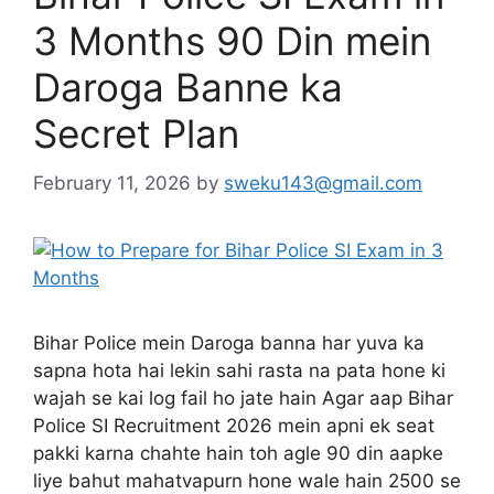
3 Months 90 Din mein
Daroga Banne ka
Secret Plan
February 11, 2026
by
sweku143@gmail.com
Bihar Police mein Daroga banna har yuva ka
sapna hota hai lekin sahi rasta na pata hone ki
wajah se kai log fail ho jate hain Agar aap Bihar
Police SI Recruitment 2026 mein apni ek seat
pakki karna chahte hain toh agle 90 din aapke
liye bahut mahatvapurn hone wale hain 2500 se