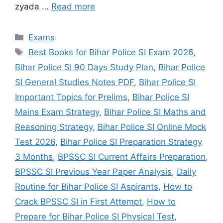
zyada …
Read more
Exams
Best Books for Bihar Police SI Exam 2026
,
Bihar Police SI 90 Days Study Plan
,
Bihar Police
SI General Studies Notes PDF
,
Bihar Police SI
Important Topics for Prelims
,
Bihar Police SI
Mains Exam Strategy
,
Bihar Police SI Maths and
Reasoning Strategy
,
Bihar Police SI Online Mock
Test 2026
,
Bihar Police SI Preparation Strategy
3 Months
,
BPSSC SI Current Affairs Preparation
,
BPSSC SI Previous Year Paper Analysis
,
Daily
Routine for Bihar Police SI Aspirants
,
How to
Crack BPSSC SI in First Attempt
,
How to
Prepare for Bihar Police SI Physical Test
,