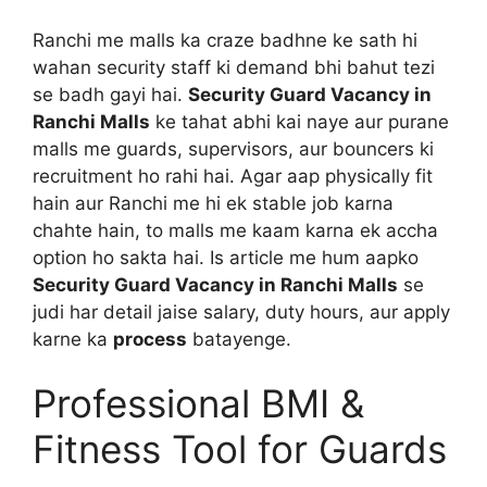
Ranchi me malls ka craze badhne ke sath hi
wahan security staff ki demand bhi bahut tezi
se badh gayi hai.
Security Guard Vacancy in
Ranchi Malls
ke tahat abhi kai naye aur purane
malls me guards, supervisors, aur bouncers ki
recruitment ho rahi hai. Agar aap physically fit
hain aur Ranchi me hi ek stable job karna
chahte hain, to malls me kaam karna ek accha
option ho sakta hai. Is article me hum aapko
Security Guard Vacancy in Ranchi Malls
se
judi har detail jaise salary, duty hours, aur apply
karne ka
process
batayenge.
Professional BMI &
Fitness Tool for Guards