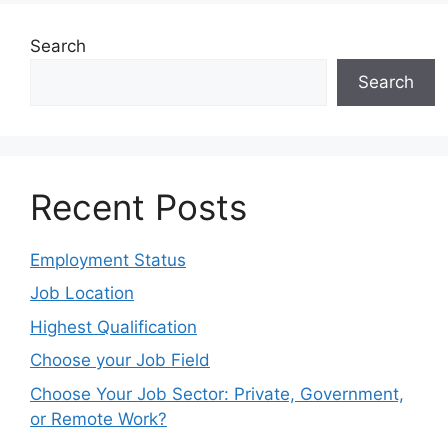
Search
Search
Recent Posts
Employment Status
Job Location
Highest Qualification
Choose your Job Field
Choose Your Job Sector: Private, Government,
or Remote Work?