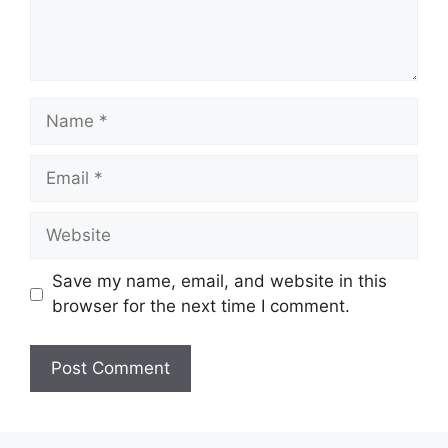
Save my name, email, and website in this
browser for the next time I comment.