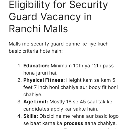
Eligibility for Security
Guard Vacancy in
Ranchi Malls
Malls me security guard banne ke liye kuch
basic criteria hote hain:
Education:
Minimum 10th ya 12th pass
hona jaruri hai.
Physical Fitness:
Height kam se kam 5
feet 7 inch honi chahiye aur body fit honi
chahiye.
Age Limit:
Mostly 18 se 45 saal tak ke
candidates apply kar sakte hain.
Skills:
Discipline me rehna aur basic logo
se baat karne ka
process
aana chahiye.