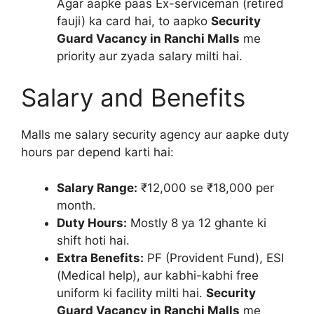
Agar aapke paas Ex-serviceman (retired
fauji) ka card hai, to aapko
Security
Guard Vacancy in Ranchi Malls
me
priority aur zyada salary milti hai.
Salary and Benefits
Malls me salary security agency aur aapke duty
hours par depend karti hai:
Salary Range:
₹12,000 se ₹18,000 per
month.
Duty Hours:
Mostly 8 ya 12 ghante ki
shift hoti hai.
Extra Benefits:
PF (Provident Fund), ESI
(Medical help), aur kabhi-kabhi free
uniform ki facility milti hai.
Security
Guard Vacancy in Ranchi Malls
me