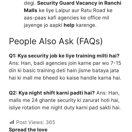
degi.
Security Guard Vacancy in Ranchi
Malls
ke liye Lalpur aur Ratu Road ke
aas-paas kafi agencies ke office mil
jayenge jo aapki
help
karenge.
People Also Ask (FAQs)
Q1: Kya security job ke liye training milti hai?
Ans: Han, badi agencies join karne par wo 7-15
din ki basic training deti hain jisme bataya jata
hai ki mall me bheed ko kaise handle karna hai.
Q2: Kya night shift karni padti hai?
Ans: Han,
malls me 24 ghante security ki zarurat hoti hai,
isliye rotation me night duty karni pad sakti hai.
Post Views:
365
Spread the love