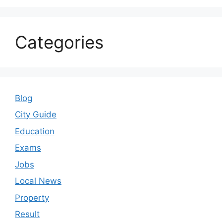
Categories
Blog
City Guide
Education
Exams
Jobs
Local News
Property
Result