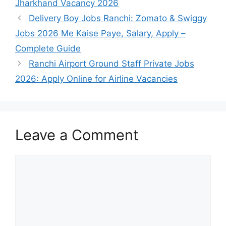
Jharkhand Vacancy 2026
Delivery Boy Jobs Ranchi: Zomato & Swiggy
Jobs 2026 Me Kaise Paye, Salary, Apply –
Complete Guide
Ranchi Airport Ground Staff Private Jobs
2026: Apply Online for Airline Vacancies
Leave a Comment