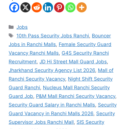
Jobs
10th Pass Security Jobs Ranchi
,
Bouncer
Jobs in Ranchi Malls
,
Female Security Guard
Vacancy Ranchi Malls
,
G4S Security Ranchi
Recruitment
,
JD Hi Street Mall Guard Jobs
,
Jharkhand Security Agency List 2026
,
Mall of
Ranchi Security Vacancy
,
Night Shift Security
Guard Ranchi
,
Nucleus Mall Ranchi Security
Guard Job
,
P&M Mall Ranchi Security Vacancy
,
Security Guard Salary in Ranchi Malls
,
Security
Guard Vacancy in Ranchi Malls 2026
,
Security
Supervisor Jobs Ranchi Mall
,
SIS Security