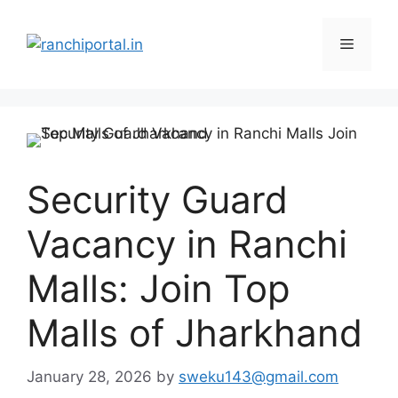
Security Guard
Vacancy in Ranchi
Malls: Join Top
Malls of Jharkhand
January 28, 2026
by
sweku143@gmail.com