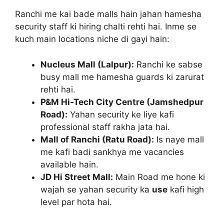
Ranchi me kai bade malls hain jahan hamesha
security staff ki hiring chalti rehti hai. Inme se
kuch main locations niche di gayi hain:
Nucleus Mall (Lalpur):
Ranchi ke sabse
busy mall me hamesha guards ki zarurat
rehti hai.
P&M Hi-Tech City Centre (Jamshedpur
Road):
Yahan security ke liye kafi
professional staff rakha jata hai.
Mall of Ranchi (Ratu Road):
Is naye mall
me kafi badi sankhya me vacancies
available hain.
JD Hi Street Mall:
Main Road me hone ki
wajah se yahan security ka
use
kafi high
level par hota hai.