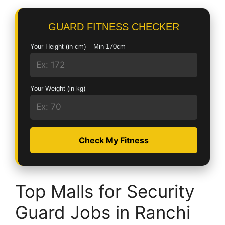
GUARD FITNESS CHECKER
Your Height (in cm) – Min 170cm
Your Weight (in kg)
Check My Fitness
Top Malls for Security
Guard Jobs in Ranchi