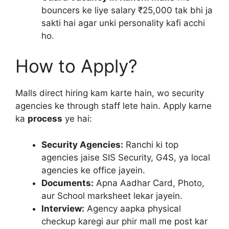
bouncers ke liye salary ₹25,000 tak bhi ja
sakti hai agar unki personality kafi acchi
ho.
How to Apply?
Malls direct hiring kam karte hain, wo security
agencies ke through staff lete hain. Apply karne
ka
process
ye hai:
Security Agencies:
Ranchi ki top
agencies jaise SIS Security, G4S, ya local
agencies ke office jayein.
Documents:
Apna Aadhar Card, Photo,
aur School marksheet lekar jayein.
Interview:
Agency aapka physical
checkup karegi aur phir mall me post kar