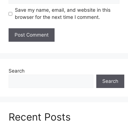
Save my name, email, and website in this
browser for the next time I comment.
Search
Search
Recent Posts