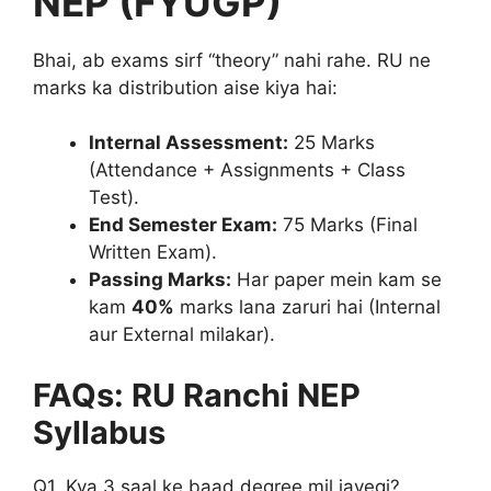
NEP (FYUGP)
Bhai, ab exams sirf “theory” nahi rahe. RU ne
marks ka distribution aise kiya hai:
Internal Assessment:
25 Marks
(Attendance + Assignments + Class
Test).
End Semester Exam:
75 Marks (Final
Written Exam).
Passing Marks:
Har paper mein kam se
kam
40%
marks lana zaruri hai (Internal
aur External milakar).
FAQs: RU Ranchi NEP
Syllabus
Q1. Kya 3 saal ke baad degree mil jayegi?