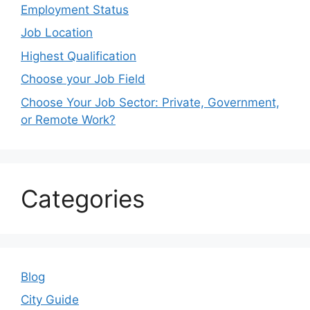
Employment Status
Job Location
Highest Qualification
Choose your Job Field
Choose Your Job Sector: Private, Government,
or Remote Work?
Categories
Blog
City Guide