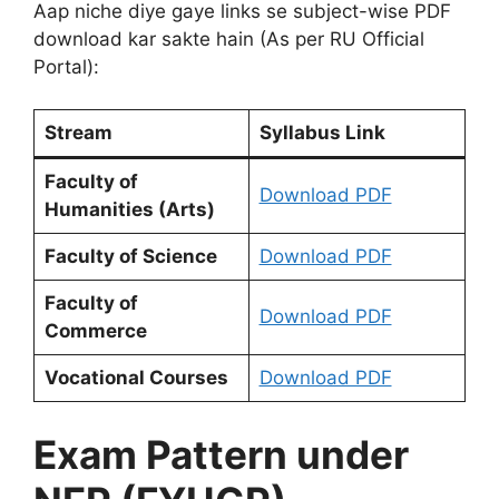
Aap niche diye gaye links se subject-wise PDF
download kar sakte hain (As per RU Official
Portal):
Stream
Syllabus Link
Faculty of
Download PDF
Humanities (Arts)
Faculty of Science
Download PDF
Faculty of
Download PDF
Commerce
Vocational Courses
Download PDF
Exam Pattern under