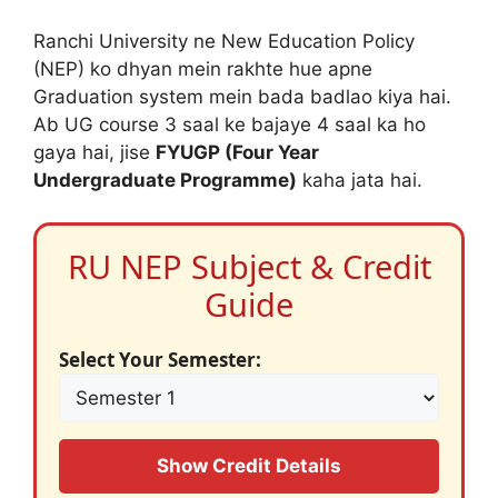
Ranchi University ne New Education Policy
(NEP) ko dhyan mein rakhte hue apne
Graduation system mein bada badlao kiya hai.
Ab UG course 3 saal ke bajaye 4 saal ka ho
gaya hai, jise
FYUGP (Four Year
Undergraduate Programme)
kaha jata hai.
RU NEP Subject & Credit
Guide
Select Your Semester:
Show Credit Details