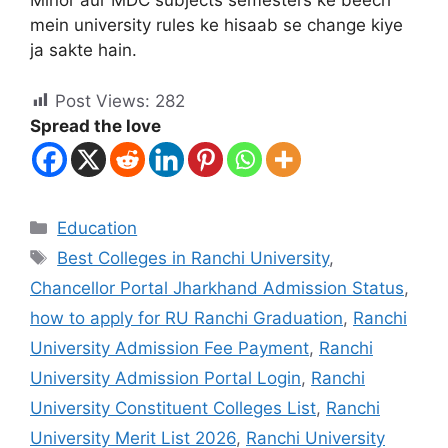
Minor aur MDC subjects semesters ke beech
mein university rules ke hisaab se change kiye
ja sakte hain.
Post Views:
282
Spread the love
Education
Best Colleges in Ranchi University
,
Chancellor Portal Jharkhand Admission Status
,
how to apply for RU Ranchi Graduation
,
Ranchi
University Admission Fee Payment
,
Ranchi
University Admission Portal Login
,
Ranchi
University Constituent Colleges List
,
Ranchi
University Merit List 2026
,
Ranchi University