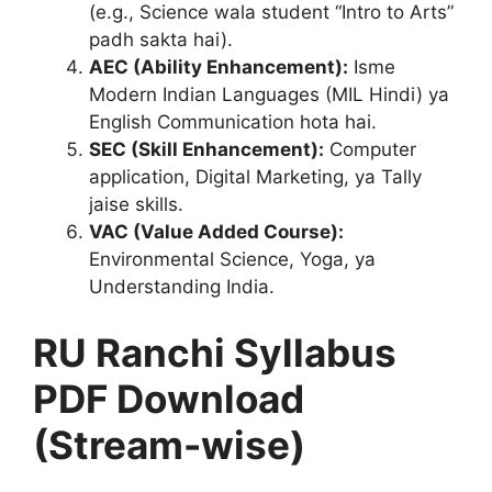
(e.g., Science wala student “Intro to Arts”
padh sakta hai).
AEC (Ability Enhancement):
Isme
Modern Indian Languages (MIL Hindi) ya
English Communication hota hai.
SEC (Skill Enhancement):
Computer
application, Digital Marketing, ya Tally
jaise skills.
VAC (Value Added Course):
Environmental Science, Yoga, ya
Understanding India.
RU Ranchi Syllabus
PDF Download
(Stream-wise)