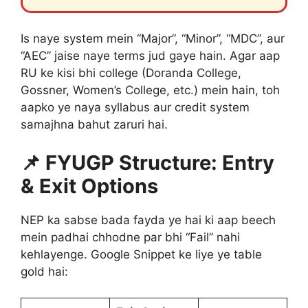
Is naye system mein “Major”, “Minor”, “MDC”, aur
“AEC” jaise naye terms jud gaye hain. Agar aap
RU ke kisi bhi college (Doranda College,
Gossner, Women’s College, etc.) mein hain, toh
aapko ye naya syllabus aur credit system
samajhna bahut zaruri hai.
📌 FYUGP Structure: Entry
& Exit Options
NEP ka sabse bada fayda ye hai ki aap beech
mein padhai chhodne par bhi “Fail” nahi
kehlayenge. Google Snippet ke liye ye table
gold hai: