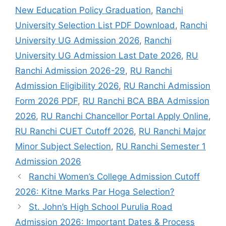
New Education Policy Graduation
,
Ranchi
University Selection List PDF Download
,
Ranchi
University UG Admission 2026
,
Ranchi
University UG Admission Last Date 2026
,
RU
Ranchi Admission 2026-29
,
RU Ranchi
Admission Eligibility 2026
,
RU Ranchi Admission
Form 2026 PDF
,
RU Ranchi BCA BBA Admission
2026
,
RU Ranchi Chancellor Portal Apply Online
,
RU Ranchi CUET Cutoff 2026
,
RU Ranchi Major
Minor Subject Selection
,
RU Ranchi Semester 1
Admission 2026
Ranchi Women’s College Admission Cutoff
2026: Kitne Marks Par Hoga Selection?
St. John’s High School Purulia Road
Admission 2026: Important Dates & Process