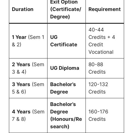
Exit Option
Duration
(Certificate/
Requirement
Degree)
40-44
1 Year
(Sem 1
UG
Credits + 4
& 2)
Certificate
Credit
Vocational
2 Years
(Sem
80-88
UG Diploma
3 & 4)
Credits
3 Years
(Sem
Bachelor’s
120-132
5 & 6)
Degree
Credits
Bachelor’s
4 Years
(Sem
Degree
160-176
7 & 8)
(Honours/Re
Credits
search)