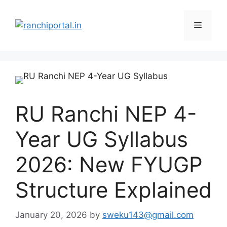
RU Ranchi NEP 4-
Year UG Syllabus
2026: New FYUGP
Structure Explained
January 20, 2026
by
sweku143@gmail.com