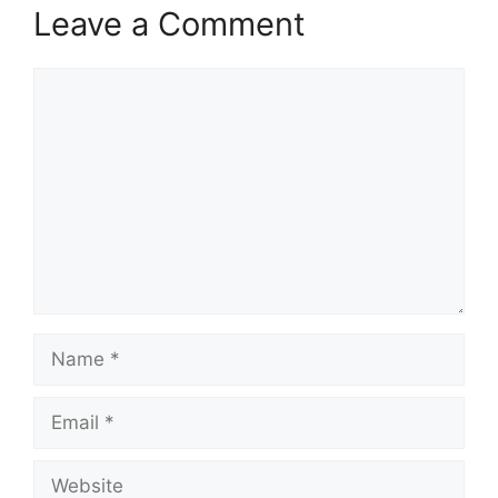
Leave a Comment