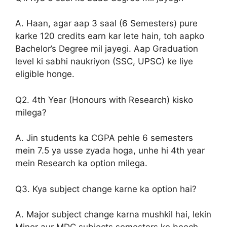
A. Haan, agar aap 3 saal (6 Semesters) pure
karke 120 credits earn kar lete hain, toh aapko
Bachelor’s Degree mil jayegi. Aap Graduation
level ki sabhi naukriyon (SSC, UPSC) ke liye
eligible honge.
Q2. 4th Year (Honours with Research) kisko
milega?
A. Jin students ka CGPA pehle 6 semesters
mein 7.5 ya usse zyada hoga, unhe hi 4th year
mein Research ka option milega.
Q3. Kya subject change karne ka option hai?
A. Major subject change karna mushkil hai, lekin