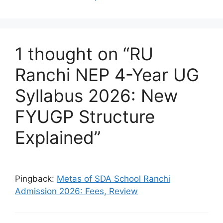
1 thought on “RU
Ranchi NEP 4-Year UG
Syllabus 2026: New
FYUGP Structure
Explained”
Pingback:
Metas of SDA School Ranchi
Admission 2026: Fees, Review