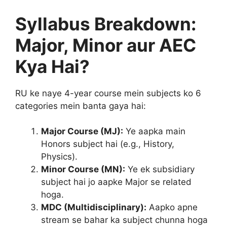
Syllabus Breakdown:
Major, Minor aur AEC
Kya Hai?
RU ke naye 4-year course mein subjects ko 6
categories mein banta gaya hai:
Major Course (MJ):
Ye aapka main
Honors subject hai (e.g., History,
Physics).
Minor Course (MN):
Ye ek subsidiary
subject hai jo aapke Major se related
hoga.
MDC (Multidisciplinary):
Aapko apne
stream se bahar ka subject chunna hoga