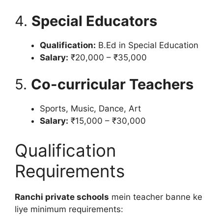
4.
Special Educators
Qualification:
B.Ed in Special Education
Salary:
₹20,000 – ₹35,000
5.
Co-curricular Teachers
Sports, Music, Dance, Art
Salary:
₹15,000 – ₹30,000
Qualification
Requirements
Ranchi private schools
mein teacher banne ke
liye minimum requirements: