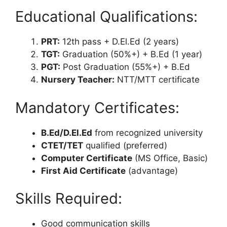
Educational Qualifications:
PRT:
12th pass + D.El.Ed (2 years)
TGT:
Graduation (50%+) + B.Ed (1 year)
PGT:
Post Graduation (55%+) + B.Ed
Nursery Teacher:
NTT/MTT certificate
Mandatory Certificates:
B.Ed/D.El.Ed
from recognized university
CTET/TET
qualified (preferred)
Computer Certificate
(MS Office, Basic)
First Aid Certificate
(advantage)
Skills Required:
Good communication skills