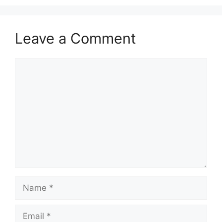
Leave a Comment