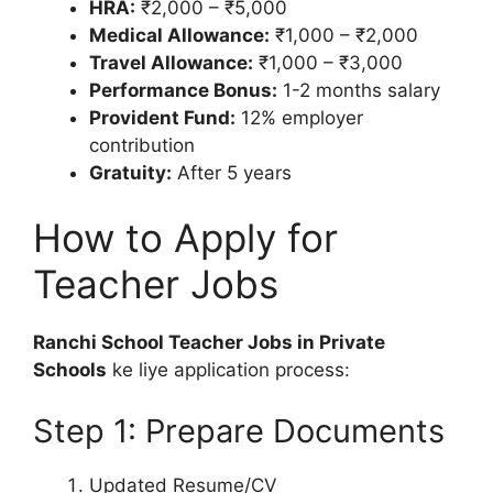
HRA:
₹2,000 – ₹5,000
Medical Allowance:
₹1,000 – ₹2,000
Travel Allowance:
₹1,000 – ₹3,000
Performance Bonus:
1-2 months salary
Provident Fund:
12% employer
contribution
Gratuity:
After 5 years
How to Apply for
Teacher Jobs
Ranchi School Teacher Jobs in Private
Schools
ke liye application process:
Step 1: Prepare Documents
Updated Resume/CV