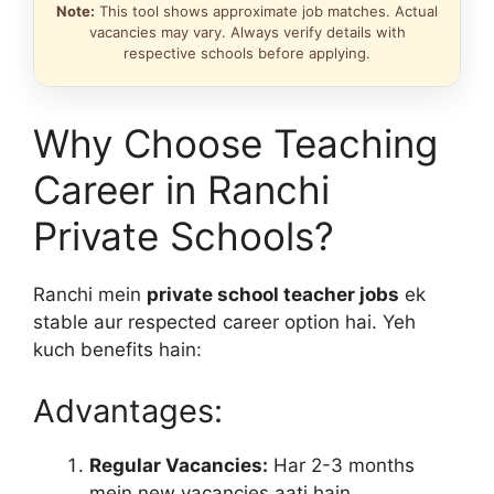
Note:
This tool shows approximate job matches. Actual
vacancies may vary. Always verify details with
respective schools before applying.
Why Choose Teaching
Career in Ranchi
Private Schools?
Ranchi mein
private school teacher jobs
ek
stable aur respected career option hai. Yeh
kuch benefits hain:
Advantages:
Regular Vacancies:
Har 2-3 months
mein new vacancies aati hain