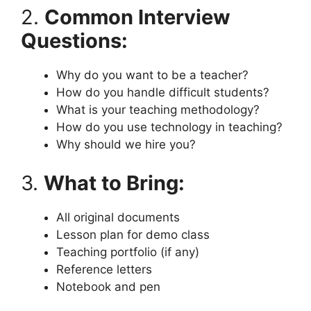
2.
Common Interview
Questions:
Why do you want to be a teacher?
How do you handle difficult students?
What is your teaching methodology?
How do you use technology in teaching?
Why should we hire you?
3.
What to Bring:
All original documents
Lesson plan for demo class
Teaching portfolio (if any)
Reference letters
Notebook and pen