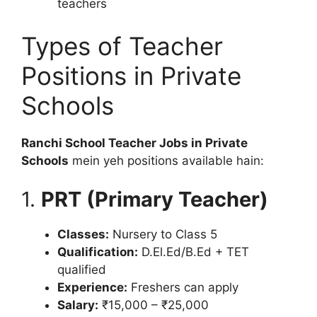
teachers
Types of Teacher
Positions in Private
Schools
Ranchi School Teacher Jobs in Private
Schools
mein yeh positions available hain:
1.
PRT (Primary Teacher)
Classes:
Nursery to Class 5
Qualification:
D.El.Ed/B.Ed + TET
qualified
Experience:
Freshers can apply
Salary:
₹15,000 – ₹25,000