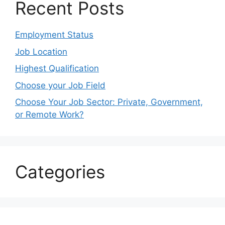
Recent Posts
Employment Status
Job Location
Highest Qualification
Choose your Job Field
Choose Your Job Sector: Private, Government,
or Remote Work?
Categories