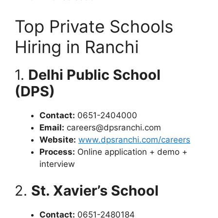
Top Private Schools
Hiring in Ranchi
1.
Delhi Public School
(DPS)
Contact:
0651-2404000
Email:
careers@dpsranchi.com
Website:
www.dpsranchi.com/careers
Process:
Online application + demo +
interview
2.
St. Xavier’s School
Contact:
0651-2480184