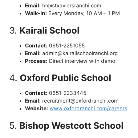
Email:
hr@stxaviersranchi.com
Walk-in:
Every Monday, 10 AM – 1 PM
3.
Kairali School
Contact:
0651-2251055
Email:
admin@kairalischoolranchi.org
Process:
Direct interview with demo
4.
Oxford Public School
Contact:
0651-2233445
Email:
recruitment@oxfordranchi.com
Website:
www.oxfordranchi.com/careers
5.
Bishop Westcott School