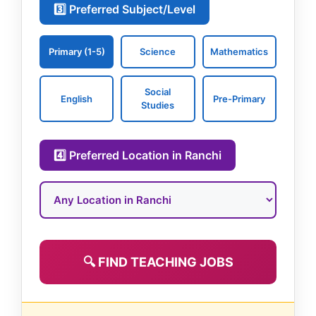
3️⃣ Preferred Subject/Level
Primary (1-5)
Science
Mathematics
Social
English
Pre-Primary
Studies
4️⃣ Preferred Location in Ranchi
🔍 FIND TEACHING JOBS