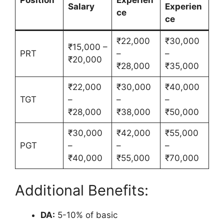
Position
Experien
Salary
Experien
ce
ce
₹22,000
₹30,000
₹15,000 –
PRT
–
–
₹20,000
₹28,000
₹35,000
₹22,000
₹30,000
₹40,000
TGT
–
–
–
₹28,000
₹38,000
₹50,000
₹30,000
₹42,000
₹55,000
PGT
–
–
–
₹40,000
₹55,000
₹70,000
Additional Benefits:
DA:
5-10% of basic