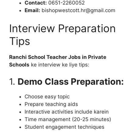
Contact:
0651-2260052
Email:
bishopwestcott.hr@gmail.com
Interview Preparation
Tips
Ranchi School Teacher Jobs in Private
Schools
ke interview ke liye tips:
1.
Demo Class Preparation:
Choose easy topic
Prepare teaching aids
Interactive activities include karein
Time management (20-25 minutes)
Student engagement techniques