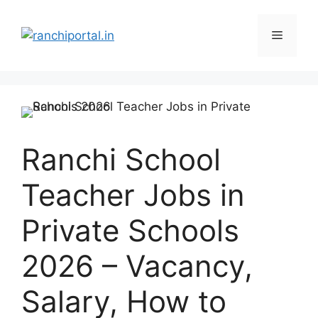
Ranchi School
Teacher Jobs in
Private Schools
2026 – Vacancy,
Salary, How to