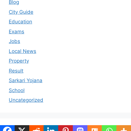
Blog
City Guide
Education
Exams
Jobs
Local News
Property
Result
Sarkari Yojana
School
Uncategorized
© 2026 ranchiportal.in
• Built with
GeneratePress