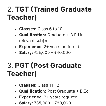
2.
TGT (Trained Graduate
Teacher)
Classes:
Class 6 to 10
Qualification:
Graduate + B.Ed in
relevant subject
Experience:
2+ years preferred
Salary:
₹25,000 – ₹40,000
3.
PGT (Post Graduate
Teacher)
Classes:
Class 11-12
Qualification:
Post Graduate + B.Ed
Experience:
3+ years required
Salary:
₹35,000 – ₹60,000