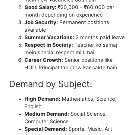
Good Salary:
₹20,000 – ₹60,000 per
month depending on experience
Job Security:
Permanent positions
available
Summer Vacations:
2 months paid leave
Respect in Society:
Teacher ko samaj
mein special respect milti hai
Career Growth:
Senior positions like
HOD, Principal tak grow kar sakte hain
Demand by Subject:
High Demand:
Mathematics, Science,
English
Medium Demand:
Social Science,
Computer Science
Special Demand:
Sports, Music, Art