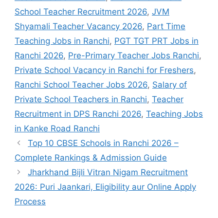
School Teacher Recruitment 2026
,
JVM
Shyamali Teacher Vacancy 2026
,
Part Time
Teaching Jobs in Ranchi
,
PGT TGT PRT Jobs in
Ranchi 2026
,
Pre-Primary Teacher Jobs Ranchi
,
Private School Vacancy in Ranchi for Freshers
,
Ranchi School Teacher Jobs 2026
,
Salary of
Private School Teachers in Ranchi
,
Teacher
Recruitment in DPS Ranchi 2026
,
Teaching Jobs
in Kanke Road Ranchi
Top 10 CBSE Schools in Ranchi 2026 –
Complete Rankings & Admission Guide
Jharkhand Bijli Vitran Nigam Recruitment
2026: Puri Jaankari, Eligibility aur Online Apply
Process