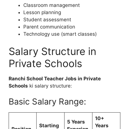
Classroom management
Lesson planning
Student assessment
Parent communication
Technology use (smart classes)
Salary Structure in
Private Schools
Ranchi School Teacher Jobs in Private
Schools
ki salary structure:
Basic Salary Range:
10+
5 Years
Starting
Years