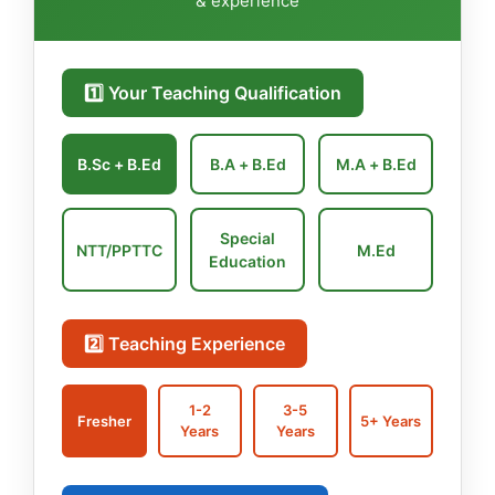
& experience
1️⃣ Your Teaching Qualification
B.Sc + B.Ed
B.A + B.Ed
M.A + B.Ed
Special
NTT/PPTTC
M.Ed
Education
2️⃣ Teaching Experience
1-2
3-5
Fresher
5+ Years
Years
Years