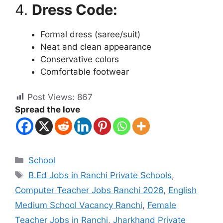
4.
Dress Code:
Formal dress (saree/suit)
Neat and clean appearance
Conservative colors
Comfortable footwear
Post Views:
867
Spread the love
School
B.Ed Jobs in Ranchi Private Schools
,
Computer Teacher Jobs Ranchi 2026
,
English
Medium School Vacancy Ranchi
,
Female
Teacher Jobs in Ranchi
,
Jharkhand Private