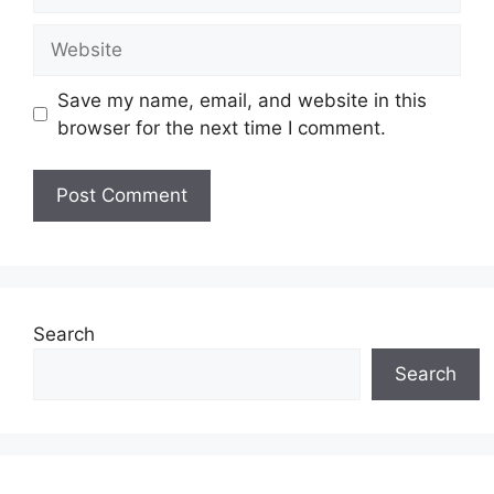
Save my name, email, and website in this
browser for the next time I comment.
Search
Search