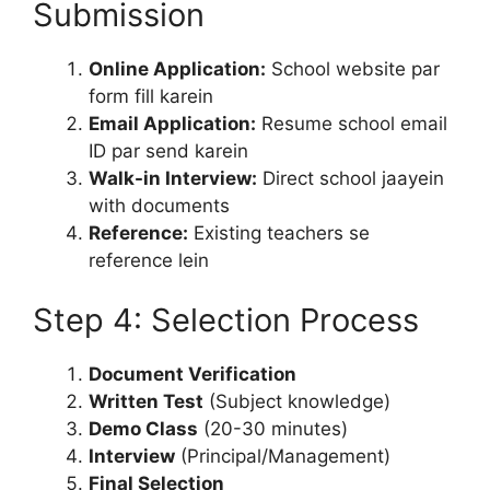
Submission
Online Application:
School website par
form fill karein
Email Application:
Resume school email
ID par send karein
Walk-in Interview:
Direct school jaayein
with documents
Reference:
Existing teachers se
reference lein
Step 4: Selection Process
Document Verification
Written Test
(Subject knowledge)
Demo Class
(20-30 minutes)
Interview
(Principal/Management)
Final Selection