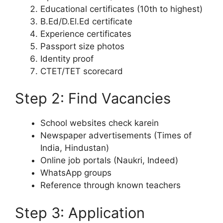
Educational certificates (10th to highest)
B.Ed/D.El.Ed certificate
Experience certificates
Passport size photos
Identity proof
CTET/TET scorecard
Step 2: Find Vacancies
School websites check karein
Newspaper advertisements (Times of
India, Hindustan)
Online job portals (Naukri, Indeed)
WhatsApp groups
Reference through known teachers
Step 3: Application