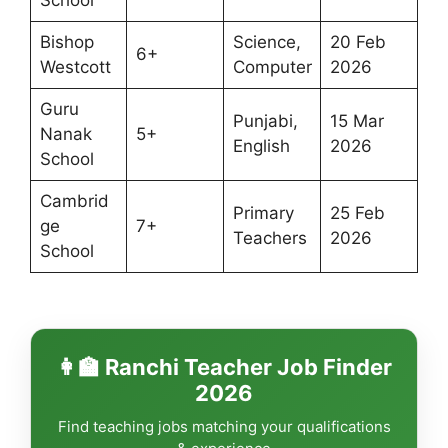
Bishop
Science,
20 Feb
6+
Westcott
Computer
2026
Guru
Punjabi,
15 Mar
Nanak
5+
English
2026
School
Cambrid
Primary
25 Feb
ge
7+
Teachers
2026
School
👩‍🏫 Ranchi Teacher Job Finder
2026
Find teaching jobs matching your qualifications