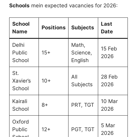
Schools
mein expected vacancies for 2026:
School
Last
Positions
Subjects
Name
Date
Delhi
Math,
15 Feb
Public
15+
Science,
2026
School
English
St.
All
28 Feb
Xavier’s
10+
Subjects
2026
School
Kairali
10 Mar
8+
PRT, TGT
School
2026
Oxford
5 Mar
Public
12+
PGT, TGT
2026
School