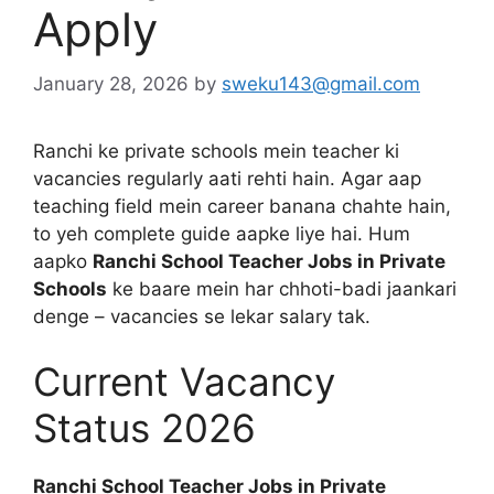
Apply
January 28, 2026
by
sweku143@gmail.com
Ranchi ke private schools mein teacher ki
vacancies regularly aati rehti hain. Agar aap
teaching field mein career banana chahte hain,
to yeh complete guide aapke liye hai. Hum
aapko
Ranchi School Teacher Jobs in Private
Schools
ke baare mein har chhoti-badi jaankari
denge – vacancies se lekar salary tak.
Current Vacancy
Status 2026
Ranchi School Teacher Jobs in Private