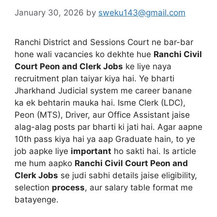
January 30, 2026
by
sweku143@gmail.com
Ranchi District and Sessions Court ne bar-bar
hone wali vacancies ko dekhte hue
Ranchi Civil
Court Peon and Clerk Jobs
ke liye naya
recruitment plan taiyar kiya hai. Ye bharti
Jharkhand Judicial system me career banane
ka ek behtarin mauka hai. Isme Clerk (LDC),
Peon (MTS), Driver, aur Office Assistant jaise
alag-alag posts par bharti ki jati hai. Agar aapne
10th pass kiya hai ya aap Graduate hain, to ye
job aapke liye
important
ho sakti hai. Is article
me hum aapko
Ranchi Civil Court Peon and
Clerk Jobs
se judi sabhi details jaise eligibility,
selection
process
, aur salary table format me
batayenge.