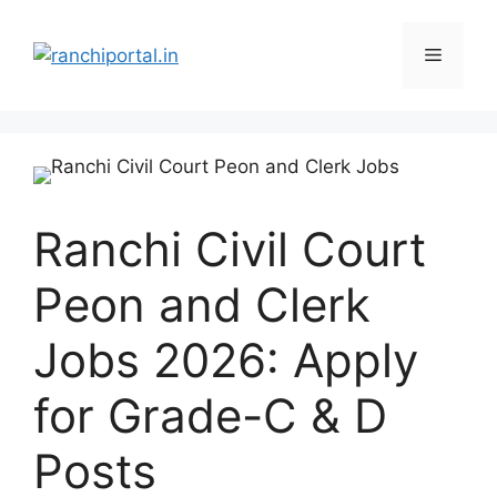
Ranchi Civil Court
Peon and Clerk
Jobs 2026: Apply
for Grade-C & D
Posts