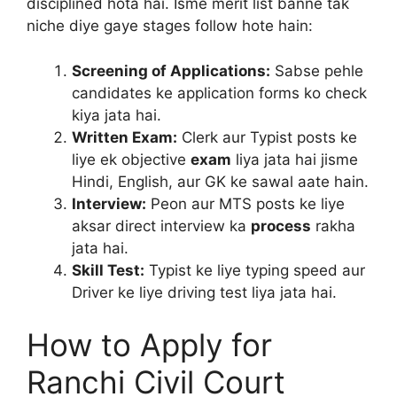
disciplined hota hai. Isme merit list banne tak
niche diye gaye stages follow hote hain:
Screening of Applications:
Sabse pehle
candidates ke application forms ko check
kiya jata hai.
Written Exam:
Clerk aur Typist posts ke
liye ek objective
exam
liya jata hai jisme
Hindi, English, aur GK ke sawal aate hain.
Interview:
Peon aur MTS posts ke liye
aksar direct interview ka
process
rakha
jata hai.
Skill Test:
Typist ke liye typing speed aur
Driver ke liye driving test liya jata hai.
How to Apply for
Ranchi Civil Court