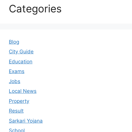
Categories
Blog
City Guide
Education
Exams
Jobs
Local News
Property
Result
Sarkari Yojana
School