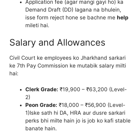
Application fee (agar mangi gayi ho) ka
Demand Draft (DD) lagana na bhulein,
isse form reject hone se bachne me
help
mileti hai.
Salary and Allowances
Civil Court ke employees ko Jharkhand sarkari
ke 7th Pay Commission ke mutabik salary milti
hai:
Clerk Grade:
₹19,900 – ₹63,200 (Level-
2)
Peon Grade:
₹18,000 – ₹56,900 (Level-
1)Iske sath hi DA, HRA aur dusre sarkari
perks bhi milte hain jo is job ko kafi stable
banate hain.