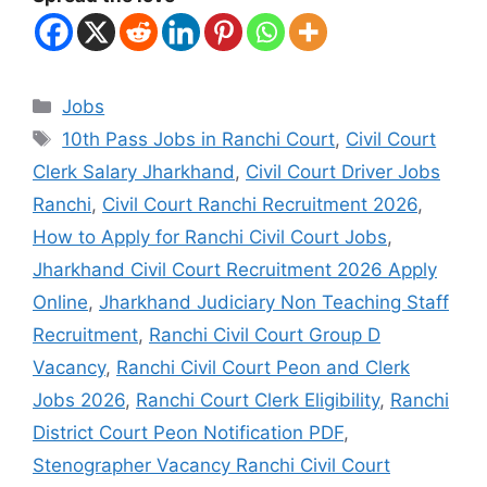
Jobs
10th Pass Jobs in Ranchi Court
,
Civil Court
Clerk Salary Jharkhand
,
Civil Court Driver Jobs
Ranchi
,
Civil Court Ranchi Recruitment 2026
,
How to Apply for Ranchi Civil Court Jobs
,
Jharkhand Civil Court Recruitment 2026 Apply
Online
,
Jharkhand Judiciary Non Teaching Staff
Recruitment
,
Ranchi Civil Court Group D
Vacancy
,
Ranchi Civil Court Peon and Clerk
Jobs 2026
,
Ranchi Court Clerk Eligibility
,
Ranchi
District Court Peon Notification PDF
,
Stenographer Vacancy Ranchi Civil Court