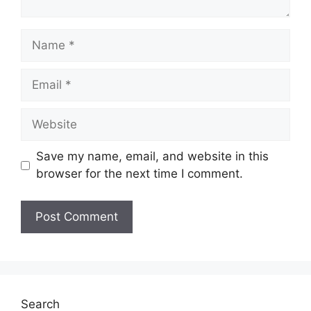
Save my name, email, and website in this
browser for the next time I comment.
Search