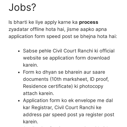
Jobs?
Is bharti ke liye apply karne ka
process
zyadatar offline hota hai, jisme aapko apna
application form speed post se bhejna hota hai:
Sabse pehle Civil Court Ranchi ki official
website se application form download
karein.
Form ko dhyan se bharein aur saare
documents (10th marksheet, ID proof,
Residence certificate) ki photocopy
attach karein.
Application form ko ek envelope me dal
kar Registrar, Civil Court Ranchi ke
address par speed post ya register post
karein.