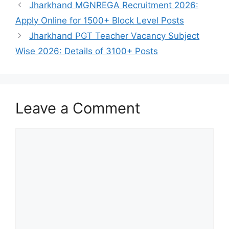
Jharkhand MGNREGA Recruitment 2026:
Apply Online for 1500+ Block Level Posts
Jharkhand PGT Teacher Vacancy Subject
Wise 2026: Details of 3100+ Posts
Leave a Comment