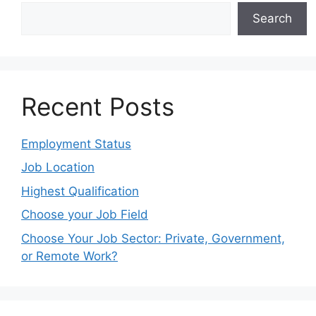
Search
Recent Posts
Employment Status
Job Location
Highest Qualification
Choose your Job Field
Choose Your Job Sector: Private, Government,
or Remote Work?