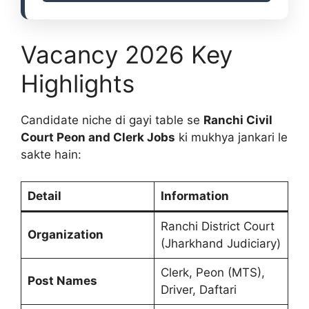
Vacancy 2026 Key
Highlights
Candidate niche di gayi table se
Ranchi Civil
Court Peon and Clerk Jobs
ki mukhya jankari le
sakte hain:
Detail
Information
Ranchi District Court
Organization
(Jharkhand Judiciary)
Clerk, Peon (MTS),
Post Names
Driver, Daftari