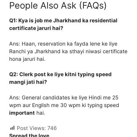
People Also Ask (FAQs)
Q1: Kya is job me Jharkhand ka residential
certificate jaruri hai?
Ans: Haan, reservation ka fayda lene ke liye
Ranchi ya Jharkhand ka sthayi niwasi certificate
hona jaruri hai.
Q2: Clerk post ke liye kitni typing speed
mangi jati hai?
Ans: General candidates ke liye Hindi me 25
wpm aur English me 30 wpm ki typing speed
important
hai.
Post Views:
746
Spread the love