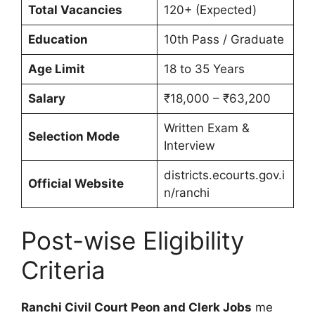
Total Vacancies
120+ (Expected)
Education
10th Pass / Graduate
Age Limit
18 to 35 Years
Salary
₹18,000 – ₹63,200
Written Exam &
Selection Mode
Interview
districts.ecourts.gov.i
Official Website
n/ranchi
Post-wise Eligibility
Criteria
Ranchi Civil Court Peon and Clerk Jobs
me