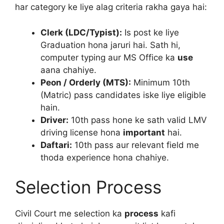
har category ke liye alag criteria rakha gaya hai:
Clerk (LDC/Typist):
Is post ke liye
Graduation hona jaruri hai. Sath hi,
computer typing aur MS Office ka
use
aana chahiye.
Peon / Orderly (MTS):
Minimum 10th
(Matric) pass candidates iske liye eligible
hain.
Driver:
10th pass hone ke sath valid LMV
driving license hona
important
hai.
Daftari:
10th pass aur relevant field me
thoda experience hona chahiye.
Selection Process
Civil Court me selection ka
process
kafi