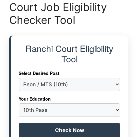
Court Job Eligibility
Checker Tool
Ranchi Court Eligibility
Tool
Select Desired Post
Your Education
Check Now