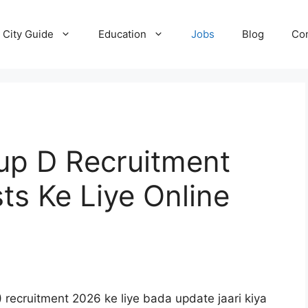
City Guide
Education
Jobs
Blog
Con
up D Recruitment
ts Ke Liye Online
)
recruitment 2026 ke liye bada update jaari kiya