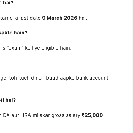
a hai?
karne ki last date
9 March 2026
hai.
sakte hain?
s “exam” ke liye eligible hain.
ge, toh kuch dinon baad aapke bank account
ti hai?
kin DA aur HRA milakar gross salary
₹25,000 –