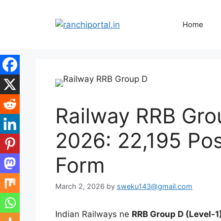
Home
Railway RRB Gro
2026: 22,195 Pos
Form
March 2, 2026
by
sweku143@gmail.com
Indian Railways ne
RRB Group D (Level-1