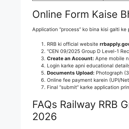
Online Form Kaise B
Application “process” ko bina kisi galti ke
RRB ki official website
rrbapply.gov
“CEN 09/2025 Group D Level-1 Recru
Create an Account:
Apne mobile nu
Login karke apni educational detail
Documents Upload:
Photograph (3
Online fee payment karein (UPI/Net
Final “submit” karke application prin
FAQs Railway RRB G
2026