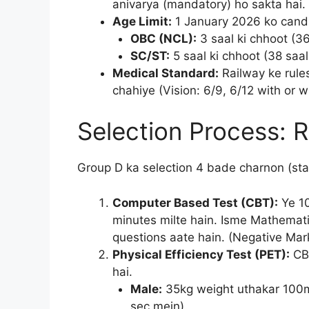
anivarya (mandatory) ho sakta hai.
Age Limit:
1 January 2026 ko cand
OBC (NCL):
3 saal ki chhoot (36
SC/ST:
5 saal ki chhoot (38 saal
Medical Standard:
Railway ke rules
chahiye (Vision: 6/9, 6/12 with or w
Selection Process: 
Group D ka selection 4 bade charnon (sta
Computer Based Test (CBT):
Ye 10
minutes milte hain. Isme Mathemat
questions aate hain. (Negative Mark
Physical Efficiency Test (PET):
CBT
hai.
Male:
35kg weight uthakar 100m
sec mein).