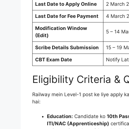
Last Date to Apply Online
2 March 
Last Date for Fee Payment
4 March 
Modification Window
5 – 14 Ma
(Edit)
Scribe Details Submission
15 – 19 M
CBT Exam Date
Notify Lat
Eligibility Criteria &
Railway mein Level-1 post ke liye apply kar
hai:
Education:
Candidate ko
10th Pas
ITI/NAC (Apprenticeship)
certific