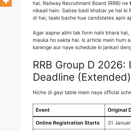
hai. Railway Recruitment Board (RRB) ne
nikaali hain. Sabse badi khabar ye hai ki
di hai, taaki bache hue candidates apni ap
Agar aapne abhi tak form nahi bhara hai, 
mauka ho sakta hai. Is article mein hum a
karenge aur naye schedule ki jankari den
RRB Group D 2026: 
Deadline (Extended)
Niche di gayi table mein naya official sch
Event
Original 
Online Registration Starts
31 Janua