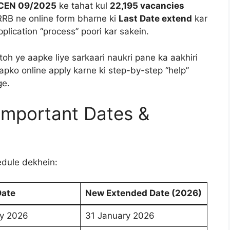
CEN 09/2025
ke tahat kul
22,195 vacancies
 RRB ne online form bharne ki
Last Date extend
kar
plication “process” poori kar sakein.
toh ye aapke liye sarkaari naukri pane ka aakhiri
apko online apply karne ki step-by-step “help”
ge.
Important Dates &
edule dekhein:
Date
New Extended Date (2026)
ry 2026
31 January 2026