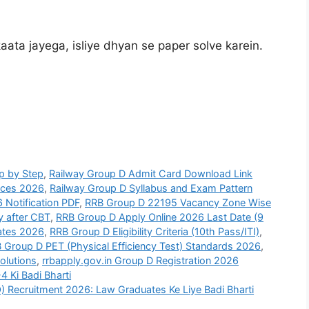
aata jayega, isliye dhyan se paper solve karein.
p by Step
,
Railway Group D Admit Card Download Link
nces 2026
,
Railway Group D Syllabus and Exam Pattern
 Notification PDF
,
RRB Group D 22195 Vacancy Zone Wise
y after CBT
,
RRB Group D Apply Online 2026 Last Date (9
ates 2026
,
RRB Group D Eligibility Criteria (10th Pass/ITI)
,
 Group D PET (Physical Efficiency Test) Standards 2026
,
olutions
,
rrbapply.gov.in Group D Registration 2026
 Ki Badi Bharti
) Recruitment 2026: Law Graduates Ke Liye Badi Bharti