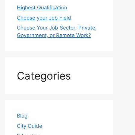
Highest Qualification
Choose your Job Field
Choose Your Job Sector: Private,
Government, or Remote Work?
Categories
Blog
City Guide