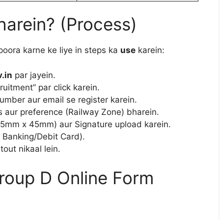
harein? (Process)
 poora karne ke liye in steps ka
use
karein:
.in
par jayein.
itment” par click karein.
mber aur email se register karein.
s aur preference (Railway Zone) bharein.
5mm x 45mm) aur Signature upload karein.
 Banking/Debit Card).
tout nikaal lein.
roup D Online Form