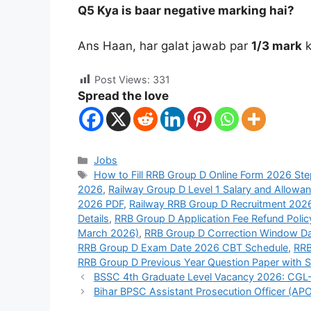
Q5 Kya is baar negative marking hai?
Ans Haan, har galat jawab par
1/3 mark
k
Post Views:
331
Spread the love
Jobs
How to Fill RRB Group D Online Form 2026 Ste
2026
,
Railway Group D Level 1 Salary and Allowa
2026 PDF
,
Railway RRB Group D Recruitment 2026
Details
,
RRB Group D Application Fee Refund Polic
March 2026)
,
RRB Group D Correction Window D
RRB Group D Exam Date 2026 CBT Schedule
,
RRB
RRB Group D Previous Year Question Paper with S
BSSC 4th Graduate Level Vacancy 2026: CGL-4
Bihar BPSC Assistant Prosecution Officer (APO