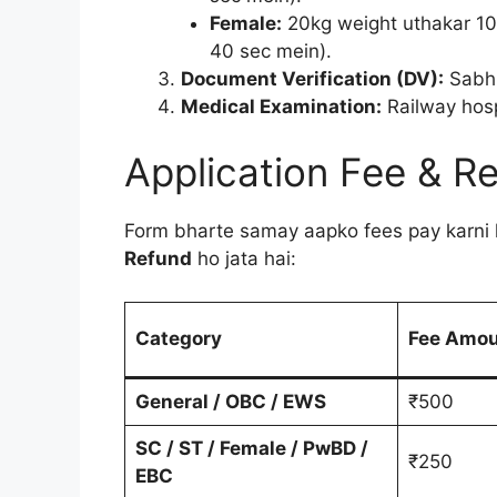
Female:
20kg weight uthakar 10
40 sec mein).
Document Verification (DV):
Sabhi 
Medical Examination:
Railway hospi
Application Fee & R
Form bharte samay aapko fees pay karni 
Refund
ho jata hai:
Category
Fee Amo
General / OBC / EWS
₹500
SC / ST / Female / PwBD /
₹250
EBC