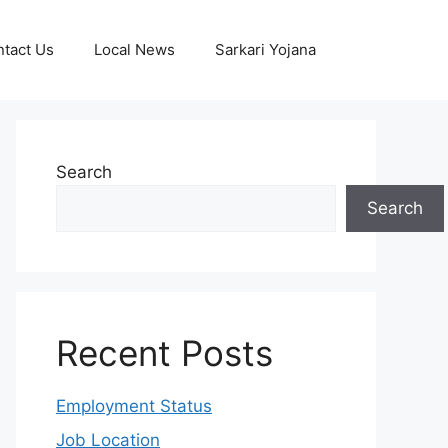
tact Us
Local News
Sarkari Yojana
Search
Search
Recent Posts
Employment Status
Job Location