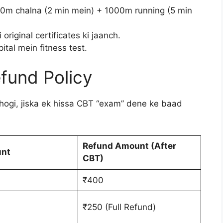
0m chalna (2 min mein) + 1000m running (5 min
original certificates ki jaanch.
tal mein fitness test.
efund Policy
hogi, jiska ek hissa CBT “exam” dene ke baad
Refund Amount (After
unt
CBT)
₹400
₹250 (Full Refund)