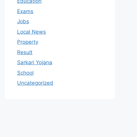
Education
Exams
Jobs
Local News
Property
Result
Sarkari Yojana
School
Uncategorized