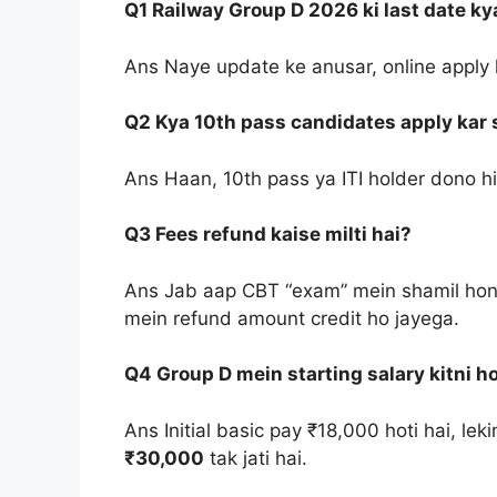
Q1 Railway Group D 2026 ki last date ky
Ans Naye update ke anusar, online apply 
Q2 Kya 10th pass candidates apply kar 
Ans Haan, 10th pass ya ITI holder dono hi i
Q3 Fees refund kaise milti hai?
Ans Jab aap CBT “exam” mein shamil hon
mein refund amount credit ho jayega.
Q4 Group D mein starting salary kitni ho
Ans Initial basic pay ₹18,000 hoti hai, le
₹30,000
tak jati hai.