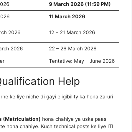
2026
9 March 2026 (11:59 PM)
2026
11 March 2026
rch 2026
12 – 21 March 2026
arch 2026
22 – 26 March 2026
er
Tentative: May – June 2026
 Qualification Help
ne ke liye niche di gayi eligibility ka hona zaruri
s (Matriculation)
hona chahiye ya uske paas
ate hona chahiye. Kuch technical posts ke liye ITI