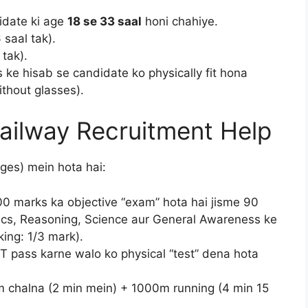
idate ki age
18 se 33 saal
honi chahiye.
 saal tak).
 tak).
 ke hisab se candidate ko physically fit hona
ithout glasses).
Railway Recruitment Help
ges) mein hota hai:
0 marks ka objective “exam” hota hai jisme 90
ics, Reasoning, Science aur General Awareness ke
ing: 1/3 mark).
 pass karne walo ko physical “test” dena hota
 chalna (2 min mein) + 1000m running (4 min 15