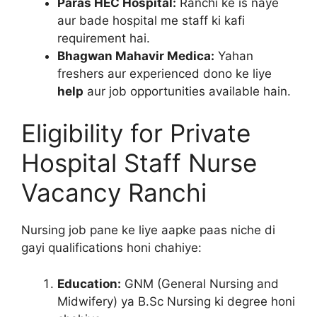
Paras HEC Hospital:
Ranchi ke is naye
aur bade hospital me staff ki kafi
requirement hai.
Bhagwan Mahavir Medica:
Yahan
freshers aur experienced dono ke liye
help
aur job opportunities available hain.
Eligibility for Private
Hospital Staff Nurse
Vacancy Ranchi
Nursing job pane ke liye aapke paas niche di
gayi qualifications honi chahiye:
Education:
GNM (General Nursing and
Midwifery) ya B.Sc Nursing ki degree honi