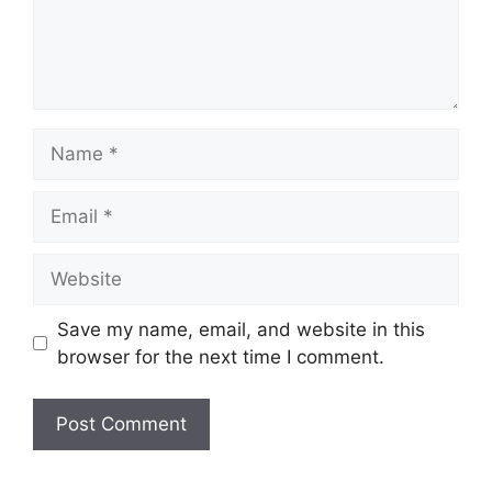
Save my name, email, and website in this
browser for the next time I comment.