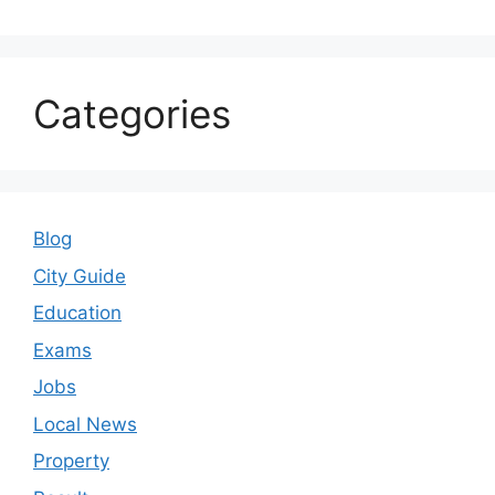
Categories
Blog
City Guide
Education
Exams
Jobs
Local News
Property