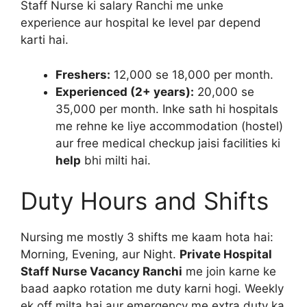
Staff Nurse ki salary Ranchi me unke
experience aur hospital ke level par depend
karti hai.
Freshers:
12,000 se 18,000 per month.
Experienced (2+ years):
20,000 se
35,000 per month. Inke sath hi hospitals
me rehne ke liye accommodation (hostel)
aur free medical checkup jaisi facilities ki
help
bhi milti hai.
Duty Hours and Shifts
Nursing me mostly 3 shifts me kaam hota hai:
Morning, Evening, aur Night.
Private Hospital
Staff Nurse Vacancy Ranchi
me join karne ke
baad aapko rotation me duty karni hogi. Weekly
ek off milta hai aur emergency me extra duty ka