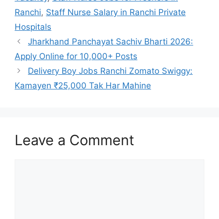
Ranchi
,
Staff Nurse Salary in Ranchi Private
Hospitals
Jharkhand Panchayat Sachiv Bharti 2026:
Apply Online for 10,000+ Posts
Delivery Boy Jobs Ranchi Zomato Swiggy:
Kamayen ₹25,000 Tak Har Mahine
Leave a Comment