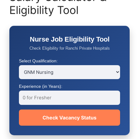
Eligibility Tool
Nurse Job Eligibility Tool
Check Eligibility for Ranchi Private Hospitals
Select Qualification:
Experience (in Years):
Check Vacancy Status