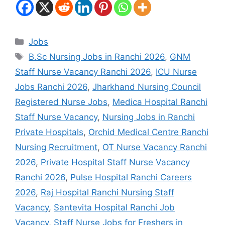
Jobs
B.Sc Nursing Jobs in Ranchi 2026
,
GNM
Staff Nurse Vacancy Ranchi 2026
,
ICU Nurse
Jobs Ranchi 2026
,
Jharkhand Nursing Council
Registered Nurse Jobs
,
Medica Hospital Ranchi
Staff Nurse Vacancy
,
Nursing Jobs in Ranchi
Private Hospitals
,
Orchid Medical Centre Ranchi
Nursing Recruitment
,
OT Nurse Vacancy Ranchi
2026
,
Private Hospital Staff Nurse Vacancy
Ranchi 2026
,
Pulse Hospital Ranchi Careers
2026
,
Raj Hospital Ranchi Nursing Staff
Vacancy
,
Santevita Hospital Ranchi Job
Vacancy
,
Staff Nurse Jobs for Freshers in