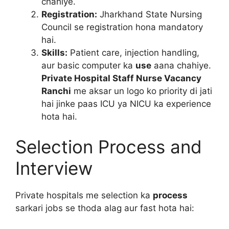
chahiye.
Registration:
Jharkhand State Nursing
Council se registration hona mandatory
hai.
Skills:
Patient care, injection handling,
aur basic computer ka
use
aana chahiye.
Private Hospital Staff Nurse Vacancy
Ranchi
me aksar un logo ko priority di jati
hai jinke paas ICU ya NICU ka experience
hota hai.
Selection Process and
Interview
Private hospitals me selection ka
process
sarkari jobs se thoda alag aur fast hota hai: