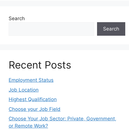
Search
Search
Recent Posts
Employment Status
Job Location
Highest Qualification
Choose your Job Field
Choose Your Job Sector: Private, Government,
or Remote Work?