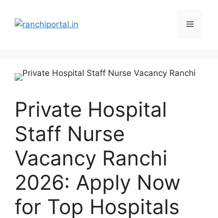
Private Hospital
Staff Nurse
Vacancy Ranchi
2026: Apply Now
for Top Hospitals