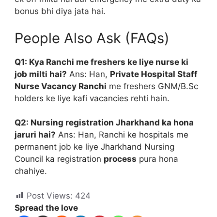
bonus bhi diya jata hai.
People Also Ask (FAQs)
Q1: Kya Ranchi me freshers ke liye nurse ki
job milti hai?
Ans: Han,
Private Hospital Staff
Nurse Vacancy Ranchi
me freshers GNM/B.Sc
holders ke liye kafi vacancies rehti hain.
Q2: Nursing registration Jharkhand ka hona
jaruri hai?
Ans: Han, Ranchi ke hospitals me
permanent job ke liye Jharkhand Nursing
Council ka registration
process
pura hona
chahiye.
Post Views:
424
Spread the love