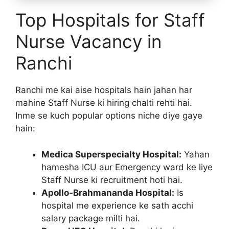
Top Hospitals for Staff
Nurse Vacancy in
Ranchi
Ranchi me kai aise hospitals hain jahan har
mahine Staff Nurse ki hiring chalti rehti hai.
Inme se kuch popular options niche diye gaye
hain:
Medica Superspecialty Hospital:
Yahan
hamesha ICU aur Emergency ward ke liye
Staff Nurse ki recruitment hoti hai.
Apollo-Brahmananda Hospital:
Is
hospital me experience ke sath acchi
salary package milti hai.