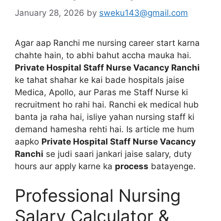
January 28, 2026
by
sweku143@gmail.com
Agar aap Ranchi me nursing career start karna
chahte hain, to abhi bahut accha mauka hai.
Private Hospital Staff Nurse Vacancy Ranchi
ke tahat shahar ke kai bade hospitals jaise
Medica, Apollo, aur Paras me Staff Nurse ki
recruitment ho rahi hai. Ranchi ek medical hub
banta ja raha hai, isliye yahan nursing staff ki
demand hamesha rehti hai. Is article me hum
aapko
Private Hospital Staff Nurse Vacancy
Ranchi
se judi saari jankari jaise salary, duty
hours aur apply karne ka
process
batayenge.
Professional Nursing
Salary Calculator &