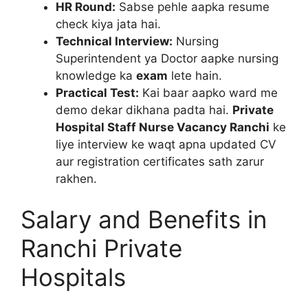
HR Round:
Sabse pehle aapka resume
check kiya jata hai.
Technical Interview:
Nursing
Superintendent ya Doctor aapke nursing
knowledge ka
exam
lete hain.
Practical Test:
Kai baar aapko ward me
demo dekar dikhana padta hai.
Private
Hospital Staff Nurse Vacancy Ranchi
ke
liye interview ke waqt apna updated CV
aur registration certificates sath zarur
rakhen.
Salary and Benefits in
Ranchi Private
Hospitals