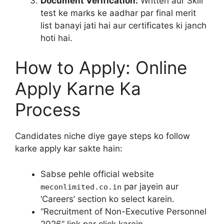
Document Verification:
Written aur Skill
test ke marks ke aadhar par final merit
list banayi jati hai aur certificates ki janch
hoti hai.
How to Apply: Online
Apply Karne Ka
Process
Candidates niche diye gaye steps ko follow
karke apply kar sakte hain:
Sabse pehle official website
par jayein aur
meconlimited.co.in
‘Careers’ section ko select karein.
“Recruitment of Non-Executive Personnel
2026” link par click karein.