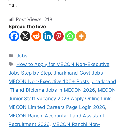
hai.
Post Views:
218
Spread the love
Jobs
How to Apply for MECON Non-Executive
Jobs Step by Step
,
Jharkhand Govt Jobs
MECON Non-Executive 100+ Posts
,
Jharkhand
ITI and Diploma Jobs in MECON 2026
,
MECON
Junior Staff Vacancy 2026 Apply Online Link
,
MECON Limited Careers Page Login 2026
,
MECON Ranchi Accountant and Assistant
Recruitment 2026
,
MECON Ranchi Non-