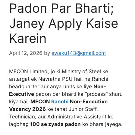
Padon Par Bharti;
Janey Apply Kaise
Karein
April 12, 2026
by
sweku143@gmail.com
MECON Limited, jo ki Ministry of Steel ke
antargat ek Navratna PSU hai, ne Ranchi
headquarter aur anya units ke liye
Non-
Executive
padon par bharti ka “process” shuru
kiya hai.
MECON
Ranchi
Non-Executive
Vacancy 2026
ke tahat Junior Staff,
Technician, aur Administrative Assistant ke
lagbhag
100 se zyada padon
ko bhara jayega.