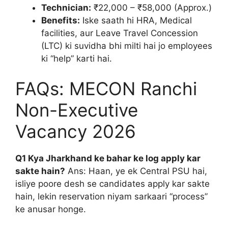
Technician:
₹22,000 – ₹58,000 (Approx.)
Benefits:
Iske saath hi HRA, Medical
facilities, aur Leave Travel Concession
(LTC) ki suvidha bhi milti hai jo employees
ki “help” karti hai.
FAQs: MECON Ranchi
Non-Executive
Vacancy 2026
Q1 Kya Jharkhand ke bahar ke log apply kar
sakte hain?
Ans: Haan, ye ek Central PSU hai,
isliye poore desh se candidates apply kar sakte
hain, lekin reservation niyam sarkaari “process”
ke anusar honge.