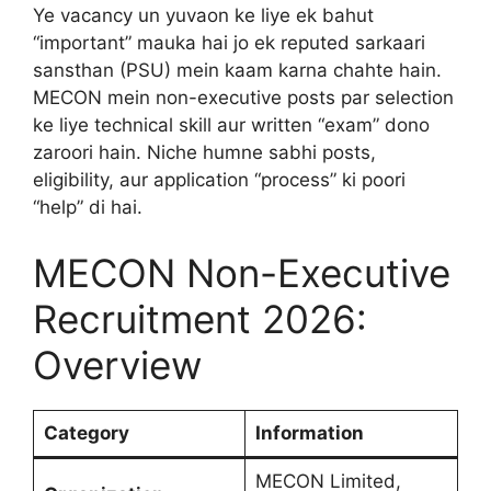
Ye vacancy un yuvaon ke liye ek bahut
“important” mauka hai jo ek reputed sarkaari
sansthan (PSU) mein kaam karna chahte hain.
MECON mein non-executive posts par selection
ke liye technical skill aur written “exam” dono
zaroori hain. Niche humne sabhi posts,
eligibility, aur application “process” ki poori
“help” di hai.
MECON Non-Executive
Recruitment 2026:
Overview
Category
Information
MECON Limited,