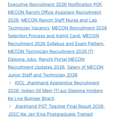
Executive Recruitment 2026 Notification PDF
,
MECON Ranchi Office Assistant Recruitment
2026
,
MECON Ranchi Staff Nurse and Lab
Technician Vacancy
,
MECON Recruitment 2026
Selection Process and Admit Card
,
MECON
Recruitment 2026 Syllabus and Exam Pattern
,
MECON Technician Recruitment 2026 ITI
Diploma Jobs
,
Ranchi Portal MECON
Recruitment Updates 2026
,
Salary of MECON
Junior Staff and Technician 2026
IOCL Jharkhand Apprentice Recruitment
2026: Indian Oil Mein ITI aur Diploma Holders
Ke Liye Bumper Bharti
Jharkhand PGT Teacher Final Result 2026:
JSSC Ne Jari Kiya Postgraduate Trained