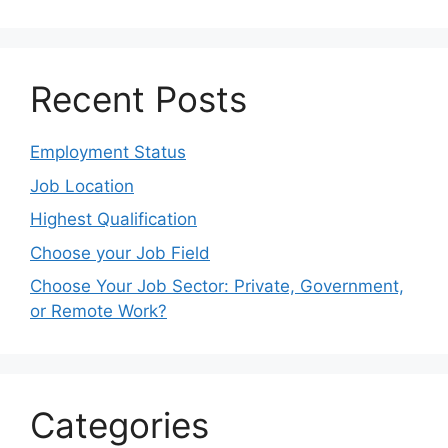
Recent Posts
Employment Status
Job Location
Highest Qualification
Choose your Job Field
Choose Your Job Sector: Private, Government,
or Remote Work?
Categories