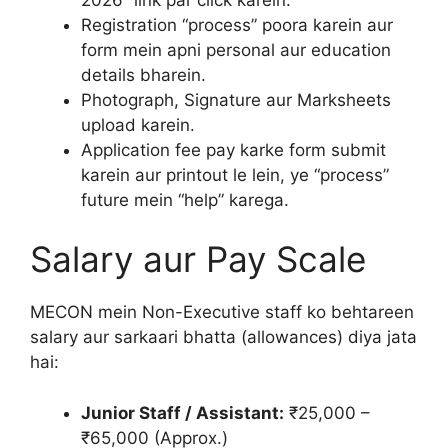
Registration “process” poora karein aur
form mein apni personal aur education
details bharein.
Photograph, Signature aur Marksheets
upload karein.
Application fee pay karke form submit
karein aur printout le lein, ye “process”
future mein “help” karega.
Salary aur Pay Scale
MECON mein Non-Executive staff ko behtareen
salary aur sarkaari bhatta (allowances) diya jata
hai:
Junior Staff / Assistant:
₹25,000 –
₹65,000 (Approx.)