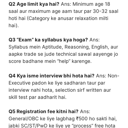
Q2 Age limit kya hai?
Ans: Minimum age 18
saal aur maximum age aam taur par 30-32 saal
hoti hai (Category ke anusar relaxation milti
hai).
Q3 “Exam” ka syllabus kya hoga?
Ans:
Syllabus mein Aptitude, Reasoning, English, aur
aapke trade se jude technical sawal aayenge jo
score badhane mein “help” karenge.
Q4 Kya isme interview bhi hota hai?
Ans: Non-
Executive padon ke liye sadharan taur par
interview nahi hota, selection sirf written aur
skill test par aadharit hai.
Q5 Registration fee kitni hai?
Ans:
General/OBC ke liye lagbhag ₹500 ho sakti hai,
jabki SC/ST/PwD ke liye ye “process” free hota