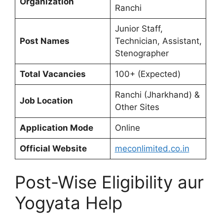
Organization
Ranchi
Junior Staff,
Post Names
Technician, Assistant,
Stenographer
Total Vacancies
100+ (Expected)
Ranchi (Jharkhand) &
Job Location
Other Sites
Application Mode
Online
Official Website
meconlimited.co.in
Post-Wise Eligibility aur
Yogyata Help