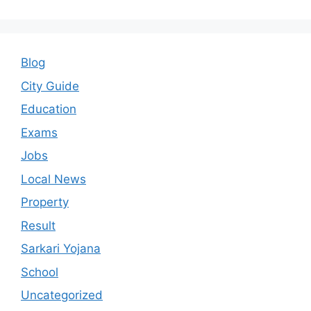
Blog
City Guide
Education
Exams
Jobs
Local News
Property
Result
Sarkari Yojana
School
Uncategorized