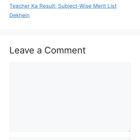
Teacher Ka Result; Subject-Wise Merit List
Dekhein
Leave a Comment