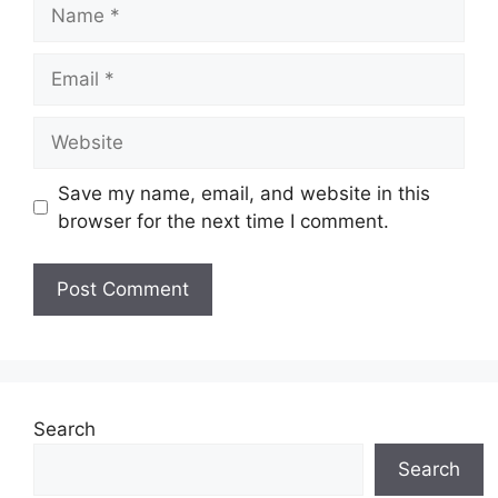
Save my name, email, and website in this
browser for the next time I comment.
Search
Search