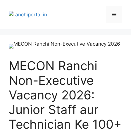
MECON Ranchi
Non-Executive
Vacancy 2026:
Junior Staff aur
Technician Ke 100+