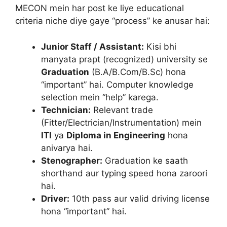
MECON mein har post ke liye educational
criteria niche diye gaye “process” ke anusar hai:
Junior Staff / Assistant:
Kisi bhi
manyata prapt (recognized) university se
Graduation
(B.A/B.Com/B.Sc) hona
“important” hai. Computer knowledge
selection mein “help” karega.
Technician:
Relevant trade
(Fitter/Electrician/Instrumentation) mein
ITI
ya
Diploma in Engineering
hona
anivarya hai.
Stenographer:
Graduation ke saath
shorthand aur typing speed hona zaroori
hai.
Driver:
10th pass aur valid driving license
hona “important” hai.