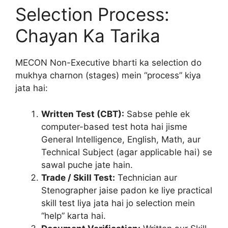
Selection Process:
Chayan Ka Tarika
MECON Non-Executive bharti ka selection do
mukhya charnon (stages) mein “process” kiya
jata hai:
Written Test (CBT):
Sabse pehle ek
computer-based test hota hai jisme
General Intelligence, English, Math, aur
Technical Subject (agar applicable hai) se
sawal puche jate hain.
Trade / Skill Test:
Technician aur
Stenographer jaise padon ke liye practical
skill test liya jata hai jo selection mein
“help” karta hai.