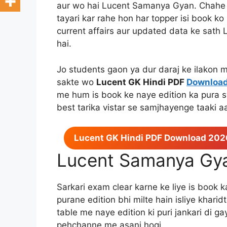
aur wo hai Lucent Samanya Gyan. Chahe 
tayari kar rahe hon har topper isi book k
current affairs aur updated data ke sat
hai.
Jo students gaon ya dur daraj ke ilakon m
sakte wo
Lucent GK Hindi PDF
Downloa
me hum is book ke naye edition ka pura 
best tarika vistar se samjhayenge taaki a
Lucent GK Hindi PDF Download 202
Lucent Samanya Gy
Sarkari exam clear karne ke liye is book 
purane edition bhi milte hain isliye khari
table me naye edition ki puri jankari di g
pehchanne me asani hogi.