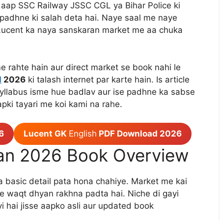
aap SSC Railway JSSC CGL ya Bihar Police ki
o padhne ki salah deta hai. Naye saal me naye
h Lucent ka naya sanskaran market me aa chuka
e rahte hain aur direct market se book nahi le
d
2026
ki talash internet par karte hain. Is article
syllabus isme hue badlav aur ise padhne ka sabse
apki tayari me koi kami na rahe.
6
Lucent GK
English
PDF Download 2026
an 2026 Book Overview
ka basic detail pata hona chahiye. Market me kai
dte waqt dhyan rakhna padta hai. Niche di gayi
ayi hai jisse aapko asli aur updated book