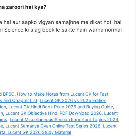
na zaroori hai kya?
hai aur aapko vigyan samajhne me dikat hoti hai
al Science ki alag book le sakte hain warna normal
nd BPSC
,
How to Make Notes from Lucent GK for Fast
s and Chapter List
,
Lucent GK 2026 vs 2025 Edition
ion
,
Lucent GK Hindi Book Price 2026 and Buying Guide
,
on
,
Lucent GK Objective Hindi PDF Download 2026
,
Lucent
xams
,
Lucent Miscellaneous Section Important Topics 2026
,
ee
,
Lucent Samanya Gyan Online Test Series 2026
,
Lucent
rtal Lucent GK 2026 Study Material