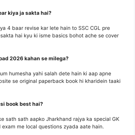
r kiya ja sakta hai?
ya 4 baar revise kar lete hain to SSC CGL pre
 sakta hai kyu ki isme basics bohot ache se cover
load 2026 kahan se milega?
e hum humesha yahi salah dete hain ki aap apne
site se original paperback book hi kharidein taaki
si book best hai?
 sath sath aapko Jharkhand rajya ka special GK
el exam me local questions zyada aate hain.