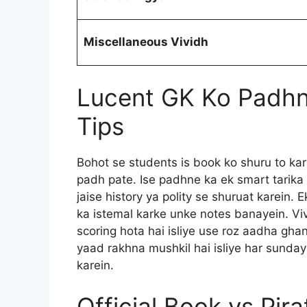
Miscellaneous Vividh
Lucent GK Ko Padhn
Tips
Bohot se students is book ko shuru to kar
padh pate. Ise padhne ka ek smart tarika
jaise history ya polity se shuruat karein. 
ka istemal karke unke notes banayein. Vi
scoring hota hai isliye use roz aadha gha
yaad rakhna mushkil hai isliye har sunda
karein.
Official Book vs Pir