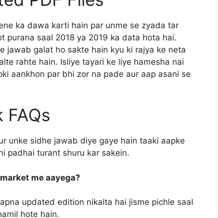
dene ka dawa karti hain par unme se zyada tar
hot purana saal 2018 ya 2019 ka data hota hai.
jawab galat ho sakte hain kyu ki rajya ke neta
te rahte hain. Isliye tayari ke liye hamesha nai
apki aankhon par bhi zor na pade aur aap asani se
k FAQs
ur unke sidhe jawab diye gaye hain taaki aapke
i padhai turant shuru kar sakein.
b market me aayega?
apna updated edition nikalta hai jisme pichle saal
hamil hote hain.