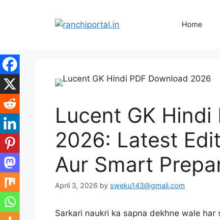
Home
Lucent GK Hindi
2026: Latest Edi
Aur Smart Prepar
April 3, 2026
by
sweku143@gmail.com
Sarkari naukri ka sapna dekhne wale har s