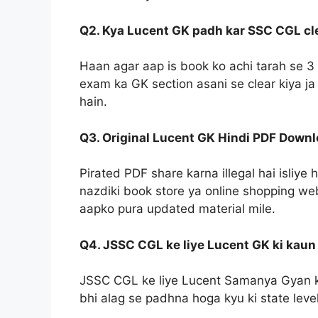
Q2. Kya Lucent GK padh kar SSC CGL clea
Haan agar aap is book ko achi tarah se 3 
exam ka GK section asani se clear kiya ja
hain.
Q3. Original Lucent GK Hindi PDF Down
Pirated PDF share karna illegal hai isliy
nazdiki book store ya online shopping web
aapko pura updated material mile.
Q4. JSSC CGL ke liye Lucent GK ki kaun 
JSSC CGL ke liye Lucent Samanya Gyan ke
bhi alag se padhna hoga kyu ki state lev