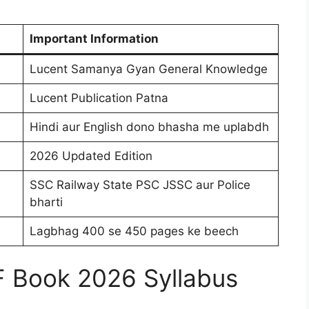
Important Information
Lucent Samanya Gyan General Knowledge
Lucent Publication Patna
Hindi aur English dono bhasha me uplabdh
2026 Updated Edition
SSC Railway State PSC JSSC aur Police
bharti
Lagbhag 400 se 450 pages ke beech
F Book 2026 Syllabus