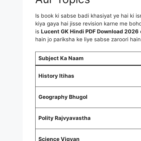
Is book ki sabse badi khasiyat ye hai ki i
kiya gaya hai jisse revision karne me bo
is
Lucent GK Hindi PDF Download 2026
hain jo pariksha ke liye sabse zaroori hain
Subject Ka Naam
History Itihas
Geography Bhugol
Polity Rajvyavastha
Science Vigyan