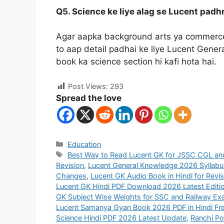
Q5. Science ke liye alag se Lucent padh
Agar aapka background arts ya commerce 
to aap detail padhai ke liye Lucent Gener
book ka science section hi kafi hota hai.
Post Views:
293
Spread the love
Education
Best Way to Read Lucent GK for JSSC CGL a
Revision
,
Lucent General Knowledge 2026 Syllabu
Changes
,
Lucent GK Audio Book in Hindi for Revis
Lucent GK Hindi PDF Download 2026 Latest Editi
GK Subject Wise Weights for SSC and Railway E
Lucent Samanya Gyan Book 2026 PDF in Hindi Fr
Science Hindi PDF 2026 Latest Update
,
Ranchi Po