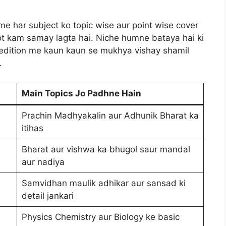
sme har subject ko topic wise aur point wise cover
hot kam samay lagta hai. Niche humne bataya hai ki
edition me kaun kaun se mukhya vishay shamil
.
Main Topics Jo Padhne Hain
Prachin Madhyakalin aur Adhunik Bharat ka
itihas
Bharat aur vishwa ka bhugol saur mandal
aur nadiya
Samvidhan maulik adhikar aur sansad ki
detail jankari
Physics Chemistry aur Biology ke basic