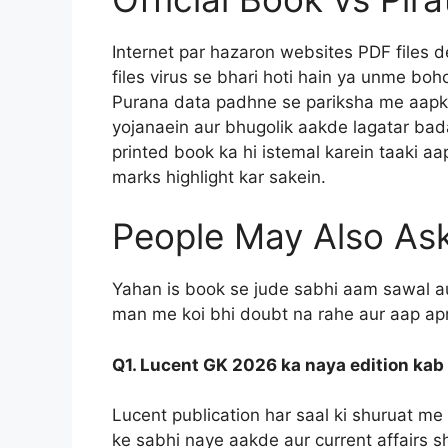
Internet par hazaron websites PDF files 
files virus se bhari hoti hain ya unme bo
Purana data padhne se pariksha me aapke 
yojanaein aur bhugolik aakde lagatar badal
printed book ka hi istemal karein taaki a
marks highlight kar sakein.
People May Also As
Yahan is book se jude sabhi aam sawal a
man me koi bhi doubt na rahe aur aap apn
Q1. Lucent GK 2026 ka naya edition ka
Lucent publication har saal ki shuruat me 
ke sabhi naye aakde aur current affairs s