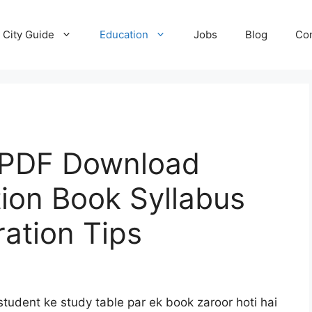
City Guide
Education
Jobs
Blog
Con
 PDF Download
tion Book Syllabus
ation Tips
tudent ke study table par ek book zaroor hoti hai