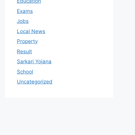
Education
Exams
Jobs
Local News
Property
Result
Sarkari Yojana
School
Uncategorized