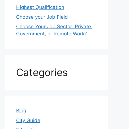
Highest Qualification
Choose your Job Field
Choose Your Job Sector: Private,
Government, or Remote Work?
Categories
Blog
City Guide