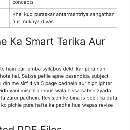
concepts
Khel kud puraskar antarrashtriya sangathan
aur mukhya divas
e Ka Smart Tarika Aur
te hain par lamba syllabus dekh kar pura nahi
 hota hai. Sabse pehle apne pasandida subject
Ek din me sirf 4 ya 5 page padhein aur highlighter
vidh yani miscellaneous wala hissa sabse zyada
nta zarur padhein. Revision ke bina is book ka data
y ko pichle pure hafte ka padha hua wapas revise
ated PDF Files