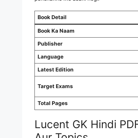
Book Detail
Book Ka Naam
Publisher
Language
Latest Edition
Target Exams
Total Pages
Lucent GK Hindi PD
Aur Topics