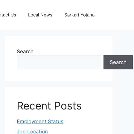
tact Us
Local News
Sarkari Yojana
Search
Search
Recent Posts
Employment Status
Job Location