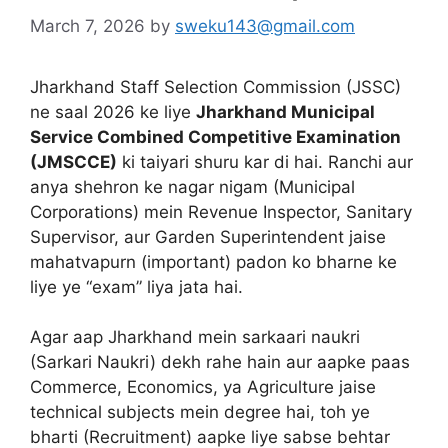
March 7, 2026
by
sweku143@gmail.com
Jharkhand Staff Selection Commission (JSSC)
ne saal 2026 ke liye
Jharkhand Municipal
Service Combined Competitive Examination
(JMSCCE)
ki taiyari shuru kar di hai.
Ranchi aur
anya shehron ke nagar nigam (Municipal
Corporations) mein Revenue Inspector, Sanitary
Supervisor, aur Garden Superintendent jaise
mahatvapurn (important) padon ko bharne ke
liye ye “exam” liya jata hai.
Agar aap Jharkhand mein sarkaari naukri
(Sarkari Naukri) dekh rahe hain aur aapke paas
Commerce, Economics, ya Agriculture jaise
technical subjects mein degree hai, toh ye
bharti (Recruitment) aapke liye sabse behtar