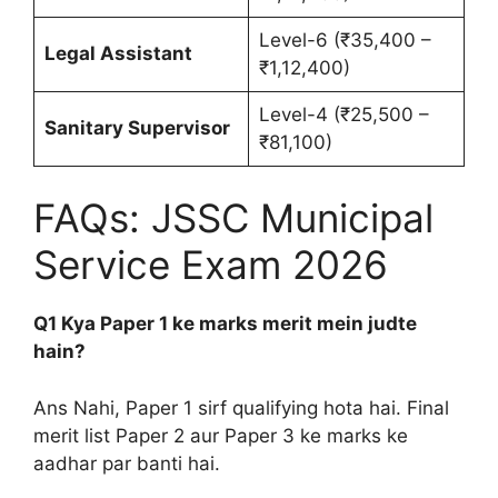
Level-6 (₹35,400 –
Legal Assistant
₹1,12,400)
Level-4 (₹25,500 –
Sanitary Supervisor
₹81,100)
FAQs: JSSC Municipal
Service Exam 2026
Q1 Kya Paper 1 ke marks merit mein judte
hain?
Ans Nahi, Paper 1 sirf qualifying hota hai. Final
merit list Paper 2 aur Paper 3 ke marks ke
aadhar par banti hai.