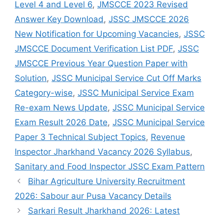
Level 4 and Level 6
,
JMSCCE 2023 Revised
Answer Key Download
,
JSSC JMSCCE 2026
New Notification for Upcoming Vacancies
,
JSSC
JMSCCE Document Verification List PDF
,
JSSC
JMSCCE Previous Year Question Paper with
Solution
,
JSSC Municipal Service Cut Off Marks
Category-wise
,
JSSC Municipal Service Exam
Re-exam News Update
,
JSSC Municipal Service
Exam Result 2026 Date
,
JSSC Municipal Service
Paper 3 Technical Subject Topics
,
Revenue
Inspector Jharkhand Vacancy 2026 Syllabus
,
Sanitary and Food Inspector JSSC Exam Pattern
Bihar Agriculture University Recruitment
2026: Sabour aur Pusa Vacancy Details
Sarkari Result Jharkhand 2026: Latest