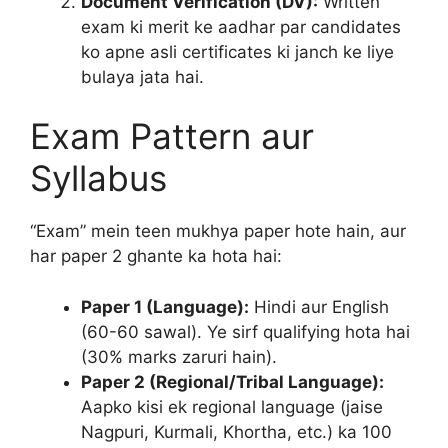
Document Verification (DV):
Written
exam ki merit ke aadhar par candidates
ko apne asli certificates ki janch ke liye
bulaya jata hai.
Exam Pattern aur
Syllabus
“Exam” mein teen mukhya paper hote hain, aur
har paper 2 ghante ka hota hai:
Paper 1 (Language):
Hindi aur English
(60-60 sawal). Ye sirf qualifying hota hai
(30% marks zaruri hain).
Paper 2 (Regional/Tribal Language):
Aapko kisi ek regional language (jaise
Nagpuri, Kurmali, Khortha, etc.) ka 100