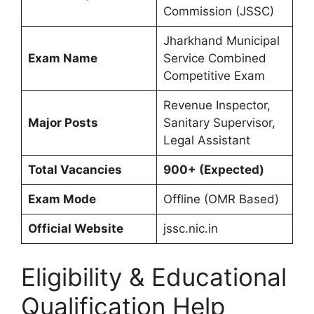
Commission (JSSC)
Jharkhand Municipal
Exam Name
Service Combined
Competitive Exam
Revenue Inspector,
Major Posts
Sanitary Supervisor,
Legal Assistant
Total Vacancies
900+ (Expected)
Exam Mode
Offline (OMR Based)
Official Website
jssc.nic.in
Eligibility & Educational
Qualification Help