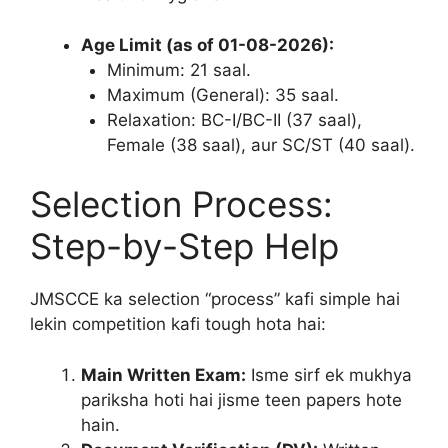
Age Limit (as of 01-08-2026):
Minimum: 21 saal.
Maximum (General): 35 saal.
Relaxation: BC-I/BC-II (37 saal),
Female (38 saal), aur SC/ST (40 saal).
Selection Process:
Step-by-Step Help
JMSCCE ka selection “process” kafi simple hai
lekin competition kafi tough hota hai:
Main Written Exam:
Isme sirf ek mukhya
pariksha hoti hai jisme teen papers hote
hain.