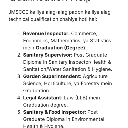
JMSCCE ke liye alag-alag padon ke liye alag
technical qualification chahiye hoti hai:
Revenue Inspector:
Commerce,
Economics, Mathematics, ya Statistics
mein
Graduation (Degree)
.
Sanitary Supervisor:
Post Graduate
Diploma in Sanitary Inspector/Health &
Sanitation/Water Sanitation & Hygiene.
Garden Superintendent:
Agriculture
Science, Horticulture, ya Forestry mein
Graduation.
Legal Assistant:
Law (LLB) mein
Graduation degree.
Sanitary & Food Inspector:
Post
Graduate Diploma in Environmental
Health & Hygiene.