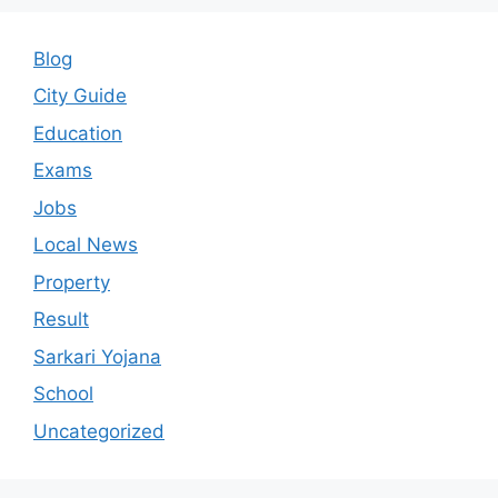
Blog
City Guide
Education
Exams
Jobs
Local News
Property
Result
Sarkari Yojana
School
Uncategorized