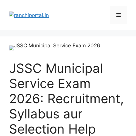
JSSC Municipal
Service Exam
2026: Recruitment,
Syllabus aur
Selection Help