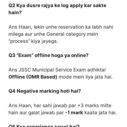
Q2 Kya dusre rajya ke log apply kar sakte
hain?
Ans Haan, lekin unhe reservation ka labh nahi
milega aur unhe General category mein
“process” kiya jayega.
Q3 “Exam” offline hoga ya online?
Ans JSSC Municipal Service Exam adhiktar
Offline (OMR Based)
mode mein liya jata hai.
Q4 Negative marking hoti hai?
Ans Haan, har sahi jawab par +3 marks milte
hain aur galat jawab par
-1 mark
kaata jata hai.
Q5 Kya experience zaruri hai?