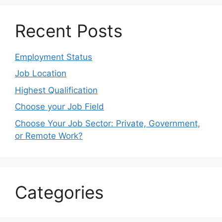
Recent Posts
Employment Status
Job Location
Highest Qualification
Choose your Job Field
Choose Your Job Sector: Private, Government,
or Remote Work?
Categories