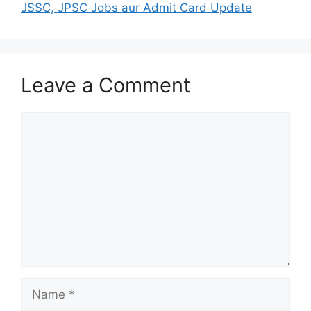
JSSC, JPSC Jobs aur Admit Card Update
Leave a Comment