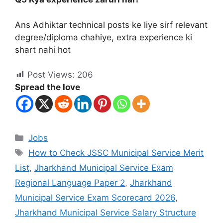
Ans Adhiktar technical posts ke liye sirf relevant
degree/diploma chahiye, extra experience ki
shart nahi hot
Post Views:
206
Spread the love
Jobs
How to Check JSSC Municipal Service Merit
List
,
Jharkhand Municipal Service Exam
Regional Language Paper 2
,
Jharkhand
Municipal Service Exam Scorecard 2026
,
Jharkhand Municipal Service Salary Structure