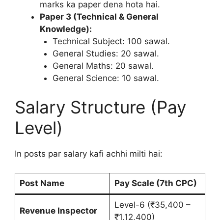
marks ka paper dena hota hai.
Paper 3 (Technical & General
Knowledge):
Technical Subject: 100 sawal.
General Studies: 20 sawal.
General Maths: 20 sawal.
General Science: 10 sawal.
Salary Structure (Pay
Level)
In posts par salary kafi achhi milti hai:
Post Name
Pay Scale (7th CPC)
Level-6 (₹35,400 –
Revenue Inspector
₹1,12,400)