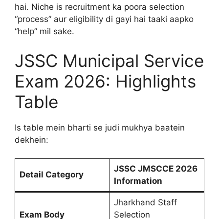
hai. Niche is recruitment ka poora selection
“process” aur eligibility di gayi hai taaki aapko
“help” mil sake.
JSSC Municipal Service
Exam 2026: Highlights
Table
Is table mein bharti se judi mukhya baatein
dekhein:
JSSC JMSCCE 2026
Detail Category
Information
Jharkhand Staff
Exam Body
Selection