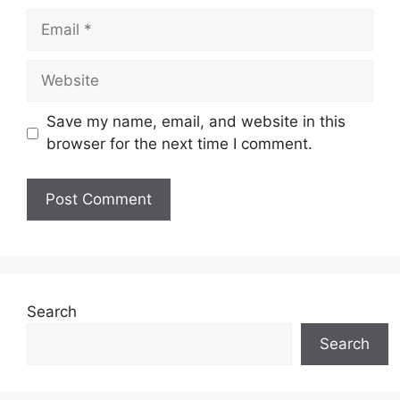
Save my name, email, and website in this
browser for the next time I comment.
Search
Search