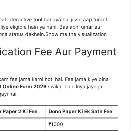
l interactive tool banaya hai jisse aap turant
liye eligible hain ya nahi. Bas apni umar aur
 apna status dekhein.Show me the visualization
ication Fee Aur Payment
am fee jama karni hoti hai. Fee jama kiye bina
st Online Form 2026
swikar nahi kiya jayega.
ayi hai.
a Paper 2 Ki Fee
Dono Paper Ki Ek Sath Fee
₹1000