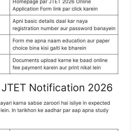
Homepage par JTET 2026 Online
Application Form link par click karein
Apni basic details daal kar naya
registration number aur password banayein
Form me apna naam education aur paper
choice bina kisi galti ke bharein
Documents upload karne ke baad online
fee payment karein aur print nikal lein
 JTET Notification 2026
yari karna sabse zaroori hai isliye in expected
 lein. In tarikhon ke aadhar par aap apna study