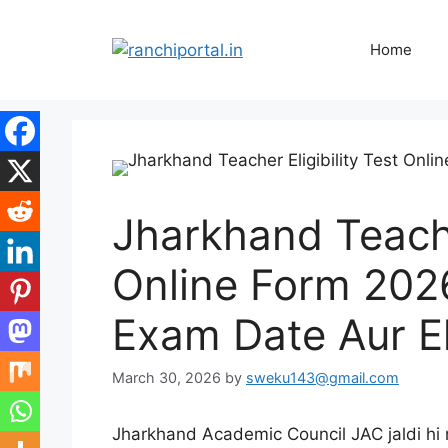
Home
Jharkhand Teacher
Online Form 2026
Exam Date Aur Eli
March 30, 2026
by
sweku143@gmail.com
Jharkhand Academic Council JAC jaldi hi