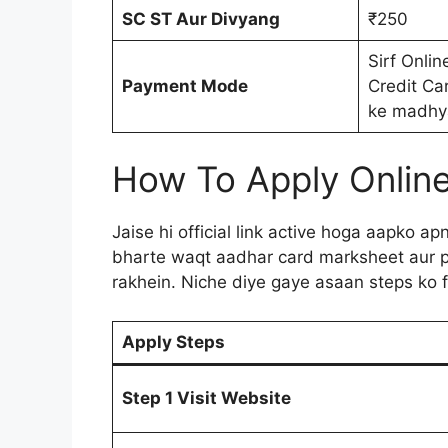
SC ST Aur Divyang
₹250
Sirf Onlin
Payment Mode
Credit Ca
ke madhy
How To Apply Onlin
Jaise hi official link active hoga aapko a
bharte waqt aadhar card marksheet aur p
rakhein. Niche diye gaye asaan steps ko f
Apply Steps
Step 1 Visit Website