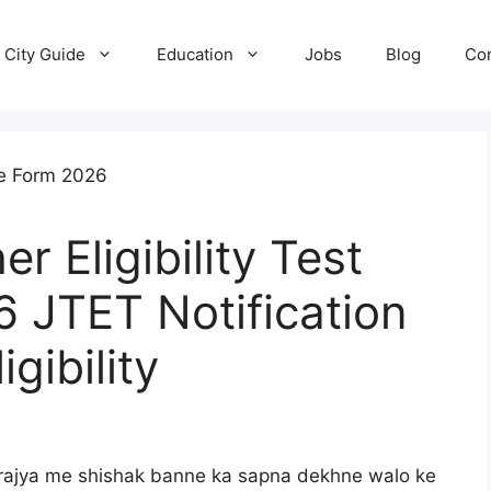
City Guide
Education
Jobs
Blog
Con
 Eligibility Test
 JTET Notification
gibility
 rajya me shishak banne ka sapna dekhne walo ke