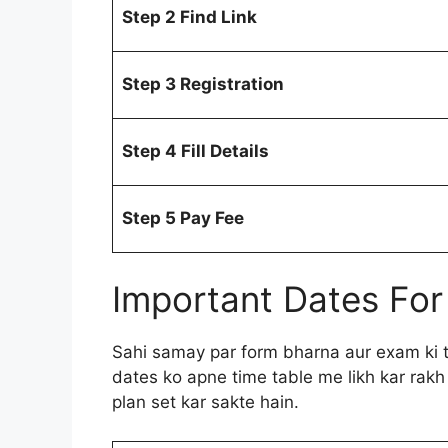
Step 2 Find Link
Step 3 Registration
Step 4 Fill Details
Step 5 Pay Fee
Important Dates For
Sahi samay par form bharna aur exam ki ta
dates ko apne time table me likh kar rakh
plan set kar sakte hain.