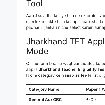
Tool
Aapki suvidha ke liye humne ek professiona
check kar sakte hain ki aap is pariksha ke 
padhai ki jankari niche select karein aur
Jharkhand TET Appl
Mode
Online form bharte waqt candidates ko ex
aapka
Jharkhand Teacher Eligibility Te
Niche category ke hisaab se fee ki list di g
Category Name
Paper 1 Y
General Aur OBC
₹500