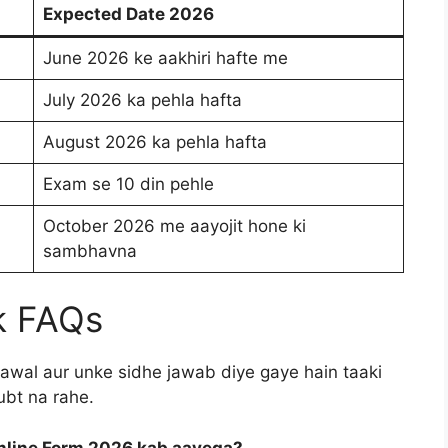
Expected Date 2026
June 2026 ke aakhiri hafte me
July 2026 ka pehla hafta
August 2026 ka pehla hafta
Exam se 10 din pehle
October 2026 me aayojit hone ki
sambhavna
k FAQs
awal aur unke sidhe jawab diye gaye hain taaki
ubt na rahe.
 Online Form 2026 kab aayega?