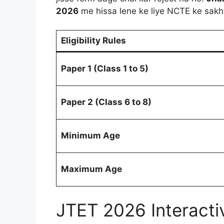
2026
me hissa lene ke liye NCTE ke sakht
Eligibility Rules
Paper 1 (Class 1 to 5)
Paper 2 (Class 6 to 8)
Minimum Age
Maximum Age
JTET 2026 Interactive