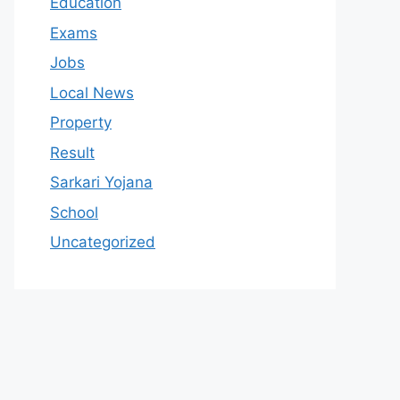
Education
Exams
Jobs
Local News
Property
Result
Sarkari Yojana
School
Uncategorized