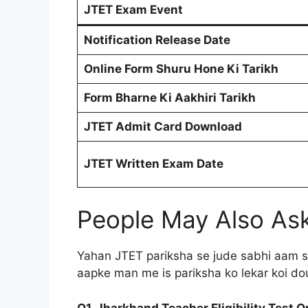
JTET Exam Event
Notification Release Date
Online Form Shuru Hone Ki Tarikh
Form Bharne Ki Aakhiri Tarikh
JTET Admit Card Download
JTET Written Exam Date
People May Also As
Yahan JTET pariksha se jude sabhi aam s
aapke man me is pariksha ko lekar koi do
Q1. Jharkhand Teacher Eligibility Test