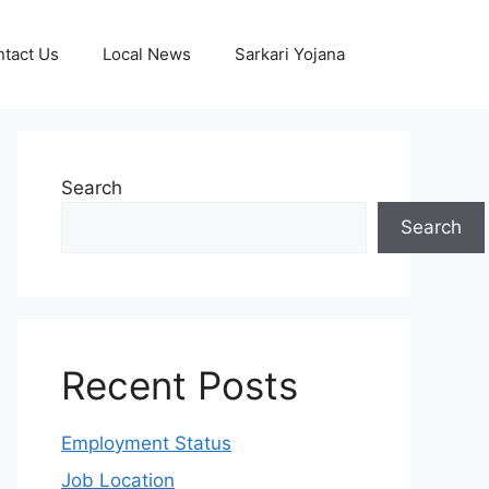
tact Us
Local News
Sarkari Yojana
Search
Search
Recent Posts
Employment Status
Job Location