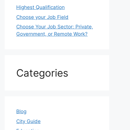
Highest Qualification
Choose your Job Field
Choose Your Job Sector: Private,
Government, or Remote Work?
Categories
Blog
City Guide