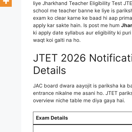
liye Jharkhand Teacher Eligibility Test JTE
school me teacher banne ke liye is pariks
exam ko clear karne ke baad hi aap primar
apply kar sakte hain. Is post me hum
Jhar
ki apply date syllabus aur eligibility ki pu
waqt koi galti na ho.
JTET 2026 Notifica
Details
JAC board dwara aayojit is pariksha ka ba
entrance nikalne me asani ho. JTET pariksh
overview niche table me diya gaya hai.
Exam Details