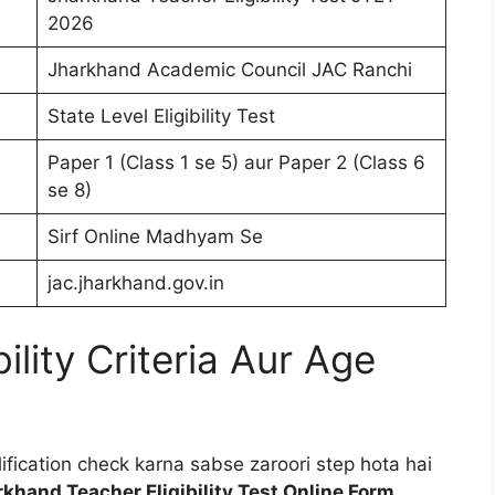
2026
Jharkhand Academic Council JAC Ranchi
State Level Eligibility Test
Paper 1 (Class 1 se 5) aur Paper 2 (Class 6
se 8)
Sirf Online Madhyam Se
jac.jharkhand.gov.in
ility Criteria Aur Age
fication check karna sabse zaroori step hota hai
khand Teacher Eligibility Test Online Form