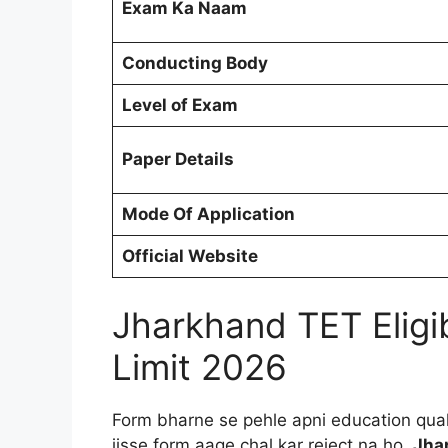
Exam Ka Naam
Conducting Body
Level of Exam
Paper Details
Mode Of Application
Official Website
Jharkhand TET Eligib
Limit 2026
Form bharne se pehle apni education quali
jisse form aage chal kar reject na ho.
Jhar