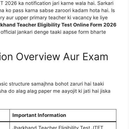
T 2026 ka notification jari karne wala hai. Sarkari
ha ko pass karna sabse zaroori kadam hota hai. Is
y aur upper primary teacher ki vacancy ke liye
khand Teacher Eligibility Test Online Form 2026
ri official jankari denge taaki aapse form bharte
tion Overview Aur Exam
sic structure samajhna bohot zaruri hai taaki
a do alag alag paper me aayojit ki jati hai jiska
Important Information
Jharkhand Teacher Eligibility Test JTET