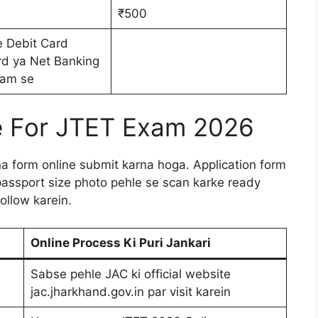
₹500
e Debit Card
rd ya Net Banking
am se
e For JTET Exam 2026
pna form online submit karna hoga. Application form
assport size photo pehle se scan karke ready
ollow karein.
Online Process Ki Puri Jankari
Sabse pehle JAC ki official website
jac.jharkhand.gov.in par visit karein