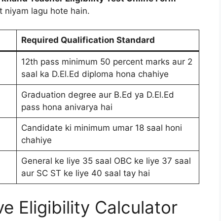
 niyam lagu hote hain.
Required Qualification Standard
12th pass minimum 50 percent marks aur 2
saal ka D.El.Ed diploma hona chahiye
Graduation degree aur B.Ed ya D.El.Ed
pass hona anivarya hai
Candidate ki minimum umar 18 saal honi
chahiye
General ke liye 35 saal OBC ke liye 37 saal
aur SC ST ke liye 40 saal tay hai
 Eligibility Calculator