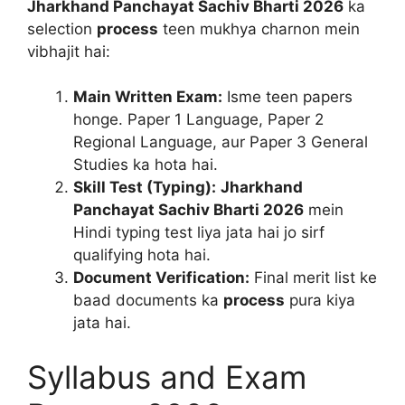
Jharkhand Panchayat Sachiv Bharti 2026
ka
selection
process
teen mukhya charnon mein
vibhajit hai:
Main Written Exam:
Isme teen papers
honge. Paper 1 Language, Paper 2
Regional Language, aur Paper 3 General
Studies ka hota hai.
Skill Test (Typing):
Jharkhand
Panchayat Sachiv Bharti 2026
mein
Hindi typing test liya jata hai jo sirf
qualifying hota hai.
Document Verification:
Final merit list ke
baad documents ka
process
pura kiya
jata hai.
Syllabus and Exam