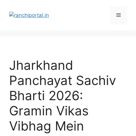
Jharkhand
Panchayat Sachiv
Bharti 2026:
Gramin Vikas
Vibhag Mein