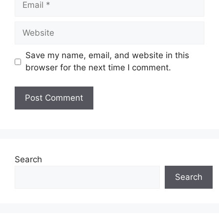
Save my name, email, and website in this
browser for the next time I comment.
Search
Search