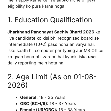
eligibility ko pura karna hoga:
1. Education Qualification
Jharkhand Panchayat Sachiv Bharti 2026
ke
liye candidate ko kisi bhi recognized board se
Intermediate (10+2) pass hona anivarya hai.
Iske saath hi, computer par typing aur MS Office
ka gyan hona bhi zaroori hai kyunki iska
use
daily reporting mein hota hai.
2. Age Limit (As on 01-08-
2026)
General:
18 - 35 Years
OBC (BC-I/II):
18 - 37 Years
Female (UR/OBC):
18 - 38 Years