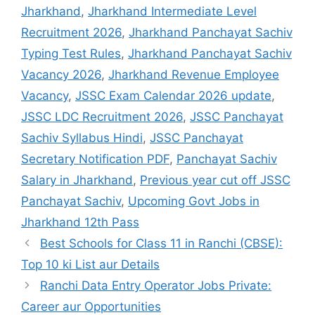
Jharkhand
,
Jharkhand Intermediate Level
Recruitment 2026
,
Jharkhand Panchayat Sachiv
Typing Test Rules
,
Jharkhand Panchayat Sachiv
Vacancy 2026
,
Jharkhand Revenue Employee
Vacancy
,
JSSC Exam Calendar 2026 update
,
JSSC LDC Recruitment 2026
,
JSSC Panchayat
Sachiv Syllabus Hindi
,
JSSC Panchayat
Secretary Notification PDF
,
Panchayat Sachiv
Salary in Jharkhand
,
Previous year cut off JSSC
Panchayat Sachiv
,
Upcoming Govt Jobs in
Jharkhand 12th Pass
Best Schools for Class 11 in Ranchi (CBSE):
Top 10 ki List aur Details
Ranchi Data Entry Operator Jobs Private:
Career aur Opportunities