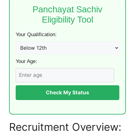
Panchayat Sachiv
Eligibility Tool
Your Qualification:
Your Age:
Check My Status
Recruitment Overview: