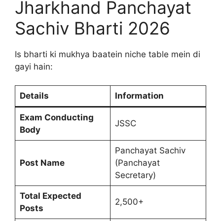
Jharkhand Panchayat
Sachiv Bharti 2026
Is bharti ki mukhya baatein niche table mein di
gayi hain:
Details
Information
Exam Conducting
JSSC
Body
Panchayat Sachiv
Post Name
(Panchayat
Secretary)
Total Expected
2,500+
Posts