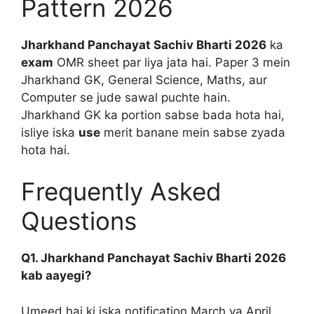
Pattern 2026
Jharkhand Panchayat Sachiv Bharti 2026
ka
exam
OMR sheet par liya jata hai. Paper 3 mein
Jharkhand GK, General Science, Maths, aur
Computer se jude sawal puchte hain.
Jharkhand GK ka portion sabse bada hota hai,
isliye iska
use
merit banane mein sabse zyada
hota hai.
Frequently Asked
Questions
Q1. Jharkhand Panchayat Sachiv Bharti 2026
kab aayegi?
Umeed hai ki iska notification March ya April