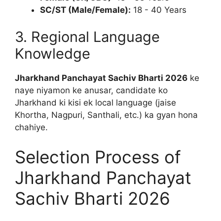
SC/ST (Male/Female):
18 - 40 Years
3. Regional Language
Knowledge
Jharkhand Panchayat Sachiv Bharti 2026
ke
naye niyamon ke anusar, candidate ko
Jharkhand ki kisi ek local language (jaise
Khortha, Nagpuri, Santhali, etc.) ka gyan hona
chahiye.
Selection Process of
Jharkhand Panchayat
Sachiv Bharti 2026