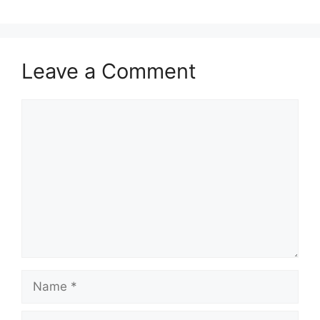
Leave a Comment