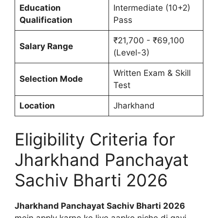
Education
Intermediate (10+2)
Qualification
Pass
₹21,700 - ₹69,100
Salary Range
(Level-3)
Written Exam & Skill
Selection Mode
Test
Location
Jharkhand
Eligibility Criteria for
Jharkhand Panchayat
Sachiv Bharti 2026
Jharkhand Panchayat Sachiv Bharti 2026
mein apply karne ke liye aapko niche di gayi