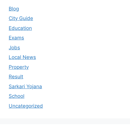
Blog
City Guide
Education
Exams
Jobs
Local News
Property
Result
Sarkari Yojana
School
Uncategorized