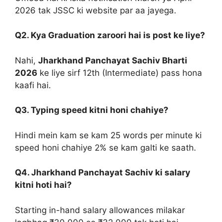
2026 tak JSSC ki website par aa jayega.
Q2. Kya Graduation zaroori hai is post ke liye?
Nahi,
Jharkhand Panchayat Sachiv Bharti
2026
ke liye sirf 12th (Intermediate) pass hona
kaafi hai.
Q3. Typing speed kitni honi chahiye?
Hindi mein kam se kam 25 words per minute ki
speed honi chahiye 2% se kam galti ke saath.
Q4. Jharkhand Panchayat Sachiv ki salary
kitni hoti hai?
Starting in-hand salary allowances milakar