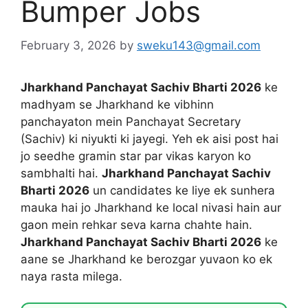
Bumper Jobs
February 3, 2026
by
sweku143@gmail.com
Jharkhand Panchayat Sachiv Bharti 2026
ke
madhyam se Jharkhand ke vibhinn
panchayaton mein Panchayat Secretary
(Sachiv) ki niyukti ki jayegi. Yeh ek aisi post hai
jo seedhe gramin star par vikas karyon ko
sambhalti hai.
Jharkhand Panchayat Sachiv
Bharti 2026
un candidates ke liye ek sunhera
mauka hai jo Jharkhand ke local nivasi hain aur
gaon mein rehkar seva karna chahte hain.
Jharkhand Panchayat Sachiv Bharti 2026
ke
aane se Jharkhand ke berozgar yuvaon ko ek
naya rasta milega.