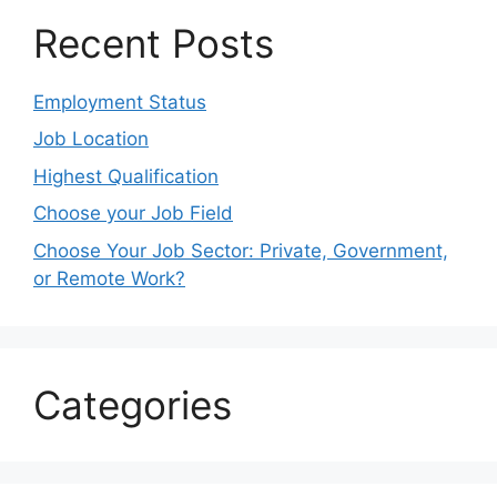
Recent Posts
Employment Status
Job Location
Highest Qualification
Choose your Job Field
Choose Your Job Sector: Private, Government,
or Remote Work?
Categories