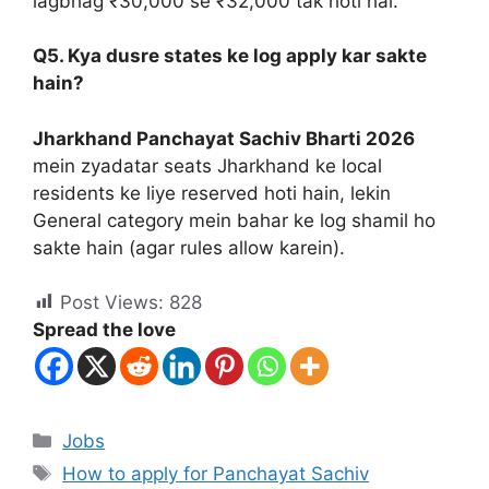
lagbhag ₹30,000 se ₹32,000 tak hoti hai.
Q5. Kya dusre states ke log apply kar sakte
hain?
Jharkhand Panchayat Sachiv Bharti 2026
mein zyadatar seats Jharkhand ke local
residents ke liye reserved hoti hain, lekin
General category mein bahar ke log shamil ho
sakte hain (agar rules allow karein).
Post Views:
828
Spread the love
Jobs
How to apply for Panchayat Sachiv