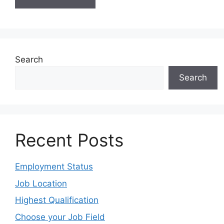
Search
Search
Recent Posts
Employment Status
Job Location
Highest Qualification
Choose your Job Field