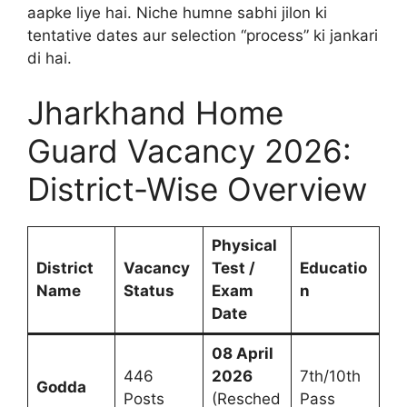
aapke liye hai. Niche humne sabhi jilon ki
tentative dates aur selection “process” ki jankari
di hai.
Jharkhand Home
Guard Vacancy 2026:
District-Wise Overview
Physical
District
Vacancy
Test /
Educatio
Name
Status
Exam
n
Date
08 April
446
2026
7th/10th
Godda
Posts
(Resched
Pass