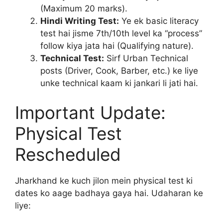
(Maximum 20 marks).
Hindi Writing Test:
Ye ek basic literacy
test hai jisme 7th/10th level ka “process”
follow kiya jata hai (Qualifying nature).
Technical Test:
Sirf Urban Technical
posts (Driver, Cook, Barber, etc.) ke liye
unke technical kaam ki jankari li jati hai.
Important Update:
Physical Test
Rescheduled
Jharkhand ke kuch jilon mein physical test ki
dates ko aage badhaya gaya hai. Udaharan ke
liye: