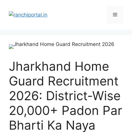
Jharkhand Home
Guard Recruitment
2026: District-Wise
20,000+ Padon Par
Bharti Ka Naya