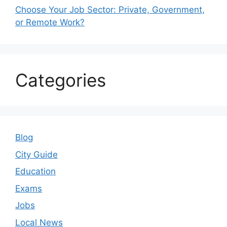
Choose Your Job Sector: Private, Government,
or Remote Work?
Categories
Blog
City Guide
Education
Exams
Jobs
Local News