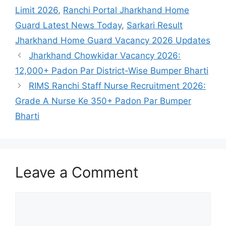
Limit 2026
,
Ranchi Portal Jharkhand Home
Guard Latest News Today
,
Sarkari Result
Jharkhand Home Guard Vacancy 2026 Updates
Jharkhand Chowkidar Vacancy 2026:
12,000+ Padon Par District-Wise Bumper Bharti
RIMS Ranchi Staff Nurse Recruitment 2026:
Grade A Nurse Ke 350+ Padon Par Bumper
Bharti
Leave a Comment