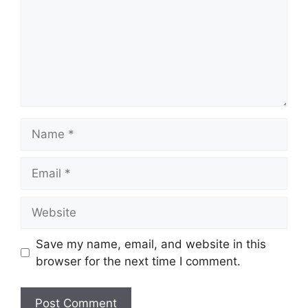
Save my name, email, and website in this
browser for the next time I comment.