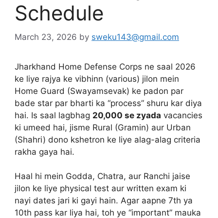
Schedule
March 23, 2026
by
sweku143@gmail.com
Jharkhand Home Defense Corps ne saal 2026
ke liye rajya ke vibhinn (various) jilon mein
Home Guard (Swayamsevak) ke padon par
bade star par bharti ka “process” shuru kar diya
hai. Is saal lagbhag
20,000 se zyada
vacancies
ki umeed hai, jisme Rural (Gramin) aur Urban
(Shahri) dono kshetron ke liye alag-alag criteria
rakha gaya hai.
Haal hi mein Godda, Chatra, aur Ranchi jaise
jilon ke liye physical test aur written exam ki
nayi dates jari ki gayi hain. Agar aapne 7th ya
10th pass kar liya hai, toh ye “important” mauka