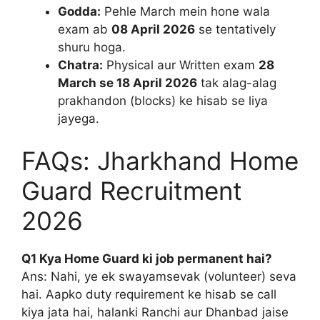
Godda:
Pehle March mein hone wala
exam ab
08 April 2026
se tentatively
shuru hoga.
Chatra:
Physical aur Written exam
28
March se 18 April 2026
tak alag-alag
prakhandon (blocks) ke hisab se liya
jayega.
FAQs: Jharkhand Home
Guard Recruitment
2026
Q1 Kya Home Guard ki job permanent hai?
Ans: Nahi, ye ek swayamsevak (volunteer) seva
hai. Aapko duty requirement ke hisab se call
kiya jata hai, halanki Ranchi aur Dhanbad jaise