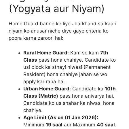
(Yogyata aur Niyam)
Home Guard banne ke liye Jharkhand sarkaari
niyam ke anusar niche diye gaye criteria ko
poora karna zaroori hai:
Rural Home Guard:
Kam se kam
7th
Class
pass hona chahiye. Candidate ko
usi block ka sthayi niwasi (Permanent
Resident) hona chahiye jahan se wo
apply kar raha hai.
Urban Home Guard:
Candidate ka
10th
Class (Matric)
pass hona anivarya hai.
Candidate ko us shahar ka niwasi hona
chahiye.
Age Limit (As on 01 Jan 2026):
Minimum
19 saal
aur Maximum
40 saal
.