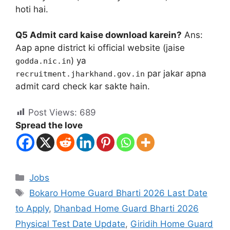
hoti hai.
Q5 Admit card kaise download karein?
Ans:
Aap apne district ki official website (jaise
) ya
godda.nic.in
par jakar apna
recruitment.jharkhand.gov.in
admit card check kar sakte hain.
Post Views:
689
Spread the love
Jobs
Bokaro Home Guard Bharti 2026 Last Date
to Apply
,
Dhanbad Home Guard Bharti 2026
Physical Test Date Update
,
Giridih Home Guard