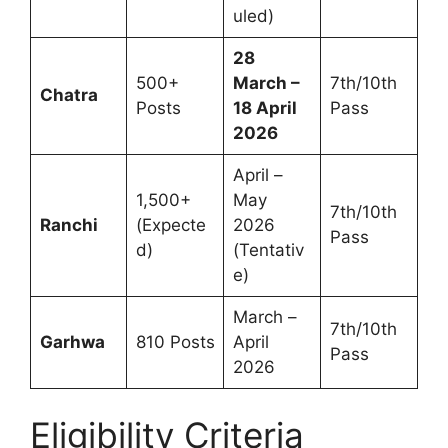
uled)
28
500+
March –
7th/10th
Chatra
Posts
18 April
Pass
2026
April –
1,500+
May
7th/10th
Ranchi
(Expecte
2026
Pass
d)
(Tentativ
e)
March –
7th/10th
Garhwa
810 Posts
April
Pass
2026
Eligibility Criteria