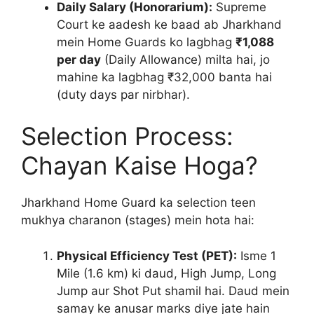
Daily Salary (Honorarium):
Supreme
Court ke aadesh ke baad ab Jharkhand
mein Home Guards ko lagbhag
₹1,088
per day
(Daily Allowance) milta hai, jo
mahine ka lagbhag ₹32,000 banta hai
(duty days par nirbhar).
Selection Process:
Chayan Kaise Hoga?
Jharkhand Home Guard ka selection teen
mukhya charanon (stages) mein hota hai:
Physical Efficiency Test (PET):
Isme 1
Mile (1.6 km) ki daud, High Jump, Long
Jump aur Shot Put shamil hai. Daud mein
samay ke anusar marks diye jate hain