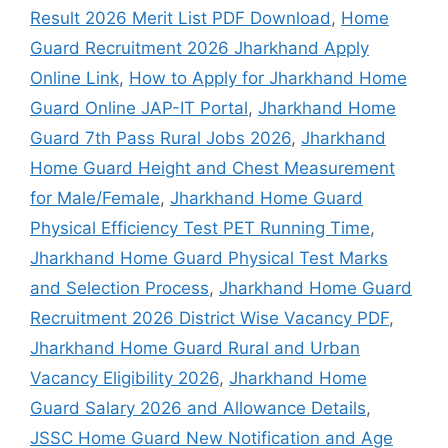
Result 2026 Merit List PDF Download
,
Home
Guard Recruitment 2026 Jharkhand Apply
Online Link
,
How to Apply for Jharkhand Home
Guard Online JAP-IT Portal
,
Jharkhand Home
Guard 7th Pass Rural Jobs 2026
,
Jharkhand
Home Guard Height and Chest Measurement
for Male/Female
,
Jharkhand Home Guard
Physical Efficiency Test PET Running Time
,
Jharkhand Home Guard Physical Test Marks
and Selection Process
,
Jharkhand Home Guard
Recruitment 2026 District Wise Vacancy PDF
,
Jharkhand Home Guard Rural and Urban
Vacancy Eligibility 2026
,
Jharkhand Home
Guard Salary 2026 and Allowance Details
,
JSSC Home Guard New Notification and Age