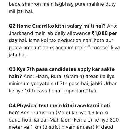
bade shahron mein lagbhag pure mahine duty
mil jati hai.
Q2 Home Guard ko kitni salary milti hai?
Ans:
Jharkhand mein ab daily allowance
₹1,088 per
day
hai. Isme koi tax deduction nahi hota aur
poora amount bank account mein “process” kiya
jata hai.
Q3 Kya 7th pass candidates apply kar sakte
hain?
Ans: Haan, Rural (Gramin) areas ke liye
minimum yogyata sirf 7th pass hai, jabki Urban
ke liye 10th pass hona “important” hai.
Q4 Physical test mein kitni race karni hoti
hai?
Ans: Purushon (Male) ke liye 1.6 km ki
daud hoti hai aur Mahilaon (Female) ke liye 800
meter ya 1 km (district niyam anusar) ki daud