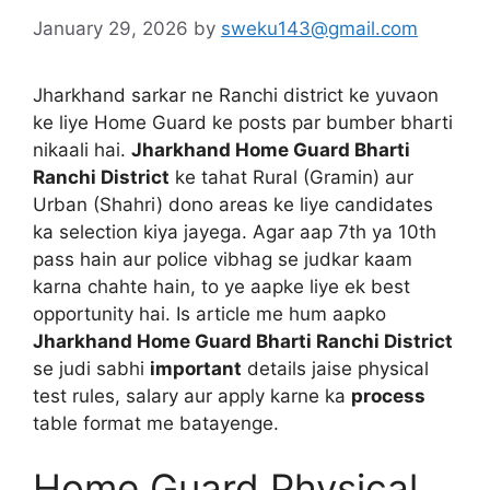
January 29, 2026
by
sweku143@gmail.com
Jharkhand sarkar ne Ranchi district ke yuvaon
ke liye Home Guard ke posts par bumber bharti
nikaali hai.
Jharkhand Home Guard Bharti
Ranchi District
ke tahat Rural (Gramin) aur
Urban (Shahri) dono areas ke liye candidates
ka selection kiya jayega. Agar aap 7th ya 10th
pass hain aur police vibhag se judkar kaam
karna chahte hain, to ye aapke liye ek best
opportunity hai. Is article me hum aapko
Jharkhand Home Guard Bharti Ranchi District
se judi sabhi
important
details jaise physical
test rules, salary aur apply karne ka
process
table format me batayenge.
Home Guard Physical