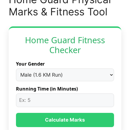
Marks & Fitness Tool
Home Guard Fitness
Checker
Your Gender
Running Time (in Minutes)
Calculate Marks