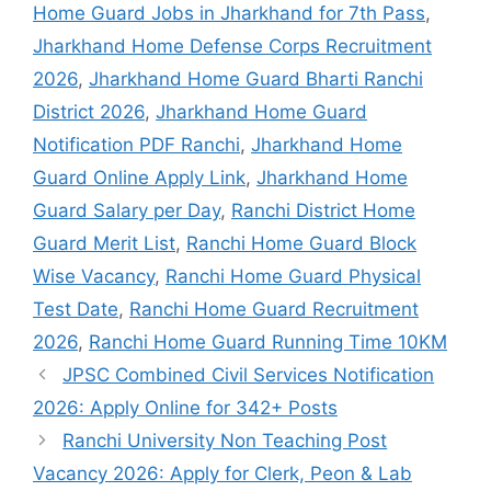
Home Guard Jobs in Jharkhand for 7th Pass
,
Jharkhand Home Defense Corps Recruitment
2026
,
Jharkhand Home Guard Bharti Ranchi
District 2026
,
Jharkhand Home Guard
Notification PDF Ranchi
,
Jharkhand Home
Guard Online Apply Link
,
Jharkhand Home
Guard Salary per Day
,
Ranchi District Home
Guard Merit List
,
Ranchi Home Guard Block
Wise Vacancy
,
Ranchi Home Guard Physical
Test Date
,
Ranchi Home Guard Recruitment
2026
,
Ranchi Home Guard Running Time 10KM
JPSC Combined Civil Services Notification
2026: Apply Online for 342+ Posts
Ranchi University Non Teaching Post
Vacancy 2026: Apply for Clerk, Peon & Lab