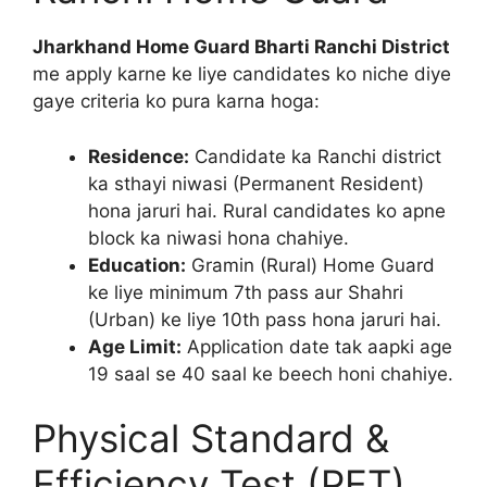
Jharkhand Home Guard Bharti Ranchi District
me apply karne ke liye candidates ko niche diye
gaye criteria ko pura karna hoga:
Residence:
Candidate ka Ranchi district
ka sthayi niwasi (Permanent Resident)
hona jaruri hai. Rural candidates ko apne
block ka niwasi hona chahiye.
Education:
Gramin (Rural) Home Guard
ke liye minimum 7th pass aur Shahri
(Urban) ke liye 10th pass hona jaruri hai.
Age Limit:
Application date tak aapki age
19 saal se 40 saal ke beech honi chahiye.
Physical Standard &
Efficiency Test (PET)