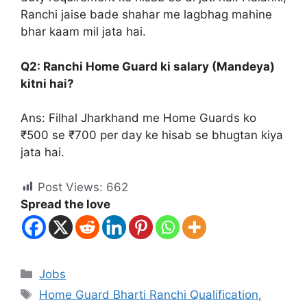
Ranchi jaise bade shahar me lagbhag mahine
bhar kaam mil jata hai.
Q2: Ranchi Home Guard ki salary (Mandeya)
kitni hai?
Ans: Filhal Jharkhand me Home Guards ko
₹500 se ₹700 per day ke hisab se bhugtan kiya
jata hai.
Post Views:
662
Spread the love
Jobs
Home Guard Bharti Ranchi Qualification
,