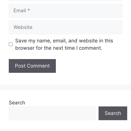
Save my name, email, and website in this
browser for the next time I comment.
Search
Search