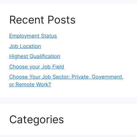
Recent Posts
Employment Status
Job Location
Highest Qualification
Choose your Job Field
Choose Your Job Sector: Private, Government,
or Remote Work?
Categories