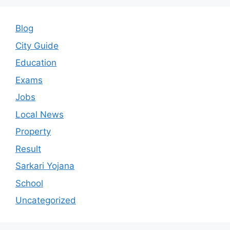
Blog
City Guide
Education
Exams
Jobs
Local News
Property
Result
Sarkari Yojana
School
Uncategorized