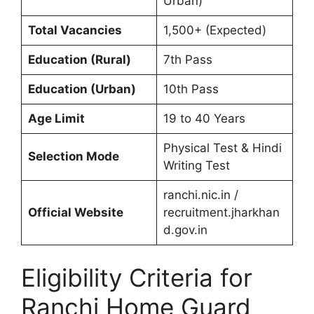
Urban)
Total Vacancies
1,500+ (Expected)
Education (Rural)
7th Pass
Education (Urban)
10th Pass
Age Limit
19 to 40 Years
Physical Test & Hindi
Selection Mode
Writing Test
ranchi.nic.in /
Official Website
recruitment.jharkhan
d.gov.in
Eligibility Criteria for
Ranchi Home Guard