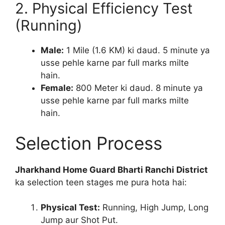
2. Physical Efficiency Test
(Running)
Male:
1 Mile (1.6 KM) ki daud. 5 minute ya
usse pehle karne par full marks milte
hain.
Female:
800 Meter ki daud. 8 minute ya
usse pehle karne par full marks milte
hain.
Selection Process
Jharkhand Home Guard Bharti Ranchi District
ka selection teen stages me pura hota hai:
Physical Test:
Running, High Jump, Long
Jump aur Shot Put.