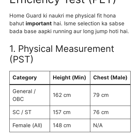
Home Guard ki naukri me physical fit hona
bahut
important
hai. Isme selection ka sabse
bada base aapki running aur long jump hoti hai.
1. Physical Measurement
(PST)
Category
Height (Min)
Chest (Male)
General /
162 cm
79 cm
OBC
SC / ST
157 cm
76 cm
Female (All)
148 cm
N/A