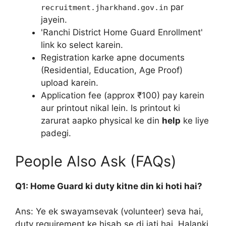
par
recruitment.jharkhand.gov.in
jayein.
'Ranchi District Home Guard Enrollment'
link ko select karein.
Registration karke apne documents
(Residential, Education, Age Proof)
upload karein.
Application fee (approx ₹100) pay karein
aur printout nikal lein. Is printout ki
zarurat aapko physical ke din
help
ke liye
padegi.
People Also Ask (FAQs)
Q1: Home Guard ki duty kitne din ki hoti hai?
Ans: Ye ek swayamsevak (volunteer) seva hai,
duty requirement ke hisab se di jati hai. Halanki,