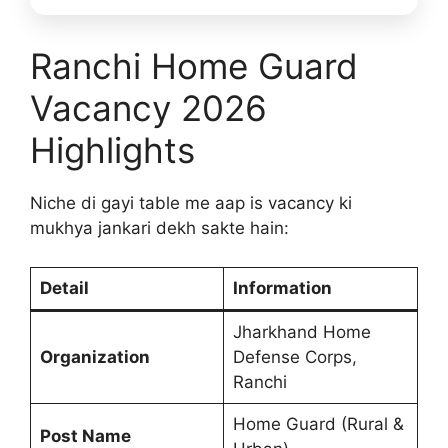
Ranchi Home Guard
Vacancy 2026
Highlights
Niche di gayi table me aap is vacancy ki
mukhya jankari dekh sakte hain:
Detail
Information
Jharkhand Home
Organization
Defense Corps,
Ranchi
Home Guard (Rural &
Post Name