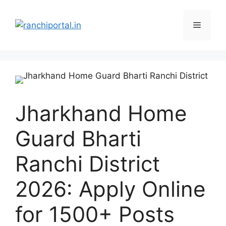
Jharkhand Home
Guard Bharti
Ranchi District
2026: Apply Online
for 1500+ Posts