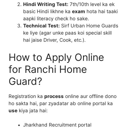
Hindi Writing Test:
7th/10th level ka ek
basic Hindi likhne ka
exam
hota hai taaki
aapki literacy check ho sake.
Technical Test:
Sirf Urban Home Guards
ke liye (agar unke paas koi special skill
hai jaise Driver, Cook, etc.).
How to Apply Online
for Ranchi Home
Guard?
Registration ka
process
online aur offline dono
ho sakta hai, par zyadatar ab online portal ka
use
kiya jata hai:
Jharkhand Recruitment portal