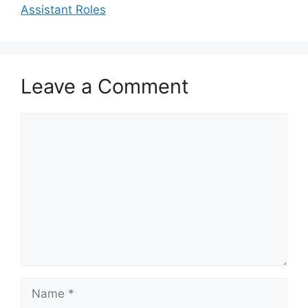
Assistant Roles
Leave a Comment