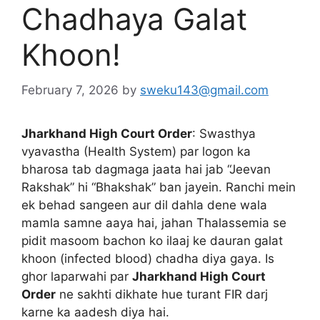
Chadhaya Galat
Khoon!
February 7, 2026
by
sweku143@gmail.com
Jharkhand High Court Order
: Swasthya
vyavastha (Health System) par logon ka
bharosa tab dagmaga jaata hai jab “Jeevan
Rakshak” hi “Bhakshak” ban jayein. Ranchi mein
ek behad sangeen aur dil dahla dene wala
mamla samne aaya hai, jahan Thalassemia se
pidit masoom bachon ko ilaaj ke dauran galat
khoon (infected blood) chadha diya gaya. Is
ghor laparwahi par
Jharkhand High Court
Order
ne sakhti dikhate hue turant FIR darj
karne ka aadesh diya hai.