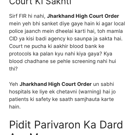
Court Ki Sakhti
Sirf FIR hi nahi,
Jharkhand High Court Order
mein yeh bhi sanket diye gaye hain ki agar local
police jaanch mein dheelai karti hai, toh mamla
CID ya kisi badi agency ko saunpa ja sakta hai.
Court ne pucha ki aakhir blood bank ke
protocols ka palan kyu nahi kiya gaya? Kya
blood chadhane se pehle screening nahi hui
thi?
Yeh
Jharkhand High Court Order
un sabhi
hospitals ke liye ek chetavni (warning) hai jo
patients ki safety ke saath samjhauta karte
hain.
Pidit Parivaron Ka Dard