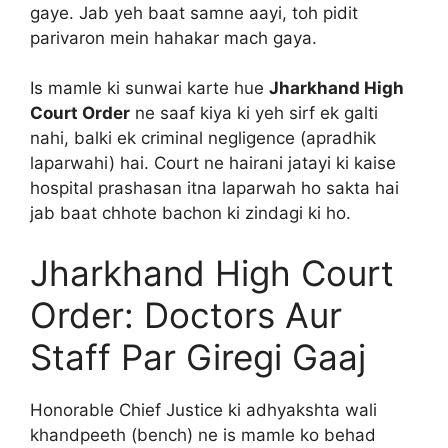
gaye. Jab yeh baat samne aayi, toh pidit
parivaron mein hahakar mach gaya.
Is mamle ki sunwai karte hue
Jharkhand High
Court Order
ne saaf kiya ki yeh sirf ek galti
nahi, balki ek criminal negligence (apradhik
laparwahi) hai. Court ne hairani jatayi ki kaise
hospital prashasan itna laparwah ho sakta hai
jab baat chhote bachon ki zindagi ki ho.
Jharkhand High Court
Order: Doctors Aur
Staff Par Giregi Gaaj
Honorable Chief Justice ki adhyakshta wali
khandpeeth (bench) ne is mamle ko behad