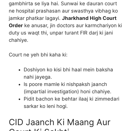
gambhirta se liya hai. Sunwai ke dauran court
ne hospital prashasan aur swasthya vibhag ko
jamkar phatkar lagayi.
Jharkhand High Court
Order
ke anusar, jin doctors aur karmchariyon ki
duty us waqt thi, unpar turant FIR darj ki jani
chahiye.
Court ne yeh bhi kaha ki:
Doshiyon ko kisi bhi haal mein baksha
nahi jayega.
Is poore mamle ki nishpaksh jaanch
(impartial investigation) honi chahiye.
Pidit bachon ke behtar ilaaj ki zimmedari
sarkar ko leni hogi.
CID Jaanch Ki Maang Aur