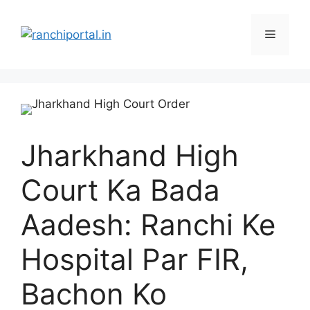
Jharkhand High
Court Ka Bada
Aadesh: Ranchi Ke
Hospital Par FIR,
Bachon Ko