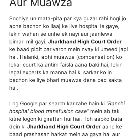
Aur Muawza
Sochiye un mata-pita par kya guzar rahi hogi jo
apne bachon ko ilaaj ke liye hospital le gaye,
lekin wahan se unhe ek nayi aur jaanlewa
bimari mil gayi.
Jharkhand High Court Order
ke baad pidit parivaron mein nyay ki umeed jagi
hai. Halanki, abhi muawze (compensation) ko
lekar court ka antim faisla aana baki hai, lekin
legal experts ka manna hai ki sarkar ko in
bachon ke liye bhari muawza dena pad sakta
hai.
Log Google par search kar rahe hain ki
“Ranchi
hospital blood transfusion case”
mein ab tak
kitne logon ki giraftari hui hai. Toh aapko bata
dein ki
Jharkhand High Court Order
aane ke
baad prashasan harkat mein aa gaya hai aur