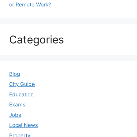
or Remote Work?
Categories
Blog
City Guide
Education
Exams
Jobs
Local News
Property