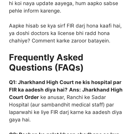
hi koi naya update aayega, hum aapko sabse
pehle inform karenge.
Aapke hisab se kya sirf FIR darj hona kaafi hai,
ya doshi doctors ka license bhi radd hona
chahiye? Comment karke zaroor batayein.
Frequently Asked
Questions (FAQs)
Q1: Jharkhand High Court ne kis hospital par
FIR ka aadesh diya hai?
Ans:
Jharkhand High
Court Order
ke anusar, Ranchi ke Sadar
Hospital (aur sambandhit medical staff) par
laparwahi ke liye FIR darj karne ka aadesh diya
gaya hai.