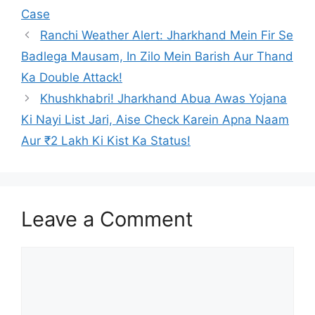
Case
Ranchi Weather Alert: Jharkhand Mein Fir Se
Badlega Mausam, In Zilo Mein Barish Aur Thand
Ka Double Attack!
Khushkhabri! Jharkhand Abua Awas Yojana
Ki Nayi List Jari, Aise Check Karein Apna Naam
Aur ₹2 Lakh Ki Kist Ka Status!
Leave a Comment