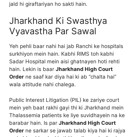
jald hi giraftariyan ho sakti hain.
Jharkhand Ki Swasthya
Vyavastha Par Sawal
Yeh pehli baar nahi hai jab Ranchi ke hospitals
surkhiyon mein hain. Kabhi RIMS toh kabhi
Sadar Hospital mein aisi ghatnayen hoti rehti
hain. Lekin is baar
Jharkhand High Court
Order
ne saaf kar diya hai ki ab “chalta hai”
wala attitude nahi chalega.
Public Interest Litigation (PIL) ke zariye court
mein yeh baat rakhi gayi thi ki Jharkhand mein
Thalassemia patients ke liye suvidhayein na ke
barabar hain. Is par
Jharkhand High Court
Order
ne sarkar se jawab talab kiya hai ki rajya