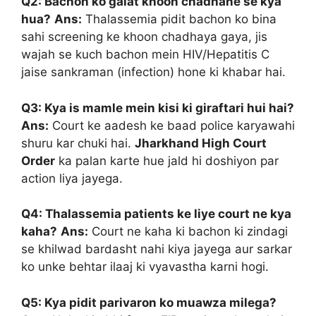
Q2: Bachon ko galat khoon chadhane se kya
hua?
Ans:
Thalassemia pidit bachon ko bina
sahi screening ke khoon chadhaya gaya, jis
wajah se kuch bachon mein HIV/Hepatitis C
jaise sankraman (infection) hone ki khabar hai.
Q3: Kya is mamle mein kisi ki giraftari hui hai?
Ans:
Court ke aadesh ke baad police karyawahi
shuru kar chuki hai.
Jharkhand High Court
Order
ka palan karte hue jald hi doshiyon par
action liya jayega.
Q4: Thalassemia patients ke liye court ne kya
kaha?
Ans:
Court ne kaha ki bachon ki zindagi
se khilwad bardasht nahi kiya jayega aur sarkar
ko unke behtar ilaaj ki vyavastha karni hogi.
Q5: Kya pidit parivaron ko muawza milega?