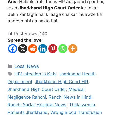
Ans:
Halanki abhi focus FIR aur jaanch par hai,
lekin
Jharkhand High Court Order
ke tevar
dekh kar lagta hai ki aage chalkar muawze ka
aadesh bhi aa sakta hai.
Post Views:
140
Spread the love
Local News
HIV Infection in Kids
,
Jharkhand Health
Department
,
Jharkhand High Court FIR
,
Jharkhand High Court Order
,
Medical
Negligence Ranchi
,
Ranchi News in Hindi
,
Ranchi Sadar Hospital News
,
Thalassemia
Patients Jharkhand
,
Wrong Blood Transfusion