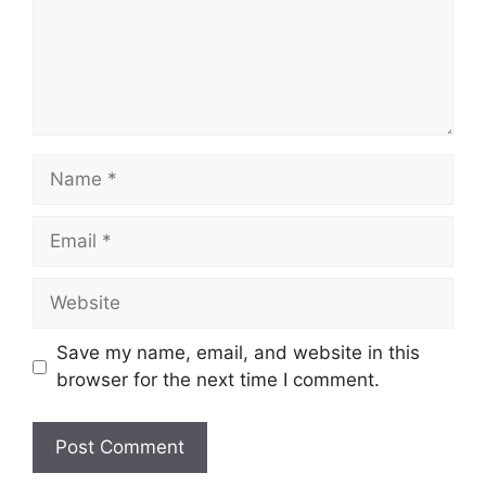
Save my name, email, and website in this
browser for the next time I comment.