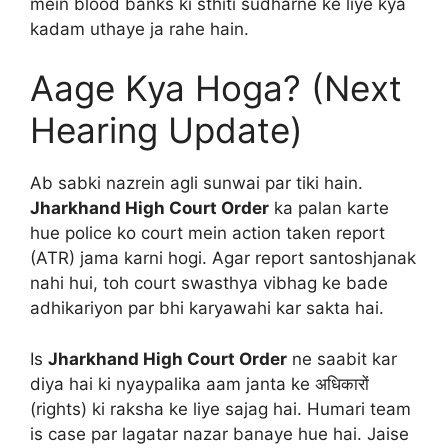
mein blood banks ki sthiti sudharne ke liye kya
kadam uthaye ja rahe hain.
Aage Kya Hoga? (Next
Hearing Update)
Ab sabki nazrein agli sunwai par tiki hain.
Jharkhand High Court Order
ka palan karte
hue police ko court mein action taken report
(ATR) jama karni hogi. Agar report santoshjanak
nahi hui, toh court swasthya vibhag ke bade
adhikariyon par bhi karyawahi kar sakta hai.
Is
Jharkhand High Court Order
ne saabit kar
diya hai ki nyaypalika aam janta ke अधिकारों
(rights) ki raksha ke liye sajag hai. Humari team
is case par lagatar nazar banaye hue hai. Jaise