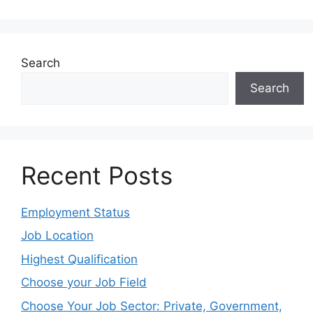
Search
Search
Recent Posts
Employment Status
Job Location
Highest Qualification
Choose your Job Field
Choose Your Job Sector: Private, Government,