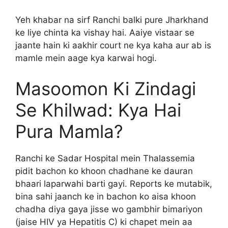
Yeh khabar na sirf Ranchi balki pure Jharkhand
ke liye chinta ka vishay hai. Aaiye vistaar se
jaante hain ki aakhir court ne kya kaha aur ab is
mamle mein aage kya karwai hogi.
Masoomon Ki Zindagi
Se Khilwad: Kya Hai
Pura Mamla?
Ranchi ke Sadar Hospital mein Thalassemia
pidit bachon ko khoon chadhane ke dauran
bhaari laparwahi barti gayi. Reports ke mutabik,
bina sahi jaanch ke in bachon ko aisa khoon
chadha diya gaya jisse wo gambhir bimariyon
(jaise HIV ya Hepatitis C) ki chapet mein aa