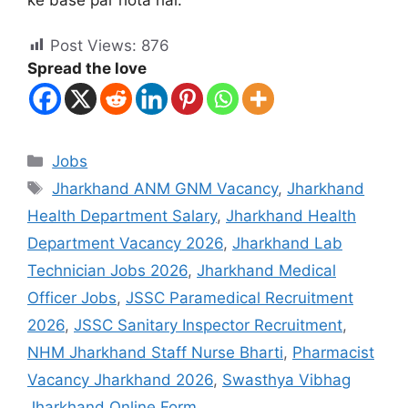
Post Views:
876
Spread the love
Jobs
Jharkhand ANM GNM Vacancy
,
Jharkhand
Health Department Salary
,
Jharkhand Health
Department Vacancy 2026
,
Jharkhand Lab
Technician Jobs 2026
,
Jharkhand Medical
Officer Jobs
,
JSSC Paramedical Recruitment
2026
,
JSSC Sanitary Inspector Recruitment
,
NHM Jharkhand Staff Nurse Bharti
,
Pharmacist
Vacancy Jharkhand 2026
,
Swasthya Vibhag
Jharkhand Online Form