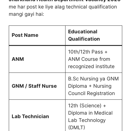
me har post ke liye alag technical qualification
mangi gayi hai:
Educational
Post Name
Qualification
10th/12th Pass +
ANM
ANM Course from
recognized institute
B.Sc Nursing ya GNM
GNM / Staff Nurse
Diploma + Nursing
Council Registration
12th (Science) +
Diploma in Medical
Lab Technician
Lab Technology
(DMLT)