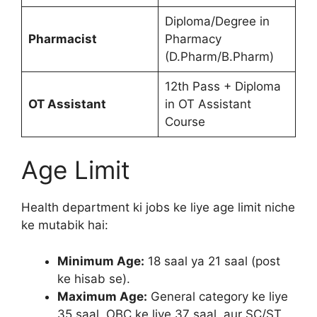
Diploma/Degree in
Pharmacist
Pharmacy
(D.Pharm/B.Pharm)
12th Pass + Diploma
OT Assistant
in OT Assistant
Course
Age Limit
Health department ki jobs ke liye age limit niche
ke mutabik hai:
Minimum Age:
18 saal ya 21 saal (post
ke hisab se).
Maximum Age:
General category ke liye
35 saal, OBC ke liye 37 saal, aur SC/ST