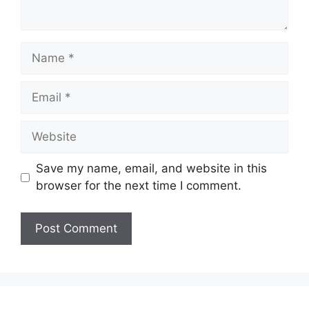
Save my name, email, and website in this
browser for the next time I comment.