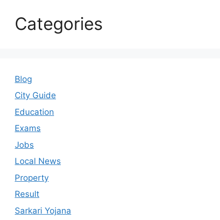
Categories
Blog
City Guide
Education
Exams
Jobs
Local News
Property
Result
Sarkari Yojana