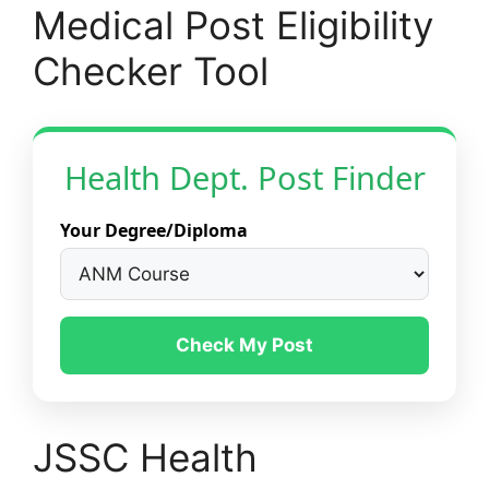
Medical Post Eligibility
Checker Tool
Health Dept. Post Finder
Your Degree/Diploma
Check My Post
JSSC Health