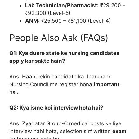
Lab Technician/Pharmacist:
₹29,200 –
₹92,300 (Level-5)
ANM:
₹25,500 – ₹81,100 (Level-4)
People Also Ask (FAQs)
Q1: Kya dusre state ke nursing candidates
apply kar sakte hain?
Ans: Haan, lekin candidate ka Jharkhand
Nursing Council me register hona
important
hai.
Q2: Kya isme koi interview hota hai?
Ans: Zyadatar Group-C medical posts ke liye
interview nahi hota, selection sirf written
exam
ke base par hota hai.