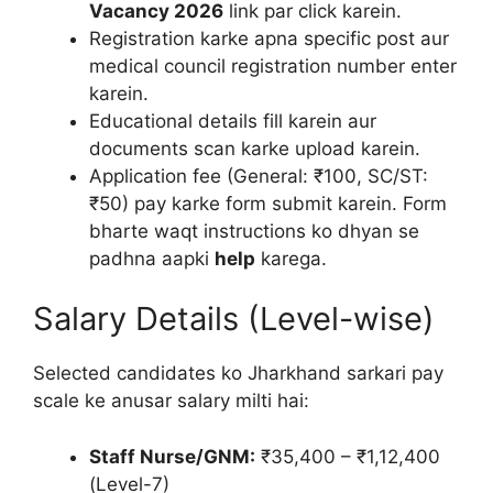
Vacancy 2026
link par click karein.
Registration karke apna specific post aur
medical council registration number enter
karein.
Educational details fill karein aur
documents scan karke upload karein.
Application fee (General: ₹100, SC/ST:
₹50) pay karke form submit karein. Form
bharte waqt instructions ko dhyan se
padhna aapki
help
karega.
Salary Details (Level-wise)
Selected candidates ko Jharkhand sarkari pay
scale ke anusar salary milti hai:
Staff Nurse/GNM:
₹35,400 – ₹1,12,400
(Level-7)