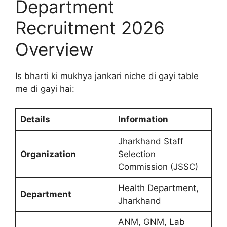
Department
Recruitment 2026
Overview
Is bharti ki mukhya jankari niche di gayi table
me di gayi hai:
Details
Information
Jharkhand Staff
Organization
Selection
Commission (JSSC)
Health Department,
Department
Jharkhand
ANM, GNM, Lab