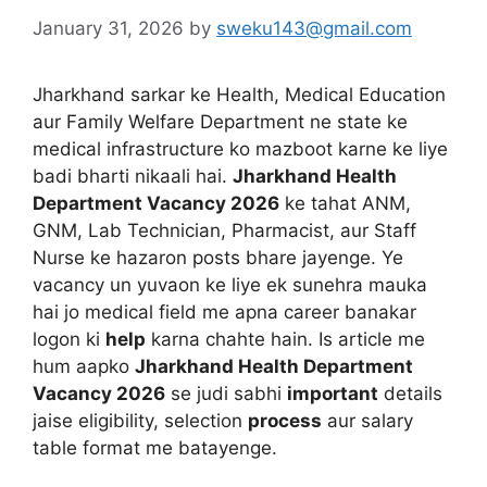
January 31, 2026
by
sweku143@gmail.com
Jharkhand sarkar ke Health, Medical Education
aur Family Welfare Department ne state ke
medical infrastructure ko mazboot karne ke liye
badi bharti nikaali hai.
Jharkhand Health
Department Vacancy 2026
ke tahat ANM,
GNM, Lab Technician, Pharmacist, aur Staff
Nurse ke hazaron posts bhare jayenge. Ye
vacancy un yuvaon ke liye ek sunehra mauka
hai jo medical field me apna career banakar
logon ki
help
karna chahte hain. Is article me
hum aapko
Jharkhand Health Department
Vacancy 2026
se judi sabhi
important
details
jaise eligibility, selection
process
aur salary
table format me batayenge.