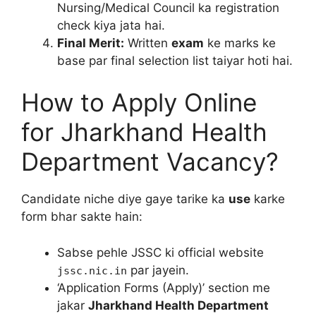
Nursing/Medical Council ka registration
check kiya jata hai.
Final Merit:
Written
exam
ke marks ke
base par final selection list taiyar hoti hai.
How to Apply Online
for Jharkhand Health
Department Vacancy?
Candidate niche diye gaye tarike ka
use
karke
form bhar sakte hain:
Sabse pehle JSSC ki official website
par jayein.
jssc.nic.in
‘Application Forms (Apply)’ section me
jakar
Jharkhand Health Department