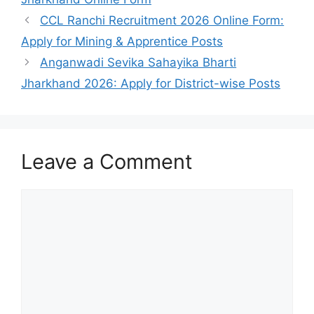
CCL Ranchi Recruitment 2026 Online Form:
Apply for Mining & Apprentice Posts
Anganwadi Sevika Sahayika Bharti
Jharkhand 2026: Apply for District-wise Posts
Leave a Comment