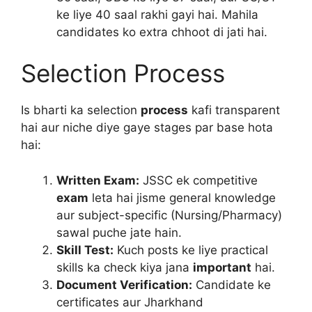
ke liye 40 saal rakhi gayi hai. Mahila
candidates ko extra chhoot di jati hai.
Selection Process
Is bharti ka selection
process
kafi transparent
hai aur niche diye gaye stages par base hota
hai:
Written Exam:
JSSC ek competitive
exam
leta hai jisme general knowledge
aur subject-specific (Nursing/Pharmacy)
sawal puche jate hain.
Skill Test:
Kuch posts ke liye practical
skills ka check kiya jana
important
hai.
Document Verification:
Candidate ke
certificates aur Jharkhand