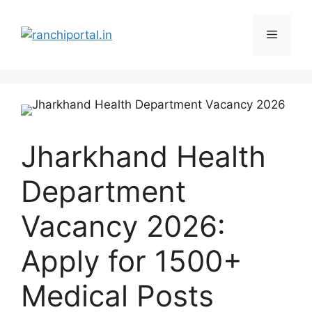
Jharkhand Health
Department
Vacancy 2026:
Apply for 1500+
Medical Posts