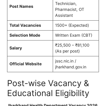
Technician,
Post Names
Pharmacist, OT
Assistant
Total Vacancies
1500+ (Expected)
Selection Mode
Written Exam (CBT)
₹25,500 – ₹81,100
Salary
(As per post)
jssc.nic.in /
Official Website
jharkhand.gov.in
Post-wise Vacancy &
Educational Eligibility
Jharkhand Health Department Vacancy 2026