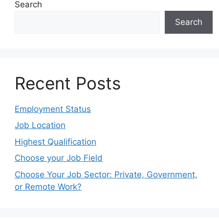
Search
Search
Recent Posts
Employment Status
Job Location
Highest Qualification
Choose your Job Field
Choose Your Job Sector: Private, Government,
or Remote Work?