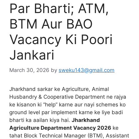
Par Bharti; ATM,
BTM Aur BAO
Vacancy Ki Poori
Jankari
March 30, 2026
by
sweku143@gmail.com
Jharkhand sarkar ke Agriculture, Animal
Husbandry & Cooperative Department ne rajya
ke kisanon ki “help” karne aur nayi schemes ko
ground level par implement karne ke liye badi
bharti ka aailan kiya hai.
Jharkhand
Agriculture Department Vacancy 2026
ke
tahat Block Technical Manager (BTM), Assistant