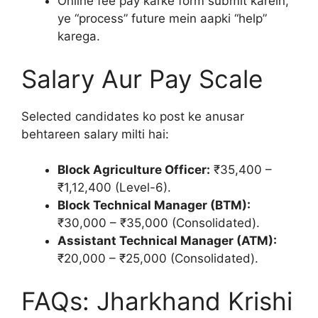
Online fee pay karke form submit karein,
ye “process” future mein aapki “help”
karega.
Salary Aur Pay Scale
Selected candidates ko post ke anusar
behtareen salary milti hai:
Block Agriculture Officer:
₹35,400 –
₹1,12,400 (Level-6).
Block Technical Manager (BTM):
₹30,000 – ₹35,000 (Consolidated).
Assistant Technical Manager (ATM):
₹20,000 – ₹25,000 (Consolidated).
FAQs: Jharkhand Krishi