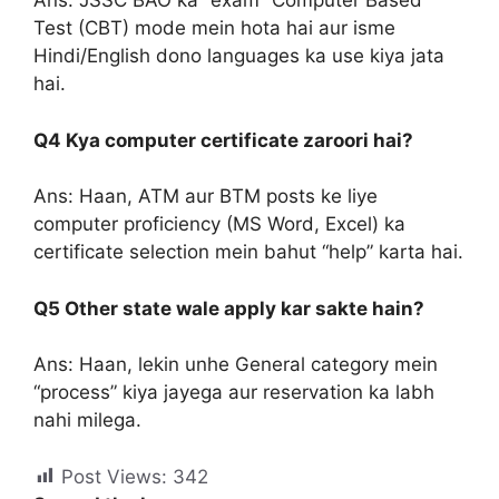
Ans: JSSC BAO ka “exam” Computer Based
Test (CBT) mode mein hota hai aur isme
Hindi/English dono languages ka use kiya jata
hai.
Q4 Kya computer certificate zaroori hai?
Ans: Haan, ATM aur BTM posts ke liye
computer proficiency (MS Word, Excel) ka
certificate selection mein bahut “help” karta hai.
Q5 Other state wale apply kar sakte hain?
Ans: Haan, lekin unhe General category mein
“process” kiya jayega aur reservation ka labh
nahi milega.
Post Views:
342