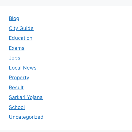
Blog
City Guide
Education
Exams
Jobs
Local News
Property
Result
Sarkari Yojana
School
Uncategorized