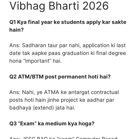
Vibhag Bharti 2026
Q1 Kya final year ke students apply kar sakte
hain?
Ans: Sadharan taur par nahi, application ki last
date tak aapke paas graduation ki final degree
hona “important” hai.
Q2 ATM/BTM post permanent hoti hai?
Ans: Nahi, ye ATMA ke antargat contractual
posts hoti hain jinhe project ke aadhar par
badhaya (extend) jata hai.
Q3 “Exam” ka medium kya hoga?