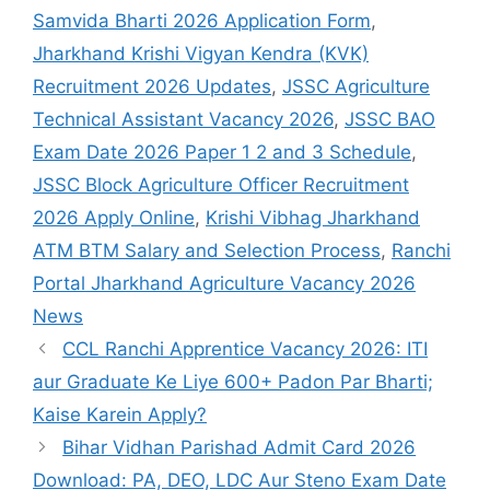
Samvida Bharti 2026 Application Form
,
Jharkhand Krishi Vigyan Kendra (KVK)
Recruitment 2026 Updates
,
JSSC Agriculture
Technical Assistant Vacancy 2026
,
JSSC BAO
Exam Date 2026 Paper 1 2 and 3 Schedule
,
JSSC Block Agriculture Officer Recruitment
2026 Apply Online
,
Krishi Vibhag Jharkhand
ATM BTM Salary and Selection Process
,
Ranchi
Portal Jharkhand Agriculture Vacancy 2026
News
CCL Ranchi Apprentice Vacancy 2026: ITI
aur Graduate Ke Liye 600+ Padon Par Bharti;
Kaise Karein Apply?
Bihar Vidhan Parishad Admit Card 2026
Download: PA, DEO, LDC Aur Steno Exam Date