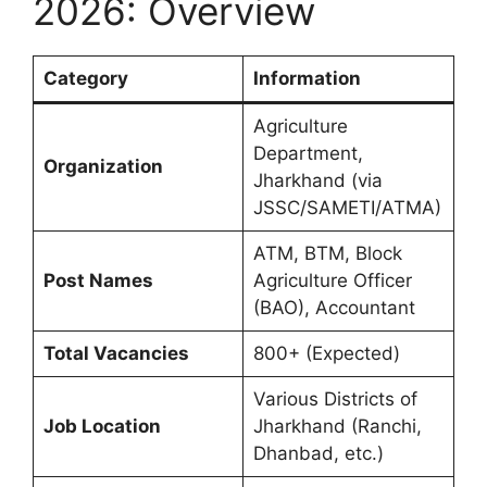
2026: Overview
Category
Information
Agriculture
Department,
Organization
Jharkhand (via
JSSC/SAMETI/ATMA)
ATM, BTM, Block
Post Names
Agriculture Officer
(BAO), Accountant
Total Vacancies
800+ (Expected)
Various Districts of
Job Location
Jharkhand (Ranchi,
Dhanbad, etc.)