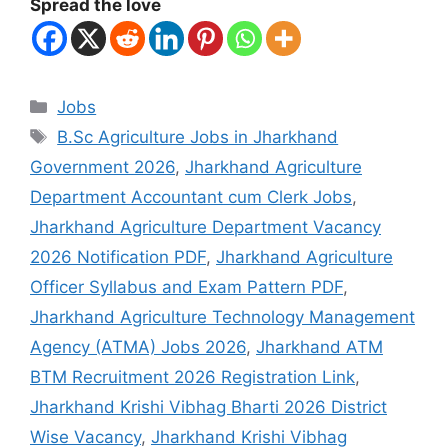
Spread the love
Jobs
B.Sc Agriculture Jobs in Jharkhand
Government 2026
,
Jharkhand Agriculture
Department Accountant cum Clerk Jobs
,
Jharkhand Agriculture Department Vacancy
2026 Notification PDF
,
Jharkhand Agriculture
Officer Syllabus and Exam Pattern PDF
,
Jharkhand Agriculture Technology Management
Agency (ATMA) Jobs 2026
,
Jharkhand ATM
BTM Recruitment 2026 Registration Link
,
Jharkhand Krishi Vibhag Bharti 2026 District
Wise Vacancy
,
Jharkhand Krishi Vibhag