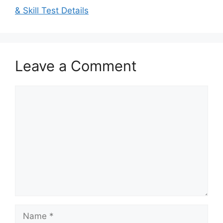
& Skill Test Details
Leave a Comment