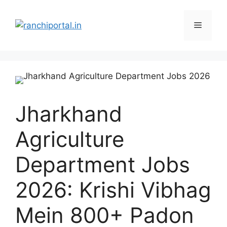
Jharkhand
Agriculture
Department Jobs
2026: Krishi Vibhag
Mein 800+ Padon