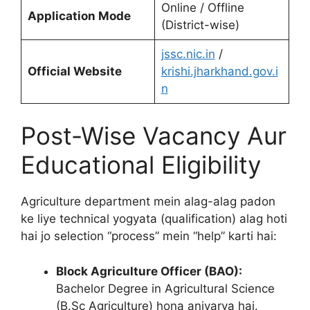
Online / Offline
Application Mode
(District-wise)
jssc.nic.in
/
Official Website
krishi.jharkhand.gov.i
n
Post-Wise Vacancy Aur
Educational Eligibility
Agriculture department mein alag-alag padon
ke liye technical yogyata (qualification) alag hoti
hai jo selection “process” mein “help” karti hai:
Block Agriculture Officer (BAO):
Bachelor Degree in Agricultural Science
(B.Sc Agriculture) hona anivarya hai.