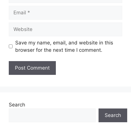
Save my name, email, and website in this
browser for the next time I comment.
Search
Search