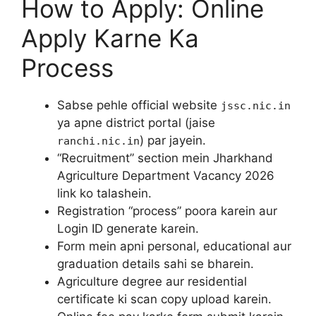
How to Apply: Online
Apply Karne Ka
Process
Sabse pehle official website
jssc.nic.in
ya apne district portal (jaise
) par jayein.
ranchi.nic.in
“Recruitment” section mein Jharkhand
Agriculture Department Vacancy 2026
link ko talashein.
Registration “process” poora karein aur
Login ID generate karein.
Form mein apni personal, educational aur
graduation details sahi se bharein.
Agriculture degree aur residential
certificate ki scan copy upload karein.