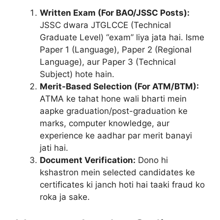
Written Exam (For BAO/JSSC Posts):
JSSC dwara JTGLCCE (Technical
Graduate Level) “exam” liya jata hai. Isme
Paper 1 (Language), Paper 2 (Regional
Language), aur Paper 3 (Technical
Subject) hote hain.
Merit-Based Selection (For ATM/BTM):
ATMA ke tahat hone wali bharti mein
aapke graduation/post-graduation ke
marks, computer knowledge, aur
experience ke aadhar par merit banayi
jati hai.
Document Verification:
Dono hi
kshastron mein selected candidates ke
certificates ki janch hoti hai taaki fraud ko
roka ja sake.