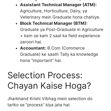
Assistant Technical Manager (ATM):
Agriculture, Horticulture, Dairy, ya
Veterinary mein Graduate hona chahiye.
Block Technical Manager (BTM):
Graduate ya Post-Graduate in Agriculture
+ kam se kam 2 saal ka field experience
zaroori hai.
Accountant:
B.Com (Commerce
Graduate) ke saath Tally ka knowledge
hona “important” hai.
Selection Process:
Chayan Kaise Hoga?
Jharkhand Krishi Vibhag mein selection do
tariko se “process” kiya jata hai: