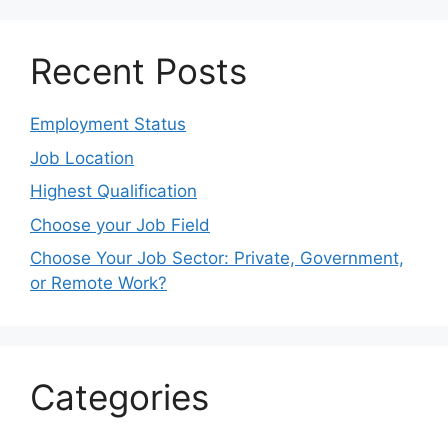
Recent Posts
Employment Status
Job Location
Highest Qualification
Choose your Job Field
Choose Your Job Sector: Private, Government,
or Remote Work?
Categories