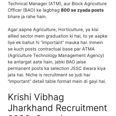
Technical Manager (ATM), aur Block Agriculture
Officer (BAO) ke lagbhag
800 se zyada posts
bhare ja rahe hain.
Agar aapne Agriculture, Horticulture, ya kisi
allied sector mein graduation ki hai, to ye aapke
liye ek bahut hi “important” mauka hai. Inmein
se kuch posts contractual base par ATMA
(Agriculture Technology Management Agency)
ke antargat aate hain, jabki BAO jaise
permanent posts ka selection JSSC dwara kiya
jata hai. Niche is recruitment se judi har
“important” detail table format mein di gayi hai.
Krishi Vibhag
Jharkhand Recruitment