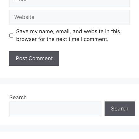
Save my name, email, and website in this
browser for the next time I comment.
Search
Search