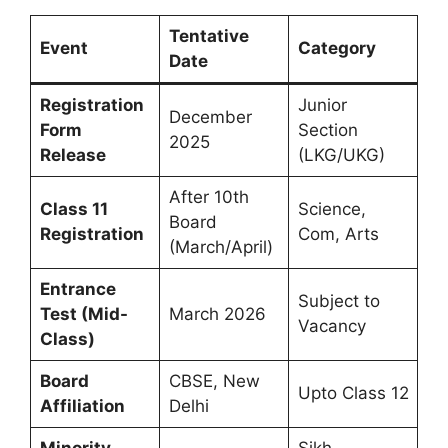
Tentative
Event
Category
Date
Registration
Junior
December
Form
Section
2025
Release
(LKG/UKG)
After 10th
Class 11
Science,
Board
Registration
Com, Arts
(March/April)
Entrance
Subject to
Test (Mid-
March 2026
Vacancy
Class)
Board
CBSE, New
Upto Class 12
Affiliation
Delhi