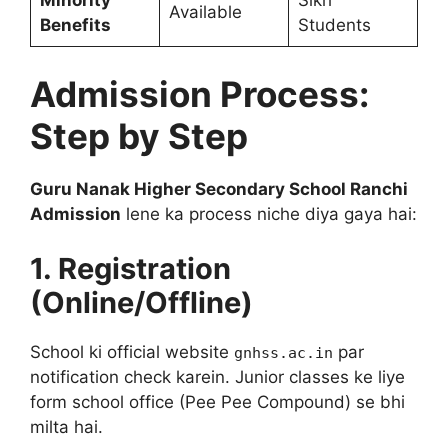
Minority
Sikh
Available
Benefits
Students
Admission Process:
Step by Step
Guru Nanak Higher Secondary School Ranchi
Admission
lene ka process niche diya gaya hai:
1. Registration
(Online/Offline)
School ki official website
par
gnhss.ac.in
notification check karein. Junior classes ke liye
form school office (Pee Pee Compound) se bhi
milta hai.