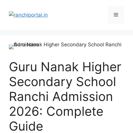
Guru Nanak Higher
Secondary School
Ranchi Admission
2026: Complete
Guide