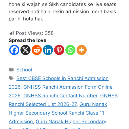
hone ki wajah se Sikh candidates ke liye seats
reserved hoti hain, lekin admission merit basis
par hi hota hai.
Post Views:
358
Spread the love
School
Best CBSE Schools in Ranchi Admission
2026
,
GNHSS Ranchi Admission Form Online
2026
,
GNHSS Ranchi Contact Number
,
GNHSS
Ranchi Selected List 2026-27
,
Guru Nanak
Higher Secondary School Ranchi Class 11
Admission
,
Guru Nanak Higher Secondary