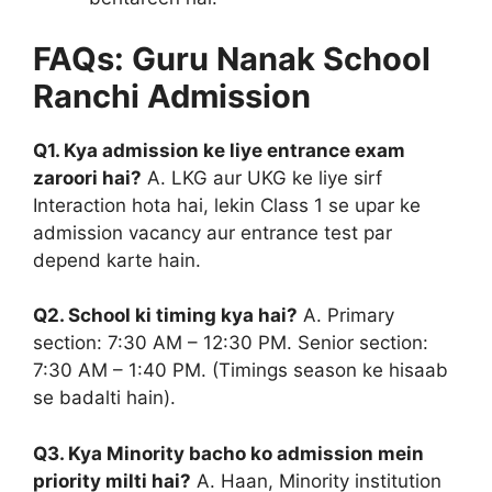
FAQs: Guru Nanak School
Ranchi Admission
Q1. Kya admission ke liye entrance exam
zaroori hai?
A. LKG aur UKG ke liye sirf
Interaction hota hai, lekin Class 1 se upar ke
admission vacancy aur entrance test par
depend karte hain.
Q2. School ki timing kya hai?
A. Primary
section: 7:30 AM – 12:30 PM. Senior section:
7:30 AM – 1:40 PM. (Timings season ke hisaab
se badalti hain).
Q3. Kya Minority bacho ko admission mein
priority milti hai?
A. Haan, Minority institution