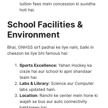
tuition fees mein concession ki suvidha
hoti hai.
School Facilities &
Environment
Bhai, GNHSS sirf padhai ke liye nahi, balki in
cheezon ke liye bhi famous hai:
Sports Excellence:
Yahan Hockey ka
craze hai aur school ki apni shandaar
team hai.
Labs & Library:
Science aur Computer
labs updated hain.
Location:
Ranchi ke center mein hone ki
wajah se bus aur auto connectivity
behtareen hai.