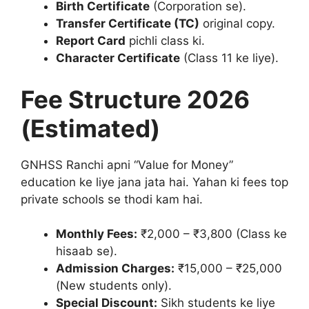
Birth Certificate
(Corporation se).
Transfer Certificate (TC)
original copy.
Report Card
pichli class ki.
Character Certificate
(Class 11 ke liye).
Fee Structure 2026
(Estimated)
GNHSS Ranchi apni “Value for Money”
education ke liye jana jata hai. Yahan ki fees top
private schools se thodi kam hai.
Monthly Fees:
₹2,000 – ₹3,800 (Class ke
hisaab se).
Admission Charges:
₹15,000 – ₹25,000
(New students only).
Special Discount:
Sikh students ke liye