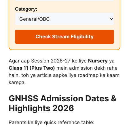
Category:
Check Stream Eligibility
Agar aap Session 2026-27 ke liye
Nursery
ya
Class 11 (Plus Two)
mein admission dekh rahe
hain, toh ye article aapke liye roadmap ka kaam
karega.
GNHSS Admission Dates &
Highlights 2026
Parents ke liye quick reference table: