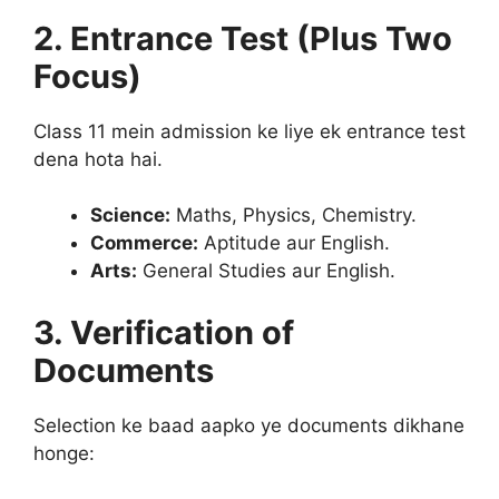
2. Entrance Test (Plus Two
Focus)
Class 11 mein admission ke liye ek entrance test
dena hota hai.
Science:
Maths, Physics, Chemistry.
Commerce:
Aptitude aur English.
Arts:
General Studies aur English.
3. Verification of
Documents
Selection ke baad aapko ye documents dikhane
honge: