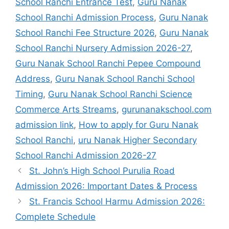
School Ranchi Entrance Test
,
Guru Nanak
School Ranchi Admission Process
,
Guru Nanak
School Ranchi Fee Structure 2026
,
Guru Nanak
School Ranchi Nursery Admission 2026-27
,
Guru Nanak School Ranchi Pepee Compound
Address
,
Guru Nanak School Ranchi School
Timing
,
Guru Nanak School Ranchi Science
Commerce Arts Streams
,
gurunanakschool.com
admission link
,
How to apply for Guru Nanak
School Ranchi
,
uru Nanak Higher Secondary
School Ranchi Admission 2026-27
St. John’s High School Purulia Road
Admission 2026: Important Dates & Process
St. Francis School Harmu Admission 2026:
Complete Schedule