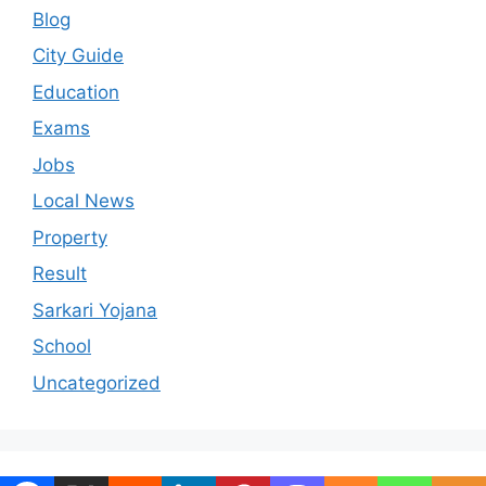
Blog
City Guide
Education
Exams
Jobs
Local News
Property
Result
Sarkari Yojana
School
Uncategorized
© 2026 ranchiportal.in
• Built with
GeneratePress