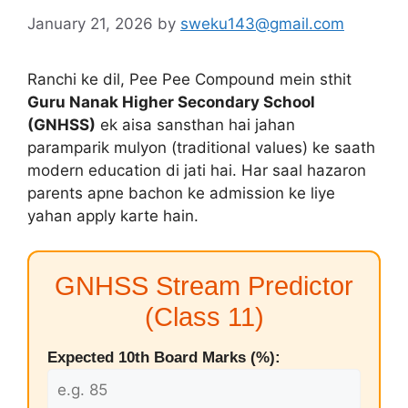
January 21, 2026
by
sweku143@gmail.com
Ranchi ke dil, Pee Pee Compound mein sthit
Guru Nanak Higher Secondary School
(GNHSS)
ek aisa sansthan hai jahan
paramparik mulyon (traditional values) ke saath
modern education di jati hai. Har saal hazaron
parents apne bachon ke admission ke liye
yahan apply karte hain.
GNHSS Stream Predictor
(Class 11)
Expected 10th Board Marks (%):