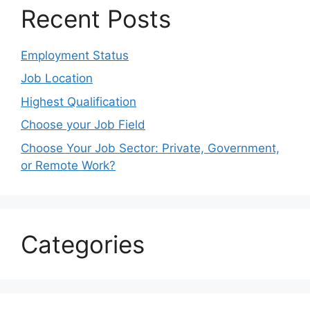
Recent Posts
Employment Status
Job Location
Highest Qualification
Choose your Job Field
Choose Your Job Sector: Private, Government,
or Remote Work?
Categories