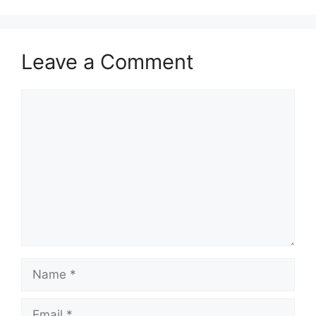
Leave a Comment