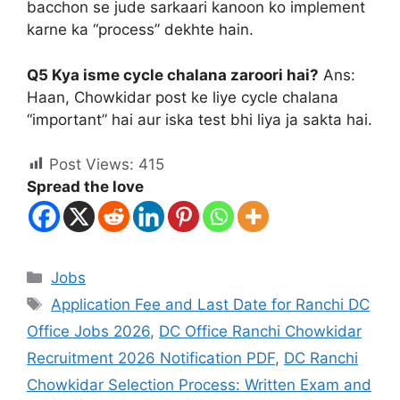
bacchon se jude sarkaari kanoon ko implement
karne ka “process” dekhte hain.
Q5 Kya isme cycle chalana zaroori hai?
Ans:
Haan, Chowkidar post ke liye cycle chalana
“important” hai aur iska test bhi liya ja sakta hai.
Post Views:
415
Spread the love
Jobs
Application Fee and Last Date for Ranchi DC
Office Jobs 2026
,
DC Office Ranchi Chowkidar
Recruitment 2026 Notification PDF
,
DC Ranchi
Chowkidar Selection Process: Written Exam and