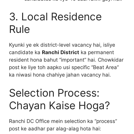
3. Local Residence
Rule
Kyunki ye ek district-level vacancy hai, isliye
candidate ka
Ranchi District
ka permanent
resident hona bahut “important” hai. Chowkidar
post ke liye toh aapko usi specific “Beat Area”
ka niwasi hona chahiye jahan vacancy hai.
Selection Process:
Chayan Kaise Hoga?
Ranchi DC Office mein selection ka “process”
post ke aadhar par alag-alag hota hai: