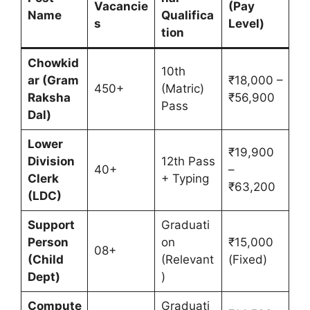
Vacancie
(Pay
Name
Qualifica
s
Level)
tion
Chowkid
10th
ar (Gram
₹18,000 –
450+
(Matric)
Raksha
₹56,900
Pass
Dal)
Lower
₹19,900
Division
12th Pass
40+
–
Clerk
+ Typing
₹63,200
(LDC)
Support
Graduati
Person
on
₹15,000
08+
(Child
(Relevant
(Fixed)
Dept)
)
Compute
Graduati