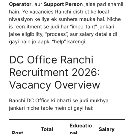
Operator
, aur
Support Person
jaise pad shamil
hain. Ye vacancies Ranchi district ke local
niwasiyon ke liye ek sunhera mauka hai. Niche
is recruitment se judi har “important” jankari
jaise eligibility, “process”, aur salary details di
gayi hain jo aapki “help” karengi.
DC Office Ranchi
Recruitment 2026:
Vacancy Overview
Ranchi DC Office ki bharti se judi mukhya
jankari niche table mein di gayi hai:
Educatio
Total
Salary
Post
nal