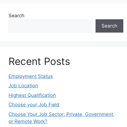
Search
Search
Recent Posts
Employment Status
Job Location
Highest Qualification
Choose your Job Field
Choose Your Job Sector: Private, Government,
or Remote Work?