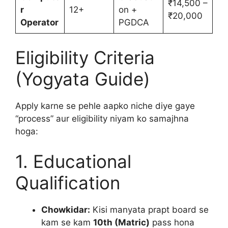
₹14,500 –
r
12+
on +
₹20,000
Operator
PGDCA
Eligibility Criteria
(Yogyata Guide)
Apply karne se pehle aapko niche diye gaye
“process” aur eligibility niyam ko samajhna
hoga:
1. Educational
Qualification
Chowkidar:
Kisi manyata prapt board se
kam se kam
10th (Matric)
pass hona