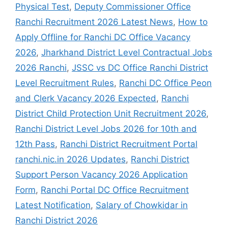
Physical Test
,
Deputy Commissioner Office
Ranchi Recruitment 2026 Latest News
,
How to
Apply Offline for Ranchi DC Office Vacancy
2026
,
Jharkhand District Level Contractual Jobs
2026 Ranchi
,
JSSC vs DC Office Ranchi District
Level Recruitment Rules
,
Ranchi DC Office Peon
and Clerk Vacancy 2026 Expected
,
Ranchi
District Child Protection Unit Recruitment 2026
,
Ranchi District Level Jobs 2026 for 10th and
12th Pass
,
Ranchi District Recruitment Portal
ranchi.nic.in 2026 Updates
,
Ranchi District
Support Person Vacancy 2026 Application
Form
,
Ranchi Portal DC Office Recruitment
Latest Notification
,
Salary of Chowkidar in
Ranchi District 2026