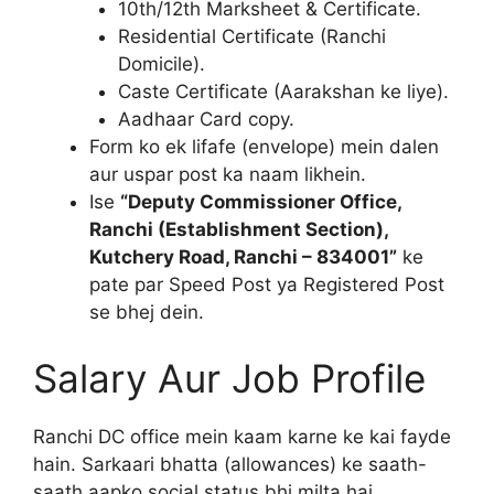
10th/12th Marksheet & Certificate.
Residential Certificate (Ranchi
Domicile).
Caste Certificate (Aarakshan ke liye).
Aadhaar Card copy.
Form ko ek lifafe (envelope) mein dalen
aur uspar post ka naam likhein.
Ise
“Deputy Commissioner Office,
Ranchi (Establishment Section),
Kutchery Road, Ranchi – 834001”
ke
pate par Speed Post ya Registered Post
se bhej dein.
Salary Aur Job Profile
Ranchi DC office mein kaam karne ke kai fayde
hain. Sarkaari bhatta (allowances) ke saath-
saath aapko social status bhi milta hai.