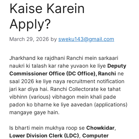
Kaise Karein
Apply?
March 29, 2026
by
sweku143@gmail.com
Jharkhand ke rajdhani Ranchi mein sarkaari
naukri ki talash kar rahe yuvaon ke liye
Deputy
Commissioner Office (DC Office), Ranchi
ne
saal 2026 ke liye naya recruitment notification
jari kar diya hai. Ranchi Collectorate ke tahat
vibhinn (various) vibhagon mein khali pade
padon ko bharne ke liye aavedan (applications)
mangaye gaye hain.
Is bharti mein mukhya roop se
Chowkidar
,
Lower Division Clerk (LDC)
,
Computer