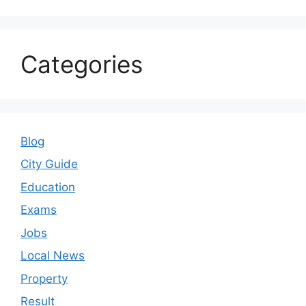
Categories
Blog
City Guide
Education
Exams
Jobs
Local News
Property
Result