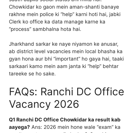
Chowkidar ko gaon mein aman-shanti banaye
rakhne mein police ki “help” karni hoti hai, jabki
Clerk ko office ka data manage karne ka
“process” sambhalna hota hai.
Jharkhand sarkar ke naye niyamon ke anusar,
ab district level vacancies mein local bhasha ka
gyan hona aur bhi “important” ho gaya hai, taaki
sarkaari kamo mein aam janta ki “help” behtar
tareeke se ho sake.
FAQs: Ranchi DC Office
Vacancy 2026
Q1 Ranchi DC Office Chowkidar ka result kab
aayega?
Ans: 2026 mein hone wale “exam” ka