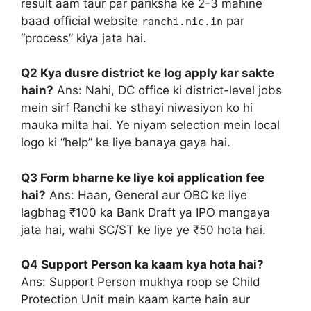
result aam taur par pariksha ke 2-3 mahine
baad official website
par
ranchi.nic.in
“process” kiya jata hai.
Q2 Kya dusre district ke log apply kar sakte
hain?
Ans: Nahi, DC office ki district-level jobs
mein sirf Ranchi ke sthayi niwasiyon ko hi
mauka milta hai. Ye niyam selection mein local
logo ki “help” ke liye banaya gaya hai.
Q3 Form bharne ke liye koi application fee
hai?
Ans: Haan, General aur OBC ke liye
lagbhag ₹100 ka Bank Draft ya IPO mangaya
jata hai, wahi SC/ST ke liye ye ₹50 hota hai.
Q4 Support Person ka kaam kya hota hai?
Ans: Support Person mukhya roop se Child
Protection Unit mein kaam karte hain aur