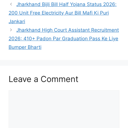
Jharkhand Bijli Bill Half Yojana Status 2026:
200 Unit Free Electricity Aur Bill Mafi Ki Puri
Jankari
Jharkhand High Court Assistant Recruitment
2026: 410+ Padon Par Graduation Pass Ke Liye
Bumper Bharti
Leave a Comment