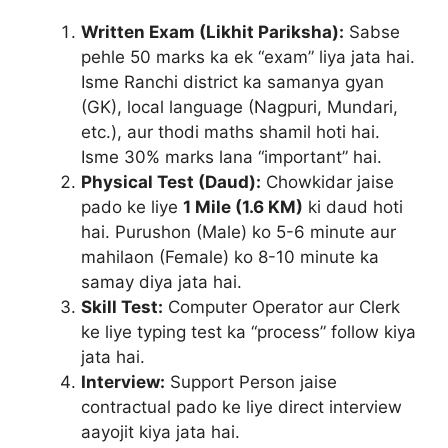
Written Exam (Likhit Pariksha):
Sabse
pehle 50 marks ka ek “exam” liya jata hai.
Isme Ranchi district ka samanya gyan
(GK), local language (Nagpuri, Mundari,
etc.), aur thodi maths shamil hoti hai.
Isme 30% marks lana “important” hai.
Physical Test (Daud):
Chowkidar jaise
pado ke liye
1 Mile (1.6 KM)
ki daud hoti
hai. Purushon (Male) ko 5-6 minute aur
mahilaon (Female) ko 8-10 minute ka
samay diya jata hai.
Skill Test:
Computer Operator aur Clerk
ke liye typing test ka “process” follow kiya
jata hai.
Interview:
Support Person jaise
contractual pado ke liye direct interview
aayojit kiya jata hai.