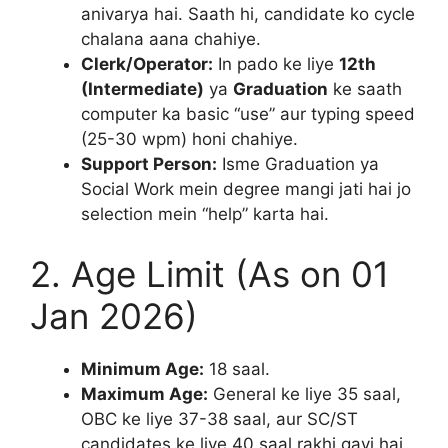
anivarya hai. Saath hi, candidate ko cycle
chalana aana chahiye.
Clerk/Operator:
In pado ke liye
12th
(Intermediate)
ya
Graduation
ke saath
computer ka basic “use” aur typing speed
(25-30 wpm) honi chahiye.
Support Person:
Isme Graduation ya
Social Work mein degree mangi jati hai jo
selection mein “help” karta hai.
2. Age Limit (As on 01
Jan 2026)
Minimum Age:
18 saal.
Maximum Age:
General ke liye 35 saal,
OBC ke liye 37-38 saal, aur SC/ST
candidates ke liye 40 saal rakhi gayi hai.