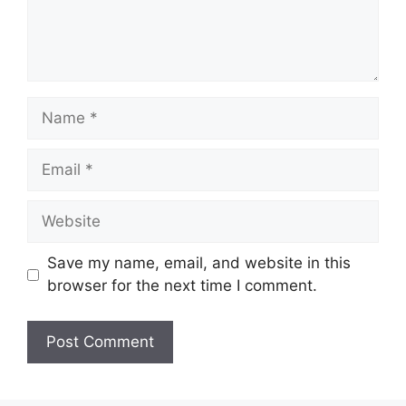
Save my name, email, and website in this
browser for the next time I comment.