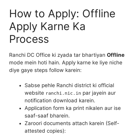
How to Apply: Offline
Apply Karne Ka
Process
Ranchi DC Office ki zyada tar bhartiyan
Offline
mode mein hoti hain. Apply karne ke liye niche
diye gaye steps follow karein:
Sabse pehle Ranchi district ki official
website
par jayein aur
ranchi.nic.in
notification download karein.
Application form ka print nikalen aur ise
saaf-saaf bharein.
Zaroori documents attach karein (Self-
attested copies):