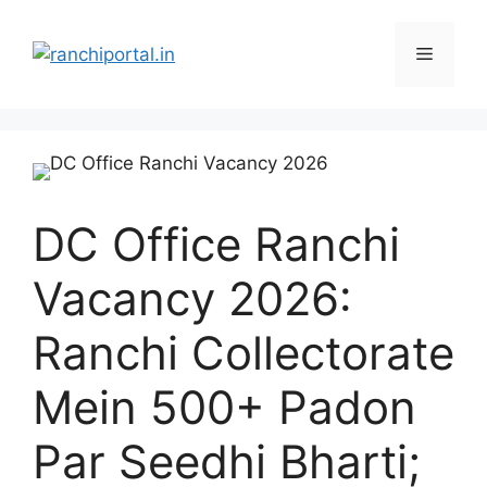
DC Office Ranchi
Vacancy 2026:
Ranchi Collectorate
Mein 500+ Padon
Par Seedhi Bharti;