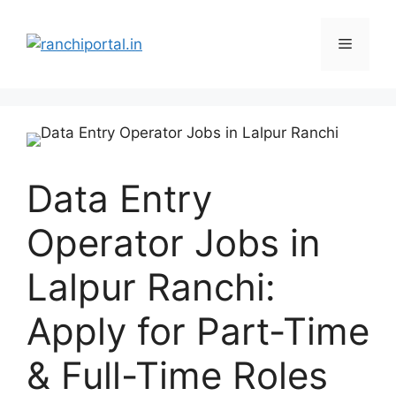
Data Entry
Operator Jobs in
Lalpur Ranchi:
Apply for Part-Time
& Full-Time Roles