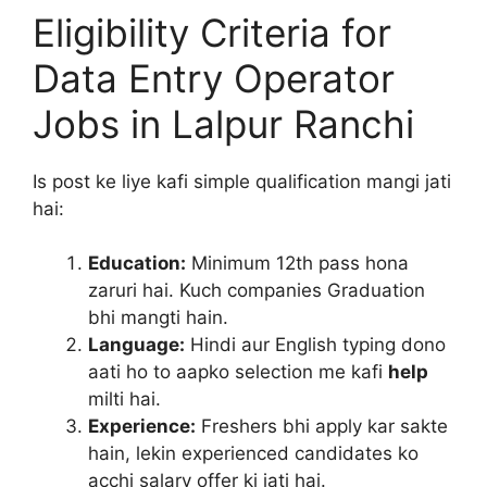
Eligibility Criteria for
Data Entry Operator
Jobs in Lalpur Ranchi
Is post ke liye kafi simple qualification mangi jati
hai:
Education:
Minimum 12th pass hona
zaruri hai. Kuch companies Graduation
bhi mangti hain.
Language:
Hindi aur English typing dono
aati ho to aapko selection me kafi
help
milti hai.
Experience:
Freshers bhi apply kar sakte
hain, lekin experienced candidates ko
acchi salary offer ki jati hai.