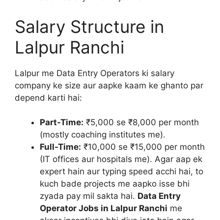
Salary Structure in
Lalpur Ranchi
Lalpur me Data Entry Operators ki salary
company ke size aur aapke kaam ke ghanto par
depend karti hai:
Part-Time:
₹5,000 se ₹8,000 per month
(mostly coaching institutes me).
Full-Time:
₹10,000 se ₹15,000 per month
(IT offices aur hospitals me). Agar aap ek
expert hain aur typing speed acchi hai, to
kuch bade projects me aapko isse bhi
zyada pay mil sakta hai.
Data Entry
Operator Jobs in Lalpur Ranchi
me