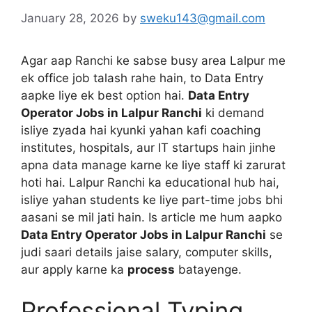
January 28, 2026
by
sweku143@gmail.com
Agar aap Ranchi ke sabse busy area Lalpur me
ek office job talash rahe hain, to Data Entry
aapke liye ek best option hai.
Data Entry
Operator Jobs in Lalpur Ranchi
ki demand
isliye zyada hai kyunki yahan kafi coaching
institutes, hospitals, aur IT startups hain jinhe
apna data manage karne ke liye staff ki zarurat
hoti hai. Lalpur Ranchi ka educational hub hai,
isliye yahan students ke liye part-time jobs bhi
aasani se mil jati hain. Is article me hum aapko
Data Entry Operator Jobs in Lalpur Ranchi
se
judi saari details jaise salary, computer skills,
aur apply karne ka
process
batayenge.
Professional Typing