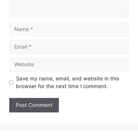
Save my name, email, and website in this
browser for the next time I comment.