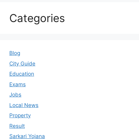
Categories
Blog
City Guide
Education
Exams
Jobs
Local News
Property
Result
Sarkari Yojana