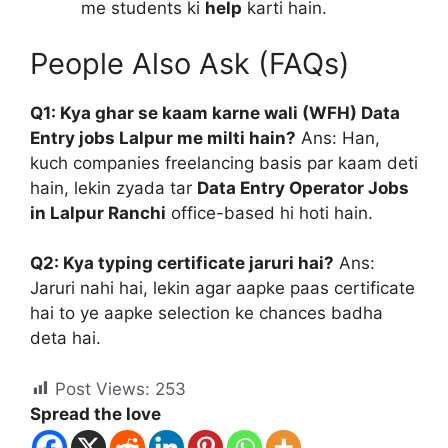
me students ki
help
karti hain.
People Also Ask (FAQs)
Q1: Kya ghar se kaam karne wali (WFH) Data
Entry jobs Lalpur me milti hain?
Ans: Han,
kuch companies freelancing basis par kaam deti
hain, lekin zyada tar
Data Entry Operator Jobs
in Lalpur Ranchi
office-based hi hoti hain.
Q2: Kya typing certificate jaruri hai?
Ans:
Jaruri nahi hai, lekin agar aapke paas certificate
hai to ye aapke selection ke chances badha
deta hai.
Post Views:
253
Spread the love