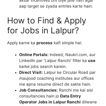
aksar incentives bhi diye jate hain agar
aap target se zyada entries karte hain.
How to Find & Apply
for Jobs in Lalpur?
Apply karne ka
process
kafi simple hai:
Online Portals:
Indeed, Naukri.com, aur
LinkedIn par 'Lalpur Ranchi' filter ka
use
karke jobs search karein.
Direct Visit:
Lalpur ke Circular Road par
maujood coaching institutes aur offices
me apna resume direct de sakte hain.
Job Consultancies:
Ranchi me kai aisi
consultancies hain jo
Data Entry
Operator Jobs in Lalpur Ranchi
dilwane