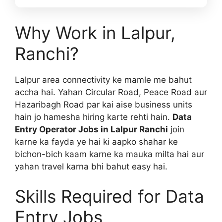
Why Work in Lalpur,
Ranchi?
Lalpur area connectivity ke mamle me bahut
accha hai. Yahan Circular Road, Peace Road aur
Hazaribagh Road par kai aise business units
hain jo hamesha hiring karte rehti hain.
Data
Entry Operator Jobs in Lalpur Ranchi
join
karne ka fayda ye hai ki aapko shahar ke
bichon-bich kaam karne ka mauka milta hai aur
yahan travel karna bhi bahut easy hai.
Skills Required for Data
Entry Jobs