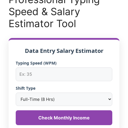
Speed & Salary
Estimator Tool
Data Entry Salary Estimator
Typing Speed (WPM)
Shift Type
Check Monthly Income