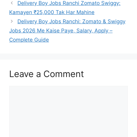
Delivery Boy Jobs Ranchi Zomato Swiggy:
Kamayen ₹25,000 Tak Har Mahine
Delivery Boy Jobs Ranchi: Zomato & Swiggy
Jobs 2026 Me Kaise Paye, Salary, Apply –
Complete Guide
Leave a Comment