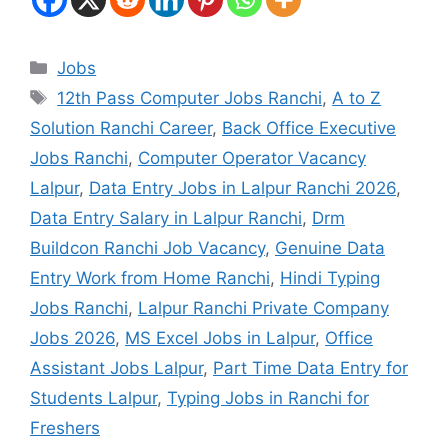
Jobs
12th Pass Computer Jobs Ranchi
,
A to Z
Solution Ranchi Career
,
Back Office Executive
Jobs Ranchi
,
Computer Operator Vacancy
Lalpur
,
Data Entry Jobs in Lalpur Ranchi 2026
,
Data Entry Salary in Lalpur Ranchi
,
Drm
Buildcon Ranchi Job Vacancy
,
Genuine Data
Entry Work from Home Ranchi
,
Hindi Typing
Jobs Ranchi
,
Lalpur Ranchi Private Company
Jobs 2026
,
MS Excel Jobs in Lalpur
,
Office
Assistant Jobs Lalpur
,
Part Time Data Entry for
Students Lalpur
,
Typing Jobs in Ranchi for
Freshers