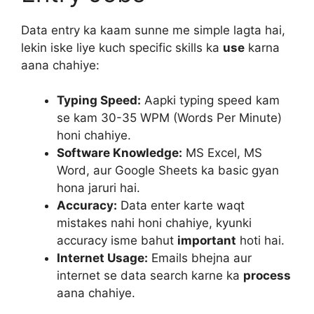
Data entry ka kaam sunne me simple lagta hai,
lekin iske liye kuch specific skills ka
use
karna
aana chahiye:
Typing Speed:
Aapki typing speed kam
se kam 30-35 WPM (Words Per Minute)
honi chahiye.
Software Knowledge:
MS Excel, MS
Word, aur Google Sheets ka basic gyan
hona jaruri hai.
Accuracy:
Data enter karte waqt
mistakes nahi honi chahiye, kyunki
accuracy isme bahut
important
hoti hai.
Internet Usage:
Emails bhejna aur
internet se data search karne ka
process
aana chahiye.