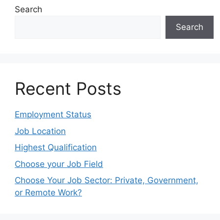
Search
Search
Recent Posts
Employment Status
Job Location
Highest Qualification
Choose your Job Field
Choose Your Job Sector: Private, Government,
or Remote Work?