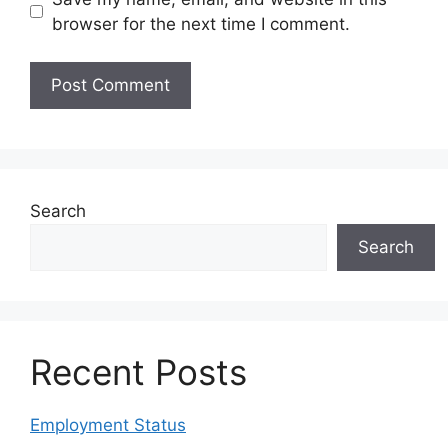
browser for the next time I comment.
Search
Search
Recent Posts
Employment Status