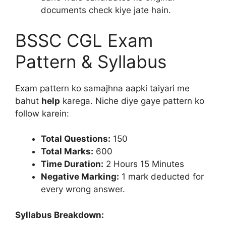
documents check kiye jate hain.
BSSC CGL Exam
Pattern & Syllabus
Exam pattern ko samajhna aapki taiyari me
bahut
help
karega. Niche diye gaye pattern ko
follow karein:
Total Questions:
150
Total Marks:
600
Time Duration:
2 Hours 15 Minutes
Negative Marking:
1 mark deducted for
every wrong answer.
Syllabus Breakdown: