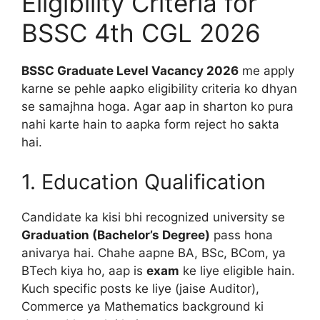
Eligibility Criteria for
BSSC 4th CGL 2026
BSSC Graduate Level Vacancy 2026
me apply
karne se pehle aapko eligibility criteria ko dhyan
se samajhna hoga. Agar aap in sharton ko pura
nahi karte hain to aapka form reject ho sakta
hai.
1. Education Qualification
Candidate ka kisi bhi recognized university se
Graduation (Bachelor’s Degree)
pass hona
anivarya hai. Chahe aapne BA, BSc, BCom, ya
BTech kiya ho, aap is
exam
ke liye eligible hain.
Kuch specific posts ke liye (jaise Auditor),
Commerce ya Mathematics background ki