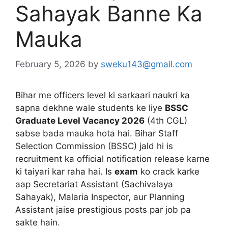
Sahayak Banne Ka
Mauka
February 5, 2026
by
sweku143@gmail.com
Bihar me officers level ki sarkaari naukri ka
sapna dekhne wale students ke liye
BSSC
Graduate Level Vacancy 2026
(4th CGL)
sabse bada mauka hota hai. Bihar Staff
Selection Commission (BSSC) jald hi is
recruitment ka official notification release karne
ki taiyari kar raha hai. Is
exam
ko crack karke
aap Secretariat Assistant (Sachivalaya
Sahayak), Malaria Inspector, aur Planning
Assistant jaise prestigious posts par job pa
sakte hain.