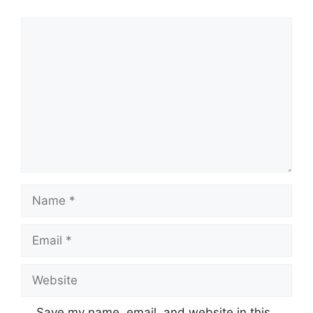
Save my name, email, and website in this