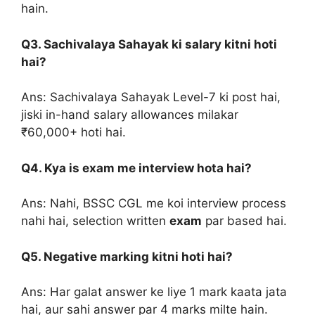
hain.
Q3. Sachivalaya Sahayak ki salary kitni hoti
hai?
Ans: Sachivalaya Sahayak Level-7 ki post hai,
jiski in-hand salary allowances milakar
₹60,000+ hoti hai.
Q4. Kya is exam me interview hota hai?
Ans: Nahi, BSSC CGL me koi interview process
nahi hai, selection written
exam
par based hai.
Q5. Negative marking kitni hoti hai?
Ans: Har galat answer ke liye 1 mark kaata jata
hai, aur sahi answer par 4 marks milte hain.