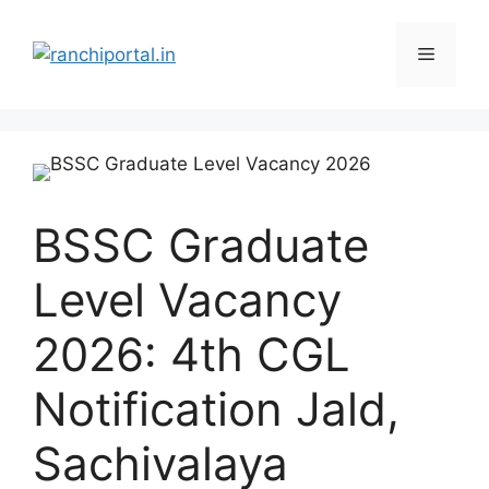
BSSC Graduate
Level Vacancy
2026: 4th CGL
Notification Jald,
Sachivalaya