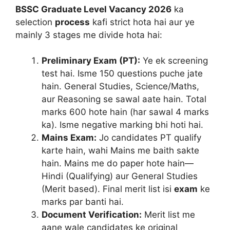
BSSC Graduate Level Vacancy 2026
ka
selection
process
kafi strict hota hai aur ye
mainly 3 stages me divide hota hai:
Preliminary Exam (PT):
Ye ek screening
test hai. Isme 150 questions puche jate
hain. General Studies, Science/Maths,
aur Reasoning se sawal aate hain. Total
marks 600 hote hain (har sawal 4 marks
ka). Isme negative marking bhi hoti hai.
Mains Exam:
Jo candidates PT qualify
karte hain, wahi Mains me baith sakte
hain. Mains me do paper hote hain—
Hindi (Qualifying) aur General Studies
(Merit based). Final merit list isi
exam
ke
marks par banti hai.
Document Verification:
Merit list me
aane wale candidates ke original