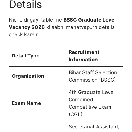
Details
Niche di gayi table me
BSSC Graduate Level
Vacancy 2026
ki sabhi mahatvapurn details
check karein:
Recruitment
Detail Type
Information
Bihar Staff Selection
Organization
Commission (BSSC)
4th Graduate Level
Combined
Exam Name
Competitive Exam
(CGL)
Secretariat Assistant,