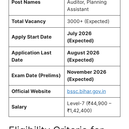
Post Names
Auditor, Planning
Assistant
Total Vacancy
3000+ (Expected)
July 2026
Apply Start Date
(Expected)
Application Last
August 2026
Date
(Expected)
November 2026
Exam Date (Prelims)
(Expected)
Official Website
bssc.bihar.gov.in
Level-7 (₹44,900 –
Salary
₹1,42,400)