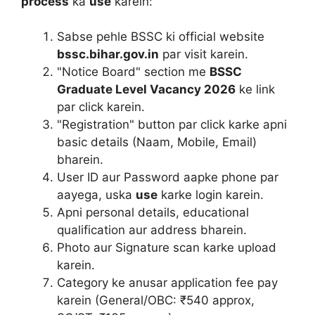
process
ka
use
karein:
Sabse pehle BSSC ki official website
bssc.bihar.gov.in
par visit karein.
"Notice Board" section me
BSSC
Graduate Level Vacancy 2026
ke link
par click karein.
"Registration" button par click karke apni
basic details (Naam, Mobile, Email)
bharein.
User ID aur Password aapke phone par
aayega, uska
use
karke login karein.
Apni personal details, educational
qualification aur address bharein.
Photo aur Signature scan karke upload
karein.
Category ke anusar application fee pay
karein (General/OBC: ₹540 approx,