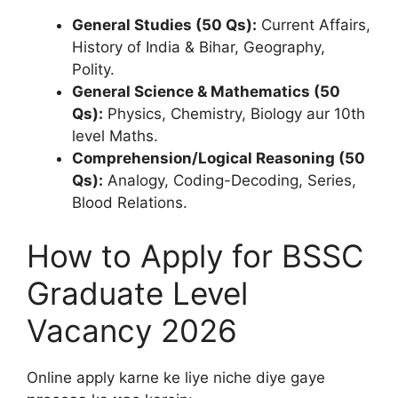
General Studies (50 Qs):
Current Affairs,
History of India & Bihar, Geography,
Polity.
General Science & Mathematics (50
Qs):
Physics, Chemistry, Biology aur 10th
level Maths.
Comprehension/Logical Reasoning (50
Qs):
Analogy, Coding-Decoding, Series,
Blood Relations.
How to Apply for BSSC
Graduate Level
Vacancy 2026
Online apply karne ke liye niche diye gaye