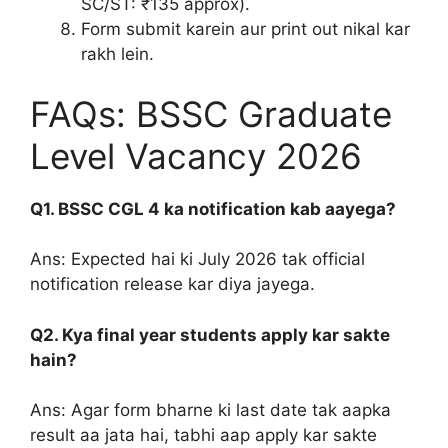
SC/ST: ₹135 approx).
Form submit karein aur print out nikal kar
rakh lein.
FAQs: BSSC Graduate
Level Vacancy 2026
Q1. BSSC CGL 4 ka notification kab aayega?
Ans: Expected hai ki July 2026 tak official
notification release kar diya jayega.
Q2. Kya final year students apply kar sakte
hain?
Ans: Agar form bharne ki last date tak aapka
result aa jata hai, tabhi aap apply kar sakte