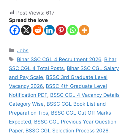
Post Views:
617
Spread the love
Jobs
Bihar SSC CGL 4 Recruitment 2026
,
Bihar
SSC CGL 4 Total Posts
,
Bihar SSC CGL Salary
and Pay Scale
,
BSSC 3rd Graduate Level
Vacancy 2026
,
BSSC 4th Graduate Level
Notification PDF
,
BSSC CGL 4 Vacancy Details
Category Wise
,
BSSC CGL Book List and
Preparation Tips
,
BSSC CGL Cut Off Marks
Expected
,
BSSC CGL Previous Year Question
Paper
,
BSSC CGL Selection Process 2026
,