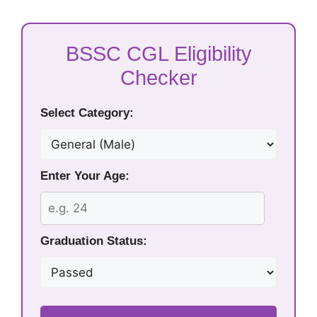
BSSC CGL Eligibility
Checker
Select Category:
Enter Your Age:
Graduation Status: