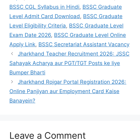
BSSC CGL Syllabus in Hindi
,
BSSC Graduate
Level Admit Card Download
,
BSSC Graduate
Level Eligibility Criteria
,
BSSC Graduate Level
Exam Date 2026
,
BSSC Graduate Level Online
Apply Link
,
BSSC Secretariat Assistant Vacancy
Jharkhand Teacher Recruitment 2026: JSSC
Sahayak Acharya aur PGT/TGT Posts ke liye
Bumper Bharti
Jharkhand Rojgar Portal Registration 2026:
Online Panjiyan aur Employment Card Kaise
Banayein?
Leave a Comment