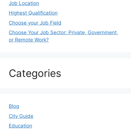
Job Location
Highest Qualification
Choose your Job Field
Choose Your Job Sector: Private, Government,
or Remote Work?
Categories
Blog
City Guide
Education