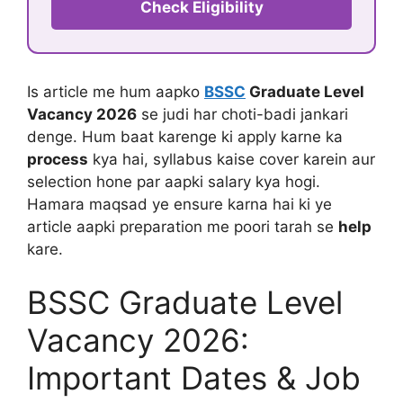
Check Eligibility
Is article me hum aapko
BSSC
Graduate Level
Vacancy 2026
se judi har choti-badi jankari
denge. Hum baat karenge ki apply karne ka
process
kya hai, syllabus kaise cover karein aur
selection hone par aapki salary kya hogi.
Hamara maqsad ye ensure karna hai ki ye
article aapki preparation me poori tarah se
help
kare.
BSSC Graduate Level
Vacancy 2026:
Important Dates & Job