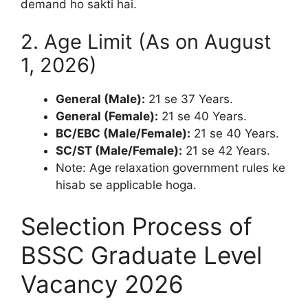
demand ho sakti hai.
2. Age Limit (As on August
1, 2026)
General (Male):
21 se 37 Years.
General (Female):
21 se 40 Years.
BC/EBC (Male/Female):
21 se 40 Years.
SC/ST (Male/Female):
21 se 42 Years.
Note: Age relaxation government rules ke
hisab se applicable hoga.
Selection Process of
BSSC Graduate Level
Vacancy 2026