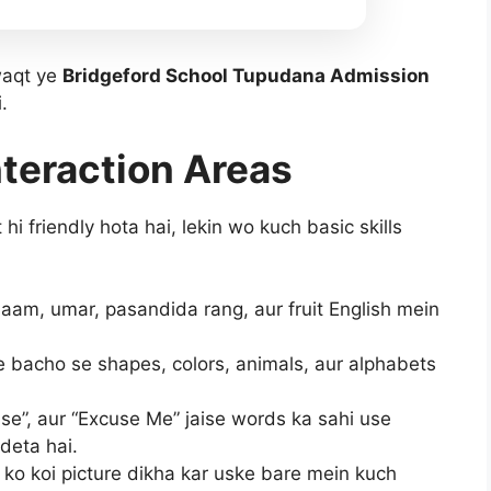
waqt ye
Bridgeford School Tupudana Admission
.
nteraction Areas
i friendly hota hai, lekin wo kuch basic skills
am, umar, pasandida rang, aur fruit English mein
 bacho se shapes, colors, animals, aur alphabets
se”, aur “Excuse Me” jaise words ka sahi use
deta hai.
ko koi picture dikha kar uske bare mein kuch