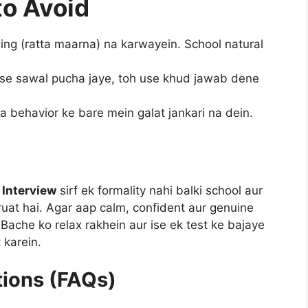
o Avoid
ing (ratta maarna) na karwayein. School natural
se sawal pucha jaye, toh use khud jawab dene
a behavior ke bare mein galat jankari na dein.
 Interview
sirf ek formality nahi balki school aur
ruat hai. Agar aap calm, confident aur genuine
. Bache ko relax rakhein aur ise ek test ke bajaye
 karein.
tions (FAQs)