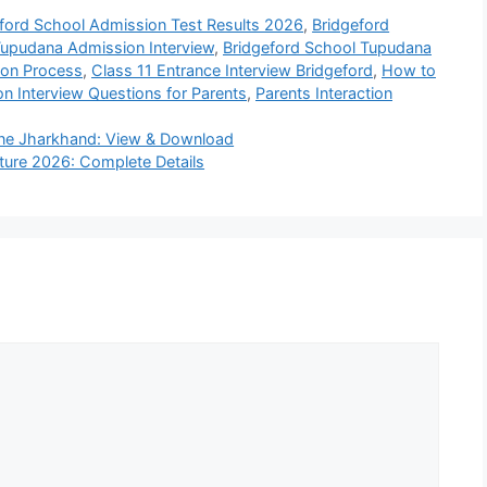
ford School Admission Test Results 2026
,
Bridgeford
Tupudana Admission Interview
,
Bridgeford School Tupudana
ion Process
,
Class 11 Entrance Interview Bridgeford
,
How to
n Interview Questions for Parents
,
Parents Interaction
ine Jharkhand: View & Download
cture 2026: Complete Details