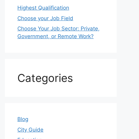
Highest Qualification
Choose your Job Field
Choose Your Job Sector: Private,
Government, or Remote Work?
Categories
Blog
City Guide