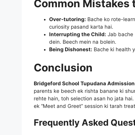
Common Mistakes t
Over-tutoring:
Bache ko rote-learn
curiosity pasand karta hai.
Interrupting the Child:
Jab bache 
dein. Beech mein na bolein.
Being Dishonest:
Bache ki health y
Conclusion
Bridgeford School Tupudana Admission
parents ke beech ek rishta banane ki shu
rehte hain, toh selection asan ho jata hai
ek “Meet and Greet” session ki tarah treat
Frequently Asked Ques