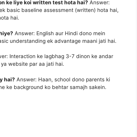
 ke liye koi written test hota hai?
Answer:
ek basic baseline assessment (written) hota hai,
hota hai.
hiye?
Answer: English aur Hindi dono mein
 basic understanding ek advantage maani jati hai.
r: Interaction ke lagbhag 3-7 dinon ke andar
ya website par aa jati hai.
y hai?
Answer: Haan, school dono parents ki
ache ke background ko behtar samajh sakein.