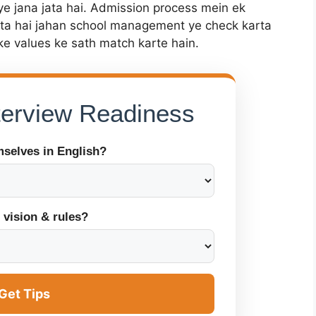
ye jana jata hai. Admission process mein ek
ota hai jahan school management ye check karta
ke values ke sath match karte hain.
nterview Readiness
mselves in English?
 vision & rules?
Get Tips