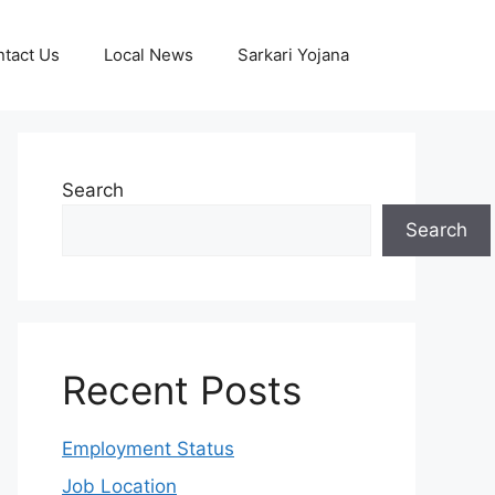
tact Us
Local News
Sarkari Yojana
Search
Search
Recent Posts
Employment Status
Job Location