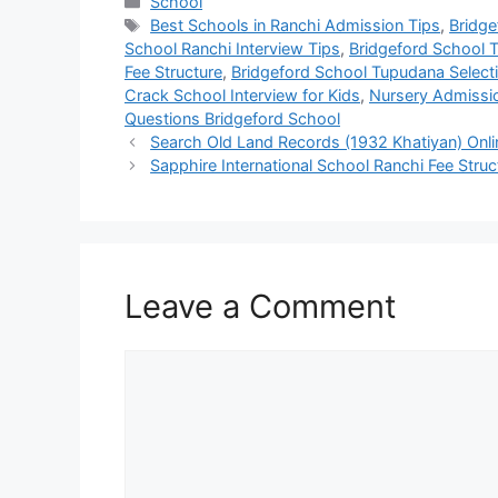
School
Best Schools in Ranchi Admission Tips
,
Bridge
School Ranchi Interview Tips
,
Bridgeford School 
Fee Structure
,
Bridgeford School Tupudana Select
Crack School Interview for Kids
,
Nursery Admissio
Questions Bridgeford School
Search Old Land Records (1932 Khatiyan) Onl
Sapphire International School Ranchi Fee Stru
Leave a Comment