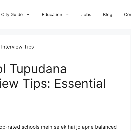
City Guide
Education
Jobs
Blog
Con
ol Tupudana
iew Tips: Essential
op-rated schools mein se ek hai jo apne balanced