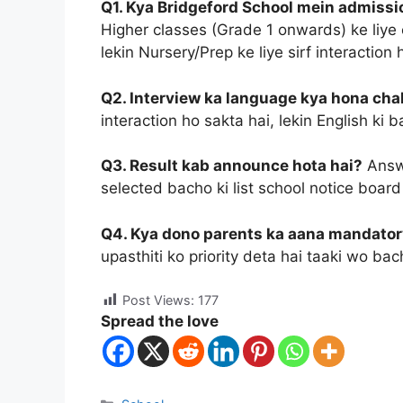
Q1. Kya Bridgeford School mein admission
Higher classes (Grade 1 onwards) ke liye 
lekin Nursery/Prep ke liye sirf interaction 
Q2. Interview ka language kya hona cha
interaction ho sakta hai, lekin English ki
Q3. Result kab announce hota hai?
Answe
selected bacho ki list school notice board 
Q4. Kya dono parents ka aana mandator
upasthiti ko priority deta hai taaki wo b
Post Views:
177
Spread the love