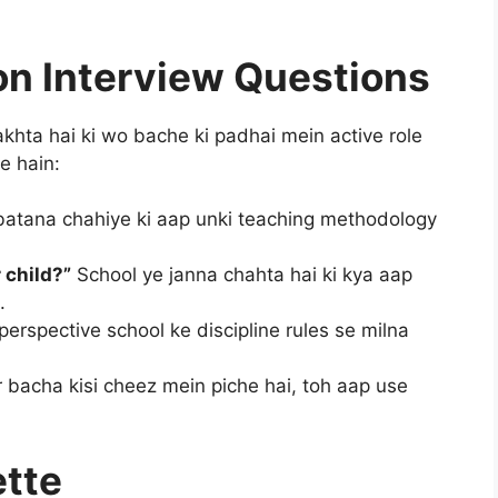
n Interview Questions
khta hai ki wo bache ki padhai mein active role
e hain:
atana chahiye ki aap unki teaching methodology
 child?”
School ye janna chahta hai ki kya aap
.
erspective school ke discipline rules se milna
 bacha kisi cheez mein piche hai, toh aap use
ette