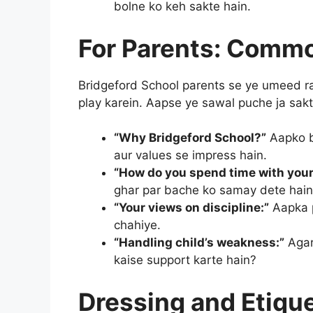
bolne ko keh sakte hain.
For Parents: Commo
Bridgeford School parents se ye umeed ra
play karein. Aapse ye sawal puche ja sakt
“Why Bridgeford School?”
Aapko b
aur values se impress hain.
“How do you spend time with your
ghar par bache ko samay dete hain
“Your views on discipline:”
Aapka p
chahiye.
“Handling child’s weakness:”
Agar
kaise support karte hain?
Dressing and Etiqu