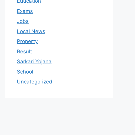
Education
Exams
Jobs
Local News
Property
Result
Sarkari Yojana
School
Uncategorized