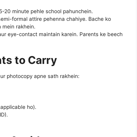
15-20 minute pehle school pahunchein.
semi-formal attire pehenna chahiye. Bache ko
 mein rakhein.
aur eye-contact maintain karein. Parents ke beech
ts to Carry
 aur photocopy apne sath rakhein:
.
applicable ho).
ID).