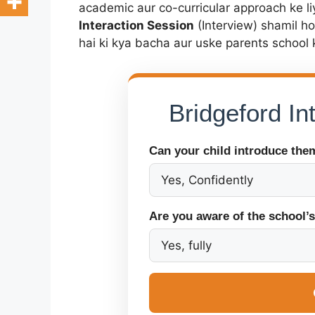
academic aur co-curricular approach ke li
Interaction Session
(Interview) shamil h
hai ki kya bacha aur uske parents school 
Bridgeford I
Can your child introduce the
Are you aware of the school’s