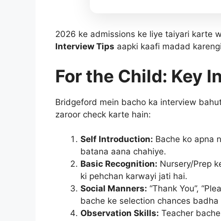
2026 ke admissions ke liye taiyari karte 
Interview Tips
aapki kaafi madad karengi
For the Child: Key I
Bridgeford mein bacho ka interview bahut h
zaroor check karte hain:
Self Introduction:
Bache ko apna na
batana aana chahiye.
Basic Recognition:
Nursery/Prep ke
ki pehchan karwayi jati hai.
Social Manners:
“Thank You”, “Plea
bache ke selection chances badha 
Observation Skills:
Teacher bache 