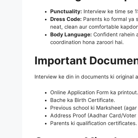
Punctuality:
Interview ke time se 
Dress Code:
Parents ko formal ya 
neat, clean aur comfortable kapdon
Body Language:
Confident rahein 
coordination hona zaroori hai.
Important Documen
Interview ke din in documents ki original
Online Application Form ka printout
Bache ka Birth Certificate.
Previous school ki Marksheet (agar 
Address Proof (Aadhar Card/Voter 
Parents ki qualification certificates.