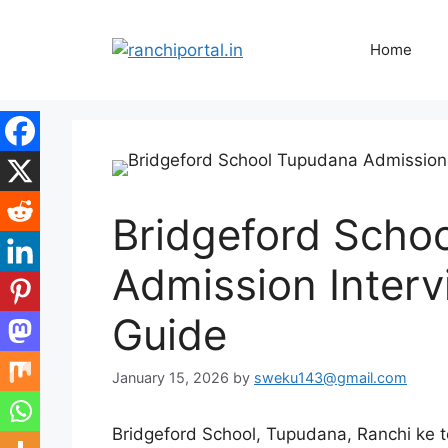
Home
Bridgeford Scho
Admission Interv
Guide
January 15, 2026
by
sweku143@gmail.com
Bridgeford School, Tupudana, Ranchi ke t