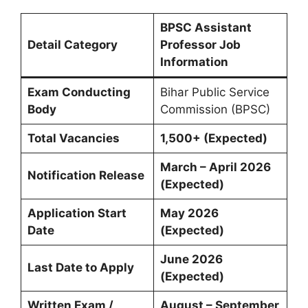
BPSC Assistant
Detail Category
Professor Job
Information
Exam Conducting
Bihar Public Service
Body
Commission (BPSC)
Total Vacancies
1,500+ (Expected)
March – April 2026
Notification Release
(Expected)
Application Start
May 2026
Date
(Expected)
June 2026
Last Date to Apply
(Expected)
Written Exam /
August – September