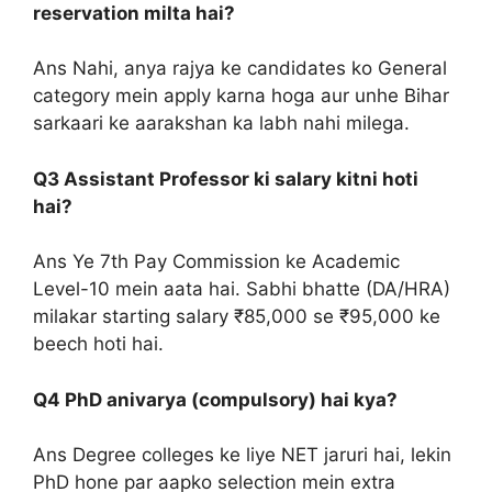
reservation milta hai?
Ans Nahi, anya rajya ke candidates ko General
category mein apply karna hoga aur unhe Bihar
sarkaari ke aarakshan ka labh nahi milega.
Q3 Assistant Professor ki salary kitni hoti
hai?
Ans Ye 7th Pay Commission ke Academic
Level-10 mein aata hai. Sabhi bhatte (DA/HRA)
milakar starting salary ₹85,000 se ₹95,000 ke
beech hoti hai.
Q4 PhD anivarya (compulsory) hai kya?
Ans Degree colleges ke liye NET jaruri hai, lekin
PhD hone par aapko selection mein extra