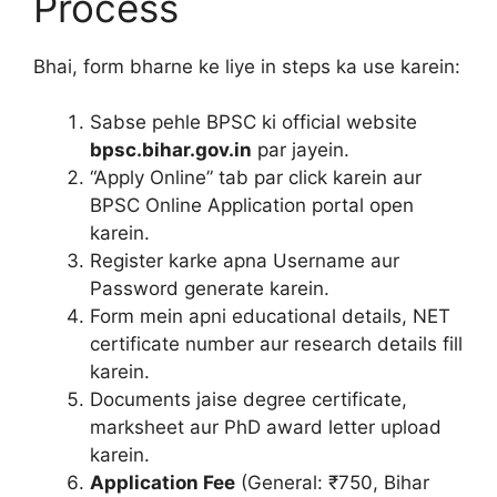
Process
Bhai, form bharne ke liye in steps ka use karein:
Sabse pehle BPSC ki official website
bpsc.bihar.gov.in
par jayein.
“Apply Online” tab par click karein aur
BPSC Online Application portal open
karein.
Register karke apna Username aur
Password generate karein.
Form mein apni educational details, NET
certificate number aur research details fill
karein.
Documents jaise degree certificate,
marksheet aur PhD award letter upload
karein.
Application Fee
(General: ₹750, Bihar