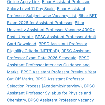
Online Apply Link
,
Bihar Assistant Professor
Salary Level 11 Pay Scale
,
Bihar Assistant
Professor Subject-wise Vacancy List
,
Bihar BET
Exam 2026 for Assistant Professor
,
Bihar
University Assistant Professor Vacancy 4000+
Posts Update
,
BPSC Assistant Professor Admit
Card Download
,
BPSC Assistant Professor
Eligibility Criteria (NET/PhD)
,
BPSC Assistant
Professor Exam Date 2026 Schedule
,
BPSC
Assistant Professor Interview Guidance and
Marks
,
BPSC Assistant Professor Previous Year
Cut Off Marks
,
BPSC Assistant Professor
Selection Process (Academic/Interview)
,
BPSC
Assistant Professor Syllabus for Physics and
Chemistry
,
BPSC Assistant Professor Vacancy