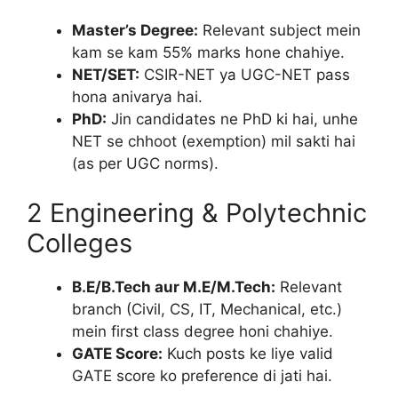
Master’s Degree:
Relevant subject mein
kam se kam 55% marks hone chahiye.
NET/SET:
CSIR-NET ya UGC-NET pass
hona anivarya hai.
PhD:
Jin candidates ne PhD ki hai, unhe
NET se chhoot (exemption) mil sakti hai
(as per UGC norms).
2 Engineering & Polytechnic
Colleges
B.E/B.Tech aur M.E/M.Tech:
Relevant
branch (Civil, CS, IT, Mechanical, etc.)
mein first class degree honi chahiye.
GATE Score:
Kuch posts ke liye valid
GATE score ko preference di jati hai.