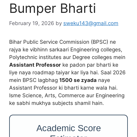
Bumper Bharti
February 19, 2026
by
sweku143@gmail.com
Bihar Public Service Commission (BPSC) ne
rajya ke vibhinn sarkaari Engineering colleges,
Polytechnic institutes aur Degree colleges mein
Assistant Professor
ke padon par bharti ke
liye naya roadmap taiyar kar liya hai. Saal 2026
mein BPSC lagbhag
1500 se zyada
naye
Assistant Professor ki bharti karne wala hai.
Isme Science, Arts, Commerce aur Engineering
ke sabhi mukhya subjects shamil hain.
Academic Score