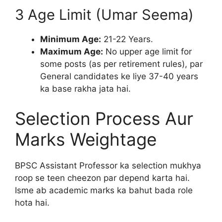
3 Age Limit (Umar Seema)
Minimum Age:
21-22 Years.
Maximum Age:
No upper age limit for
some posts (as per retirement rules), par
General candidates ke liye 37-40 years
ka base rakha jata hai.
Selection Process Aur
Marks Weightage
BPSC Assistant Professor ka selection mukhya
roop se teen cheezon par depend karta hai.
Isme ab academic marks ka bahut bada role
hota hai.