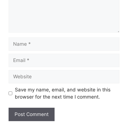
Save my name, email, and website in this
browser for the next time I comment.