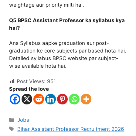
weightage aur priority milti hai.
Q5 BPSC Assistant Professor ka syllabus kya
hai?
Ans Syllabus aapke graduation aur post-
graduation ke core subjects par based hota hai.
Detailed syllabus BPSC website par subject-
wise available hota hai.
Post Views:
951
Spread the love
Jobs
Bihar Assistant Professor Recruitment 2026