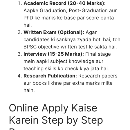
Academic Record (20-40 Marks):
Aapke Graduation, Post-Graduation aur
PhD ke marks ke base par score banta
hai.
Written Exam (Optional):
Agar
candidates ki sankhya zyada hoti hai, toh
BPSC objective written test le sakta hai.
Interview (15-25 Marks):
Final stage
mein aapki subject knowledge aur
teaching skills ko check kiya jata hai.
Research Publication:
Research papers
aur books likhne par extra marks milte
hain.
Online Apply Kaise
Karein Step by Step