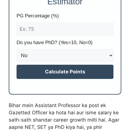
Estimator
PG Percentage (%)
Do you have PhD? (Yes=10, No=0)
Calculate Points
Bihar mein Assistant Professor ka post ek
Gazetted Officer ka hota hai aur isme salary ke
sath-sath shandar career growth milti hai. Agar
aapne NET, SET ya PhD kiya hai, ya phir