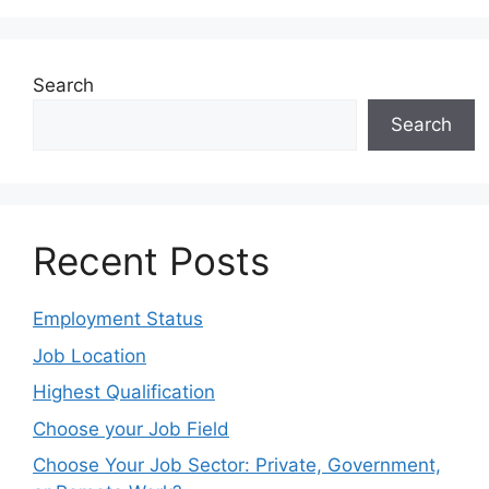
Search
Search
Recent Posts
Employment Status
Job Location
Highest Qualification
Choose your Job Field
Choose Your Job Sector: Private, Government,