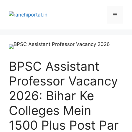
BPSC Assistant
Professor Vacancy
2026: Bihar Ke
Colleges Mein
1500 Plus Post Par