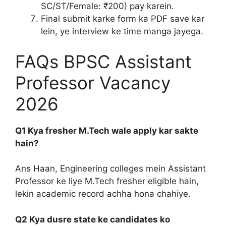
SC/ST/Female: ₹200) pay karein.
Final submit karke form ka PDF save kar
lein, ye interview ke time manga jayega.
FAQs BPSC Assistant
Professor Vacancy
2026
Q1 Kya fresher M.Tech wale apply kar sakte
hain?
Ans Haan, Engineering colleges mein Assistant
Professor ke liye M.Tech fresher eligible hain,
lekin academic record achha hona chahiye.
Q2 Kya dusre state ke candidates ko