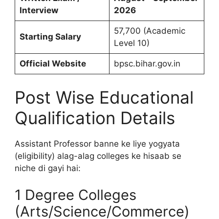
Interview
2026
57,700 (Academic
Starting Salary
Level 10)
Official Website
bpsc.bihar.gov.in
Post Wise Educational
Qualification Details
Assistant Professor banne ke liye yogyata
(eligibility) alag-alag colleges ke hisaab se
niche di gayi hai:
1 Degree Colleges
(Arts/Science/Commerce)