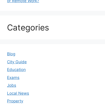
or Remote Work?
Categories
Blog
City Guide
Education
Exams
Jobs
Local News
Property