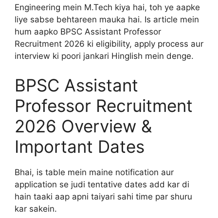
Engineering mein M.Tech kiya hai, toh ye aapke
liye sabse behtareen mauka hai. Is article mein
hum aapko BPSC Assistant Professor
Recruitment 2026 ki eligibility, apply process aur
interview ki poori jankari Hinglish mein denge.
BPSC Assistant
Professor Recruitment
2026 Overview &
Important Dates
Bhai, is table mein maine notification aur
application se judi tentative dates add kar di
hain taaki aap apni taiyari sahi time par shuru
kar sakein.