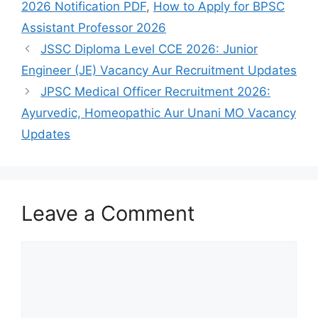
2026 Notification PDF
,
How to Apply for BPSC
Assistant Professor 2026
JSSC Diploma Level CCE 2026: Junior
Engineer (JE) Vacancy Aur Recruitment Updates
JPSC Medical Officer Recruitment 2026:
Ayurvedic, Homeopathic Aur Unani MO Vacancy
Updates
Leave a Comment