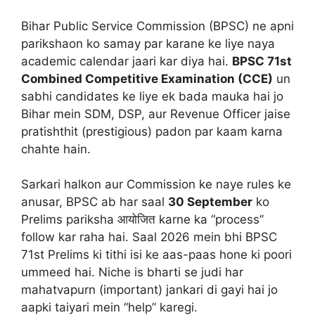
Bihar Public Service Commission (BPSC) ne apni
parikshaon ko samay par karane ke liye naya
academic calendar jaari kar diya hai.
BPSC 71st
Combined Competitive Examination (CCE)
un
sabhi candidates ke liye ek bada mauka hai jo
Bihar mein SDM, DSP, aur Revenue Officer jaise
pratishthit (prestigious) padon par kaam karna
chahte hain.
Sarkari halkon aur Commission ke naye rules ke
anusar, BPSC ab har saal
30 September
ko
Prelims pariksha आयोजित karne ka “process”
follow kar raha hai. Saal 2026 mein bhi BPSC
71st Prelims ki tithi isi ke aas-paas hone ki poori
ummeed hai. Niche is bharti se judi har
mahatvapurn (important) jankari di gayi hai jo
aapki taiyari mein “help” karegi.