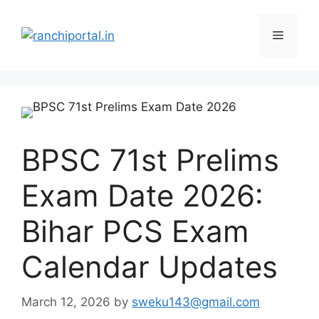
BPSC 71st Prelims
Exam Date 2026:
Bihar PCS Exam
Calendar Updates
March 12, 2026
by
sweku143@gmail.com