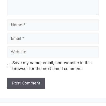
Save my name, email, and website in this
browser for the next time I comment.