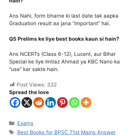
hain?
Ans Nahi, form bharne ki last date tak aapka
Graduation result aa jana “important” hai.
Q5 Prelims ke liye best books kaun si hain?
Ans NCERTs (Class 6-12), Lucent, aur Bihar
Special ke liye Imtiaz Ahmad ya KBC Nano ka
“use” kar sakte hain.
Post Views:
332
Spread the love
Exams
Best Books for BPSC 71st Mains Answer