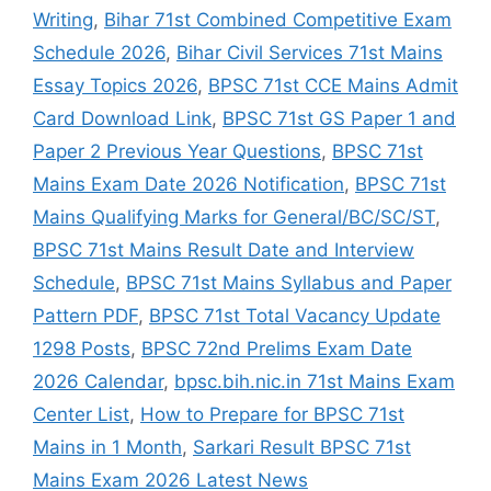
Writing
,
Bihar 71st Combined Competitive Exam
Schedule 2026
,
Bihar Civil Services 71st Mains
Essay Topics 2026
,
BPSC 71st CCE Mains Admit
Card Download Link
,
BPSC 71st GS Paper 1 and
Paper 2 Previous Year Questions
,
BPSC 71st
Mains Exam Date 2026 Notification
,
BPSC 71st
Mains Qualifying Marks for General/BC/SC/ST
,
BPSC 71st Mains Result Date and Interview
Schedule
,
BPSC 71st Mains Syllabus and Paper
Pattern PDF
,
BPSC 71st Total Vacancy Update
1298 Posts
,
BPSC 72nd Prelims Exam Date
2026 Calendar
,
bpsc.bih.nic.in 71st Mains Exam
Center List
,
How to Prepare for BPSC 71st
Mains in 1 Month
,
Sarkari Result BPSC 71st
Mains Exam 2026 Latest News