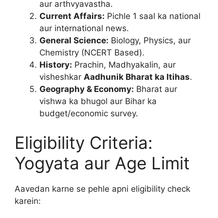
aur arthvyavastha.
Current Affairs:
Pichle 1 saal ka national
aur international news.
General Science:
Biology, Physics, aur
Chemistry (NCERT Based).
History:
Prachin, Madhyakalin, aur
visheshkar
Aadhunik Bharat ka Itihas
.
Geography & Economy:
Bharat aur
vishwa ka bhugol aur Bihar ka
budget/economic survey.
Eligibility Criteria:
Yogyata aur Age Limit
Aavedan karne se pehle apni eligibility check
karein: