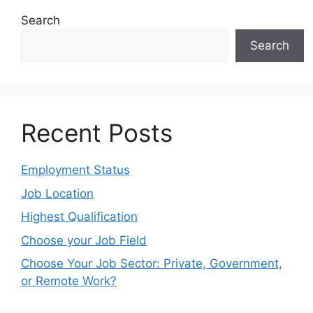
Search
Search
Recent Posts
Employment Status
Job Location
Highest Qualification
Choose your Job Field
Choose Your Job Sector: Private, Government,
or Remote Work?