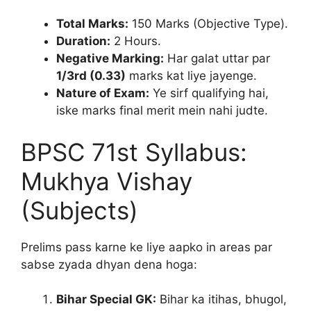
Total Marks:
150 Marks (Objective Type).
Duration:
2 Hours.
Negative Marking:
Har galat uttar par
1/3rd (0.33)
marks kat liye jayenge.
Nature of Exam:
Ye sirf qualifying hai,
iske marks final merit mein nahi judte.
BPSC 71st Syllabus:
Mukhya Vishay
(Subjects)
Prelims pass karne ke liye aapko in areas par
sabse zyada dhyan dena hoga:
Bihar Special GK:
Bihar ka itihas, bhugol,