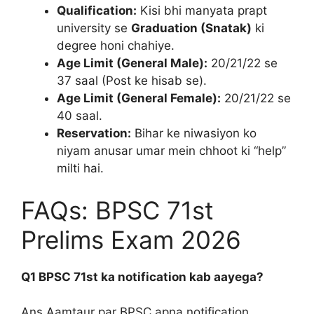
Qualification:
Kisi bhi manyata prapt
university se
Graduation (Snatak)
ki
degree honi chahiye.
Age Limit (General Male):
20/21/22 se
37 saal (Post ke hisab se).
Age Limit (General Female):
20/21/22 se
40 saal.
Reservation:
Bihar ke niwasiyon ko
niyam anusar umar mein chhoot ki “help”
milti hai.
FAQs: BPSC 71st
Prelims Exam 2026
Q1 BPSC 71st ka notification kab aayega?
Ans Aamtaur par BPSC apna notification