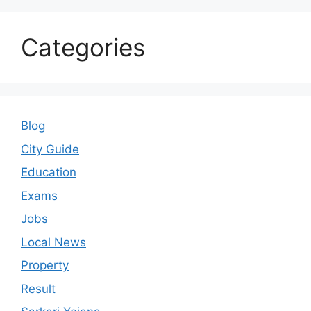
Categories
Blog
City Guide
Education
Exams
Jobs
Local News
Property
Result