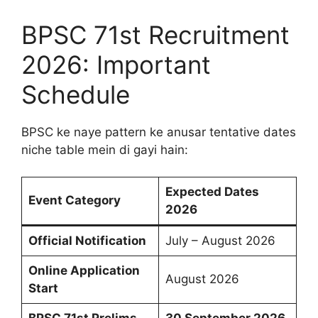
BPSC 71st Recruitment
2026: Important
Schedule
BPSC ke naye pattern ke anusar tentative dates
niche table mein di gayi hain:
Expected Dates
Event Category
2026
Official Notification
July – August 2026
Online Application
August 2026
Start