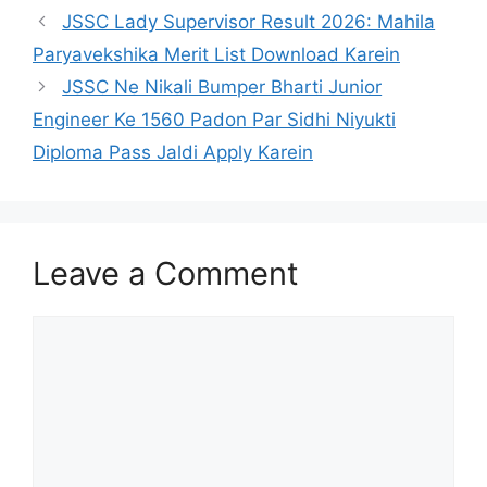
JSSC Lady Supervisor Result 2026: Mahila
Paryavekshika Merit List Download Karein
JSSC Ne Nikali Bumper Bharti Junior
Engineer Ke 1560 Padon Par Sidhi Niyukti
Diploma Pass Jaldi Apply Karein
Leave a Comment