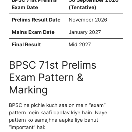
BPSC 71st Prelims
30 September 2026
Exam Date
(Tentative)
Prelims Result Date
November 2026
Mains Exam Date
January 2027
Final Result
Mid 2027
BPSC 71st Prelims
Exam Pattern &
Marking
BPSC ne pichle kuch saalon mein “exam”
pattern mein kaafi badlav kiye hain. Naye
pattern ko samajhna aapke liye bahut
“important” hai: