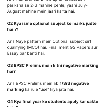
pariksha se 2-3 mahine pehle, yaani July-
August mahine mein jaari karta hai.
Q2 Kya isme optional subject ke marks judte
hain?
Ans Naye pattern mein Optional subject sirf
qualifying (MCQ) hai. Final merit GS Papers aur
Essay par banti hai.
Q3 BPSC Prelims mein kitni negative marking
hai?
Ans BPSC Prelims mein ab
1/3rd negative
marking
ka rule “use” kiya jata hai.
Q4 Kya final year ke students apply kar sakte