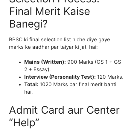
Final Merit Kaise
Banegi?
BPSC ki final selection list niche diye gaye
marks ke aadhar par taiyar ki jati hai:
Mains (Written):
900 Marks (GS 1 + GS
2 + Essay).
Interview (Personality Test):
120 Marks.
Total:
1020 Marks par final merit banti
hai.
Admit Card aur Center
“Help”