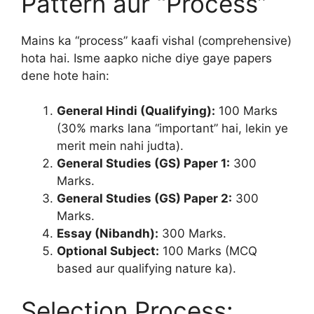
Pattern aur “Process”
Mains ka “process” kaafi vishal (comprehensive)
hota hai. Isme aapko niche diye gaye papers
dene hote hain:
General Hindi (Qualifying):
100 Marks
(30% marks lana “important” hai, lekin ye
merit mein nahi judta).
General Studies (GS) Paper 1:
300
Marks.
General Studies (GS) Paper 2:
300
Marks.
Essay (Nibandh):
300 Marks.
Optional Subject:
100 Marks (MCQ
based aur qualifying nature ka).
Selection Process: