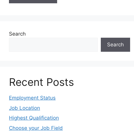
Search
Search
Recent Posts
Employment Status
Job Location
Highest Qualification
Choose your Job Field