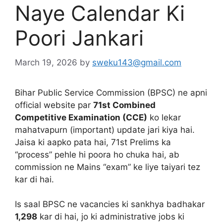
Naye Calendar Ki
Poori Jankari
March 19, 2026
by
sweku143@gmail.com
Bihar Public Service Commission (BPSC) ne apni
official website par
71st Combined
Competitive Examination (CCE)
ko lekar
mahatvapurn (important) update jari kiya hai.
Jaisa ki aapko pata hai, 71st Prelims ka
“process” pehle hi poora ho chuka hai, ab
commission ne Mains “exam” ke liye taiyari tez
kar di hai.
Is saal BPSC ne vacancies ki sankhya badhakar
1,298
kar di hai, jo ki administrative jobs ki