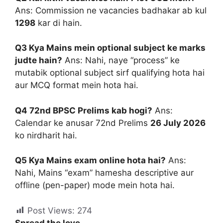
Ans: Commission ne vacancies badhakar ab kul
1298
kar di hain.
Q3 Kya Mains mein optional subject ke marks
judte hain?
Ans: Nahi, naye “process” ke
mutabik optional subject sirf qualifying hota hai
aur MCQ format mein hota hai.
Q4 72nd BPSC Prelims kab hogi?
Ans:
Calendar ke anusar 72nd Prelims
26 July 2026
ko nirdharit hai.
Q5 Kya Mains exam online hota hai?
Ans:
Nahi, Mains “exam” hamesha descriptive aur
offline (pen-paper) mode mein hota hai.
Post Views:
274
Spread the love