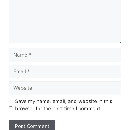
Save my name, email, and website in this
browser for the next time I comment.