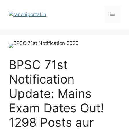
BPSC 71st
Notification
Update: Mains
Exam Dates Out!
1298 Posts aur