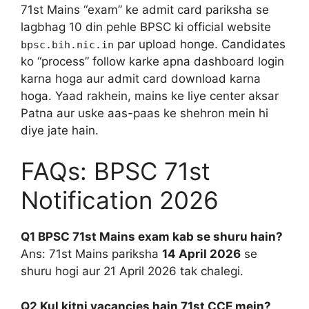
71st Mains “exam” ke admit card pariksha se
lagbhag 10 din pehle BPSC ki official website
par upload honge. Candidates
bpsc.bih.nic.in
ko “process” follow karke apna dashboard login
karna hoga aur admit card download karna
hoga. Yaad rakhein, mains ke liye center aksar
Patna aur uske aas-paas ke shehron mein hi
diye jate hain.
FAQs: BPSC 71st
Notification 2026
Q1 BPSC 71st Mains exam kab se shuru hain?
Ans: 71st Mains pariksha
14 April 2026
se
shuru hogi aur 21 April 2026 tak chalegi.
Q2 Kul kitni vacancies hain 71st CCE mein?