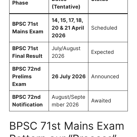
Phase
(Tentative)
14, 15, 17, 18,
BPSC 71st
20 & 21 April
Scheduled
Mains Exam
2026
BPSC 71st
July/August
Expected
Final Result
2026
BPSC 72nd
Prelims
26 July 2026
Announced
Exam
BPSC 72nd
August/Septe
Awaited
Notification
mber 2026
BPSC 71st Mains Exam