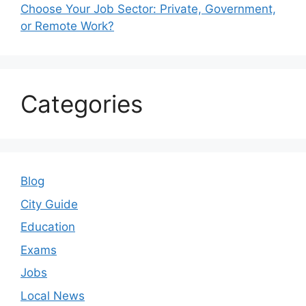
Choose Your Job Sector: Private, Government,
or Remote Work?
Categories
Blog
City Guide
Education
Exams
Jobs
Local News