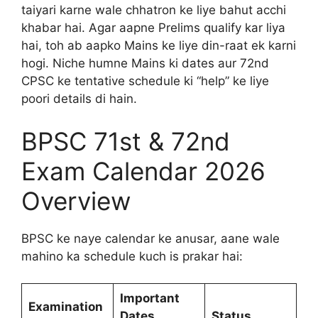
taiyari karne wale chhatron ke liye bahut acchi
khabar hai. Agar aapne Prelims qualify kar liya
hai, toh ab aapko Mains ke liye din-raat ek karni
hogi. Niche humne Mains ki dates aur 72nd
CPSC ke tentative schedule ki “help” ke liye
poori details di hain.
BPSC 71st & 72nd
Exam Calendar 2026
Overview
BPSC ke naye calendar ke anusar, aane wale
mahino ka schedule kuch is prakar hai:
Important
Examination
Dates
Status