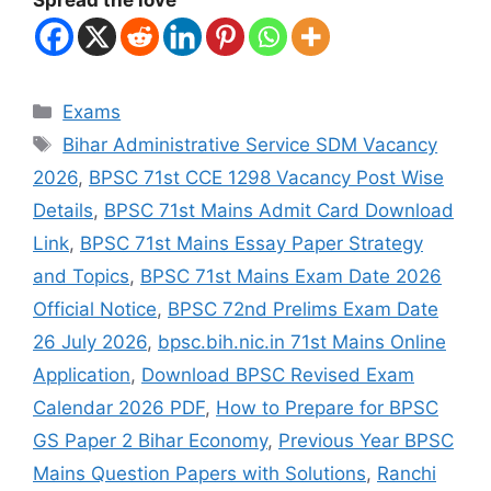
Exams
Bihar Administrative Service SDM Vacancy
2026
,
BPSC 71st CCE 1298 Vacancy Post Wise
Details
,
BPSC 71st Mains Admit Card Download
Link
,
BPSC 71st Mains Essay Paper Strategy
and Topics
,
BPSC 71st Mains Exam Date 2026
Official Notice
,
BPSC 72nd Prelims Exam Date
26 July 2026
,
bpsc.bih.nic.in 71st Mains Online
Application
,
Download BPSC Revised Exam
Calendar 2026 PDF
,
How to Prepare for BPSC
GS Paper 2 Bihar Economy
,
Previous Year BPSC
Mains Question Papers with Solutions
,
Ranchi