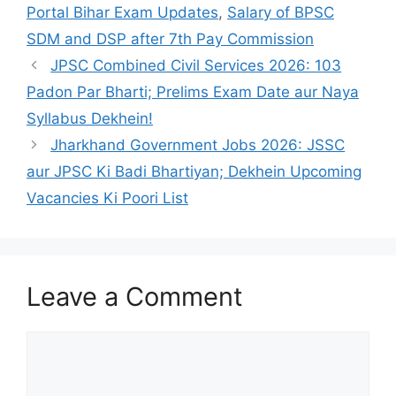
Portal Bihar Exam Updates
,
Salary of BPSC
SDM and DSP after 7th Pay Commission
JPSC Combined Civil Services 2026: 103
Padon Par Bharti; Prelims Exam Date aur Naya
Syllabus Dekhein!
Jharkhand Government Jobs 2026: JSSC
aur JPSC Ki Badi Bhartiyan; Dekhein Upcoming
Vacancies Ki Poori List
Leave a Comment