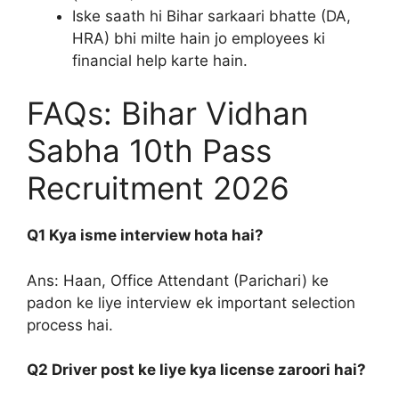
Iske saath hi Bihar sarkaari bhatte (DA,
HRA) bhi milte hain jo employees ki
financial help karte hain.
FAQs: Bihar Vidhan
Sabha 10th Pass
Recruitment 2026
Q1 Kya isme interview hota hai?
Ans: Haan, Office Attendant (Parichari) ke
padon ke liye interview ek important selection
process hai.
Q2 Driver post ke liye kya license zaroori hai?