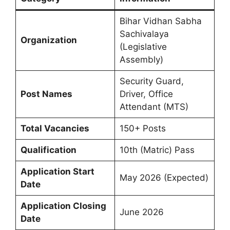
Bihar Vidhan Sabha
Sachivalaya
Organization
(Legislative
Assembly)
Security Guard,
Post Names
Driver, Office
Attendant (MTS)
Total Vacancies
150+ Posts
Qualification
10th (Matric) Pass
Application Start
May 2026 (Expected)
Date
Application Closing
June 2026
Date