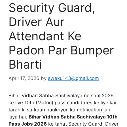
Security Guard,
Driver Aur
Attendant Ke
Padon Par Bumper
Bharti
April 17, 2026
by
sweku143@gmail.com
Bihar Vidhan Sabha Sachivalaya ne saal 2026
ke liye 10th (Matric) pass candidates ke liye kai
tarah ki sarkaari naukriyon ka notification jari
kiya hai.
Bihar Vidhan Sabha Sachivalaya 10th
Pass Jobs 2026
ke tahat Security Guard, Driver