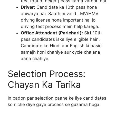
test (daud, height) pass karna zaroori hai.
Driver:
Candidate ka 10th pass hona
anivarya hai. Saath hi valid LMV/HMV
driving license hona important hai jo
driving test process mein help karega.
Office Attendant (Parichari):
Sirf 10th
pass candidates iske liye eligible hain.
Candidate ko Hindi aur English ki basic
samajh honi chahiye aur cycle chalana
aana chahiye.
Selection Process:
Chayan Ka Tarika
In padon par selection paane ke liye candidates
ko niche diye gaye process se guzarna hoga: