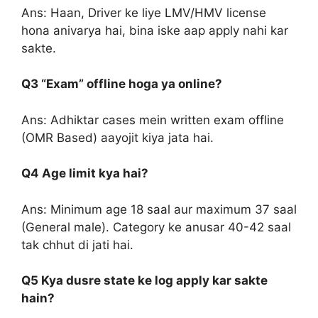
Ans: Haan, Driver ke liye LMV/HMV license
hona anivarya hai, bina iske aap apply nahi kar
sakte.
Q3 “Exam” offline hoga ya online?
Ans: Adhiktar cases mein written exam offline
(OMR Based) aayojit kiya jata hai.
Q4 Age limit kya hai?
Ans: Minimum age 18 saal aur maximum 37 saal
(General male). Category ke anusar 40-42 saal
tak chhut di jati hai.
Q5 Kya dusre state ke log apply kar sakte
hain?