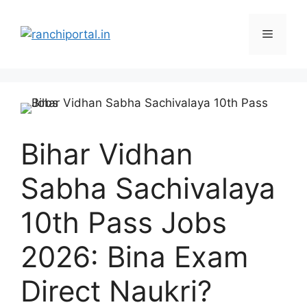
Bihar Vidhan
Sabha Sachivalaya
10th Pass Jobs
2026: Bina Exam
Direct Naukri?