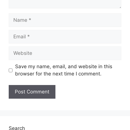
Save my name, email, and website in this
browser for the next time I comment.
Search