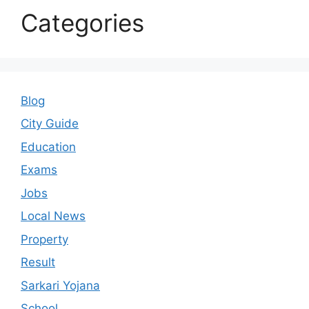
Categories
Blog
City Guide
Education
Exams
Jobs
Local News
Property
Result
Sarkari Yojana
School