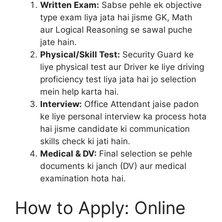
Written Exam:
Sabse pehle ek objective
type exam liya jata hai jisme GK, Math
aur Logical Reasoning se sawal puche
jate hain.
Physical/Skill Test:
Security Guard ke
liye physical test aur Driver ke liye driving
proficiency test liya jata hai jo selection
mein help karta hai.
Interview:
Office Attendant jaise padon
ke liye personal interview ka process hota
hai jisme candidate ki communication
skills check ki jati hain.
Medical & DV:
Final selection se pehle
documents ki janch (DV) aur medical
examination hota hai.
How to Apply: Online