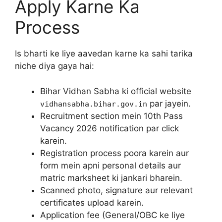
Apply Karne Ka
Process
Is bharti ke liye aavedan karne ka sahi tarika
niche diya gaya hai:
Bihar Vidhan Sabha ki official website
par jayein.
vidhansabha.bihar.gov.in
Recruitment section mein 10th Pass
Vacancy 2026 notification par click
karein.
Registration process poora karein aur
form mein apni personal details aur
matric marksheet ki jankari bharein.
Scanned photo, signature aur relevant
certificates upload karein.
Application fee (General/OBC ke liye