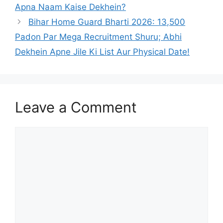
Apna Naam Kaise Dekhein?
Bihar Home Guard Bharti 2026: 13,500
Padon Par Mega Recruitment Shuru; Abhi
Dekhein Apne Jile Ki List Aur Physical Date!
Leave a Comment