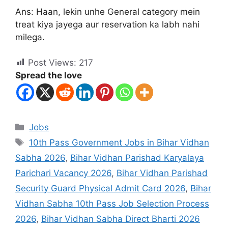
Ans: Haan, lekin unhe General category mein
treat kiya jayega aur reservation ka labh nahi
milega.
Post Views:
217
Spread the love
Jobs
10th Pass Government Jobs in Bihar Vidhan
Sabha 2026
,
Bihar Vidhan Parishad Karyalaya
Parichari Vacancy 2026
,
Bihar Vidhan Parishad
Security Guard Physical Admit Card 2026
,
Bihar
Vidhan Sabha 10th Pass Job Selection Process
2026
,
Bihar Vidhan Sabha Direct Bharti 2026