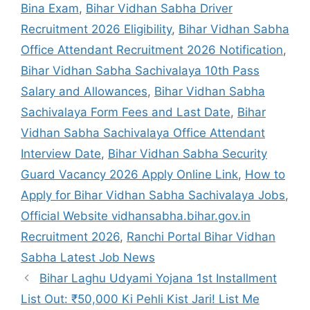
Bina Exam
,
Bihar Vidhan Sabha Driver
Recruitment 2026 Eligibility
,
Bihar Vidhan Sabha
Office Attendant Recruitment 2026 Notification
,
Bihar Vidhan Sabha Sachivalaya 10th Pass
Salary and Allowances
,
Bihar Vidhan Sabha
Sachivalaya Form Fees and Last Date
,
Bihar
Vidhan Sabha Sachivalaya Office Attendant
Interview Date
,
Bihar Vidhan Sabha Security
Guard Vacancy 2026 Apply Online Link
,
How to
Apply for Bihar Vidhan Sabha Sachivalaya Jobs
,
Official Website vidhansabha.bihar.gov.in
Recruitment 2026
,
Ranchi Portal Bihar Vidhan
Sabha Latest Job News
Bihar Laghu Udyami Yojana 1st Installment
List Out: ₹50,000 Ki Pehli Kist Jari! List Me