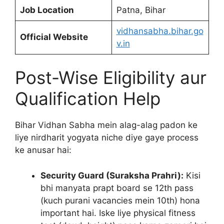
Job Location
Patna, Bihar
vidhansabha.bihar.go
Official Website
v.in
Post-Wise Eligibility aur
Qualification Help
Bihar Vidhan Sabha mein alag-alag padon ke
liye nirdharit yogyata niche diye gaye process
ke anusar hai:
Security Guard (Suraksha Prahri):
Kisi
bhi manyata prapt board se 12th pass
(kuch purani vacancies mein 10th) hona
important hai. Iske liye physical fitness