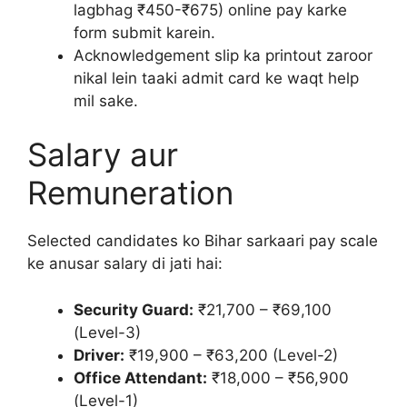
lagbhag ₹450-₹675) online pay karke
form submit karein.
Acknowledgement slip ka printout zaroor
nikal lein taaki admit card ke waqt help
mil sake.
Salary aur
Remuneration
Selected candidates ko Bihar sarkaari pay scale
ke anusar salary di jati hai:
Security Guard:
₹21,700 – ₹69,100
(Level-3)
Driver:
₹19,900 – ₹63,200 (Level-2)
Office Attendant:
₹18,000 – ₹56,900
(Level-1)