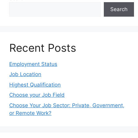
Search
Recent Posts
Employment Status
Job Location
Highest Qualification
Choose your Job Field
Choose Your Job Sector: Private, Government,
or Remote Work?