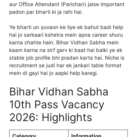
aur Office Attendant (Parichari) jaise important
padon par bharti ki ja rahi hai.
Ye bharti un yuvaon ke liye ek bahut badi help
hai jo sarkaari kshetra mein apna career shuru
karna chahte hain. Bihar Vidhan Sabha mein
kaam karna na sirf garv ki baat hai balki ye ek
stable job profile bhi pradan karta hai. Niche is
recruitment se judi har ek jankari table format
mein di gayi hai jo aapki help karegi.
Bihar Vidhan Sabha
10th Pass Vacancy
2026: Highlights
Category
Information