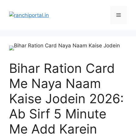
Bihar Ration Card
Me Naya Naam
Kaise Jodein 2026:
Ab Sirf 5 Minute
Me Add Karein