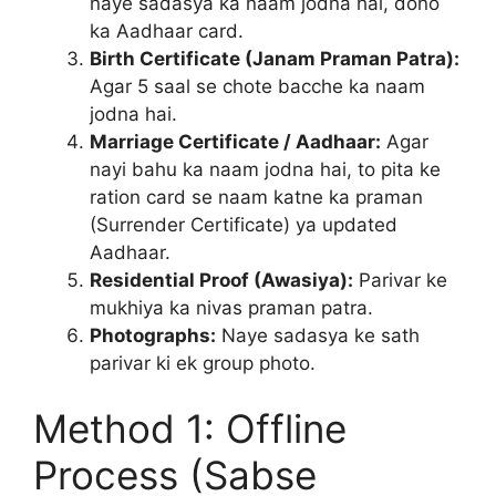
naye sadasya ka naam jodna hai, dono
ka Aadhaar card.
Birth Certificate (Janam Praman Patra):
Agar 5 saal se chote bacche ka naam
jodna hai.
Marriage Certificate / Aadhaar:
Agar
nayi bahu ka naam jodna hai, to pita ke
ration card se naam katne ka praman
(Surrender Certificate) ya updated
Aadhaar.
Residential Proof (Awasiya):
Parivar ke
mukhiya ka nivas praman patra.
Photographs:
Naye sadasya ke sath
parivar ki ek group photo.
Method 1: Offline
Process (Sabse