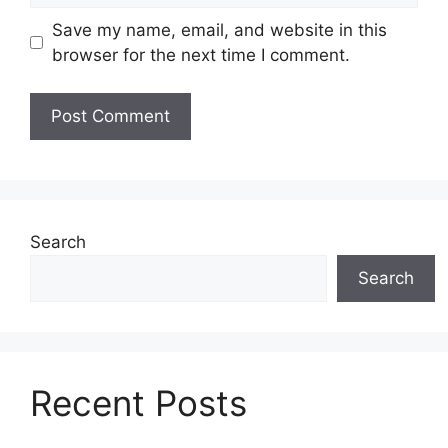
Save my name, email, and website in this
browser for the next time I comment.
Search
Search
Recent Posts