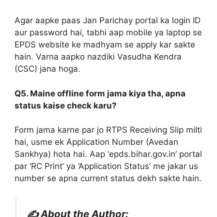
Agar aapke paas Jan Parichay portal ka login ID
aur password hai, tabhi aap mobile ya laptop se
EPDS website ke madhyam se apply kar sakte
hain. Varna aapko nazdiki Vasudha Kendra
(CSC) jana hoga.
Q5. Maine offline form jama kiya tha, apna
status kaise check karu?
Form jama karne par jo RTPS Receiving Slip milti
hai, usme ek Application Number (Avedan
Sankhya) hota hai. Aap ‘epds.bihar.gov.in’ portal
par ‘RC Print’ ya ‘Application Status’ me jakar us
number se apna current status dekh sakte hain.
✍️ About the Author: