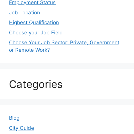
Employment Status
Job Location
Highest Qualification
Choose your Job Field
Choose Your Job Sector: Private, Government,
or Remote Work?
Categories
Blog
City Guide