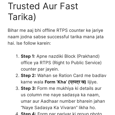
Trusted Aur Fast
Tarika)
Bihar me aaj bhi offline RTPS counter ke jariye
naam jodna sabse successful tarika mana jata
hai. Ise follow karein:
Step 1:
Apne nazdiki Block (Prakhand)
office ya RTPS (Right to Public Service)
counter par jayein.
Step 2:
Wahan se Ration Card me badlav
karne wala
Form ‘Kha’ (प्रपत्र ख)
lijiye.
Step 3:
Form me mukhiya ki details aur
us column me naye sadasya ka naam,
umar aur Aadhaar number bharein jahan
“Naye Sadasya Ka Vivaran” likha ho.
Step 4:
Form par parivar ki group photo