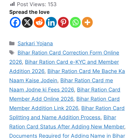
Post Views:
153
Spread the love
Sarkari Yojana
Bihar Ration Card Correction Form Online
2026
,
Bihar Ration Card e-KYC and Member
Addition 2026
,
Bihar Ration Card Me Bache Ka
Naam Kaise Jodein
,
Bihar Ration Card me
Naam Jodne ki Fees 2026
,
Bihar Ration Card
Member Add Online 2026
,
Bihar Ration Card
Member Addition Link 2026
,
Bihar Ration Card
Splitting and Name Addition Process
,
Bihar
Ration Card Status After Adding New Member
,
Documents Required for Adding Name in Bihar