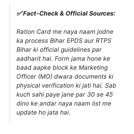
✅ Fact-Check & Official Sources:
Ration Card me naya naam jodne
ka process Bihar EPDS aur RTPS
Bihar ki official guidelines par
aadharit hai. Form jama hone ke
baad aapke block ke Marketing
Officer (MO) dwara documents ki
physical verification ki jati hai. Sab
kuch sahi paye jane par 30 se 45
dino ke andar naya naam list me
update ho jata hai.