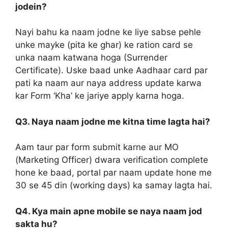
jodein?
Nayi bahu ka naam jodne ke liye sabse pehle
unke mayke (pita ke ghar) ke ration card se
unka naam katwana hoga (Surrender
Certificate). Uske baad unke Aadhaar card par
pati ka naam aur naya address update karwa
kar Form ‘Kha’ ke jariye apply karna hoga.
Q3. Naya naam jodne me kitna time lagta hai?
Aam taur par form submit karne aur MO
(Marketing Officer) dwara verification complete
hone ke baad, portal par naam update hone me
30 se 45 din (working days) ka samay lagta hai.
Q4. Kya main apne mobile se naya naam jod
sakta hu?