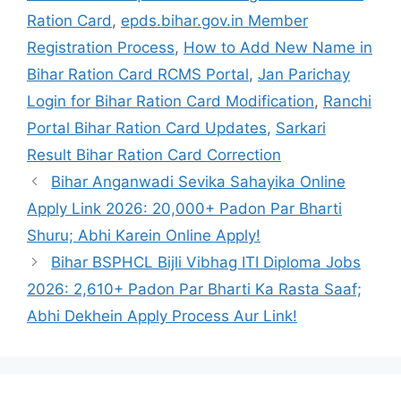
Ration Card
,
epds.bihar.gov.in Member
Registration Process
,
How to Add New Name in
Bihar Ration Card RCMS Portal
,
Jan Parichay
Login for Bihar Ration Card Modification
,
Ranchi
Portal Bihar Ration Card Updates
,
Sarkari
Result Bihar Ration Card Correction
Bihar Anganwadi Sevika Sahayika Online
Apply Link 2026: 20,000+ Padon Par Bharti
Shuru; Abhi Karein Online Apply!
Bihar BSPHCL Bijli Vibhag ITI Diploma Jobs
2026: 2,610+ Padon Par Bharti Ka Rasta Saaf;
Abhi Dekhein Apply Process Aur Link!