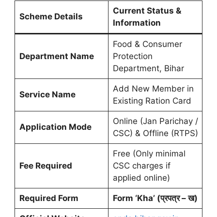
Current Status &
Scheme Details
Information
Food & Consumer
Department Name
Protection
Department, Bihar
Add New Member in
Service Name
Existing Ration Card
Online (Jan Parichay /
Application Mode
CSC) & Offline (RTPS)
Free (Only minimal
Fee Required
CSC charges if
applied online)
Required Form
Form ‘Kha’ (प्रपत्र – ख)