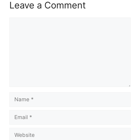
Leave a Comment