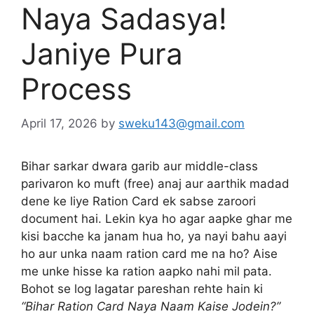
Naya Sadasya!
Janiye Pura
Process
April 17, 2026
by
sweku143@gmail.com
Bihar sarkar dwara garib aur middle-class
parivaron ko muft (free) anaj aur aarthik madad
dene ke liye Ration Card ek sabse zaroori
document hai. Lekin kya ho agar aapke ghar me
kisi bacche ka janam hua ho, ya nayi bahu aayi
ho aur unka naam ration card me na ho? Aise
me unke hisse ka ration aapko nahi mil pata.
Bohot se log lagatar pareshan rehte hain ki
“Bihar Ration Card Naya Naam Kaise Jodein?”