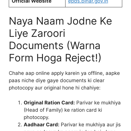
Official Website
epds.bihar.gov.in
Naya Naam Jodne Ke
Liye Zaroori
Documents (Warna
Form Hoga Reject!)
Chahe aap online apply karein ya offline, aapke
paas niche diye gaye documents ki clear
photocopy aur original hone hi chahiye:
Original Ration Card:
Parivar ke mukhiya
(Head of Family) ke ration card ki
photocopy.
Aadhaar Card:
Parivar ke mukhiya aur jis