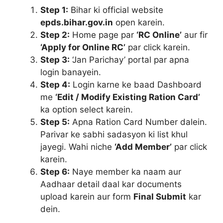
Step 1:
Bihar ki official website
epds.bihar.gov.in
open karein.
Step 2:
Home page par
‘RC Online’
aur fir
‘Apply for Online RC’
par click karein.
Step 3:
‘Jan Parichay’ portal par apna
login banayein.
Step 4:
Login karne ke baad Dashboard
me
‘Edit / Modify Existing Ration Card’
ka option select karein.
Step 5:
Apna Ration Card Number dalein.
Parivar ke sabhi sadasyon ki list khul
jayegi. Wahi niche
‘Add Member’
par click
karein.
Step 6:
Naye member ka naam aur
Aadhaar detail daal kar documents
upload karein aur form
Final Submit
kar
dein.