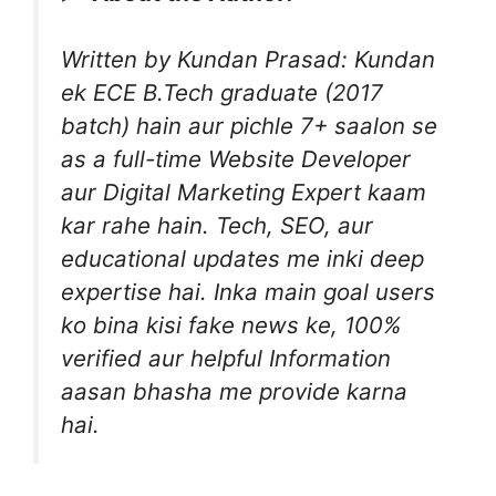
Written by Kundan Prasad: Kundan
ek ECE B.Tech graduate (2017
batch) hain aur pichle 7+ saalon se
as a full-time Website Developer
aur Digital Marketing Expert kaam
kar rahe hain. Tech, SEO, aur
educational updates me inki deep
expertise hai. Inka main goal users
ko bina kisi fake news ke, 100%
verified aur helpful Information
aasan bhasha me provide karna
hai.