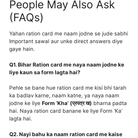
People May Also Ask
(FAQs)
Yahan ration card me naam jodne se jude sabhi
Important sawal aur unke direct answers diye
gaye hain.
Q1. Bihar Ration card me naya naam jodne ke
liye kaun sa form lagta hai?
Pehle se bane hue ration card me kisi bhi tarah
ka badlav karne, naam katne, ya naya naam
jodne ke liye
Form ‘Kha’ (प्रपत्र ख)
bharna padta
hai. Naya ration card banane ke liye Form ‘Ka’
lagta hai.
Q2. Nayi bahu ka naam ration card me kaise