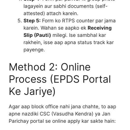
lagayein aur sabhi documents (self-
attested) attach karein.
Step 5:
Form ko RTPS counter par jama
karein. Wahan se aapko ek
Receiving
Slip (Pauti)
milegi. Ise sambhal kar
rakhein, isse aap apna status track kar
payenge.
Method 2: Online
Process (EPDS Portal
Ke Jariye)
Agar aap block office nahi jana chahte, to aap
apne nazdiki CSC (Vasudha Kendra) ya Jan
Parichay portal se online apply kar sakte hain: