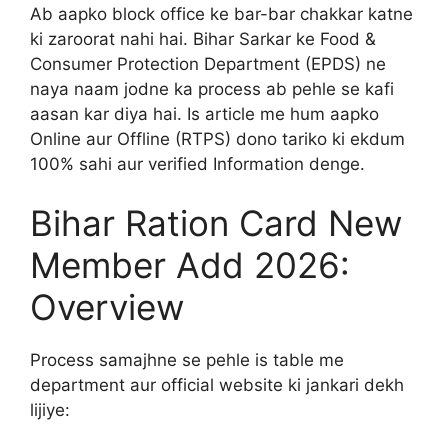
Ab aapko block office ke bar-bar chakkar katne
ki zaroorat nahi hai. Bihar Sarkar ke Food &
Consumer Protection Department (EPDS) ne
naya naam jodne ka process ab pehle se kafi
aasan kar diya hai. Is article me hum aapko
Online aur Offline (RTPS) dono tariko ki ekdum
100% sahi aur verified Information denge.
Bihar Ration Card New
Member Add 2026:
Overview
Process samajhne se pehle is table me
department aur official website ki jankari dekh
lijiye: