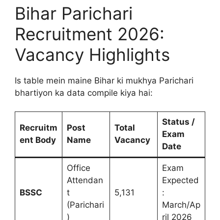
Bihar Parichari
Recruitment 2026:
Vacancy Highlights
Is table mein maine Bihar ki mukhya Parichari
bhartiyon ka data compile kiya hai:
Status /
Recruitm
Post
Total
Exam
ent Body
Name
Vacancy
Date
Office
Exam
Attendan
Expected
BSSC
t
5,131
:
(Parichari
March/Ap
)
ril 2026