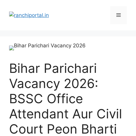
Bihar Parichari
Vacancy 2026:
BSSC Office
Attendant Aur Civil
Court Peon Bharti