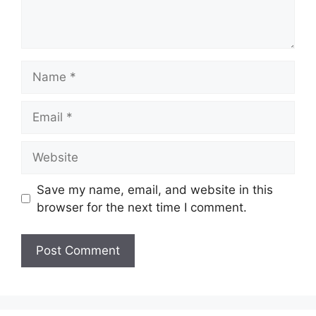
Save my name, email, and website in this
browser for the next time I comment.