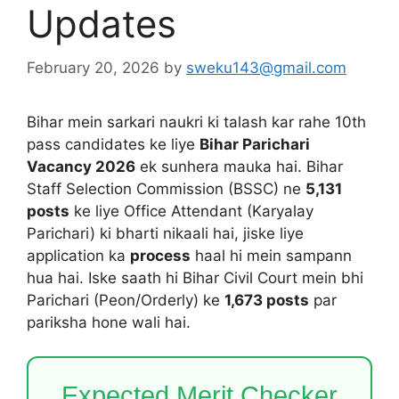
Updates
February 20, 2026
by
sweku143@gmail.com
Bihar mein sarkari naukri ki talash kar rahe 10th
pass candidates ke liye
Bihar Parichari
Vacancy 2026
ek sunhera mauka hai. Bihar
Staff Selection Commission (BSSC) ne
5,131
posts
ke liye Office Attendant (Karyalay
Parichari) ki bharti nikaali hai, jiske liye
application ka
process
haal hi mein sampann
hua hai. Iske saath hi Bihar Civil Court mein bhi
Parichari (Peon/Orderly) ke
1,673 posts
par
pariksha hone wali hai.
Expected Merit Checker