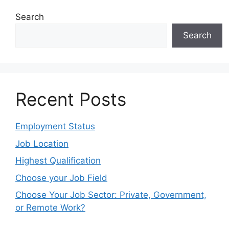
Search
Search
Recent Posts
Employment Status
Job Location
Highest Qualification
Choose your Job Field
Choose Your Job Sector: Private, Government,
or Remote Work?