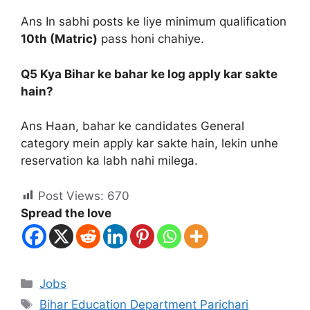
Ans In sabhi posts ke liye minimum qualification
10th (Matric)
pass honi chahiye.
Q5 Kya Bihar ke bahar ke log apply kar sakte
hain?
Ans Haan, bahar ke candidates General
category mein apply kar sakte hain, lekin unhe
reservation ka labh nahi milega.
Post Views:
670
Spread the love
Jobs
Bihar Education Department Parichari