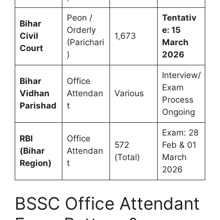
Peon /
Tentativ
Bihar
Orderly
e: 15
Civil
1,673
(Parichari
March
Court
)
2026
Interview/
Bihar
Office
Exam
Vidhan
Attendan
Various
Process
Parishad
t
Ongoing
Exam: 28
RBI
Office
572
Feb & 01
(Bihar
Attendan
(Total)
March
Region)
t
2026
BSSC Office Attendant