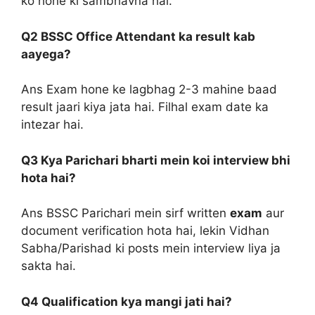
ko hone ki sambhavna hai.
Q2 BSSC Office Attendant ka result kab
aayega?
Ans Exam hone ke lagbhag 2-3 mahine baad
result jaari kiya jata hai. Filhal exam date ka
intezar hai.
Q3 Kya Parichari bharti mein koi interview bhi
hota hai?
Ans BSSC Parichari mein sirf written
exam
aur
document verification hota hai, lekin Vidhan
Sabha/Parishad ki posts mein interview liya ja
sakta hai.
Q4 Qualification kya mangi jati hai?