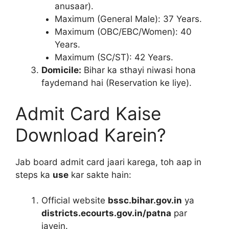
anusaar).
Maximum (General Male): 37 Years.
Maximum (OBC/EBC/Women): 40
Years.
Maximum (SC/ST): 42 Years.
Domicile:
Bihar ka sthayi niwasi hona
faydemand hai (Reservation ke liye).
Admit Card Kaise
Download Karein?
Jab board admit card jaari karega, toh aap in
steps ka
use
kar sakte hain:
Official website
bssc.bihar.gov.in
ya
districts.ecourts.gov.in/patna
par
jayein.