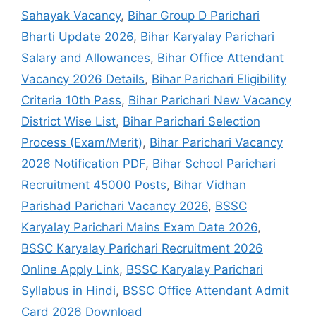
Sahayak Vacancy
,
Bihar Group D Parichari
Bharti Update 2026
,
Bihar Karyalay Parichari
Salary and Allowances
,
Bihar Office Attendant
Vacancy 2026 Details
,
Bihar Parichari Eligibility
Criteria 10th Pass
,
Bihar Parichari New Vacancy
District Wise List
,
Bihar Parichari Selection
Process (Exam/Merit)
,
Bihar Parichari Vacancy
2026 Notification PDF
,
Bihar School Parichari
Recruitment 45000 Posts
,
Bihar Vidhan
Parishad Parichari Vacancy 2026
,
BSSC
Karyalay Parichari Mains Exam Date 2026
,
BSSC Karyalay Parichari Recruitment 2026
Online Apply Link
,
BSSC Karyalay Parichari
Syllabus in Hindi
,
BSSC Office Attendant Admit
Card 2026 Download