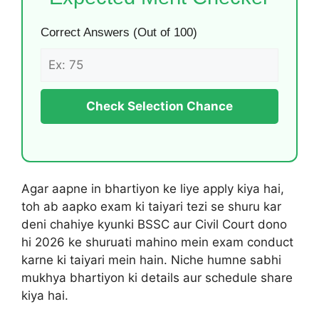
Correct Answers (Out of 100)
Check Selection Chance
Agar aapne in bhartiyon ke liye apply kiya hai,
toh ab aapko exam ki taiyari tezi se shuru kar
deni chahiye kyunki BSSC aur Civil Court dono
hi 2026 ke shuruati mahino mein exam conduct
karne ki taiyari mein hain. Niche humne sabhi
mukhya bhartiyon ki details aur schedule share
kiya hai.