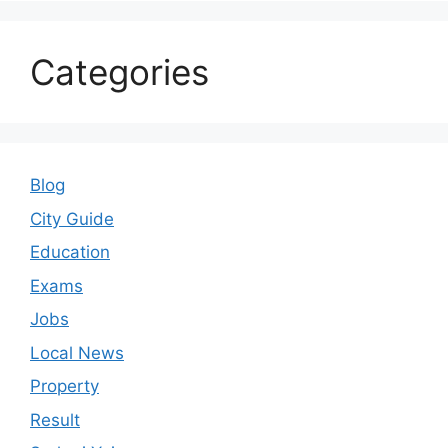
Categories
Blog
City Guide
Education
Exams
Jobs
Local News
Property
Result