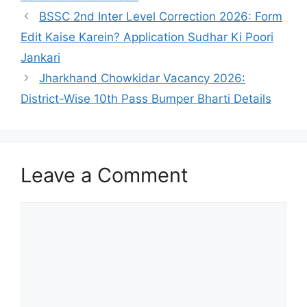
BSSC 2nd Inter Level Correction 2026: Form
Edit Kaise Karein? Application Sudhar Ki Poori
Jankari
Jharkhand Chowkidar Vacancy 2026:
District-Wise 10th Pass Bumper Bharti Details
Leave a Comment