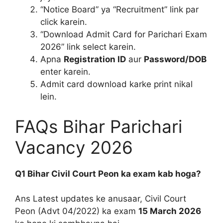
“Notice Board” ya “Recruitment” link par
click karein.
“Download Admit Card for Parichari Exam
2026” link select karein.
Apna
Registration ID
aur
Password/DOB
enter karein.
Admit card download karke print nikal
lein.
FAQs Bihar Parichari
Vacancy 2026
Q1 Bihar Civil Court Peon ka exam kab hoga?
Ans Latest updates ke anusaar, Civil Court
Peon (Advt 04/2022) ka exam
15 March 2026