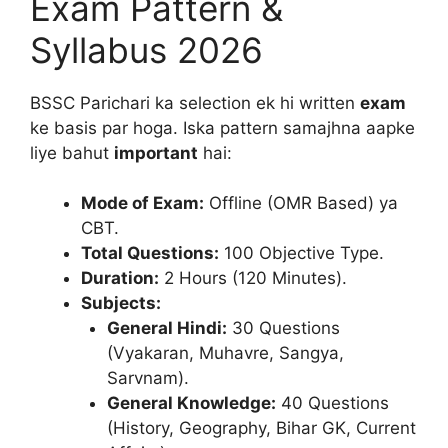
Exam Pattern &
Syllabus 2026
BSSC Parichari ka selection ek hi written
exam
ke basis par hoga. Iska pattern samajhna aapke
liye bahut
important
hai:
Mode of Exam:
Offline (OMR Based) ya
CBT.
Total Questions:
100 Objective Type.
Duration:
2 Hours (120 Minutes).
Subjects:
General Hindi:
30 Questions
(Vyakaran, Muhavre, Sangya,
Sarvnam).
General Knowledge:
40 Questions
(History, Geography, Bihar GK, Current