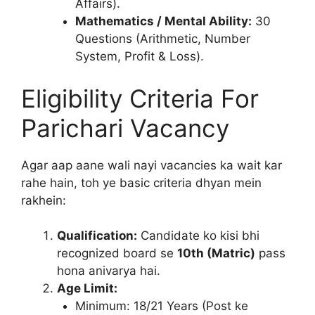
Affairs).
Mathematics / Mental Ability:
30
Questions (Arithmetic, Number
System, Profit & Loss).
Eligibility Criteria For
Parichari Vacancy
Agar aap aane wali nayi vacancies ka wait kar
rahe hain, toh ye basic criteria dhyan mein
rakhein:
Qualification:
Candidate ko kisi bhi
recognized board se
10th (Matric)
pass
hona anivarya hai.
Age Limit:
Minimum: 18/21 Years (Post ke