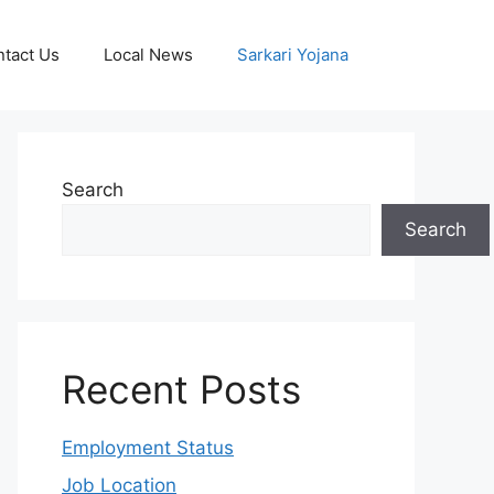
tact Us
Local News
Sarkari Yojana
Search
Search
Recent Posts
Employment Status
Job Location