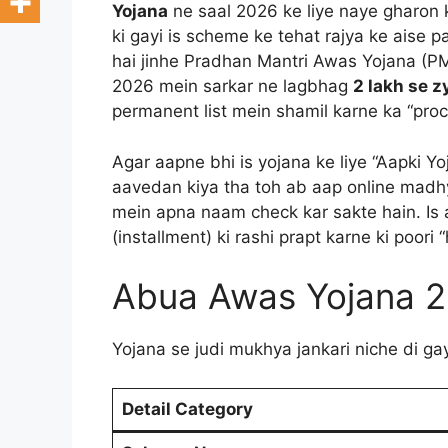
Yojana
ne saal 2026 ke liye naye gharon 
ki gayi is scheme ke tehat rajya ke aise 
hai jinhe Pradhan Mantri Awas Yojana (P
2026 mein sarkar ne lagbhag
2 lakh se 
permanent list mein shamil karne ka “proc
Agar aapne bhi is yojana ke liye “Aapki 
aavedan kiya tha toh ab aap online mad
mein apna naam check kar sakte hain. Is a
(installment) ki rashi prapt karne ki poori
Abua Awas Yojana 
Yojana se judi mukhya jankari niche di ga
Detail Category