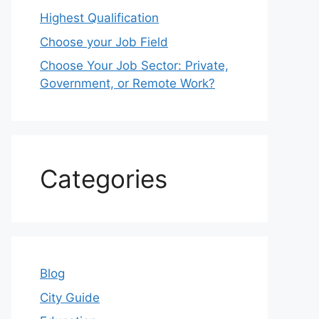
Highest Qualification
Choose your Job Field
Choose Your Job Sector: Private,
Government, or Remote Work?
Categories
Blog
City Guide