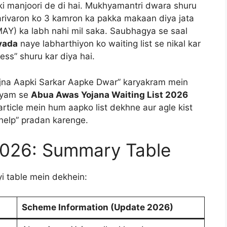
ki manjoori de di hai. Mukhyamantri dwara shuru
parivaron ko 3 kamron ka pakka makaan diya jata
MAY) ka labh nahi mil saka. Saubhagya se saal
zyada
naye labharthiyon ko waiting list se nikal kar
ess” shuru kar diya hai.
Yojna Aapki Sarkar Aapke Dwar” karyakram mein
hyam se
Abua Awas Yojana Waiting List 2026
rticle mein hum aapko list dekhne aur agle kist
 “help” pradan karenge.
2026: Summary Table
yi table mein dekhein:
Scheme Information (Update 2026)