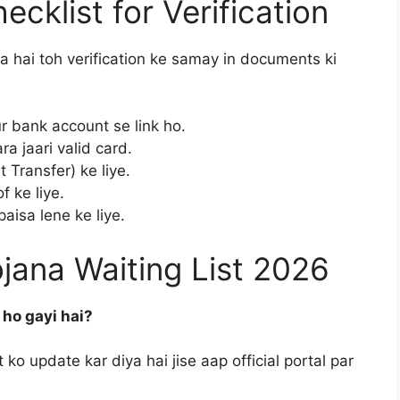
cklist for Verification
a hai toh verification ke samay in documents ki
 bank account se link ho.
 jaari valid card.
 Transfer) ke liye.
 ke liye.
sa lene ke liye.
ana Waiting List 2026
 ho gayi hai?
ko update kar diya hai jise aap official portal par