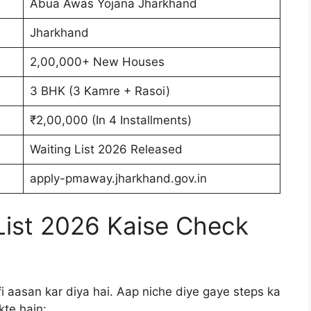
Abua Awas Yojana Jharkhand
Jharkhand
2,00,000+ New Houses
3 BHK (3 Kamre + Rasoi)
₹2,00,000 (In 4 Installments)
Waiting List 2026 Released
apply-pmaway.jharkhand.gov.in
List 2026 Kaise Check
i aasan kar diya hai. Aap niche diye gaye steps ka
kte hain: