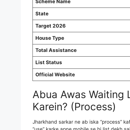
Scheme Name
State
Target 2026
House Type
Total Assistance
List Status
Official Website
Abua Awas Waiting 
Karein? (Process)
Jharkhand sarkar ne ab iska “process” kaf
“use” karke apne mobile se hi list dekh sa