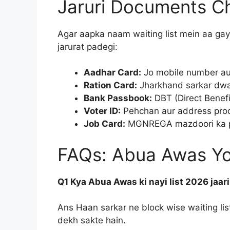
Jaruri Documents Che
Agar aapka naam waiting list mein aa gay
jarurat padegi:
Aadhar Card:
Jo mobile number aur
Ration Card:
Jharkhand sarkar dwara
Bank Passbook:
DBT (Direct Benefit
Voter ID:
Pehchan aur address proof
Job Card:
MGNREGA mazdoori ka pai
FAQs: Abua Awas Yoj
Q1 Kya Abua Awas ki nayi list 2026 jaari
Ans Haan sarkar ne block wise waiting list 
dekh sakte hain.