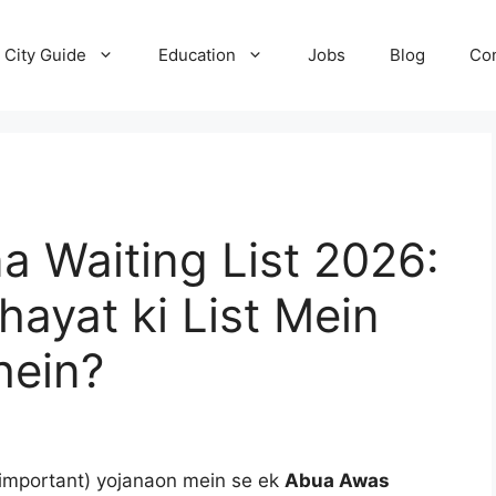
City Guide
Education
Jobs
Blog
Con
 Waiting List 2026:
ayat ki List Mein
hein?
important) yojanaon mein se ek
Abua Awas