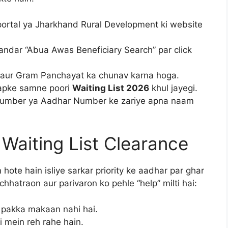
portal ya Jharkhand Rural Development ki website
ndar “Abua Awas Beneficiary Search” par click
ck aur Gram Panchayat ka chunav karna hoga.
 aapke samne poori
Waiting List 2026
khul jayegi.
n Number ya Aadhar Number ke zariye apna naam
or Waiting List Clearance
hote hain isliye sarkar priority ke aadhar par ghar
li chhatraon aur parivaron ko pehle “help” milti hai:
i pakka makaan nahi hai.
 mein reh rahe hain.