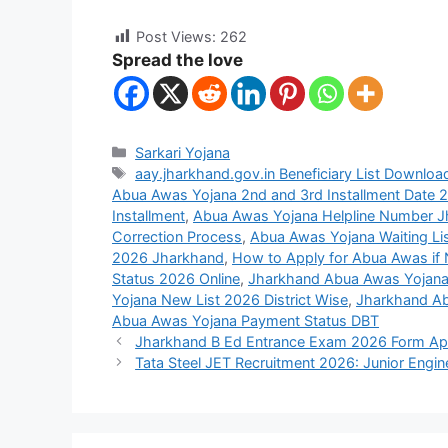
Post Views:
262
Spread the love
Sarkari Yojana
aay.jharkhand.gov.in Beneficiary List Downloa
Abua Awas Yojana 2nd and 3rd Installment Date 
Installment
,
Abua Awas Yojana Helpline Number 
Correction Process
,
Abua Awas Yojana Waiting Li
2026 Jharkhand
,
How to Apply for Abua Awas if N
Status 2026 Online
,
Jharkhand Abua Awas Yoja
Yojana New List 2026 District Wise
,
Jharkhand Ab
Abua Awas Yojana Payment Status DBT
Jharkhand B Ed Entrance Exam 2026 Form App
Tata Steel JET Recruitment 2026: Junior Engin