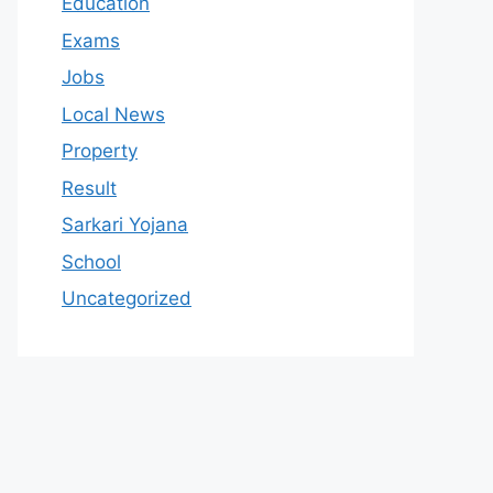
Education
Exams
Jobs
Local News
Property
Result
Sarkari Yojana
School
Uncategorized