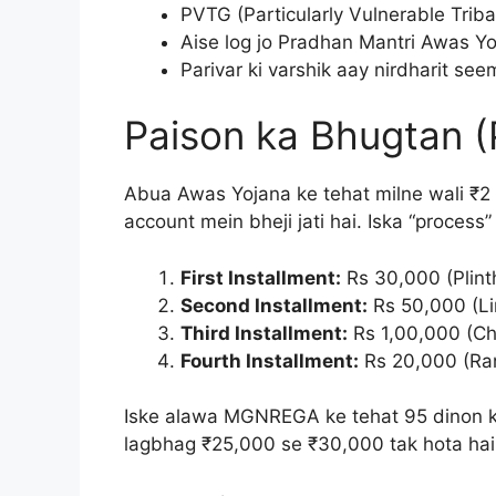
PVTG (Particularly Vulnerable Triba
Aise log jo Pradhan Mantri Awas Yoj
Parivar ki varshik aay nirdharit se
Paison ka Bhugtan (
Abua Awas Yojana ke tehat milne wali ₹2 
account mein bheji jati hai. Iska “process
First Installment:
Rs 30,000 (Plinth
Second Installment:
Rs 50,000 (Lin
Third Installment:
Rs 1,00,000 (Ch
Fourth Installment:
Rs 20,000 (Rang
Iske alawa MGNREGA ke tehat 95 dinon ki 
lagbhag ₹25,000 se ₹30,000 tak hota hai