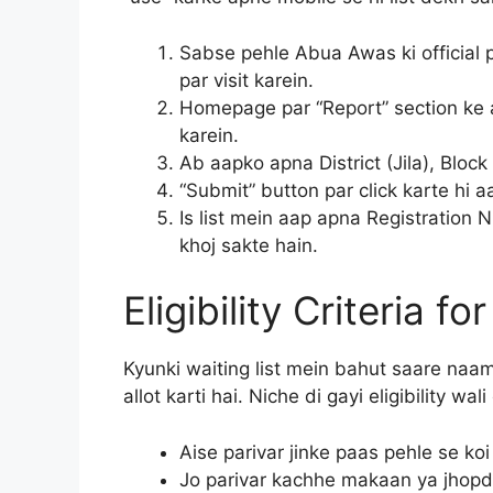
Sabse pehle Abua Awas ki official 
par visit karein.
Homepage par “Report” section ke a
karein.
Ab aapko apna District (Jila), Blo
“Submit” button par click karte hi
Is list mein aap apna Registratio
khoj sakte hain.
Eligibility Criteria f
Kyunki waiting list mein bahut saare naam 
allot karti hai. Niche di gayi eligibility wa
Aise parivar jinke paas pehle se ko
Jo parivar kachhe makaan ya jhopdi