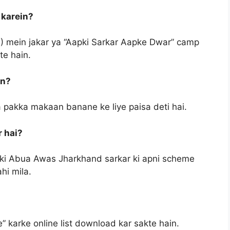
 karein?
) mein jakar ya “Aapki Sarkar Aapke Dwar” camp
te hain.
in?
a pakka makaan banane ke liye paisa deti hai.
 hai?
bki Abua Awas Jharkhand sarkar ki apni scheme
hi mila.
 karke online list download kar sakte hain.