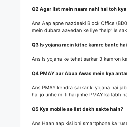
Q2 Agar list mein naam nahi hai toh kya
Ans Aap apne nazdeeki Block Office (BD0
mein dubara aavedan ke liye “help” le sak
Q3 Is yojana mein kitne kamre bante ha
Ans Is yojana ke tehat sarkar 3 kamron k
Q4 PMAY aur Abua Awas mein kya antar
Ans PMAY kendra sarkar ki yojana hai ja
hai jo unhe milti hai jinhe PMAY ka labh na
Q5 Kya mobile se list dekh sakte hain?
Ans Haan aap kisi bhi smartphone ka “use”