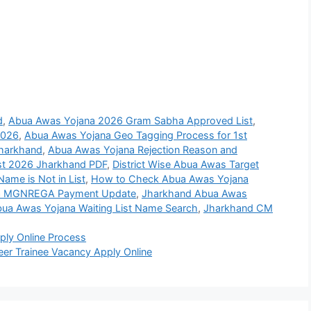
d
,
Abua Awas Yojana 2026 Gram Sabha Approved List
,
2026
,
Abua Awas Yojana Geo Tagging Process for 1st
Jharkhand
,
Abua Awas Yojana Rejection Reason and
st 2026 Jharkhand PDF
,
District Wise Abua Awas Target
ame is Not in List
,
How to Check Abua Awas Yojana
na MGNREGA Payment Update
,
Jharkhand Abua Awas
ua Awas Yojana Waiting List Name Search
,
Jharkhand CM
ly Online Process
eer Trainee Vacancy Apply Online