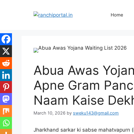
Home
Abua Awas Yojana
Apne Gram Panch
Naam Kaise Dek
March 10, 2026
by
sweku143@gmail.com
Jharkhand sarkar ki sabse mahatvapurn (