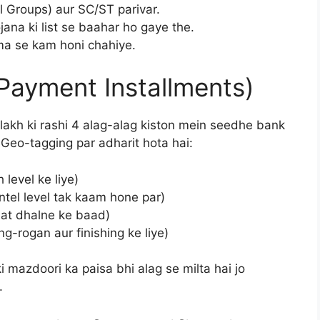
l Groups) aur SC/ST parivar.
ana ki list se baahar ho gaye the.
ema se kam honi chahiye.
Payment Installments)
lakh ki rashi 4 alag-alag kiston mein seedhe bank
” Geo-tagging par adharit hota hai:
 level ke liye)
tel level tak kaam hone par)
at dhalne ke baad)
-rogan aur finishing ke liye)
mazdoori ka paisa bhi alag se milta hai jo
.