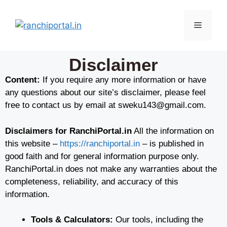
Disclaimer
Content:
If you require any more information or have
any questions about our site’s disclaimer, please feel
free to contact us by email at sweku143@gmail.com.
Disclaimers for RanchiPortal.in
All the information on
this website –
https://ranchiportal.in
– is published in
good faith and for general information purpose only.
RanchiPortal.in does not make any warranties about the
completeness, reliability, and accuracy of this
information.
Tools & Calculators:
Our tools, including the