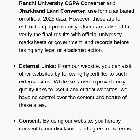
Ranchi University CGPA Converter
and
Jharkhand Land Converter
, use formulas based
on official 2026 data. However, these are for
estimation purposes only. Users are advised to
verify the final results with official university
marksheets or government land records before
taking any legal or academic action.
External Links:
From our website, you can visit
other websites by following hyperlinks to such
external sites. While we strive to provide only
quality links to useful and ethical websites, we
have no control over the content and nature of
these sites.
Consent:
By using our website, you hereby
consent to our disclaimer and agree to its terms.